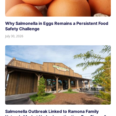
Why Salmonella in Eggs Remains a Persistent Food
Safety Challenge
July 30, 2026
Salmonella Outbreak Linked to Ramona Family