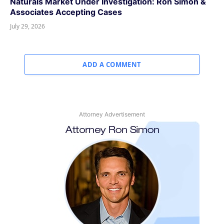
Naturals Market Under Investigation: Ron Simon &
Associates Accepting Cases
July 29, 2026
ADD A COMMENT
Attorney Advertisement