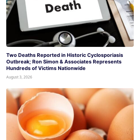
Two Deaths Reported in Historic Cyclosporiasis
Outbreak; Ron Simon & Associates Represents
Hundreds of Victims Nationwide
August 3, 2026