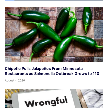
Chipotle Pulls Jalapeños From Minnesota
Restaurants as Salmonella Outbreak Grows to 110
August 4, 2026