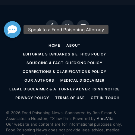
Facebook
X
YouTube
(Twitter)
HOME
ABOUT
EDITORIAL STANDARDS & ETHICS POLICY
SOURCING & FACT-CHECKING POLICY
CORRECTIONS & CLARIFICATIONS POLICY
OUR AUTHORS
MEDICAL DISCLAIMER
LEGAL DISCLAIMER & ATTORNEY ADVERTISING NOTICE
PRIVACY POLICY
TERMS OF USE
GET IN TOUCH
© 2026 Food Poisoning News. Sponsored by Ron Simon &
Associates a Houston, TX law firm. Powered by
ArmaVita
.
Our website and content are for informational purposes only.
Food Poisoning News does not provide legal advice, medical