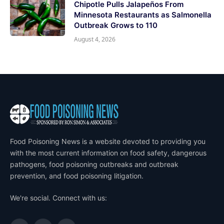
Chipotle Pulls Jalapeños From
Minnesota Restaurants as Salmonella
Outbreak Grows to 110
August 4, 2026
Food Poisoning News is a website devoted to providing you
with the most current information on food safety, dangerous
pathogens, food poisoning outbreaks and outbreak
prevention, and food poisoning litigation.
We're social. Connect with us: