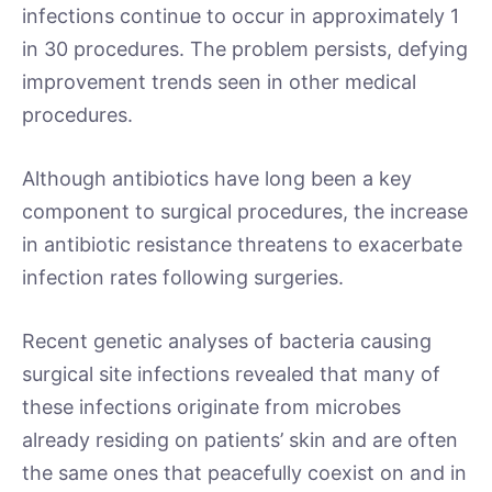
infections continue to occur in approximately 1
in 30 procedures. The problem persists, defying
improvement trends seen in other medical
procedures.
Although antibiotics have long been a key
component to surgical procedures, the increase
in antibiotic resistance threatens to exacerbate
infection rates following surgeries.
Recent genetic analyses of bacteria causing
surgical site infections revealed that many of
these infections originate from microbes
already residing on patients’ skin and are often
the same ones that peacefully coexist on and in