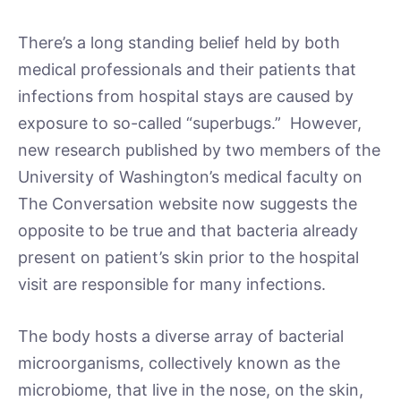
There’s a long standing belief held by both
medical professionals and their patients that
infections from hospital stays are caused by
exposure to so-called “superbugs.” However,
new research published by two members of the
University of Washington’s medical faculty on
The Conversation website now suggests the
opposite to be true and that bacteria already
present on patient’s skin prior to the hospital
visit are responsible for many infections.
The body hosts a diverse array of bacterial
microorganisms, collectively known as the
microbiome, that live in the nose, on the skin,