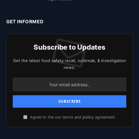
GET INFORMED
Subscribe to Updates
Get the latest food safety recall, outbreak, & investigation
news.
Agree to the our terms and
policy
agreement.