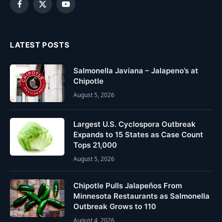
Facebook
X
YouTube
(Twitter)
LATEST POSTS
Salmonella Javiana – Jalapeno’s at
Chipotle
August 5, 2026
Largest U.S. Cyclospora Outbreak
Expands to 15 States as Case Count
Tops 21,000
August 5, 2026
Chipotle Pulls Jalapeños From
Minnesota Restaurants as Salmonella
Outbreak Grows to 110
August 4, 2026