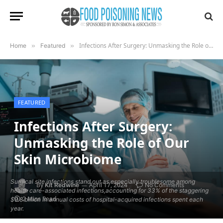
Infections After Surgery: Unmasking the Role of Our Skin Microbiome
Home
»
Featured
»
FEATURED
Infections After Surgery:
Unmasking the Role of Our
Skin Microbiome
Surgical site infections stand out as especially troublesome among
By
April 17, 2024
Kit Redwine
No Comments
health care-associated infections,accounting for 33% of the staggering
2 Mins Read
$9.8 billion in annual costs of hospital-acquired infections spent each
year.