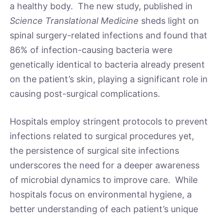
a healthy body. The new study, published in
Science Translational Medicine
sheds light on
spinal surgery-related infections and found that
86% of infection-causing bacteria were
genetically identical to bacteria already present
on the patient’s skin, playing a significant role in
causing post-surgical complications.
Hospitals employ stringent protocols to prevent
infections related to surgical procedures yet,
the persistence of surgical site infections
underscores the need for a deeper awareness
of microbial dynamics to improve care. While
hospitals focus on environmental hygiene, a
better understanding of each patient’s unique