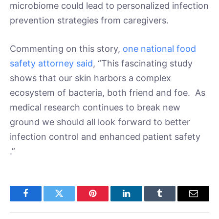
microbiome could lead to personalized infection
prevention strategies from caregivers.
Commenting on this story,
one national food
safety attorney said
, “This fascinating study
shows that our skin harbors a complex
ecosystem of bacteria, both friend and foe. As
medical research continues to break new
ground we should all look forward to better
infection control and enhanced patient safety
.”
Facebook
Twitter
Pinterest
LinkedIn
Tumblr
Email