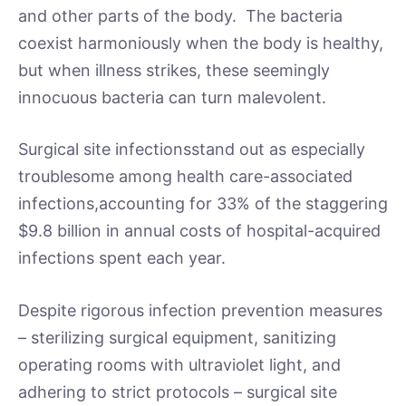
and other parts of the body. The bacteria
coexist harmoniously when the body is healthy,
but when illness strikes, these seemingly
innocuous bacteria can turn malevolent.
Surgical site infectionsstand out as especially
troublesome among health care-associated
infections,accounting for 33% of the staggering
$9.8 billion in annual costs of hospital-acquired
infections spent each year.
Despite rigorous infection prevention measures
– sterilizing surgical equipment, sanitizing
operating rooms with ultraviolet light, and
adhering to strict protocols – surgical site