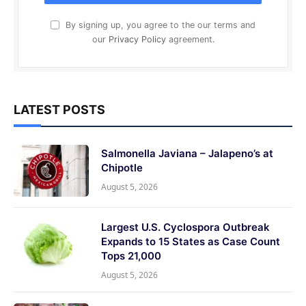
By signing up, you agree to the our terms and
our
Privacy Policy
agreement.
LATEST POSTS
Salmonella Javiana – Jalapeno’s at
Chipotle
August 5, 2026
Largest U.S. Cyclospora Outbreak
Expands to 15 States as Case Count
Tops 21,000
August 5, 2026