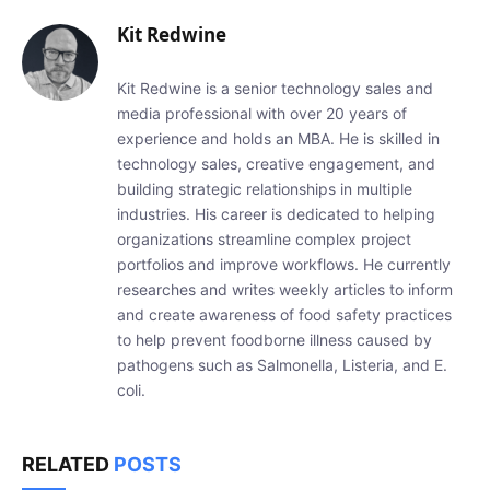
Kit Redwine
Kit Redwine is a senior technology sales and
media professional with over 20 years of
experience and holds an MBA. He is skilled in
technology sales, creative engagement, and
building strategic relationships in multiple
industries. His career is dedicated to helping
organizations streamline complex project
portfolios and improve workflows. He currently
researches and writes weekly articles to inform
and create awareness of food safety practices
to help prevent foodborne illness caused by
pathogens such as Salmonella, Listeria, and E.
coli.
RELATED
POSTS