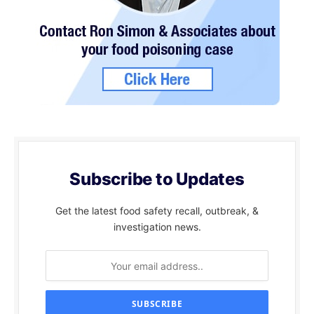
Subscribe to Updates
Get the latest food safety recall, outbreak, &
investigation news.