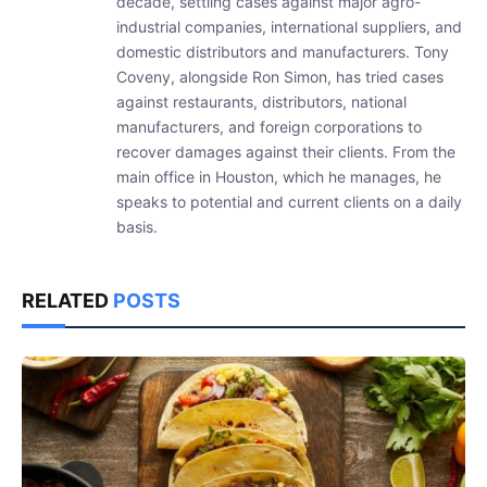
decade, settling cases against major agro-
industrial companies, international suppliers, and
domestic distributors and manufacturers. Tony
Coveny, alongside Ron Simon, has tried cases
against restaurants, distributors, national
manufacturers, and foreign corporations to
recover damages against their clients. From the
main office in Houston, which he manages, he
speaks to potential and current clients on a daily
basis.
RELATED
POSTS