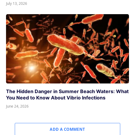
July 13, 2026
The Hidden Danger in Summer Beach Waters: What
You Need to Know About Vibrio Infections
June 24, 2026
ADD A COMMENT