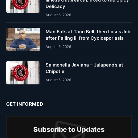
Delicacy
August 6, 2026
Man Eats at Taco Bell, then Loses Job
after Falling Ill from Cyclosporiasis
August 6, 2026
Salmonella Javiana – Jalapeno’s at
Chipotle
August 5, 2026
GET INFORMED
Subscribe to Updates