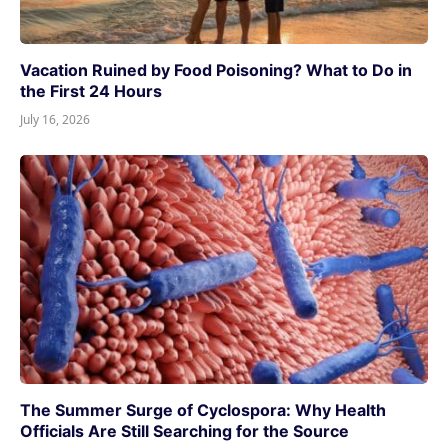
Vacation Ruined by Food Poisoning? What to Do in
the First 24 Hours
July 16, 2026
The Summer Surge of Cyclospora: Why Health
Officials Are Still Searching for the Source