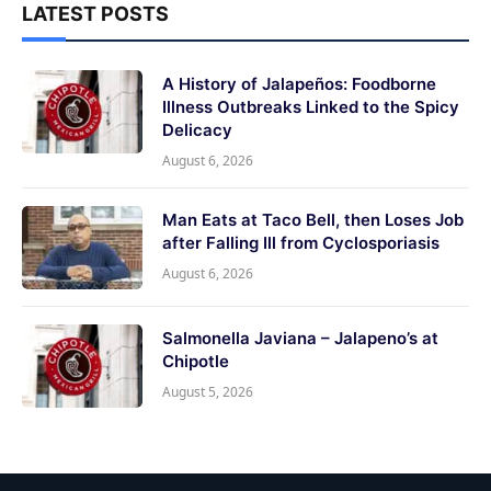
LATEST POSTS
A History of Jalapeños: Foodborne
Illness Outbreaks Linked to the Spicy
Delicacy
August 6, 2026
Man Eats at Taco Bell, then Loses Job
after Falling Ill from Cyclosporiasis
August 6, 2026
Salmonella Javiana – Jalapeno’s at
Chipotle
August 5, 2026