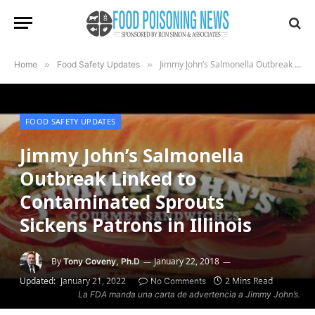
Jimmy John’s Salmonella Outbreak Linked to Contaminated Sprouts Sickens Patrons in Illinois
Home
»
Food Safety Updates
»
FOOD SAFETY UPDATES
Jimmy John’s Salmonella
Outbreak Linked to
Contaminated Sprouts
Sickens Patrons in Illinois
By
January 22, 2018
Tony Coveny, Ph.D
Updated:
January 21, 2022
2 Mins Read
No Comments
La FDA manda una carta de advertencia a Jimmy John’s.