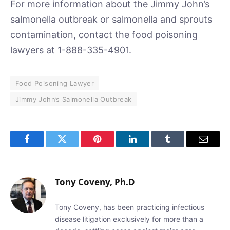
For more information about the Jimmy John’s
salmonella outbreak or salmonella and sprouts
contamination, contact the food poisoning
lawyers at 1-888-335-4901.
Food Poisoning Lawyer
Jimmy John’s Salmonella Outbreak
Facebook
Twitter
Pinterest
LinkedIn
Tumblr
Email
Tony Coveny, Ph.D
Tony Coveny, has been practicing infectious
disease litigation exclusively for more than a