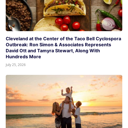
Cleveland at the Center of the Taco Bell Cyclospora
Outbreak: Ron Simon & Associates Represents
David Ott and Tamyra Stewart, Along With
Hundreds More
July 25, 2026