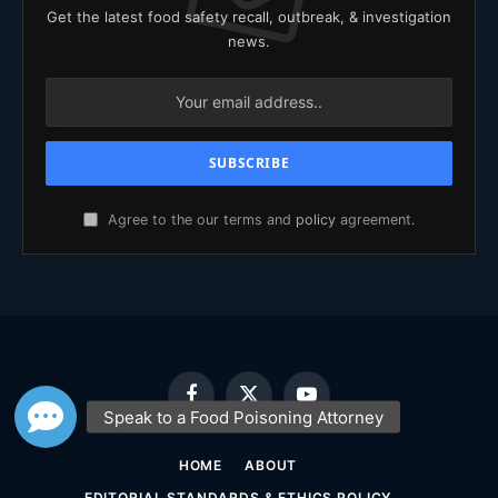
Get the latest food safety recall, outbreak, & investigation
news.
Agree to the our terms and
policy
agreement.
Facebook
X
YouTube
(Twitter)
HOME
ABOUT
EDITORIAL STANDARDS & ETHICS POLICY