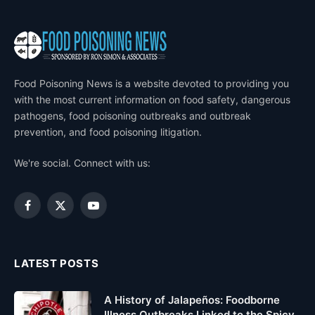
Food Poisoning News is a website devoted to providing you
with the most current information on food safety, dangerous
pathogens, food poisoning outbreaks and outbreak
prevention, and food poisoning litigation.
We're social. Connect with us:
Facebook
X
YouTube
(Twitter)
LATEST POSTS
A History of Jalapeños: Foodborne
Illness Outbreaks Linked to the Spicy