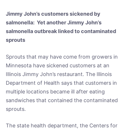
Jimmy John’s customers sickened by
salmonella: Yet another Jimmy John’s
salmonella outbreak linked to contaminated
sprouts
Sprouts that may have come from growers in
Minnesota have sickened customers at an
Illinois Jimmy John’s restaurant. The Illinois
Department of Health says that customers in
multiple locations became ill after eating
sandwiches that contained the contaminated
sprouts.
The state health department, the Centers for