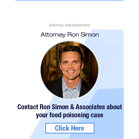
Attorney Advertisement