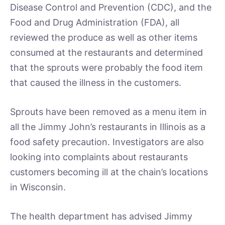
Disease Control and Prevention (CDC), and the
Food and Drug Administration (FDA), all
reviewed the produce as well as other items
consumed at the restaurants and determined
that the sprouts were probably the food item
that caused the illness in the customers.
Sprouts have been removed as a menu item in
all the Jimmy John’s restaurants in Illinois as a
food safety precaution. Investigators are also
looking into complaints about restaurants
customers becoming ill at the chain’s locations
in Wisconsin.
The health department has advised Jimmy