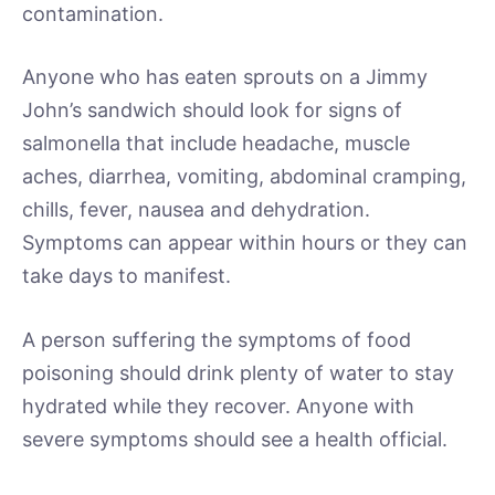
contamination.
Anyone who has eaten sprouts on a Jimmy
John’s sandwich should look for signs of
salmonella that include headache, muscle
aches, diarrhea, vomiting, abdominal cramping,
chills, fever, nausea and dehydration.
Symptoms can appear within hours or they can
take days to manifest.
A person suffering the symptoms of food
poisoning should drink plenty of water to stay
hydrated while they recover. Anyone with
severe symptoms should see a health official.