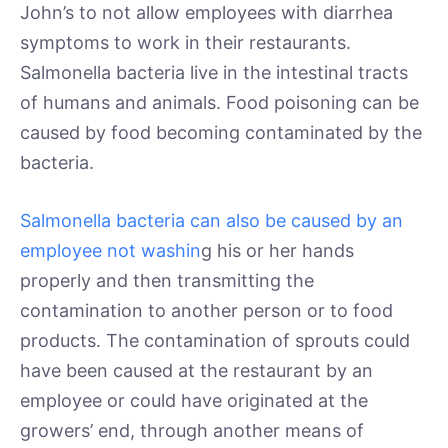
John’s to not allow employees with diarrhea
symptoms to work in their restaurants.
Salmonella bacteria live in the intestinal tracts
of humans and animals. Food poisoning can be
caused by food becoming contaminated by the
bacteria.
Salmonella bacteria can also be caused by an
employee not washin
g his or her hands
properly and then transmitting the
contamination to another person or to food
products. The contamination of sprouts could
have been caused at the restaurant by an
employee or could have originated at the
growers’ end, through another means of