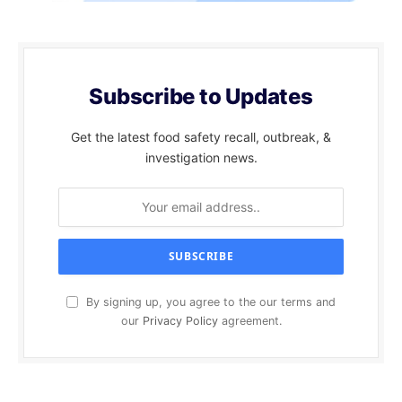
Subscribe to Updates
Get the latest food safety recall, outbreak, &
investigation news.
By signing up, you agree to the our terms and
our
Privacy Policy
agreement.