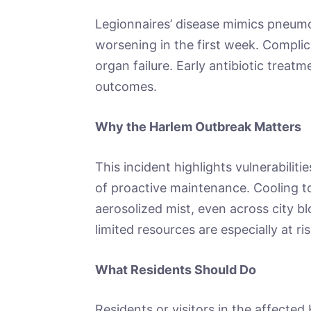
Legionnaires’ disease mimics pneumon
worsening in the first week. Complica
organ failure. Early antibiotic treatm
outcomes.
Why the Harlem Outbreak Matters
This incident highlights vulnerabilit
of proactive maintenance. Cooling t
aerosolized mist, even across city b
limited resources are especially at ri
What Residents Should Do
Residents or visitors in the affected