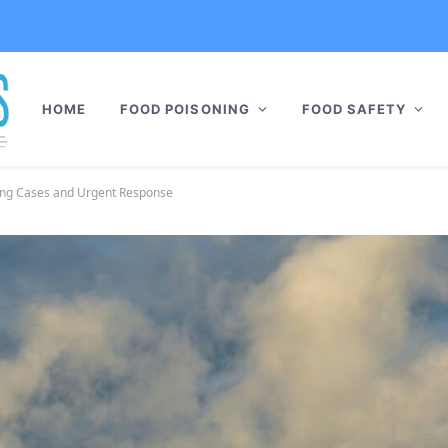
HOME
FOOD POISONING
FOOD SAFETY
sing Cases and Urgent Response