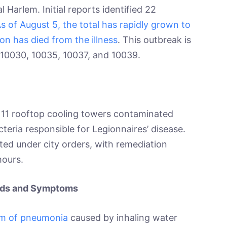
Harlem. Initial reports identified 22
s of August 5, the total has rapidly grown to
on has died from the illness
. This outbreak is
 10030, 10035, 10037, and 10039.
o 11 rooftop cooling towers contaminated
cteria responsible for Legionnaires’ disease.
ted under city orders, with remediation
hours.
eads and Symptoms
orm of pneumonia
caused by inhaling water