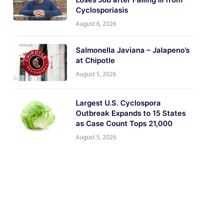
Cyclosporiasis
August 6, 2026
Salmonella Javiana – Jalapeno’s
at Chipotle
August 5, 2026
Largest U.S. Cyclospora
Outbreak Expands to 15 States
as Case Count Tops 21,000
August 5, 2026