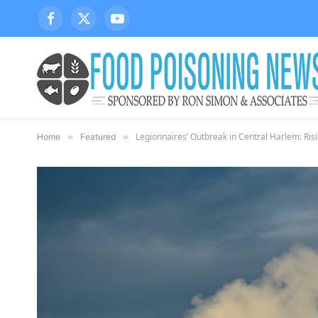
Facebook
X
YouTube
(Twitter)
Legionnaires’ Outbreak in Central Harlem: Ri
Home
»
Featured
»