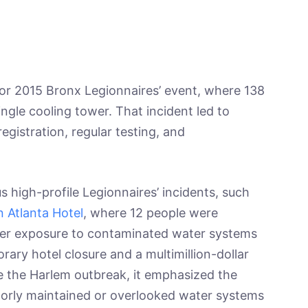
jor 2015 Bronx Legionnaires’ event, where 138
ngle cooling tower. That incident led to
egistration, regular testing, and
s high-profile Legionnaires’ incidents, such
 Atlanta Hotel
, where 12 people were
fter exposure to contaminated water systems
orary hotel closure and a multimillion-dollar
ke the Harlem outbreak, it emphasized the
oorly maintained or overlooked water systems