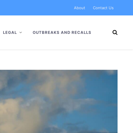
About
Contact Us
LEGAL
OUTBREAKS AND RECALLS