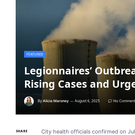
FEATURED
Legionnaires’ Outbrea
Rising Cases and Urg
By
August 6, 2025
Alicia Maroney
No Comment
City health officials confirmed on Ju
SHARE