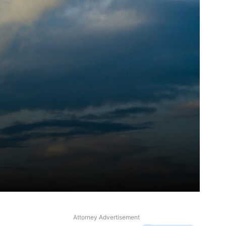
Attorney Advertisement