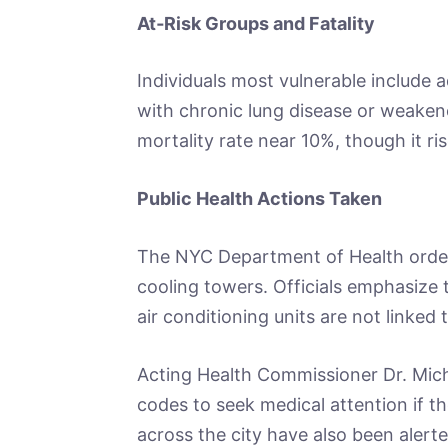
At‑Risk Groups and Fatality
Individuals most vulnerable include 
with chronic lung disease or weaken
mortality rate near 10%, though it ri
Public Health Actions Taken
The NYC Department of Health order
cooling towers. Officials emphasize 
air conditioning units are not linked 
Acting Health Commissioner Dr. Mich
codes to seek medical attention if th
across the city have also been alerte