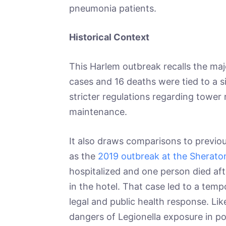
pneumonia patients.
Historical Context
This Harlem outbreak recalls the ma
cases and 16 deaths were tied to a si
stricter regulations regarding tower r
maintenance.
It also draws comparisons to previou
as the
2019 outbreak at the Sheraton
hospitalized and one person died a
in the hotel. That case led to a temp
legal and public health response. Li
dangers of Legionella exposure in p