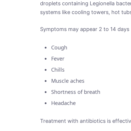
droplets containing Legionella bacte
systems like cooling towers, hot tubs
Symptoms may appear 2 to 14 days a
Cough
Fever
Chills
Muscle aches
Shortness of breath
Headache
Treatment with antibiotics is effect