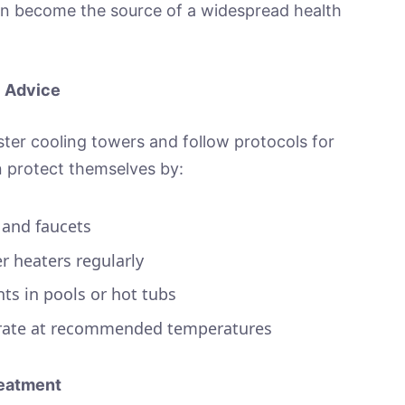
an become the source of a widespread health
l Advice
ter cooling towers and follow protocols for
n protect themselves by:
 and faucets
r heaters regularly
ts in pools or hot tubs
erate at recommended temperatures
eatment