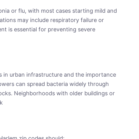
ia or flu, with most cases starting mild and
tions may include respiratory failure or
ent is essential for preventing severe
ies in urban infrastructure and the importance
owers can spread bacteria widely through
locks. Neighborhoods with older buildings or
sk
 Harlem zip codes should: