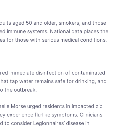
adults aged 50 and older, smokers, and those
ed immune systems. National data places the
ses for those with serious medical conditions.
ed immediate disinfection of contaminated
that tap water remains safe for drinking, and
to the outbreak.
elle Morse urged residents in impacted zip
ey experience flu‑like symptoms. Clinicians
d to consider Legionnaires’ disease in