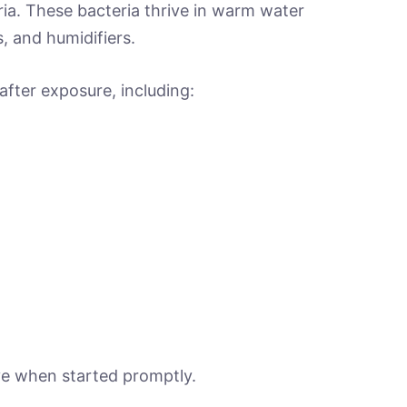
ria. These bacteria thrive in warm water
, and humidifiers.
fter exposure, including:
ive when started promptly.