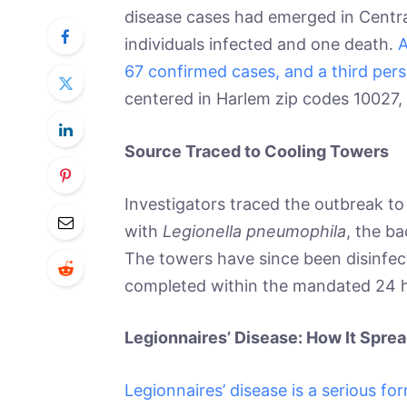
disease cases had emerged in Central 
individuals infected and one death.
A
67 confirmed cases, and a third pers
centered in Harlem zip codes 10027,
Source Traced to Cooling Towers
Investigators traced the outbreak t
with
Legionella pneumophila
, the ba
The towers have since been disinfec
completed within the mandated 24 
Legionnaires’ Disease: How It Spr
Legionnaires’ disease is a serious f