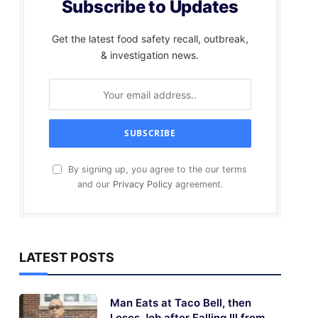
Subscribe to Updates
Get the latest food safety recall, outbreak,
& investigation news.
By signing up, you agree to the our terms
and our
Privacy Policy
agreement.
LATEST POSTS
Man Eats at Taco Bell, then
Loses Job after Falling Ill from