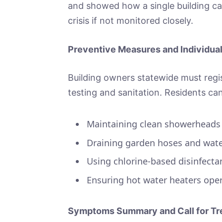
and showed how a single building c
crisis if not monitored closely.
Preventive Measures and Individua
Building owners statewide must regis
testing and sanitation. Residents ca
Maintaining clean showerheads
Draining garden hoses and wate
Using chlorine‑based disinfectan
Ensuring hot water heaters op
Symptoms Summary and Call for Tr