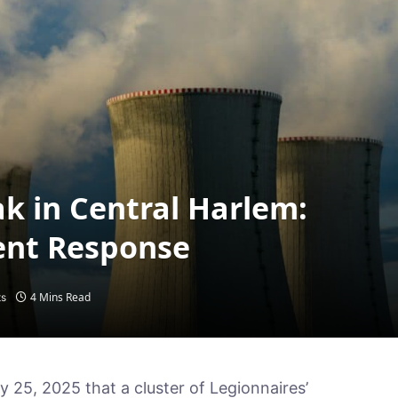
k in Central Harlem:
ent Response
4 Mins Read
s
ly 25, 2025 that a cluster of Legionnaires’