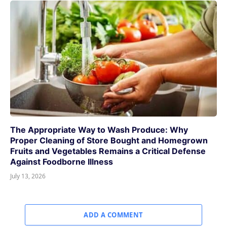
The Appropriate Way to Wash Produce: Why
Proper Cleaning of Store Bought and Homegrown
Fruits and Vegetables Remains a Critical Defense
Against Foodborne Illness
July 13, 2026
ADD A COMMENT