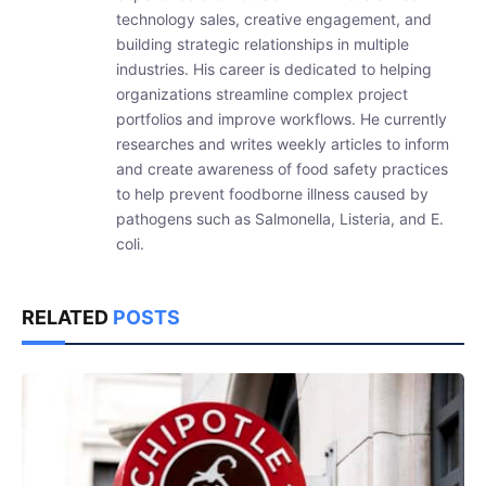
technology sales, creative engagement, and
building strategic relationships in multiple
industries. His career is dedicated to helping
organizations streamline complex project
portfolios and improve workflows. He currently
researches and writes weekly articles to inform
and create awareness of food safety practices
to help prevent foodborne illness caused by
pathogens such as Salmonella, Listeria, and E.
coli.
RELATED
POSTS