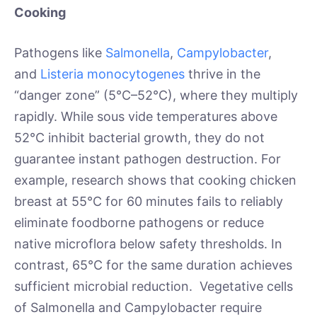
Cooking
Pathogens like
Salmonella
,
Campylobacter
,
and
Listeria monocytogenes
thrive in the
“danger zone” (5°C–52°C), where they multiply
rapidly. While sous vide temperatures above
52°C inhibit bacterial growth, they do not
guarantee instant pathogen destruction. For
example, research shows that cooking chicken
breast at 55°C for 60 minutes fails to reliably
eliminate foodborne pathogens or reduce
native microflora below safety thresholds. In
contrast, 65°C for the same duration achieves
sufficient microbial reduction. Vegetative cells
of Salmonella and Campylobacter require