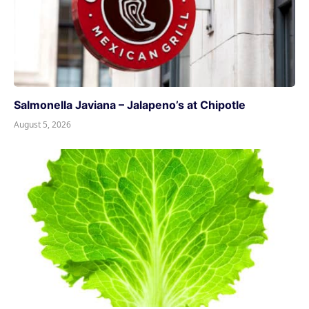
Salmonella Javiana – Jalapeno’s at Chipotle
August 5, 2026