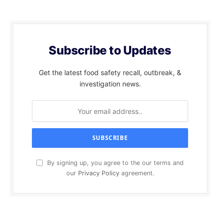
Subscribe to Updates
Get the latest food safety recall, outbreak, &
investigation news.
By signing up, you agree to the our terms and
our
Privacy Policy
agreement.