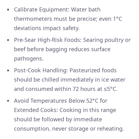
Calibrate Equipment: Water bath
thermometers must be precise; even 1°C
deviations impact safety.
Pre-Sear High-Risk Foods: Searing poultry or
beef before bagging reduces surface
pathogens.
Post-Cook Handling: Pasteurized foods
should be chilled immediately in ice water
and consumed within 72 hours at ≤5°C.
Avoid Temperatures Below 52°C for
Extended Cooks: Cooking in this range
should be followed by immediate
consumption, never storage or reheating.