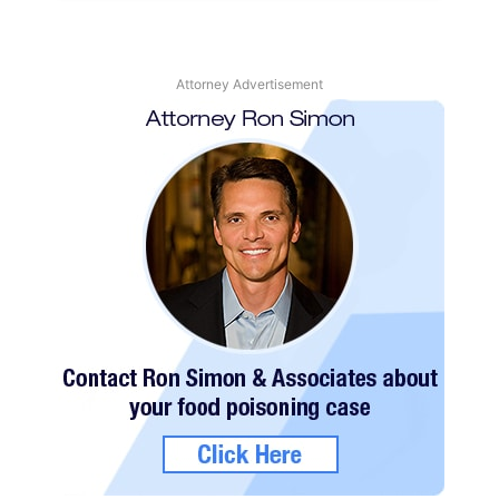
Attorney Advertisement