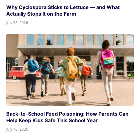
Why Cyclospora Sticks to Lettuce — and What
Actually Stops It on the Farm
July 28, 2026
Back-to-School Food Poisoning: How Parents Can
Help Keep Kids Safe This School Year
July 16, 2026