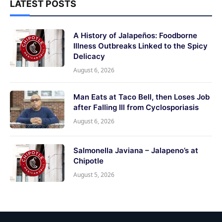
LATEST POSTS
A History of Jalapeños: Foodborne
Illness Outbreaks Linked to the Spicy
Delicacy
August 6, 2026
Man Eats at Taco Bell, then Loses Job
after Falling Ill from Cyclosporiasis
August 6, 2026
Salmonella Javiana – Jalapeno’s at
Chipotle
August 5, 2026