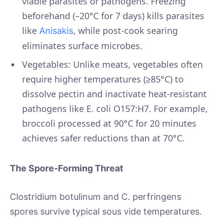
viable parasites or pathogens. Freezing
beforehand (–20°C for 7 days) kills parasites
like
, while post-cook searing
Anisakis
eliminates surface microbes.
Vegetables: Unlike meats, vegetables often
require higher temperatures (≥85°C) to
dissolve pectin and inactivate heat-resistant
pathogens like E. coli O157:H7. For example,
broccoli processed at 90°C for 20 minutes
achieves safer reductions than at 70°C.
The Spore-Forming Threat
Clostridium botulinum and C. perfringens
spores survive typical sous vide temperatures.