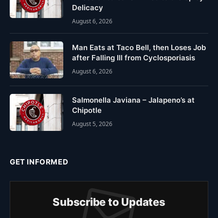
Delicacy
August 6, 2026
Man Eats at Taco Bell, then Loses Job
after Falling Ill from Cyclosporiasis
August 6, 2026
Salmonella Javiana – Jalapeno’s at
Chipotle
August 5, 2026
GET INFORMED
Subscribe to Updates