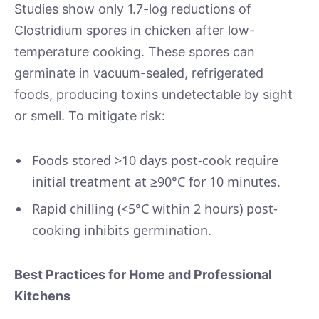
Studies show only 1.7-log reductions of
Clostridium spores in chicken after low-
temperature cooking. These spores can
germinate in vacuum-sealed, refrigerated
foods, producing toxins undetectable by sight
or smell. To mitigate risk:
Foods stored >10 days post-cook require
initial treatment at ≥90°C for 10 minutes.
Rapid chilling (<5°C within 2 hours) post-
cooking inhibits germination.
Best Practices for Home and Professional
Kitchens