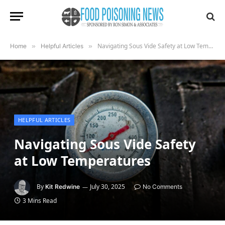
Navigating Sous Vide Safety at Low Temperatures
Home
»
Helpful Articles
»
HELPFUL ARTICLES
Navigating Sous Vide Safety
at Low Temperatures
By
July 30, 2025
Kit Redwine
No Comments
3 Mins Read