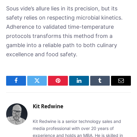
Sous vide’s allure lies in its precision, but its
safety relies on respecting microbial kinetics.
Adherence to validated time-temperature
protocols transforms this method from a
gamble into a reliable path to both culinary
excellence and food safety.
Facebook
Twitter
Pinterest
LinkedIn
Tumblr
Email
Kit Redwine
Kit Redwine is a senior technology sales and
media professional with over 20 years of
experience and holds an MBA. He is skilled in