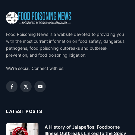
Food Poisoning News is a website devoted to providing you
with the most current information on food safety, dangerous
pathogens, food poisoning outbreaks and outbreak
prevention, and food poisoning litigation.
We're social. Connect with us:
Facebook
X
YouTube
(Twitter)
LATEST POSTS
A History of Jalapeños: Foodborne
Illness Outbreaks Linked to the Spicy