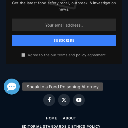
Get the latest food safety recall, outbreak, & investigation
news.
Agree to the our terms and
policy
agreement.
Facebook
X
YouTube
(Twitter)
HOME
ABOUT
EDITORIAL STANDARDS & ETHICS POLICY