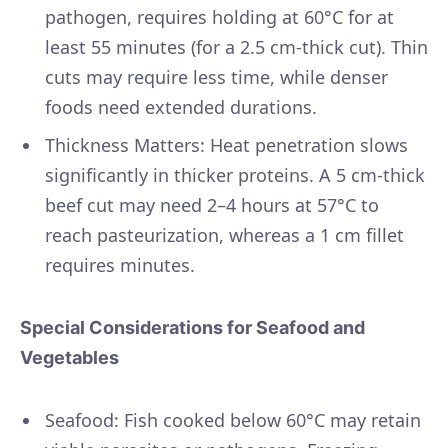
pathogen, requires holding at 60°C for at
least 55 minutes (for a 2.5 cm-thick cut). Thin
cuts may require less time, while denser
foods need extended durations.
Thickness Matters: Heat penetration slows
significantly in thicker proteins. A 5 cm-thick
beef cut may need 2–4 hours at 57°C to
reach pasteurization, whereas a 1 cm fillet
requires minutes.
Special Considerations for Seafood and
Vegetables
Seafood: Fish cooked below 60°C may retain