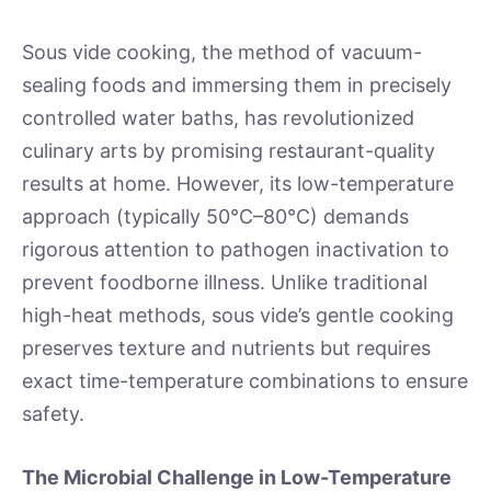
Sous vide cooking, the method of vacuum-
sealing foods and immersing them in precisely
controlled water baths, has revolutionized
culinary arts by promising restaurant-quality
results at home. However, its low-temperature
approach (typically 50°C–80°C) demands
rigorous attention to pathogen inactivation to
prevent foodborne illness. Unlike traditional
high-heat methods, sous vide’s gentle cooking
preserves texture and nutrients but requires
exact time-temperature combinations to ensure
safety.
The Microbial Challenge in Low-Temperature