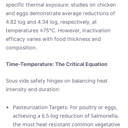
specific thermal exposure: studies on chicken
and eggs demonstrate average reductions of
4.82 log and 4.34 log, respectively, at
temperatures ≤75°C. However, inactivation
efficacy varies with food thickness and
composition.
Time-Temperature: The Critical Equation
Sous vide safety hinges on balancing heat
intensity and duration:
Pasteurization Targets: For poultry or eggs,
achieving a 6.5-log reduction of Salmonella,
the most heat-resistant common vegetative