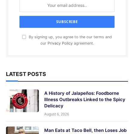
By signing up, you agree to the our terms and
our
Privacy Policy
agreement.
LATEST POSTS
A History of Jalapeños: Foodborne
Illness Outbreaks Linked to the Spicy
Delicacy
August 6, 2026
Man Eats at Taco Bell, then Loses Job