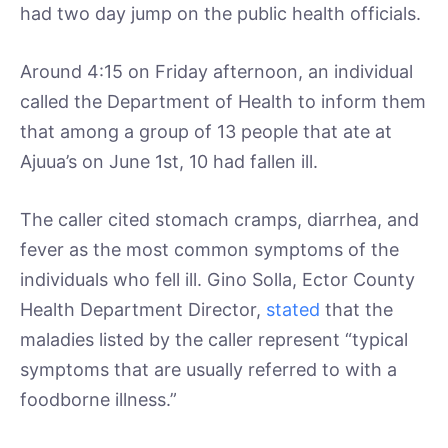
had two day jump on the public health officials.
Around 4:15 on Friday afternoon, an individual
called the Department of Health to inform them
that among a group of 13 people that ate at
Ajuua’s on June 1st, 10 had fallen ill.
The caller cited stomach cramps, diarrhea, and
fever as the most common symptoms of the
individuals who fell ill. Gino Solla, Ector County
Health Department Director,
stated
that the
maladies listed by the caller represent “typical
symptoms that are usually referred to with a
foodborne illness.”