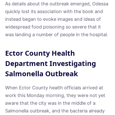
As details about the outbreak emerged, Odessa
quickly lost its association with the book and
instead began to evoke images and ideas of
widespread food poisoning so severe that it
was landing a number of people in the hospital.
Ector County Health
Department Investigating
Salmonella Outbreak
When Ector County health officials arrived at
work this Monday morning, they were not yet
aware that the city was in the middle of a
Salmonella outbreak, and the bacteria already