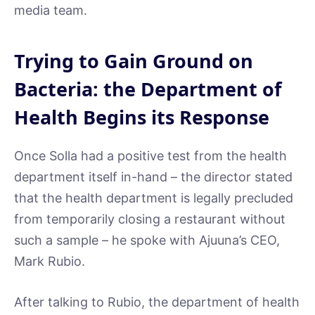
media team.
Trying to Gain Ground on
Bacteria: the Department of
Health Begins its Response
Once Solla had a positive test from the health
department itself in-hand – the director stated
that the health department is legally precluded
from temporarily closing a restaurant without
such a sample – he spoke with Ajuuna’s CEO,
Mark Rubio.
After talking to Rubio, the department of health