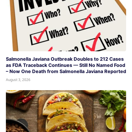
Salmonella Javiana Outbreak Doubles to 212 Cases
as FDA Traceback Continues — Still No Named Food
– Now One Death from Salmonella Javiana Reported
August 3, 2026