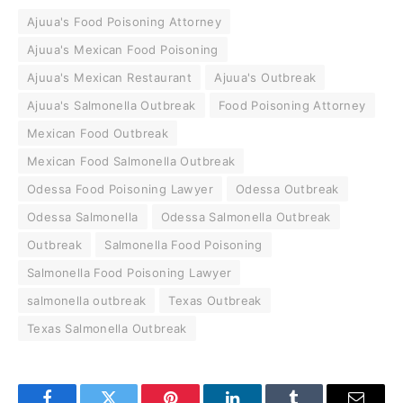
Ajuua's Food Poisoning Attorney
Ajuua's Mexican Food Poisoning
Ajuua's Mexican Restaurant
Ajuua's Outbreak
Ajuua's Salmonella Outbreak
Food Poisoning Attorney
Mexican Food Outbreak
Mexican Food Salmonella Outbreak
Odessa Food Poisoning Lawyer
Odessa Outbreak
Odessa Salmonella
Odessa Salmonella Outbreak
Outbreak
Salmonella Food Poisoning
Salmonella Food Poisoning Lawyer
salmonella outbreak
Texas Outbreak
Texas Salmonella Outbreak