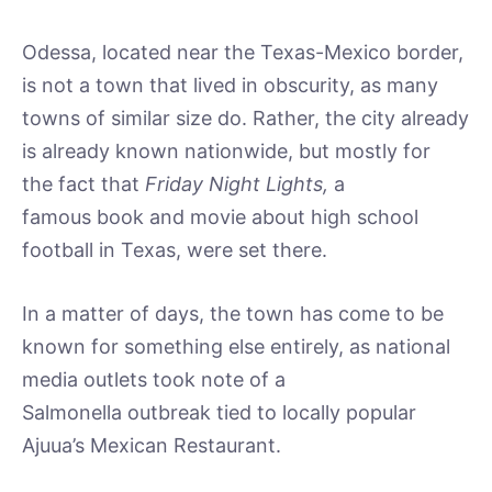
Odessa, located near the Texas-Mexico border,
is not a town that lived in obscurity, as many
towns of similar size do. Rather, the city already
is already known nationwide, but mostly for
the fact that
Friday Night Lights,
a
famous book and movie about high school
football in Texas, were set there.
In a matter of days, the town has come to be
known for something else entirely, as national
media outlets took note of a
Salmonella outbreak tied to locally popular
Ajuua’s Mexican Restaurant.