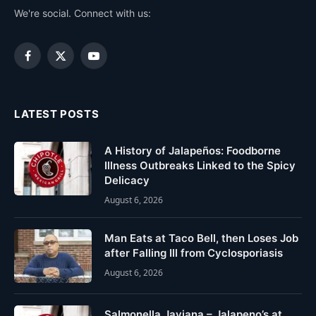
We're social. Connect with us:
Facebook
X
YouTube
(Twitter)
LATEST POSTS
A History of Jalapeños: Foodborne
Illness Outbreaks Linked to the Spicy
Delicacy
August 6, 2026
Man Eats at Taco Bell, then Loses Job
after Falling Ill from Cyclosporiasis
August 6, 2026
Salmonella Javiana – Jalapeno’s at