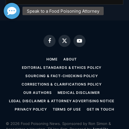
Facebook
X
YouTube
(Twitter)
HOME
ABOUT
EDITORIAL STANDARDS & ETHICS POLICY
SOURCING & FACT-CHECKING POLICY
CORRECTIONS & CLARIFICATIONS POLICY
OUR AUTHORS
MEDICAL DISCLAIMER
LEGAL DISCLAIMER & ATTORNEY ADVERTISING NOTICE
PRIVACY POLICY
TERMS OF USE
GET IN TOUCH
© 2026 Food Poisoning News. Sponsored by Ron Simon &
Associates a Houston, TX law firm. Powered by
ArmaVita
.