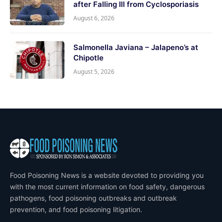
after Falling Ill from Cyclosporiasis
August 6, 2026
Salmonella Javiana – Jalapeno’s at
Chipotle
August 5, 2026
Food Poisoning News is a website devoted to providing you
with the most current information on food safety, dangerous
pathogens, food poisoning outbreaks and outbreak
prevention, and food poisoning litigation.