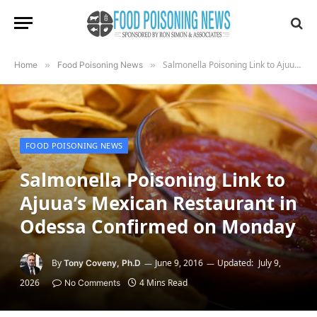
Salmonella Poisoning Link to Ajuua’s Mexican Restaurant in Odessa Confirmed on Monday
Home
»
Food Poisoning News
»
FOOD POISONING NEWS
Salmonella Poisoning Link to
Ajuua’s Mexican Restaurant in
Odessa Confirmed on Monday
By
June 9, 2016
Updated:
July 9,
Tony Coveny, Ph.D
2026
4 Mins Read
No Comments