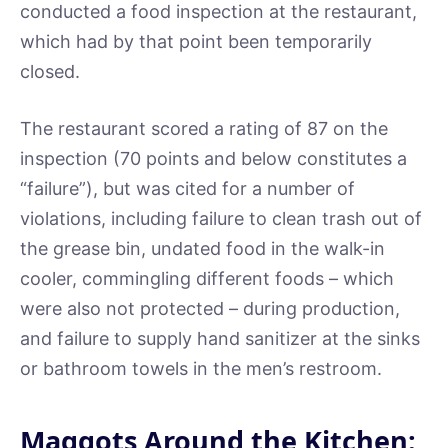
conducted a food inspection at the restaurant,
which had by that point been temporarily
closed.
The restaurant scored a rating of 87 on the
inspection (70 points and below constitutes a
“failure”), but was cited for a number of
violations, including failure to clean trash out of
the grease bin, undated food in the walk-in
cooler, commingling different foods – which
were also not protected – during production,
and failure to supply hand sanitizer at the sinks
or bathroom towels in the men’s restroom.
Maggots Around the Kitchen: