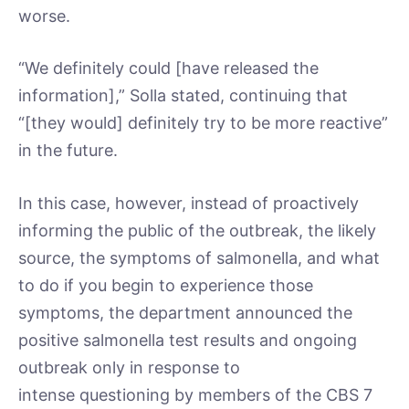
worse.
“We definitely could [have released the
information],” Solla stated, continuing that
“[they would] definitely try to be more reactive”
in the future.
In this case, however, instead of proactively
informing the public of the outbreak, the likely
source, the symptoms of salmonella, and what
to do if you begin to experience those
symptoms, the department announced the
positive salmonella test results and ongoing
outbreak only in response to
intense questioning by members of the CBS 7