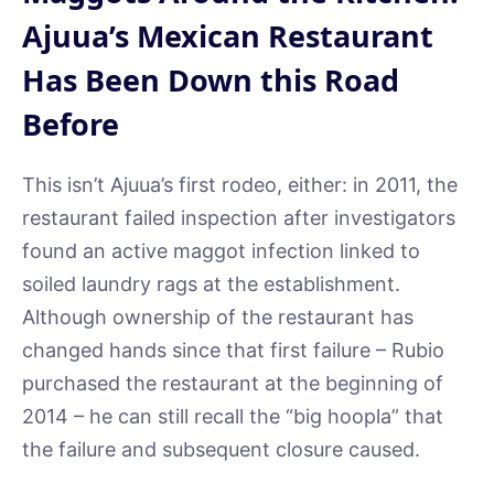
Ajuua’s Mexican Restaurant
Has Been Down this Road
Before
This isn’t Ajuua’s first rodeo, either: in 2011, the
restaurant failed inspection after investigators
found an active maggot infection linked to
soiled laundry rags at the establishment.
Although ownership of the restaurant has
changed hands since that first failure – Rubio
purchased the restaurant at the beginning of
2014 – he can still recall the “big hoopla” that
the failure and subsequent closure caused.