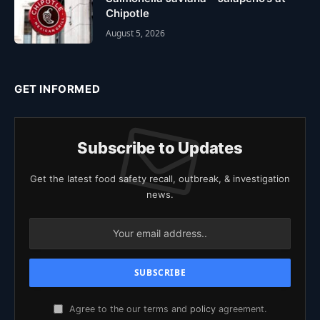
Chipotle
August 5, 2026
GET INFORMED
Subscribe to Updates
Get the latest food safety recall, outbreak, & investigation
news.
Agree to the our terms and
policy
agreement.