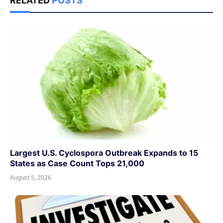
RELATED
POSTS
Largest U.S. Cyclospora Outbreak Expands to 15
States as Case Count Tops 21,000
August 5, 2026