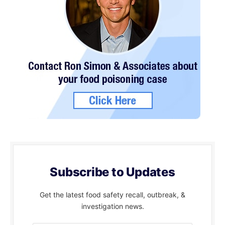
Subscribe to Updates
Get the latest food safety recall, outbreak, &
investigation news.