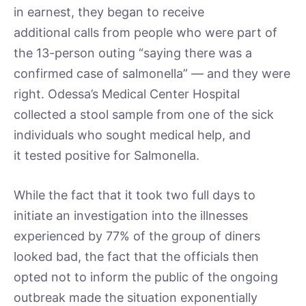
in earnest, they began to receive
additional calls from people who were part of
the 13-person outing “saying there was a
confirmed case of salmonella” — and they were
right. Odessa’s Medical Center Hospital
collected a stool sample from one of the sick
individuals who sought medical help, and
it tested positive for Salmonella.
While the fact that it took two full days to
initiate an investigation into the illnesses
experienced by 77% of the group of diners
looked bad, the fact that the officials then
opted not to inform the public of the ongoing
outbreak made the situation exponentially