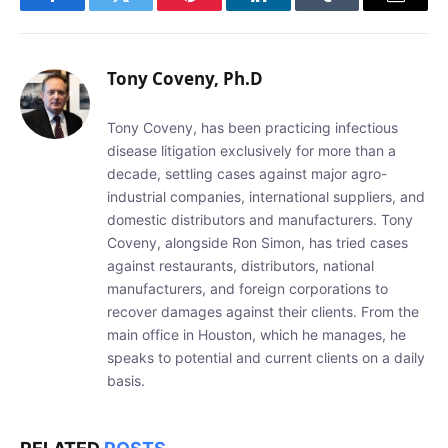
Facebook
Twitter
Pinterest
LinkedIn
Tumblr
Email
Tony Coveny, Ph.D
Tony Coveny, has been practicing infectious
disease litigation exclusively for more than a
decade, settling cases against major agro-
industrial companies, international suppliers, and
domestic distributors and manufacturers. Tony
Coveny, alongside Ron Simon, has tried cases
against restaurants, distributors, national
manufacturers, and foreign corporations to
recover damages against their clients. From the
main office in Houston, which he manages, he
speaks to potential and current clients on a daily
basis.