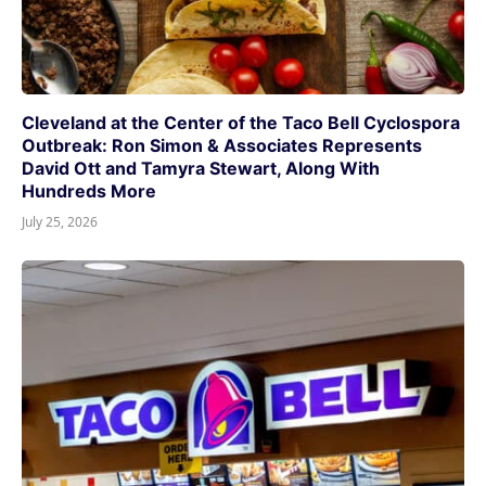
Cleveland at the Center of the Taco Bell Cyclospora
Outbreak: Ron Simon & Associates Represents
David Ott and Tamyra Stewart, Along With
Hundreds More
July 25, 2026