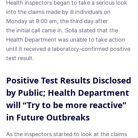
Health inspectors began to take a serious look
into the claims made by ill individuals on
Monday at 9:00 am, the third day after
the initial call came in. Solla stated that the
Health Department was unable to take action
until it received a laboratory-confirmed positive
test result.
Positive Test Results Disclosed
by Public; Health Department
will “Try to be more reactive”
in Future Outbreaks
As the inspectors started to look at the claims