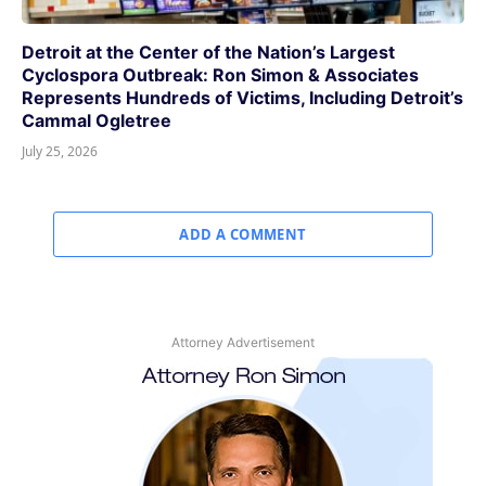
Detroit at the Center of the Nation’s Largest
Cyclospora Outbreak: Ron Simon & Associates
Represents Hundreds of Victims, Including Detroit’s
Cammal Ogletree
July 25, 2026
ADD A COMMENT
Attorney Advertisement