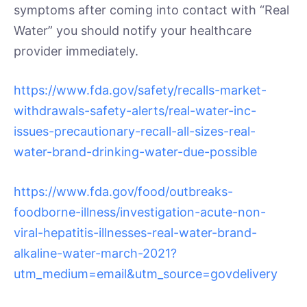
symptoms after coming into contact with “Real
Water” you should notify your healthcare
provider immediately.
https://www.fda.gov/safety/recalls-market-
withdrawals-safety-alerts/real-water-inc-
issues-precautionary-recall-all-sizes-real-
water-brand-drinking-water-due-possible
https://www.fda.gov/food/outbreaks-
foodborne-illness/investigation-acute-non-
viral-hepatitis-illnesses-real-water-brand-
alkaline-water-march-2021?
utm_medium=email&utm_source=govdelivery