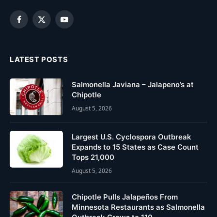
Facebook
X
YouTube
(Twitter)
LATEST POSTS
Salmonella Javiana – Jalapeno’s at
Chipotle
August 5, 2026
Largest U.S. Cyclospora Outbreak
Expands to 15 States as Case Count
Tops 21,000
August 5, 2026
Chipotle Pulls Jalapeños From
Minnesota Restaurants as Salmonella