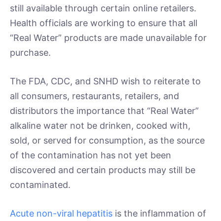
still available through certain online retailers.
Health officials are working to ensure that all
“Real Water” products are made unavailable for
purchase.
The FDA, CDC, and SNHD wish to reiterate to
all consumers, restaurants, retailers, and
distributors the importance that “Real Water”
alkaline water not be drinken, cooked with,
sold, or served for consumption, as the source
of the contamination has not yet been
discovered and certain products may still be
contaminated.
Acute non-viral hepatitis
is the inflammation of