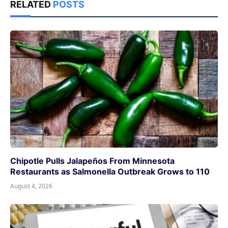
RELATED
POSTS
Chipotle Pulls Jalapeños From Minnesota
Restaurants as Salmonella Outbreak Grows to 110
August 4, 2026