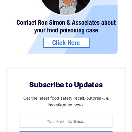
Subscribe to Updates
Get the latest food safety recall, outbreak, &
investigation news.