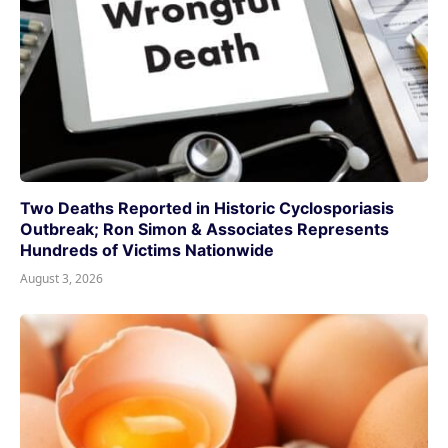
Two Deaths Reported in Historic Cyclosporiasis
Outbreak; Ron Simon & Associates Represents
Hundreds of Victims Nationwide
August 3, 2026