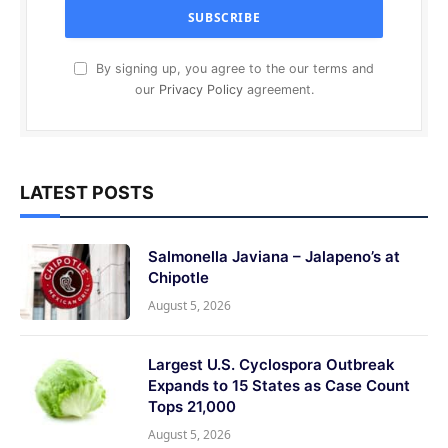
By signing up, you agree to the our terms and
our
Privacy Policy
agreement.
LATEST POSTS
Salmonella Javiana – Jalapeno’s at
Chipotle
August 5, 2026
Largest U.S. Cyclospora Outbreak
Expands to 15 States as Case Count
Tops 21,000
August 5, 2026