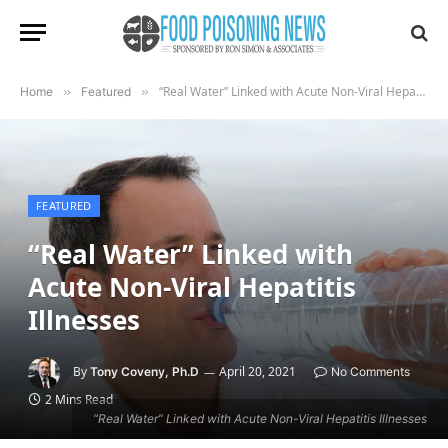
“Real Water” Linked with Acute Non-Viral Hepatitis Illnesses
Home
»
Featured
»
FEATURED
“Real Water” Linked with
Acute Non-Viral Hepatitis
Illnesses
By
April 20, 2021
Tony Coveny, Ph.D
No Comments
2 Mins Read
“Real Water” Linked with Acute Non-Viral Hepatitis Illnesses