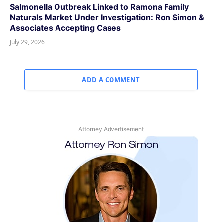
Salmonella Outbreak Linked to Ramona Family
Naturals Market Under Investigation: Ron Simon &
Associates Accepting Cases
July 29, 2026
ADD A COMMENT
Attorney Advertisement