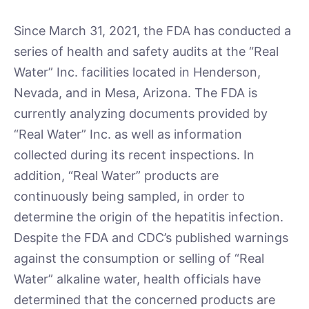
Since March 31, 2021, the FDA has conducted a
series of health and safety audits at the “Real
Water” Inc. facilities located in Henderson,
Nevada, and in Mesa, Arizona. The FDA is
currently analyzing documents provided by
“Real Water” Inc. as well as information
collected during its recent inspections. In
addition, “Real Water” products are
continuously being sampled, in order to
determine the origin of the hepatitis infection.
Despite the FDA and CDC’s published warnings
against the consumption or selling of “Real
Water” alkaline water, health officials have
determined that the concerned products are