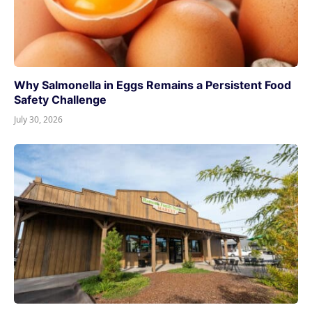
Why Salmonella in Eggs Remains a Persistent Food
Safety Challenge
July 30, 2026