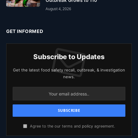
Outbreak Grows to 110
August 4, 2026
GET INFORMED
Subscribe to Updates
Get the latest food safety recall, outbreak, & investigation
news.
Agree to the our terms and
policy
agreement.