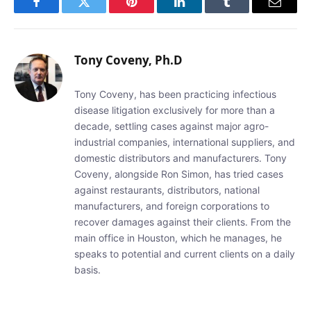
Facebook
Twitter
Pinterest
LinkedIn
Tumblr
Email
Tony Coveny, Ph.D
Tony Coveny, has been practicing infectious
disease litigation exclusively for more than a
decade, settling cases against major agro-
industrial companies, international suppliers, and
domestic distributors and manufacturers. Tony
Coveny, alongside Ron Simon, has tried cases
against restaurants, distributors, national
manufacturers, and foreign corporations to
recover damages against their clients. From the
main office in Houston, which he manages, he
speaks to potential and current clients on a daily
basis.