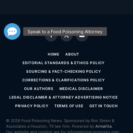
Facebook
X
YouTube
(Twitter)
HOME
ABOUT
EDITORIAL STANDARDS & ETHICS POLICY
SOURCING & FACT-CHECKING POLICY
CORRECTIONS & CLARIFICATIONS POLICY
OUR AUTHORS
MEDICAL DISCLAIMER
LEGAL DISCLAIMER & ATTORNEY ADVERTISING NOTICE
PRIVACY POLICY
TERMS OF USE
GET IN TOUCH
© 2026 Food Poisoning News. Sponsored by Ron Simon &
Associates a Houston, TX law firm. Powered by
ArmaVita
.
Our website and content are for informational purposes only.