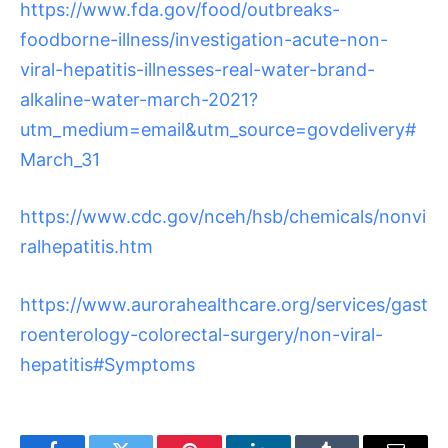
https://www.fda.gov/food/outbreaks-
foodborne-illness/investigation-acute-non-
viral-hepatitis-illnesses-real-water-brand-
alkaline-water-march-2021?
utm_medium=email&utm_source=govdelivery#
March_31
https://www.cdc.gov/nceh/hsb/chemicals/nonvi
ralhepatitis.htm
https://www.aurorahealthcare.org/services/gast
roenterology-colorectal-surgery/non-viral-
hepatitis#Symptoms