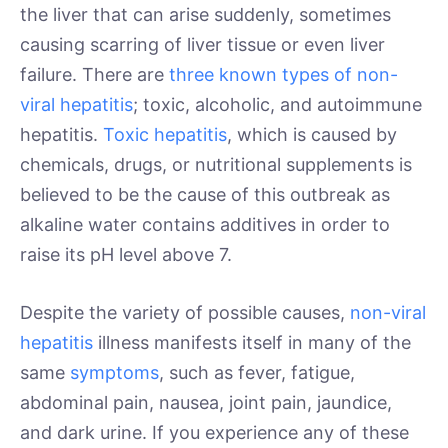
the liver that can arise suddenly, sometimes
causing scarring of liver tissue or even liver
failure. There are
three known types of non-
viral hepatitis
; toxic, alcoholic, and autoimmune
hepatitis.
Toxic hepatitis
, which is caused by
chemicals, drugs, or nutritional supplements is
believed to be the cause of this outbreak as
alkaline water contains additives in order to
raise its pH level above 7.
Despite the variety of possible causes,
non-viral
hepatitis
illness manifests itself in many of the
same
symptoms
, such as fever, fatigue,
abdominal pain, nausea, joint pain, jaundice,
and dark urine. If you experience any of these