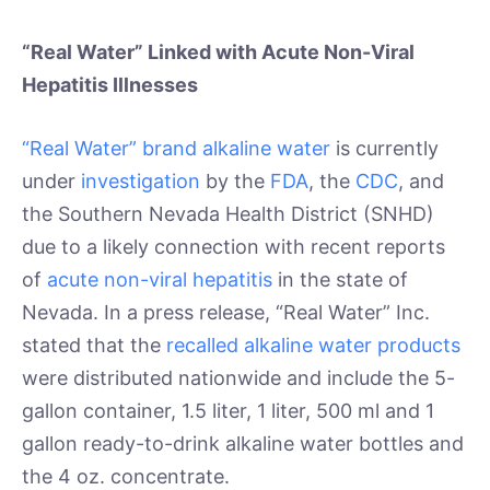
“Real Water” Linked with Acute Non-Viral
Hepatitis Illnesses
“Real Water” brand alkaline water
is currently
under
investigation
by the
FDA
, the
CDC
, and
the Southern Nevada Health District (SNHD)
due to a likely connection with recent reports
of
acute non-viral hepatitis
in the state of
Nevada. In a press release, “Real Water” Inc.
stated that the
recalled alkaline water products
were distributed nationwide and include the 5-
gallon container, 1.5 liter, 1 liter, 500 ml and 1
gallon ready-to-drink alkaline water bottles and
the 4 oz. concentrate.