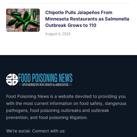
Chipotle Pulls Jalapeños From
Minnesota Restaurants as Salmonella
Outbreak Grows to 110
August 4, 2026
Food Poisoning News is a website devoted to providing you
with the most current information on food safety, dangerous
pathogens, food poisoning outbreaks and outbreak
prevention, and food poisoning litigation.
We're social. Connect with us: