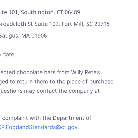
ite 101, Southington, CT 06489
oadcloth St Suite 102, Fort Mill, SC 29715
 Saugus, MA 01906
 date.
cted chocolate bars from Willy Pete’s
ed to return them to the place of purchase
 questions may contact the company at
a complaint with the Department of
P.FoodandStandards@ct.gov
.