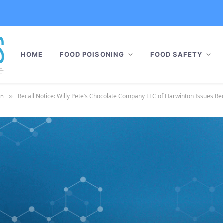
HOME
FOOD POISONING
FOOD SAFETY
Recall Notice: Willy Pete’s Chocolate Company LLC of Harwinton Issues Recal
on
»