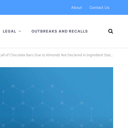
About
Contact Us
LEGAL
OUTBREAKS AND RECALLS
l of Chocolate Bars Due to Almonds Not Declared in Ingredient Statement