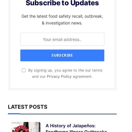
Subscribe to Updates
Get the latest food safety recall, outbreak,
& investigation news.
By signing up, you agree to the our terms
and our
Privacy Policy
agreement.
LATEST POSTS
A History of Jalapeños:
Foodborne Illness Outbreaks