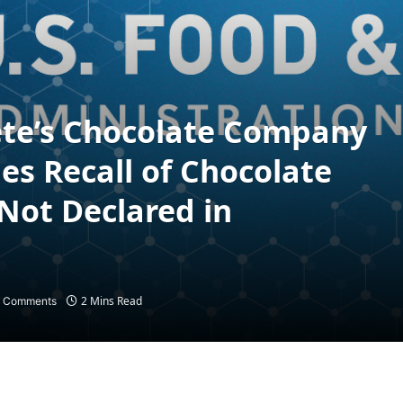
Pete’s Chocolate Company
es Recall of Chocolate
Not Declared in
t
2 Mins Read
 Comments