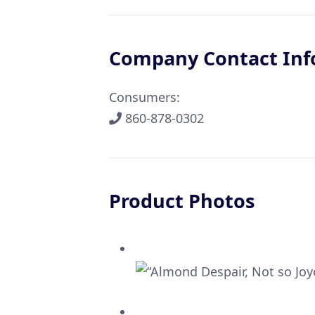
Company Contact Inf
Consumers:
860-878-0302
Product Photos