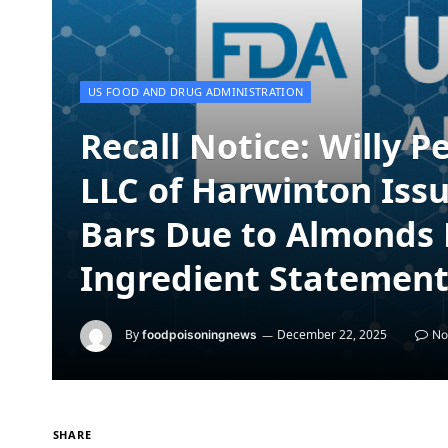
US FOOD AND DRUG ADMINISTRATION
Recall Notice: Willy 
LLC of Harwinton Issu
Bars Due to Almonds 
Ingredient Statemen
By
December 22, 2025
foodpoisoningnews
No
SHARE