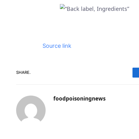
Source link
SHARE.
foodpoisoningnews