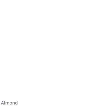
– Almond