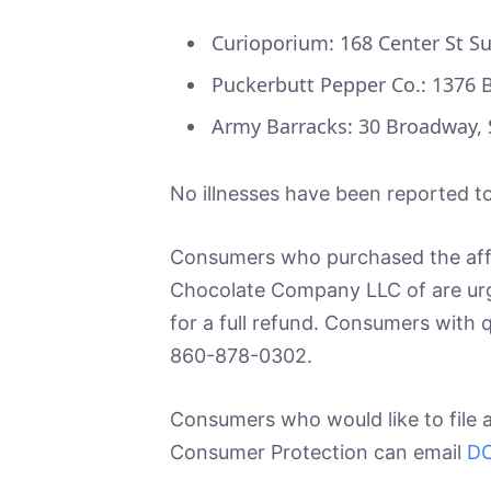
Curioporium: 168 Center St Su
Puckerbutt Pepper Co.: 1376 Br
Army Barracks: 30 Broadway,
No illnesses have been reported to
Consumers who purchased the affe
Chocolate Company LLC of are urg
for a full refund. Consumers with
860-878-0302.
Consumers who would like to file 
Consumer Protection can email
DC