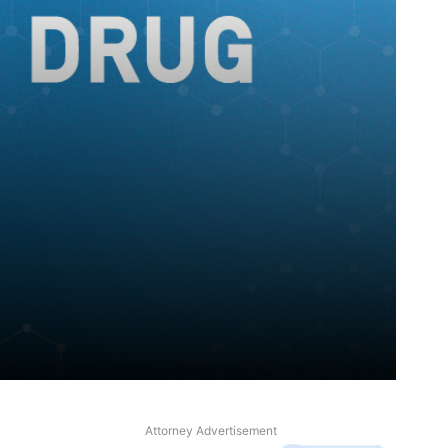
Attorney Advertisement