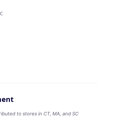
LC
ment
ributed to stores in CT, MA, and SC