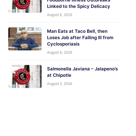
Linked to the Spicy Delicacy
August 6, 2026
Man Eats at Taco Bell, then
Loses Job after Falling Ill from
Cyclosporiasis
August 6, 2026
Salmonella Javiana – Jalapeno’s
at Chipotle
August 5, 2026