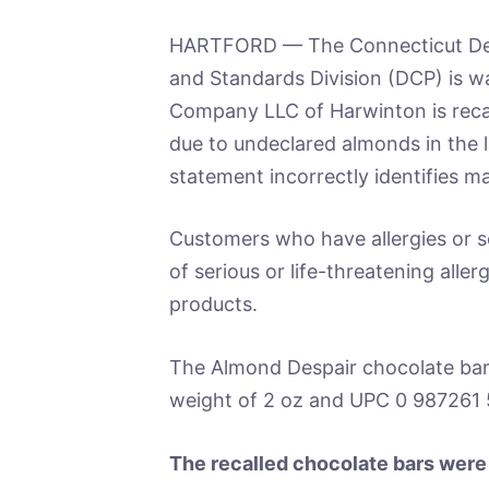
HARTFORD — The Connecticut Dep
and Standards Division (DCP) is wa
Company LLC of Harwinton is recal
due to undeclared almonds in the l
statement incorrectly identifies m
Customers who have allergies or se
of serious or life-threatening alle
products.
The Almond Despair chocolate bar
weight of 2 oz and UPC 0 987261 
The recalled chocolate bars were 