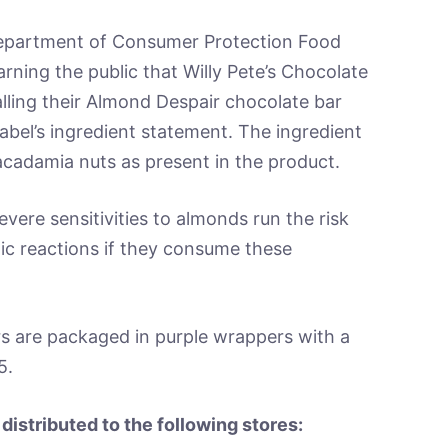
artment of Consumer Protection Food
rning the public that Willy Pete’s Chocolate
ling their Almond Despair chocolate bar
abel’s ingredient statement. The ingredient
acadamia nuts as present in the product.
vere sensitivities to almonds run the risk
rgic reactions if they consume these
s are packaged in purple wrappers with a
5.
distributed to the following stores: