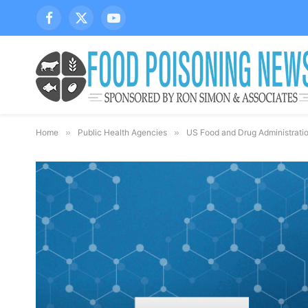
Facebook
X
YouTube
(Twitter)
Home
»
Public Health Agencies
»
US Food and Drug Administrati