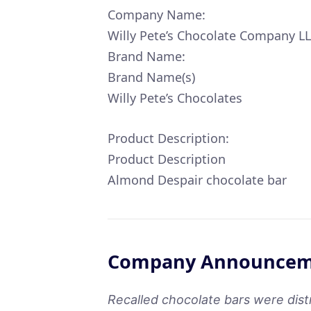
Company Name:
Willy Pete’s Chocolate Company L
Brand Name:
Brand Name(s)
Willy Pete’s Chocolates
Product Description:
Product Description
Almond Despair chocolate bar
Company Announce
Recalled chocolate bars were dist