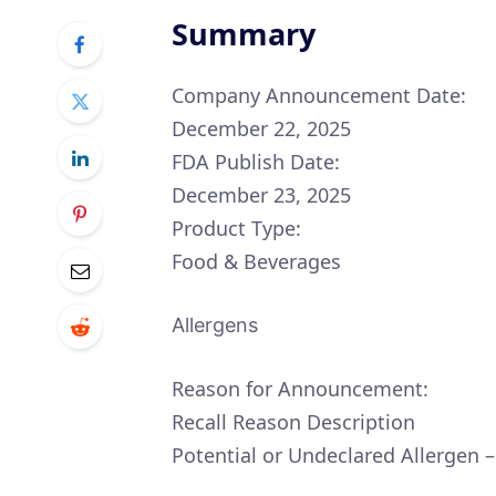
Summary
Company Announcement Date:
December 22, 2025
FDA Publish Date:
December 23, 2025
Product Type:
Food & Beverages
Allergens
Reason for Announcement:
Recall Reason Description
Potential or Undeclared Allergen 