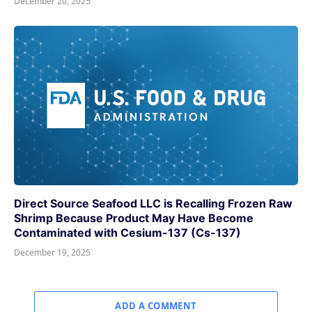
December 20, 2025
Direct Source Seafood LLC is Recalling Frozen Raw
Shrimp Because Product May Have Become
Contaminated with Cesium-137 (Cs-137)
December 19, 2025
ADD A COMMENT