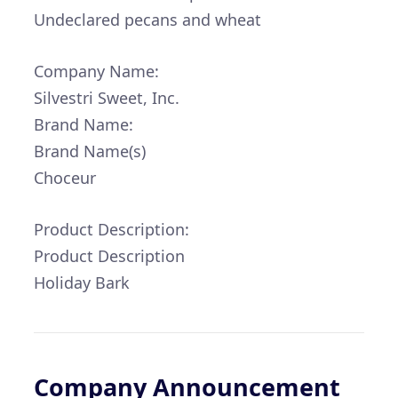
Undeclared pecans and wheat
Company Name:
Silvestri Sweet, Inc.
Brand Name:
Brand Name(s)
Choceur
Product Description:
Product Description
Holiday Bark
Company Announcement