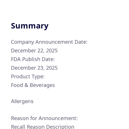
Summary
Company Announcement Date:
December 22, 2025
FDA Publish Date:
December 23, 2025
Product Type:
Food & Beverages
Allergens
Reason for Announcement:
Recall Reason Description