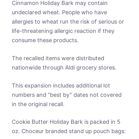
Cinnamon Holiday Bark may contain
undeclared wheat. People who have
allergies to wheat run the risk of serious or
life-threatening allergic reaction if they
consume these products.
The recalled items were distributed
nationwide through Aldi grocery stores.
This expansion includes additional lot
numbers and “best by” dates not covered
in the original recall.
Cookie Butter Holiday Bark is packed in 5
oz. Choceur branded stand up pouch bags: