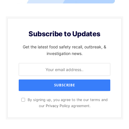
Subscribe to Updates
Get the latest food safety recall, outbreak, &
investigation news.
By signing up, you agree to the our terms and
our
Privacy Policy
agreement.