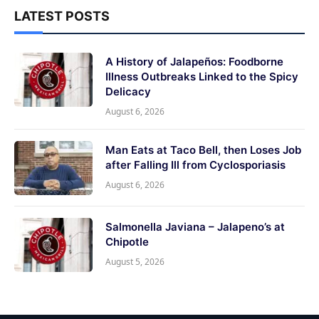
LATEST POSTS
A History of Jalapeños: Foodborne
Illness Outbreaks Linked to the Spicy
Delicacy
August 6, 2026
Man Eats at Taco Bell, then Loses Job
after Falling Ill from Cyclosporiasis
August 6, 2026
Salmonella Javiana – Jalapeno’s at
Chipotle
August 5, 2026