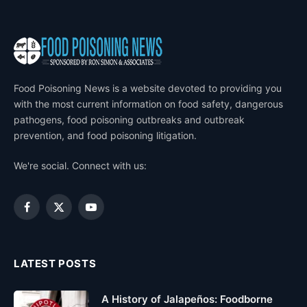
Food Poisoning News is a website devoted to providing you
with the most current information on food safety, dangerous
pathogens, food poisoning outbreaks and outbreak
prevention, and food poisoning litigation.
We're social. Connect with us:
Facebook
X
YouTube
(Twitter)
LATEST POSTS
A History of Jalapeños: Foodborne