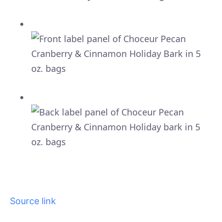
Source link