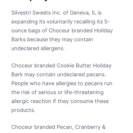
Silvestri Sweets Inc. of Geneva, IL is
expanding its voluntarily recalling its 5-
ounce bags of Choceur branded Holiday
Barks because they may contain
undeclared allergens.
Choceur branded Cookie Butter Holiday
Bark may contain undeclared pecans.
People who have allergies to pecans run
the risk of serious or life-threatening
allergic reaction if they consume these
products.
Choceur branded Pecan, Cranberry &