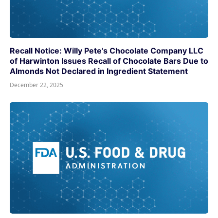
Recall Notice: Willy Pete’s Chocolate Company LLC
of Harwinton Issues Recall of Chocolate Bars Due to
Almonds Not Declared in Ingredient Statement
December 22, 2025