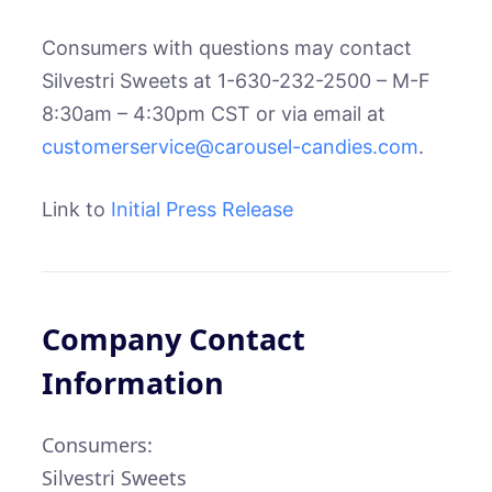
Consumers with questions may contact
Silvestri Sweets at 1-630-232-2500 – M-F
8:30am – 4:30pm CST or via email at
customerservice@carousel-candies.com
.
Link to
Initial Press Release
Company Contact
Information
Consumers:
Silvestri Sweets