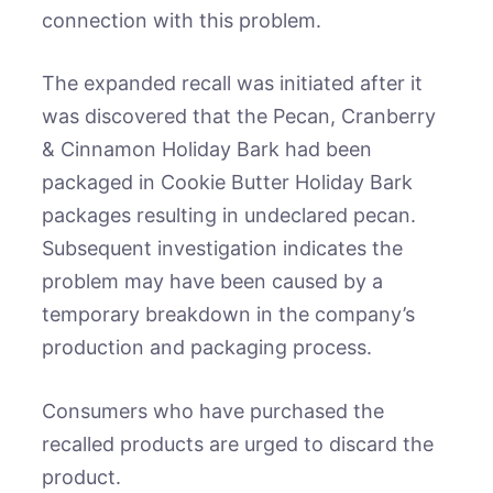
connection with this problem.
The expanded recall was initiated after it
was discovered that the Pecan, Cranberry
& Cinnamon Holiday Bark had been
packaged in Cookie Butter Holiday Bark
packages resulting in undeclared pecan.
Subsequent investigation indicates the
problem may have been caused by a
temporary breakdown in the company’s
production and packaging process.
Consumers who have purchased the
recalled products are urged to discard the
product.