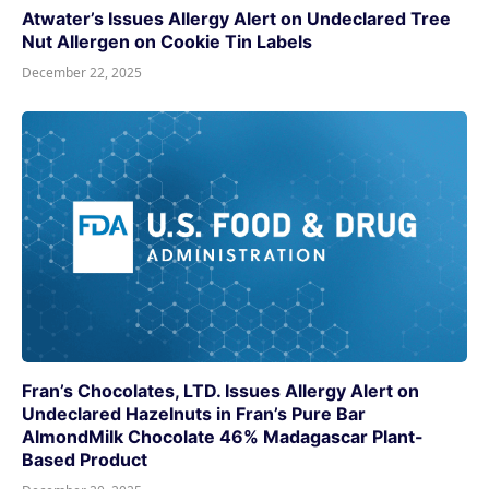
Atwater’s Issues Allergy Alert on Undeclared Tree
Nut Allergen on Cookie Tin Labels
December 22, 2025
Fran’s Chocolates, LTD. Issues Allergy Alert on
Undeclared Hazelnuts in Fran’s Pure Bar
AlmondMilk Chocolate 46% Madagascar Plant-
Based Product