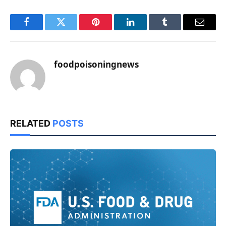
Facebook
Twitter
Pinterest
LinkedIn
Tumblr
Email
foodpoisoningnews
RELATED
POSTS