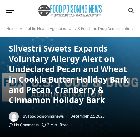
Home
»
Public Health Agencies
»
US Food and Drug Administration
»
US FOOD AND DRUG ADMINISTRATION
Silvestri Sweets Expands
Voluntary Allergy Alert on
Undeclared Pecan and Wheat
in Cookie Butter Holiday Bark
and Pecan, Cranberry &
Cinnamon Holiday Bark
By
December 22, 2025
foodpoisoningnews
2 Mins Read
No Comments