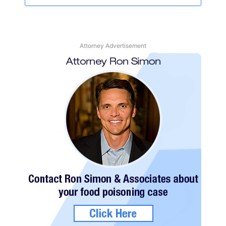
Attorney Advertisement