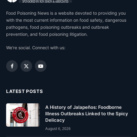
Food Poisoning News is a website devoted to providing you
with the most current information on food safety, dangerous
pathogens, food poisoning outbreaks and outbreak
prevention, and food poisoning litigation.
We're social. Connect with us:
Facebook
X
YouTube
(Twitter)
LATEST POSTS
A History of Jalapeños: Foodborne
Illness Outbreaks Linked to the Spicy
Delicacy
August 6, 2026