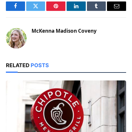
Facebook
Twitter
Pinterest
LinkedIn
Tumblr
Email
McKenna Madison Coveny
RELATED
POSTS