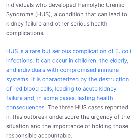
individuals who developed Hemolytic Uremic
Syndrome (HUS), a condition that can lead to
kidney failure and other serious health
complications.
HUS is a rare but serious complication of E. coli
infections. It can occur in children, the elderly,
and individuals with compromised immune
systems. It is characterized by the destruction
of red blood cells, leading to acute kidney
failure and, in some cases, lasting health
consequences.
The three HUS cases reported
in this outbreak underscore the urgency of the
situation and the importance of holding those
responsible accountable.