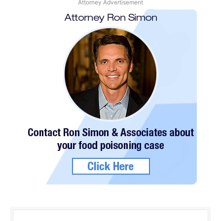
Attorney Advertisement