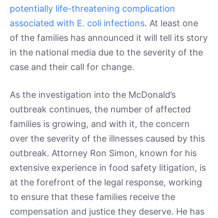
potentially life-threatening complication
associated with E. coli infections
. At least one
of the families has announced it will tell its story
in the national media due to the severity of the
case and their call for change.
As the investigation into the McDonald’s
outbreak continues, the number of affected
families is growing, and with it, the concern
over the severity of the illnesses caused by this
outbreak. Attorney Ron Simon, known for his
extensive experience in food safety litigation, is
at the forefront of the legal response, working
to ensure that these families receive the
compensation and justice they deserve. He has