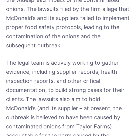
onions. The lawsuits filed by the firm allege that
McDonald’s and its suppliers failed to implement
proper food safety protocols, leading to the
contamination of the onions and the
subsequent outbreak.
The legal team is actively working to gather
evidence, including supplier records, health
inspection reports, and other critical
documentation, to build strong cases for their
clients. The lawsuits also aim to hold
McDonald’s (and its supplier – at present, the
outbreak is believed to have been caused by
contaminated onions from Taylor Farms)
accountable for the harm caused by the