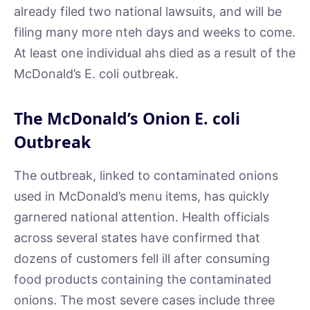
already filed two national lawsuits, and will be
filing many more nteh days and weeks to come.
At least one individual ahs died as a result of the
McDonald’s E. coli outbreak.
The McDonald’s Onion E. coli
Outbreak
The outbreak, linked to contaminated onions
used in McDonald’s menu items, has quickly
garnered national attention. Health officials
across several states have confirmed that
dozens of customers fell ill after consuming
food products containing the contaminated
onions. The most severe cases include three