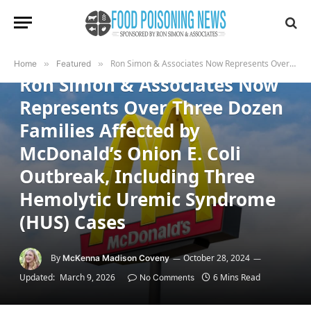
FEATURED
Ron Simon & Associates Now Represents Over Three Dozen Families Affected by McDonald’s Onion E. Coli Outbreak, Including Three Hemolytic Uremic Syndrome (HUS) Cases
Home
»
Featured
»
Ron Simon & Associates Now
Represents Over Three Dozen
Families Affected by
McDonald’s Onion E. Coli
Outbreak, Including Three
Hemolytic Uremic Syndrome
(HUS) Cases
By
October 28, 2024
McKenna Madison Coveny
Updated:
March 9, 2026
6 Mins Read
No Comments