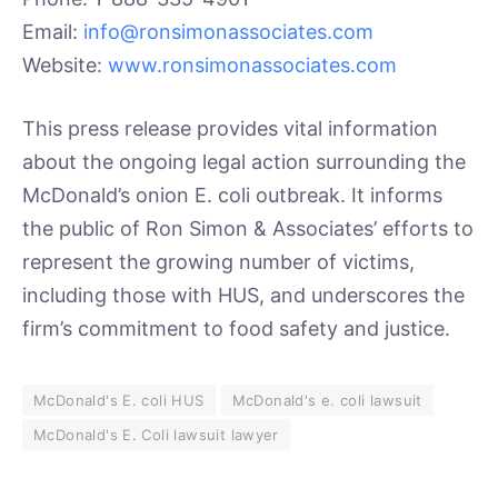
Email:
info@ronsimonassociates.com
Website:
www.ronsimonassociates.com
This press release provides vital information
about the ongoing legal action surrounding the
McDonald’s onion E. coli outbreak. It informs
the public of Ron Simon & Associates’ efforts to
represent the growing number of victims,
including those with HUS, and underscores the
firm’s commitment to food safety and justice.
McDonald's E. coli HUS
McDonald's e. coli lawsuit
McDonald's E. Coli lawsuit lawyer