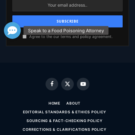
Agree to the our terms and
policy
agreement.
Facebook
X
YouTube
(Twitter)
HOME
ABOUT
EDITORIAL STANDARDS & ETHICS POLICY
SOURCING & FACT-CHECKING POLICY
CORRECTIONS & CLARIFICATIONS POLICY