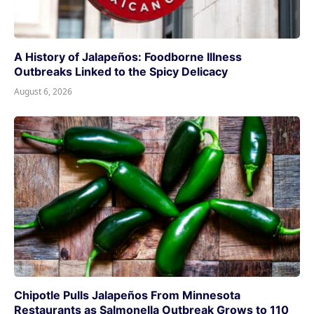
A History of Jalapeños: Foodborne Illness
Outbreaks Linked to the Spicy Delicacy
August 6, 2026
Chipotle Pulls Jalapeños From Minnesota
Restaurants as Salmonella Outbreak Grows to 110