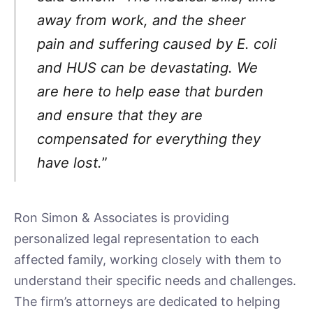
away from work, and the sheer
pain and suffering caused by E. coli
and HUS can be devastating. We
are here to help ease that burden
and ensure that they are
compensated for everything they
have lost.
”
Ron Simon & Associates is providing
personalized legal representation to each
affected family, working closely with them to
understand their specific needs and challenges.
The firm’s attorneys are dedicated to helping