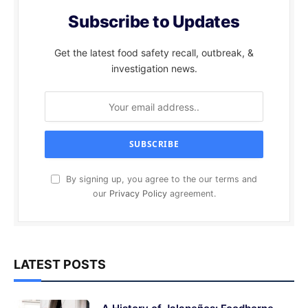
Subscribe to Updates
Get the latest food safety recall, outbreak, &
investigation news.
By signing up, you agree to the our terms and
our
Privacy Policy
agreement.
LATEST POSTS