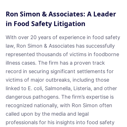
Ron Simon & Associates: A Leader
in Food Safety Litigation
With over 20 years of experience in food safety
law, Ron Simon & Associates has successfully
represented thousands of victims in foodborne
illness cases. The firm has a proven track
record in securing significant settlements for
victims of major outbreaks, including those
linked to E. coli, Salmonella, Listeria, and other
dangerous pathogens. The firm’s expertise is
recognized nationally, with Ron Simon often
called upon by the media and legal
professionals for his insights into food safety