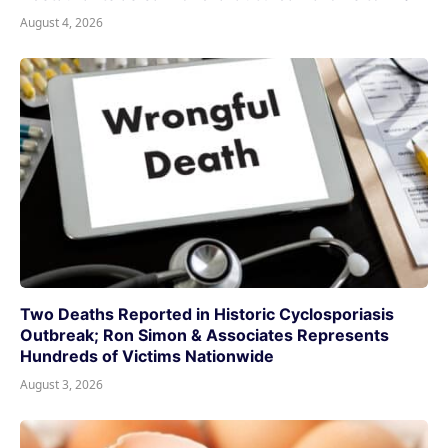
August 4, 2026
Two Deaths Reported in Historic Cyclosporiasis
Outbreak; Ron Simon & Associates Represents
Hundreds of Victims Nationwide
August 3, 2026