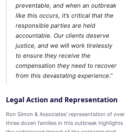
preventable, and when an outbreak
like this occurs, it’s critical that the
responsible parties are held
accountable. Our clients deserve
justice, and we will work tirelessly
to ensure they receive the
compensation they need to recover
from this devastating experience
.”
Legal Action and Representation
Ron Simon & Associates’ representation of over
three dozen families in this outbreak highlights
the widespread impact of the contaminated