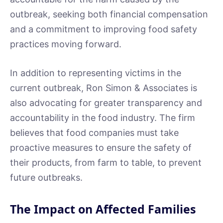
outbreak, seeking both financial compensation
and a commitment to improving food safety
practices moving forward.
In addition to representing victims in the
current outbreak, Ron Simon & Associates is
also advocating for greater transparency and
accountability in the food industry. The firm
believes that food companies must take
proactive measures to ensure the safety of
their products, from farm to table, to prevent
future outbreaks.
The Impact on Affected Families