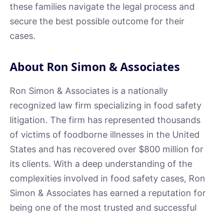
these families navigate the legal process and
secure the best possible outcome for their
cases.
About Ron Simon & Associates
Ron Simon & Associates is a nationally
recognized law firm specializing in food safety
litigation. The firm has represented thousands
of victims of foodborne illnesses in the United
States and has recovered over $800 million for
its clients. With a deep understanding of the
complexities involved in food safety cases, Ron
Simon & Associates has earned a reputation for
being one of the most trusted and successful