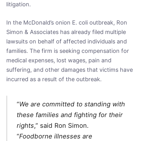
litigation.
In the McDonald’s onion E. coli outbreak, Ron
Simon & Associates has already filed multiple
lawsuits on behalf of affected individuals and
families. The firm is seeking compensation for
medical expenses, lost wages, pain and
suffering, and other damages that victims have
incurred as a result of the outbreak.
“
We are committed to standing with
these families and fighting for their
rights
,” said Ron Simon.
“
Foodborne illnesses are