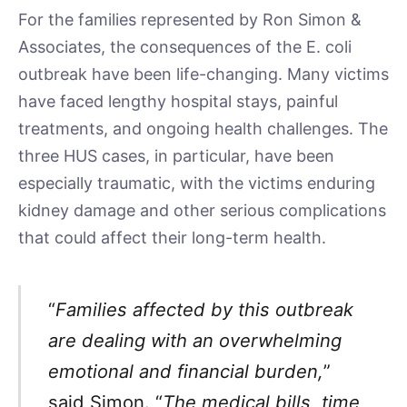
For the families represented by Ron Simon &
Associates, the consequences of the E. coli
outbreak have been life-changing. Many victims
have faced lengthy hospital stays, painful
treatments, and ongoing health challenges. The
three HUS cases, in particular, have been
especially traumatic, with the victims enduring
kidney damage and other serious complications
that could affect their long-term health.
“
Families affected by this outbreak
are dealing with an overwhelming
emotional and financial burden,
”
said Simon. “
The medical bills, time