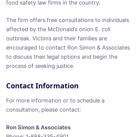
food safety law firms in the country.
The firm offers free consultations to individuals
affected by the McDonald’s onion E. coli
outbreak. Victims and their families are
encouraged to contact Ron Simon & Associates
to discuss their legal options and begin the
process of seeking justice.
Contact Information
For more information or to schedule a
consultation, please contact:
Ron Simon & Associates
Phone: 1-888-335-4901