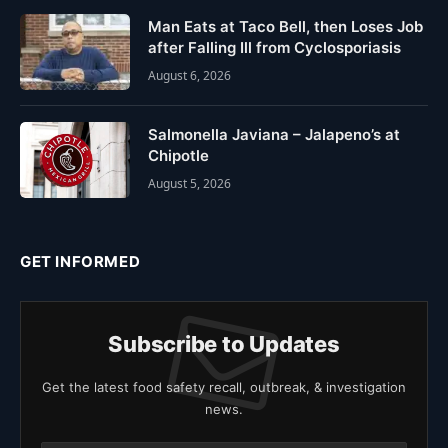
Man Eats at Taco Bell, then Loses Job
after Falling Ill from Cyclosporiasis
August 6, 2026
Salmonella Javiana – Jalapeno’s at
Chipotle
August 5, 2026
GET INFORMED
Subscribe to Updates
Get the latest food safety recall, outbreak, & investigation
news.