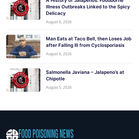
A History of Jalapeños: Foodborne
Illness Outbreaks Linked to the Spicy
Delicacy
August 6, 2026
Man Eats at Taco Bell, then Loses Job
after Falling Ill from Cyclosporiasis
August 6, 2026
Salmonella Javiana – Jalapeno’s at
Chipotle
August 5, 2026