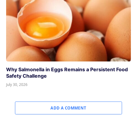
Why Salmonella in Eggs Remains a Persistent Food
Safety Challenge
July 30, 2026
ADD A COMMENT