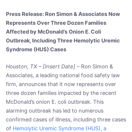
Press Release: Ron Simon & Associates Now
Represents Over Three Dozen Families
Affected by McDonald’s Onion E. Coli
Outbreak, Including Three Hemolytic Uremic
Syndrome (HUS) Cases
Houston, TX – [Insert Date]
– Ron Simon &
Associates, a leading national food safety law
firm, announces that it now represents over
three dozen families impacted by the recent
McDonald’s onion E. coli outbreak. This
alarming outbreak has led to numerous
confirmed cases of illness, including three cases
of
Hemolytic Uremic Syndrome (HUS), a