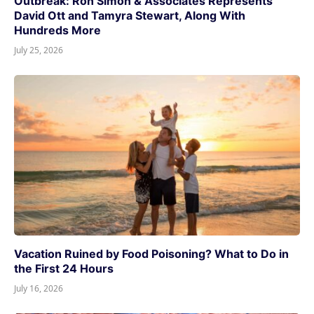
Outbreak: Ron Simon & Associates Represents
David Ott and Tamyra Stewart, Along With
Hundreds More
July 25, 2026
Vacation Ruined by Food Poisoning? What to Do in
the First 24 Hours
July 16, 2026