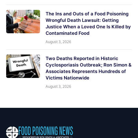
The Ins and Outs of a Food Poisoning
Wrongful Death Lawsuit: Getting
Justice When a Loved One Is Killed by
Contaminated Food
August 3, 2026
Two Deaths Reported in Historic
Cyclosporiasis Outbreak; Ron Simon &
Associates Represents Hundreds of
Victims Nationwide
August 3, 2026