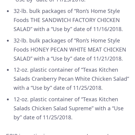
32-lb. bulk packages of “Ron’s Home Style
Foods THE SANDWICH FACTORY CHICKEN
SALAD” with a “Use by” date of 11/16/2018.
32-lb. bulk packages of “Ron’s Home Style
Foods HONEY PECAN WHITE MEAT CHICKEN
SALAD” with a “Use by” date of 11/21/2018.
12-oz. plastic container of “Texas Kitchen
Salads Cranberry Pecan White Chicken Salad”
with a “Use by” date of 11/25/2018.
12-oz. plastic container of “Texas Kitchen
Salads Chicken Salad Supreme” with a “Use
by” date of 11/25/2018.