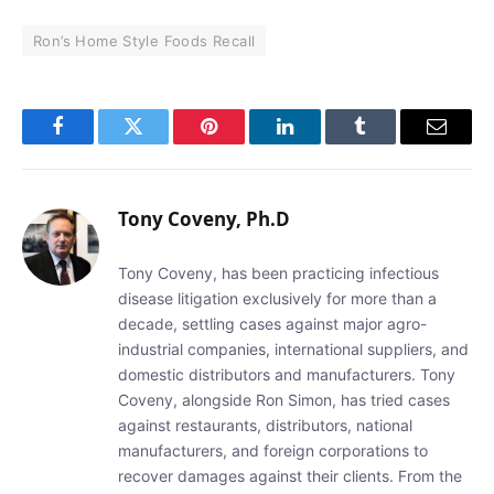
Ron’s Home Style Foods Recall
Facebook
Twitter
Pinterest
LinkedIn
Tumblr
Email
Tony Coveny, Ph.D
Tony Coveny, has been practicing infectious
disease litigation exclusively for more than a
decade, settling cases against major agro-
industrial companies, international suppliers, and
domestic distributors and manufacturers. Tony
Coveny, alongside Ron Simon, has tried cases
against restaurants, distributors, national
manufacturers, and foreign corporations to
recover damages against their clients. From the