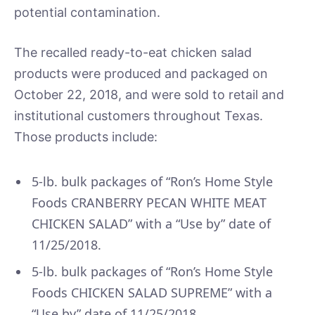
potential contamination.
The recalled ready-to-eat chicken salad
products were produced and packaged on
October 22, 2018, and were sold to retail and
institutional customers throughout Texas.
Those products include:
5-lb. bulk packages of “Ron’s Home Style
Foods CRANBERRY PECAN WHITE MEAT
CHICKEN SALAD” with a “Use by” date of
11/25/2018.
5-lb. bulk packages of “Ron’s Home Style
Foods CHICKEN SALAD SUPREME” with a
“Use by” date of 11/25/2018.