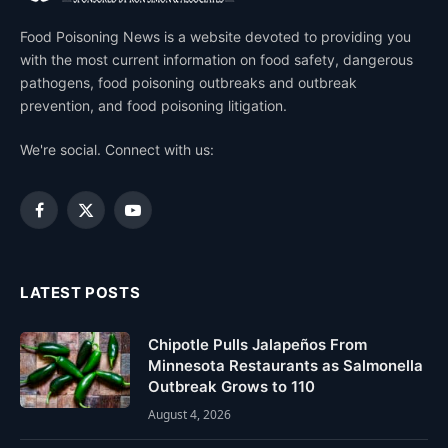
Food Poisoning News is a website devoted to providing you
with the most current information on food safety, dangerous
pathogens, food poisoning outbreaks and outbreak
prevention, and food poisoning litigation.
We're social. Connect with us:
Facebook
X
YouTube
(Twitter)
LATEST POSTS
Chipotle Pulls Jalapeños From
Minnesota Restaurants as Salmonella
Outbreak Grows to 110
August 4, 2026