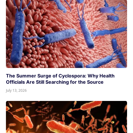
The Summer Surge of Cyclospora: Why Health
Officials Are Still Searching for the Source
July 13, 2026