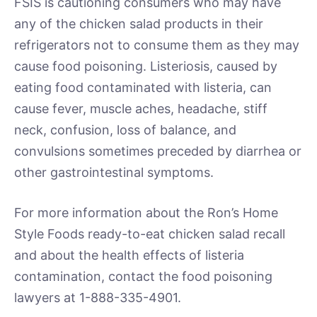
FSIS is cautioning consumers who may have
any of the chicken salad products in their
refrigerators not to consume them as they may
cause food poisoning. Listeriosis, caused by
eating food contaminated with listeria, can
cause fever, muscle aches, headache, stiff
neck, confusion, loss of balance, and
convulsions sometimes preceded by diarrhea or
other gastrointestinal symptoms.
For more information about the Ron’s Home
Style Foods ready-to-eat chicken salad recall
and about the health effects of listeria
contamination, contact the food poisoning
lawyers at 1-888-335-4901.