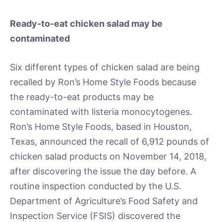
Ready-to-eat chicken salad may be
contaminated
Six different types of chicken salad are being
recalled by Ron’s Home Style Foods because
the ready-to-eat products may be
contaminated with listeria monocytogenes.
Ron’s Home Style Foods, based in Houston,
Texas, announced the recall of 6,912 pounds of
chicken salad products on November 14, 2018,
after discovering the issue the day before. A
routine inspection conducted by the U.S.
Department of Agriculture’s Food Safety and
Inspection Service (FSIS) discovered the