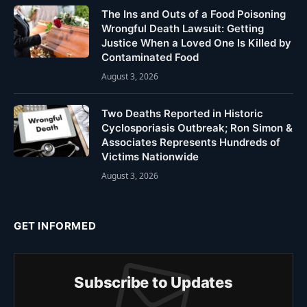
The Ins and Outs of a Food Poisoning
Wrongful Death Lawsuit: Getting
Justice When a Loved One Is Killed by
Contaminated Food
August 3, 2026
Two Deaths Reported in Historic
Cyclosporiasis Outbreak; Ron Simon &
Associates Represents Hundreds of
Victims Nationwide
August 3, 2026
GET INFORMED
Subscribe to Updates