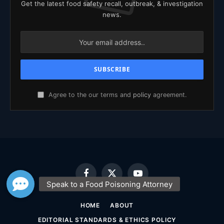
Get the latest food safety recall, outbreak, & investigation
news.
Agree to the our terms and
policy
agreement.
Facebook
X
YouTube
(Twitter)
HOME
ABOUT
EDITORIAL STANDARDS & ETHICS POLICY