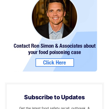
Subscribe to Updates
Get the latest food safety recall, outbreak, &