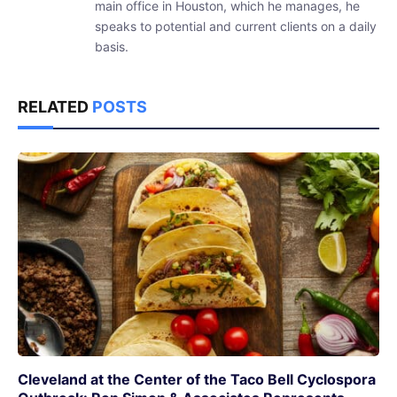
main office in Houston, which he manages, he
speaks to potential and current clients on a daily
basis.
RELATED
POSTS
Cleveland at the Center of the Taco Bell Cyclospora