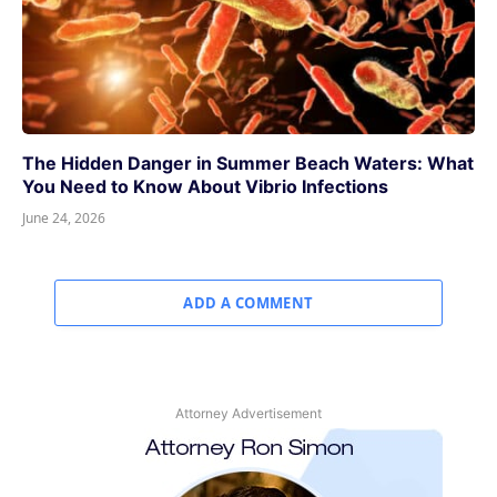
The Hidden Danger in Summer Beach Waters: What
You Need to Know About Vibrio Infections
June 24, 2026
ADD A COMMENT
Attorney Advertisement