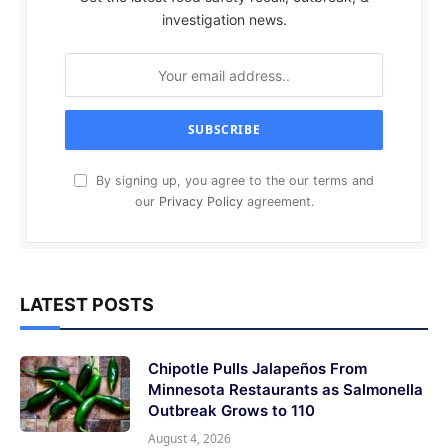
investigation news.
By signing up, you agree to the our terms and
our
Privacy Policy
agreement.
LATEST POSTS
Chipotle Pulls Jalapeños From
Minnesota Restaurants as Salmonella
Outbreak Grows to 110
August 4, 2026