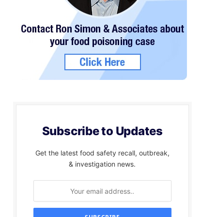
Subscribe to Updates
Get the latest food safety recall, outbreak,
& investigation news.