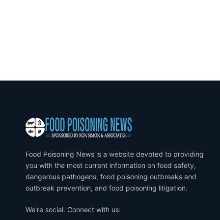
Food Poisoning News is a website devoted to providing
you with the most current information on food safety,
dangerous pathogens, food poisoning outbreaks and
outbreak prevention, and food poisoning litigation.
We're social. Connect with us: