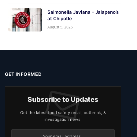
Salmonella Javiana – Jalapeno’s
at Chipotle
August 5, 2026
GET INFORMED
Subscribe to Updates
Get the latest food safety recall, outbreak, &
investigation news.