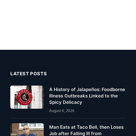
LATEST POSTS
A History of Jalapeños: Foodborne
Illness Outbreaks Linked to the
Spicy Delicacy
August 6, 2026
Man Eats at Taco Bell, then Loses
Job after Falling Ill from