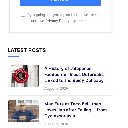
By signing up, you agree to the our terms
and our
Privacy Policy
agreement.
LATEST POSTS
A History of Jalapeños:
Foodborne Illness Outbreaks
Linked to the Spicy Delicacy
August 6, 2026
Man Eats at Taco Bell, then
Loses Job after Falling Ill from
Cyclosporiasis
August 6, 2026