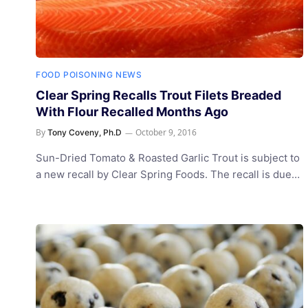
FOOD POISONING NEWS
Clear Spring Recalls Trout Filets Breaded
With Flour Recalled Months Ago
By
October 9, 2016
Tony Coveny, Ph.D
Sun-Dried Tomato & Roasted Garlic Trout is subject to
a new recall by Clear Spring Foods. The recall is due…