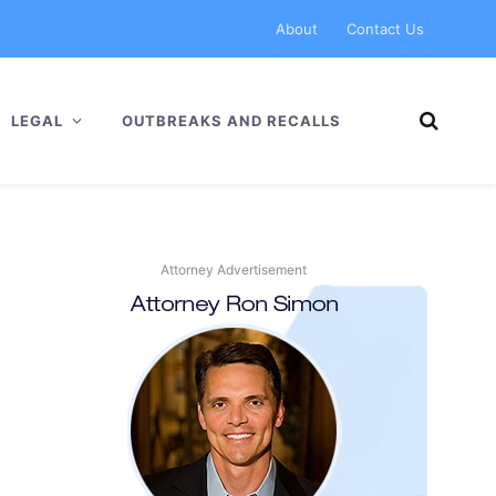
About
Contact Us
LEGAL
OUTBREAKS AND RECALLS
Attorney Advertisement