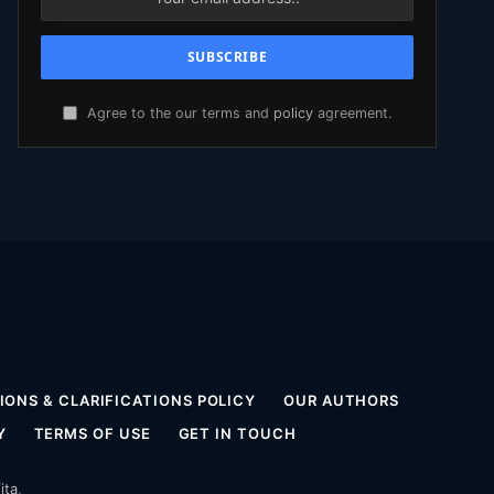
Agree to the our terms and
policy
agreement.
ONS & CLARIFICATIONS POLICY
OUR AUTHORS
Y
TERMS OF USE
GET IN TOUCH
ita
.