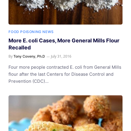
FOOD POISONING NEWS
More E. coli Cases, More General Mills Flour
Recalled
By
July 31, 2016
Tony Coveny, Ph.D
Four more people contracted E. coli from General Mills
flour after the last Centers for Disease Control and
Prevention (CDC)…