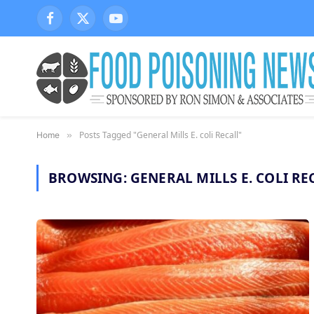
Facebook
X
YouTube
(Twitter)
Posts Tagged "General Mills E. coli Recall"
Home
»
BROWSING:
GENERAL MILLS E. COLI RE