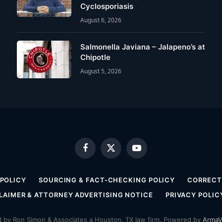
Cyclosporiasis
August 6, 2026
Salmonella Javiana – Jalapeno’s at
Chipotle
August 5, 2026
Facebook
X
YouTube
(Twitter)
 POLICY
SOURCING & FACT-CHECKING POLICY
CORRECTI
LAIMER & ATTORNEY ADVERTISING NOTICE
PRIVACY POLIC
by Ron Simon & Associates a Houston, TX law firm. Powered by
ArmaV