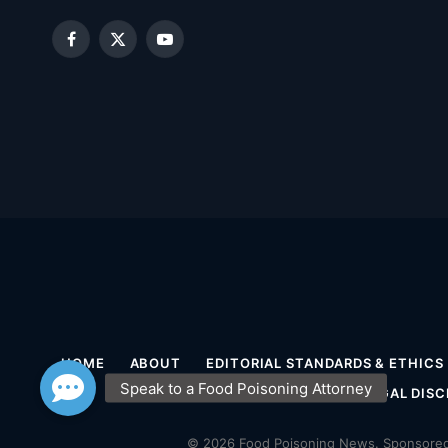
Facebook
X
YouTube
(Twitter)
HOME
ABOUT
EDITORIAL STANDARDS & ETHICS
MEDICAL DISCLAIMER
LEGAL DISC
© 2026 Food Poisoning News. Sponsored 