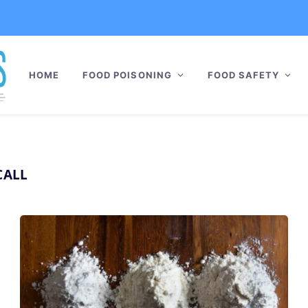
HOME
FOOD POISONING
FOOD SAFETY
CALL