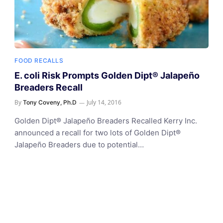
FOOD RECALLS
E. coli Risk Prompts Golden Dipt® Jalapeño
Breaders Recall
By
July 14, 2016
Tony Coveny, Ph.D
Golden Dipt® Jalapeño Breaders Recalled Kerry Inc.
announced a recall for two lots of Golden Dipt®
Jalapeño Breaders due to potential…