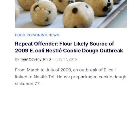
FOOD POISONING NEWS
Repeat Offender: Flour Likely Source of
2009 E. coli Nestlé Cookie Dough Outbreak
By
July 17, 2016
Tony Coveny, Ph.D
From March to July of 2009, an outbreak of E. coli
linked to Nestlé Toll House prepackaged cookie dough
sickened 77…