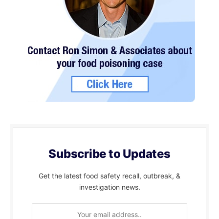
Subscribe to Updates
Get the latest food safety recall, outbreak, &
investigation news.