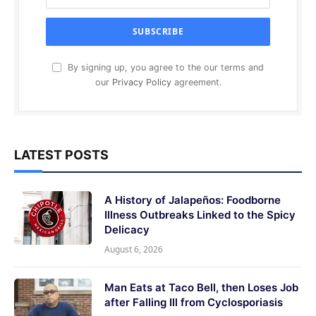
By signing up, you agree to the our terms and
our
Privacy Policy
agreement.
LATEST POSTS
A History of Jalapeños: Foodborne
Illness Outbreaks Linked to the Spicy
Delicacy
August 6, 2026
Man Eats at Taco Bell, then Loses Job
after Falling Ill from Cyclosporiasis