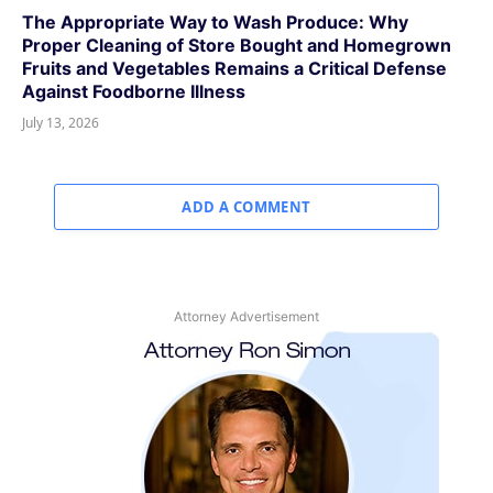
The Appropriate Way to Wash Produce: Why
Proper Cleaning of Store Bought and Homegrown
Fruits and Vegetables Remains a Critical Defense
Against Foodborne Illness
July 13, 2026
ADD A COMMENT
Attorney Advertisement