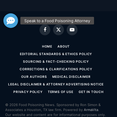
Facebook
X
YouTube
(Twitter)
HOME
ABOUT
EDITORIAL STANDARDS & ETHICS POLICY
SOURCING & FACT-CHECKING POLICY
CORRECTIONS & CLARIFICATIONS POLICY
OUR AUTHORS
MEDICAL DISCLAIMER
LEGAL DISCLAIMER & ATTORNEY ADVERTISING NOTICE
PRIVACY POLICY
TERMS OF USE
GET IN TOUCH
© 2026 Food Poisoning News. Sponsored by Ron Simon &
Associates a Houston, TX law firm. Powered by
ArmaVita
.
Our website and content are for informational purposes only.