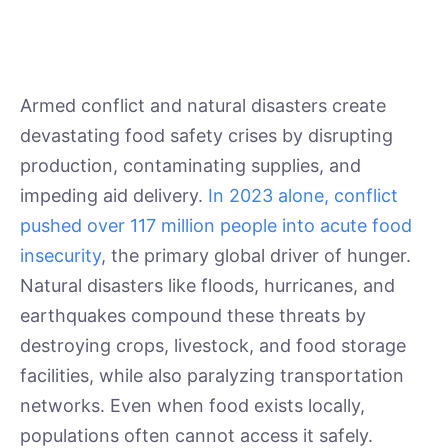
Armed conflict and natural disasters create
devastating food safety crises by disrupting
production, contaminating supplies, and
impeding aid delivery.
In 2023 alone, conflict
pushed over 117 million people into acute food
insecurity
, the primary global driver of hunger.
Natural disasters like floods, hurricanes, and
earthquakes compound these threats by
destroying crops, livestock, and food storage
facilities, while also paralyzing transportation
networks. Even when food exists locally,
populations often cannot access it safely.