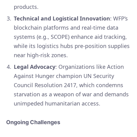
products.
Technical and Logistical Innovation
: WFP’s
blockchain platforms and real-time data
systems (e.g., SCOPE) enhance aid tracking,
while its logistics hubs pre-position supplies
near high-risk zones.
Legal Advocacy
: Organizations like Action
Against Hunger champion UN Security
Council Resolution 2417, which condemns
starvation as a weapon of war and demands
unimpeded humanitarian access.
Ongoing Challenges