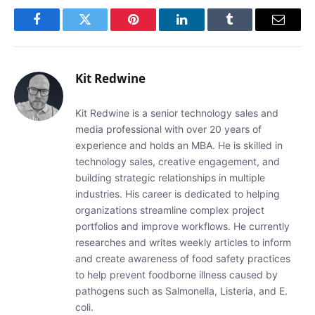
Facebook
Twitter
Pinterest
LinkedIn
Tumblr
Email
Kit Redwine
Kit Redwine is a senior technology sales and
media professional with over 20 years of
experience and holds an MBA. He is skilled in
technology sales, creative engagement, and
building strategic relationships in multiple
industries. His career is dedicated to helping
organizations streamline complex project
portfolios and improve workflows. He currently
researches and writes weekly articles to inform
and create awareness of food safety practices
to help prevent foodborne illness caused by
pathogens such as Salmonella, Listeria, and E.
coli.