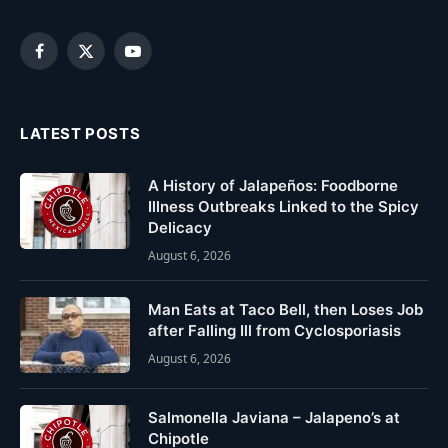
Facebook
X
YouTube
(Twitter)
LATEST POSTS
A History of Jalapeños: Foodborne
Illness Outbreaks Linked to the Spicy
Delicacy
August 6, 2026
Man Eats at Taco Bell, then Loses Job
after Falling Ill from Cyclosporiasis
August 6, 2026
Salmonella Javiana – Jalapeno’s at
Chipotle