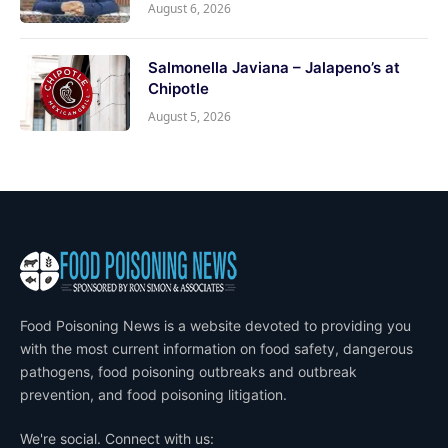
August 6, 2026
Salmonella Javiana – Jalapeno’s at
Chipotle
August 5, 2026
Food Poisoning News is a website devoted to providing you
with the most current information on food safety, dangerous
pathogens, food poisoning outbreaks and outbreak
prevention, and food poisoning litigation.
We're social. Connect with us: