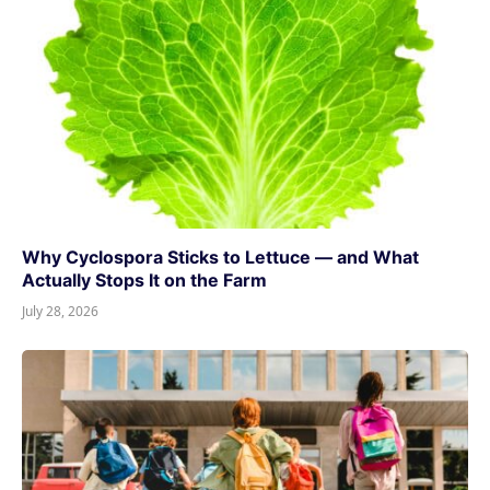
Why Cyclospora Sticks to Lettuce — and What
Actually Stops It on the Farm
July 28, 2026