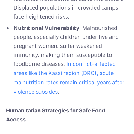
Displaced populations in crowded camps
face heightened risks.
Nutritional Vulnerability
: Malnourished
people, especially children under five and
pregnant women, suffer weakened
immunity, making them susceptible to
foodborne diseases.
In conflict-affected
areas like the Kasai region (DRC), acute
malnutrition rates remain critical years after
.
violence subsides
Humanitarian Strategies for Safe Food
Access