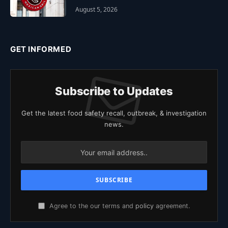
August 5, 2026
GET INFORMED
Subscribe to Updates
Get the latest food safety recall, outbreak, & investigation
news.
Agree to the our terms and
policy
agreement.