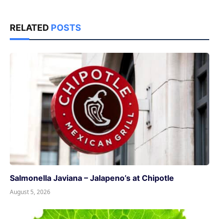
RELATED
POSTS
Salmonella Javiana – Jalapeno’s at Chipotle
August 5, 2026