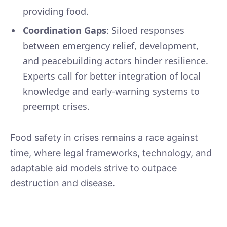
providing food.
Coordination Gaps
: Siloed responses
between emergency relief, development,
and peacebuilding actors hinder resilience.
Experts call for better integration of local
knowledge and early-warning systems to
preempt crises.
Food safety in crises remains a race against
time, where legal frameworks, technology, and
adaptable aid models strive to outpace
destruction and disease.