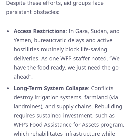
Despite these efforts, aid groups face
persistent obstacles:
Access Restrictions
: In Gaza, Sudan, and
Yemen, bureaucratic delays and active
hostilities routinely block life-saving
deliveries. As one WFP staffer noted, “We
have the food ready, we just need the go-
ahead”.
Long-Term System Collapse
: Conflicts
destroy irrigation systems, farmland (via
landmines), and supply chains. Rebuilding
requires sustained investment, such as
WFP’s Food Assistance for Assets program,
which rehabilitates infrastructure while