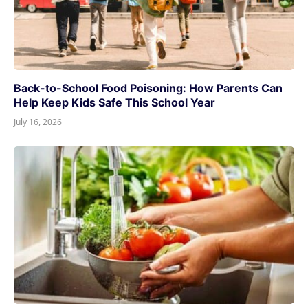
Back-to-School Food Poisoning: How Parents Can
Help Keep Kids Safe This School Year
July 16, 2026