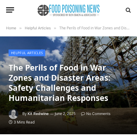
The Perils of Food in War Zones and Disaster Areas: Safety Challenges and Humanitarian Responses
Home
»
Helpful Articles
»
HELPFUL ARTICLES
The Perils of Food in War
Zones and Disaster Areas:
Safety Challenges and
Humanitarian Responses
By
June 2, 2025
Kit Redwine
No Comments
3 Mins Read