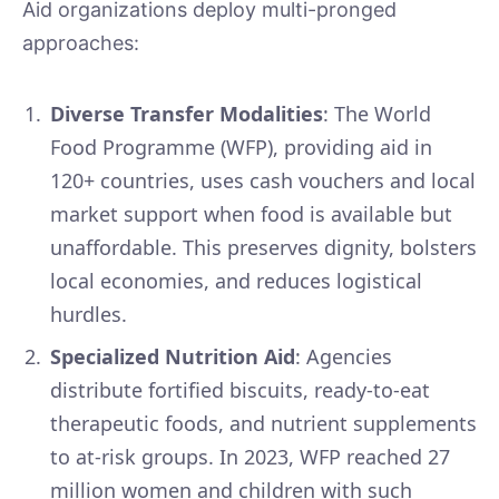
Aid organizations deploy multi-pronged
approaches:
Diverse Transfer Modalities
: The World
Food Programme (WFP), providing aid in
120+ countries, uses cash vouchers and local
market support when food is available but
unaffordable. This preserves dignity, bolsters
local economies, and reduces logistical
hurdles.
Specialized Nutrition Aid
: Agencies
distribute fortified biscuits, ready-to-eat
therapeutic foods, and nutrient supplements
to at-risk groups. In 2023, WFP reached 27
million women and children with such