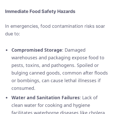
Immediate Food Safety Hazards
In emergencies, food contamination risks soar
due to:
Compromised Storage
: Damaged
warehouses and packaging expose food to
pests, toxins, and pathogens. Spoiled or
bulging canned goods, common after floods
or bombings, can cause lethal illnesses if
consumed.
Water and Sanitation Failures
: Lack of
clean water for cooking and hygiene
facilitates waterborne diseases like cholera.