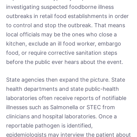
investigating suspected foodborne illness
outbreaks in retail food establishments in order
to control and stop the outbreak. That means
local officials may be the ones who close a
kitchen, exclude an ill food worker, embargo
food, or require corrective sanitation steps
before the public ever hears about the event.
State agencies then expand the picture. State
health departments and state public-health
laboratories often receive reports of notifiable
illnesses such as Salmonella or STEC from
clinicians and hospital laboratories. Once a
reportable pathogen is identified,
epidemiologists may interview the patient about