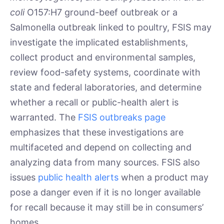
coli
O157:H7 ground-beef outbreak or a
Salmonella outbreak linked to poultry, FSIS may
investigate the implicated establishments,
collect product and environmental samples,
review food-safety systems, coordinate with
state and federal laboratories, and determine
whether a recall or public-health alert is
warranted. The
FSIS outbreaks page
emphasizes that these investigations are
multifaceted and depend on collecting and
analyzing data from many sources. FSIS also
issues
public health alerts
when a product may
pose a danger even if it is no longer available
for recall because it may still be in consumers’
homes.