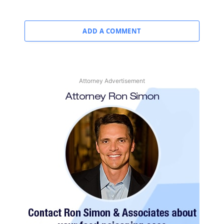
ADD A COMMENT
Attorney Advertisement