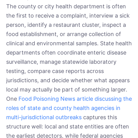
The county or city health department is often
the first to receive a complaint, interview a sick
person, identify a restaurant cluster, inspect a
food establishment, or arrange collection of
clinical and environmental samples. State health
departments often coordinate enteric disease
surveillance, manage statewide laboratory
testing, compare case reports across
jurisdictions, and decide whether what appears
local may actually be part of something larger.
One
Food Poisoning News article discussing the
roles of state and county health agencies in
multi-jurisdictional outbreaks
captures this
structure well: local and state entities are often
the earliest detectors, while federal agencies