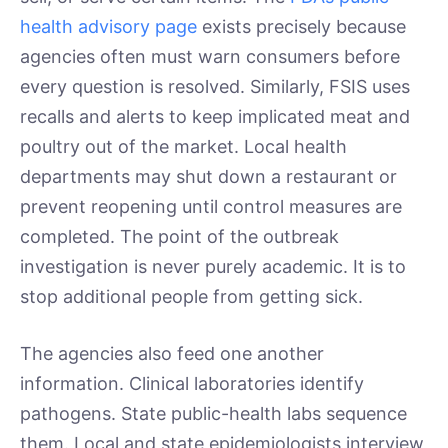
health advisory page
exists precisely because
agencies often must warn consumers before
every question is resolved. Similarly, FSIS uses
recalls and alerts to keep implicated meat and
poultry out of the market. Local health
departments may shut down a restaurant or
prevent reopening until control measures are
completed. The point of the outbreak
investigation is never purely academic. It is to
stop additional people from getting sick.
The agencies also feed one another
information. Clinical laboratories identify
pathogens. State public-health labs sequence
them. Local and state epidemiologists interview