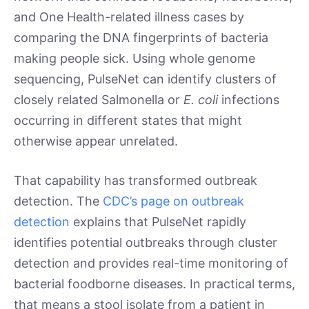
and One Health-related illness cases by
comparing the DNA fingerprints of bacteria
making people sick. Using whole genome
sequencing, PulseNet can identify clusters of
closely related Salmonella or
E. coli
infections
occurring in different states that might
otherwise appear unrelated.
That capability has transformed outbreak
detection. The
CDC’s page on outbreak
detection
explains that PulseNet rapidly
identifies potential outbreaks through cluster
detection and provides real-time monitoring of
bacterial foodborne diseases. In practical terms,
that means a stool isolate from a patient in