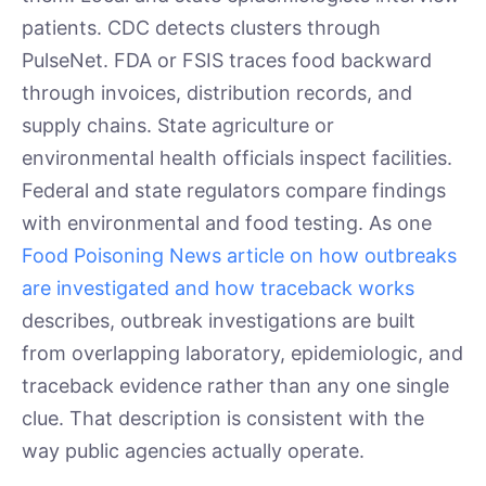
patients. CDC detects clusters through
PulseNet. FDA or FSIS traces food backward
through invoices, distribution records, and
supply chains. State agriculture or
environmental health officials inspect facilities.
Federal and state regulators compare findings
with environmental and food testing. As one
Food Poisoning News article on how outbreaks
are investigated and how traceback works
describes, outbreak investigations are built
from overlapping laboratory, epidemiologic, and
traceback evidence rather than any one single
clue. That description is consistent with the
way public agencies actually operate.