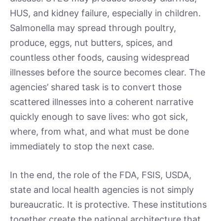
HUS, and kidney failure, especially in children.
Salmonella may spread through poultry,
produce, eggs, nut butters, spices, and
countless other foods, causing widespread
illnesses before the source becomes clear. The
agencies’ shared task is to convert those
scattered illnesses into a coherent narrative
quickly enough to save lives: who got sick,
where, from what, and what must be done
immediately to stop the next case.
In the end, the role of the FDA, FSIS, USDA,
state and local health agencies is not simply
bureaucratic. It is protective. These institutions
together create the national architecture that