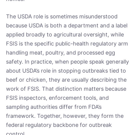
The USDA role is sometimes misunderstood
because USDA is both a department and a label
applied broadly to agricultural oversight, while
FSIS is the specific public-health regulatory arm
handling meat, poultry, and processed egg
safety. In practice, when people speak generally
about USDA’s role in stopping outbreaks tied to
beef or chicken, they are usually describing the
work of FSIS. That distinction matters because
FSIS inspectors, enforcement tools, and
sampling authorities differ from FDA’s
framework. Together, however, they form the
federal regulatory backbone for outbreak
control.