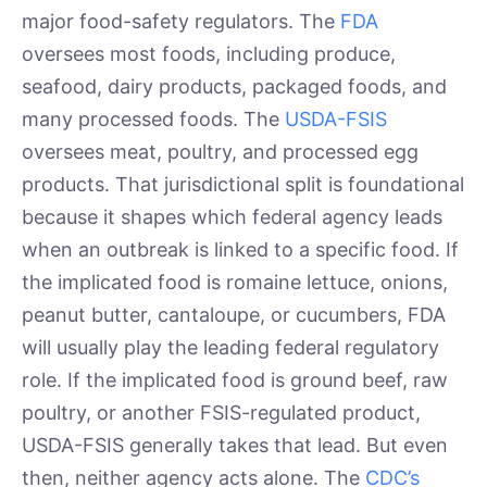
major food-safety regulators. The
FDA
oversees most foods, including produce,
seafood, dairy products, packaged foods, and
many processed foods. The
USDA-FSIS
oversees meat, poultry, and processed egg
products. That jurisdictional split is foundational
because it shapes which federal agency leads
when an outbreak is linked to a specific food. If
the implicated food is romaine lettuce, onions,
peanut butter, cantaloupe, or cucumbers, FDA
will usually play the leading federal regulatory
role. If the implicated food is ground beef, raw
poultry, or another FSIS-regulated product,
USDA-FSIS generally takes that lead. But even
then, neither agency acts alone. The
CDC’s