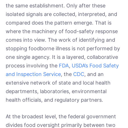
the same establishment. Only after these
isolated signals are collected, interpreted, and
compared does the pattern emerge. That is
where the machinery of food-safety response
comes into view. The work of identifying and
stopping foodborne illness is not performed by
one single agency. It is a layered, collaborative
process involving the
FDA
,
USDA’s Food Safety
and Inspection Service
, the
CDC
, and an
extensive network of state and local health
departments, laboratories, environmental
health officials, and regulatory partners.
At the broadest level, the federal government
divides food oversight primarily between two