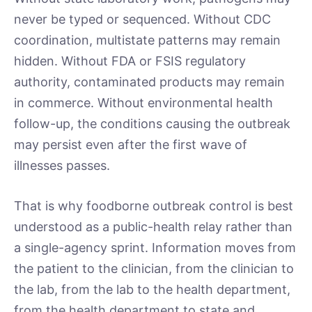
never be typed or sequenced. Without CDC
coordination, multistate patterns may remain
hidden. Without FDA or FSIS regulatory
authority, contaminated products may remain
in commerce. Without environmental health
follow-up, the conditions causing the outbreak
may persist even after the first wave of
illnesses passes.
That is why foodborne outbreak control is best
understood as a public-health relay rather than
a single-agency sprint. Information moves from
the patient to the clinician, from the clinician to
the lab, from the lab to the health department,
from the health department to state and