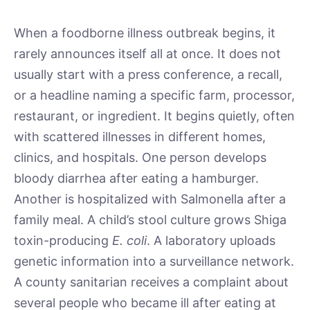
When a foodborne illness outbreak begins, it
rarely announces itself all at once. It does not
usually start with a press conference, a recall,
or a headline naming a specific farm, processor,
restaurant, or ingredient. It begins quietly, often
with scattered illnesses in different homes,
clinics, and hospitals. One person develops
bloody diarrhea after eating a hamburger.
Another is hospitalized with Salmonella after a
family meal. A child’s stool culture grows Shiga
toxin-producing
E. coli
. A laboratory uploads
genetic information into a surveillance network.
A county sanitarian receives a complaint about
several people who became ill after eating at