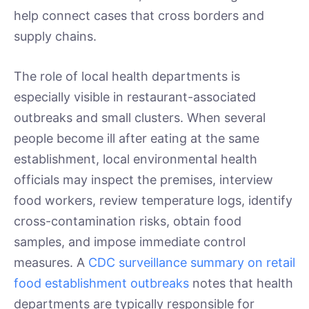
help connect cases that cross borders and
supply chains.
The role of local health departments is
especially visible in restaurant-associated
outbreaks and small clusters. When several
people become ill after eating at the same
establishment, local environmental health
officials may inspect the premises, interview
food workers, review temperature logs, identify
cross-contamination risks, obtain food
samples, and impose immediate control
measures. A
CDC surveillance summary on retail
food establishment outbreaks
notes that health
departments are typically responsible for