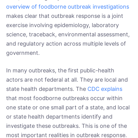
overview of foodborne outbreak investigations
makes clear that outbreak response is a joint
exercise involving epidemiology, laboratory
science, traceback, environmental assessment,
and regulatory action across multiple levels of
government.
In many outbreaks, the first public-health
actors are not federal at all. They are local and
state health departments. The
CDC explains
that most foodborne outbreaks occur within
one state or one small part of a state, and local
or state health departments identify and
investigate these outbreaks. This is one of the
most important realities in outbreak response.