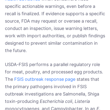
specific actionable warnings, even before a
recall is finalized. If evidence supports a specific
source, FDA may request or oversee a recall,
conduct an inspection, issue warning letters,
work with import authorities, or publish findings
designed to prevent similar contamination in
the future.
USDA-FSIS performs a parallel regulatory role
for meat, poultry, and processed egg products.
The
FSIS outbreak response page
states that
the primary pathogens involved in FSIS
outbreak investigations are Salmonella, Shiga
toxin-producing
Escherichia coli
,
Listeria
monocytogenes
, and Campylobacter. In an
E.