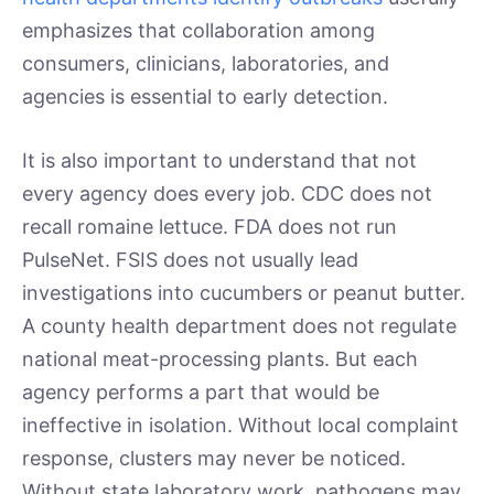
emphasizes that collaboration among
consumers, clinicians, laboratories, and
agencies is essential to early detection.
It is also important to understand that not
every agency does every job. CDC does not
recall romaine lettuce. FDA does not run
PulseNet. FSIS does not usually lead
investigations into cucumbers or peanut butter.
A county health department does not regulate
national meat-processing plants. But each
agency performs a part that would be
ineffective in isolation. Without local complaint
response, clusters may never be noticed.
Without state laboratory work, pathogens may