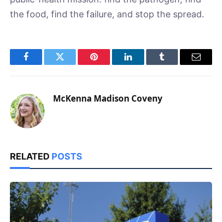
the food, find the failure, and stop the spread.
Facebook
Twitter
Pinterest
LinkedIn
Tumblr
Email
McKenna Madison Coveny
RELATED
POSTS