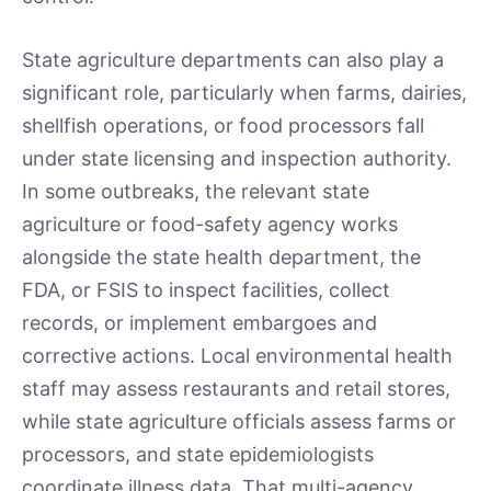
State agriculture departments can also play a
significant role, particularly when farms, dairies,
shellfish operations, or food processors fall
under state licensing and inspection authority.
In some outbreaks, the relevant state
agriculture or food-safety agency works
alongside the state health department, the
FDA, or FSIS to inspect facilities, collect
records, or implement embargoes and
corrective actions. Local environmental health
staff may assess restaurants and retail stores,
while state agriculture officials assess farms or
processors, and state epidemiologists
coordinate illness data. That multi-agency