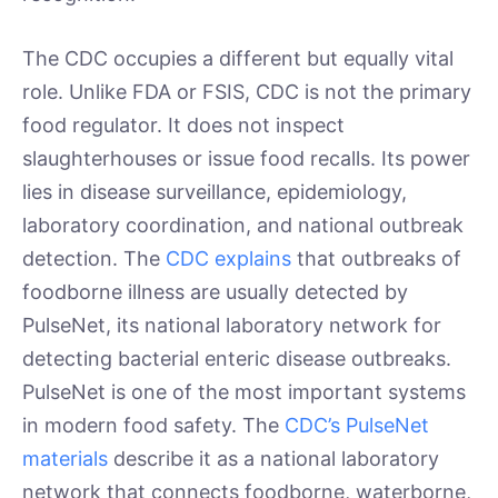
The CDC occupies a different but equally vital
role. Unlike FDA or FSIS, CDC is not the primary
food regulator. It does not inspect
slaughterhouses or issue food recalls. Its power
lies in disease surveillance, epidemiology,
laboratory coordination, and national outbreak
detection. The
CDC explains
that outbreaks of
foodborne illness are usually detected by
PulseNet, its national laboratory network for
detecting bacterial enteric disease outbreaks.
PulseNet is one of the most important systems
in modern food safety. The
CDC’s PulseNet
materials
describe it as a national laboratory
network that connects foodborne, waterborne,