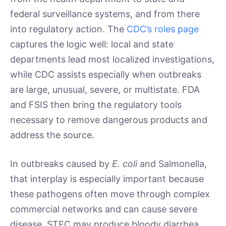
federal surveillance systems, and from there
into regulatory action. The
CDC’s roles page
captures the logic well: local and state
departments lead most localized investigations,
while CDC assists especially when outbreaks
are large, unusual, severe, or multistate. FDA
and FSIS then bring the regulatory tools
necessary to remove dangerous products and
address the source.
In outbreaks caused by
E. coli
and Salmonella,
that interplay is especially important because
these pathogens often move through complex
commercial networks and can cause severe
disease. STEC may produce bloody diarrhea,