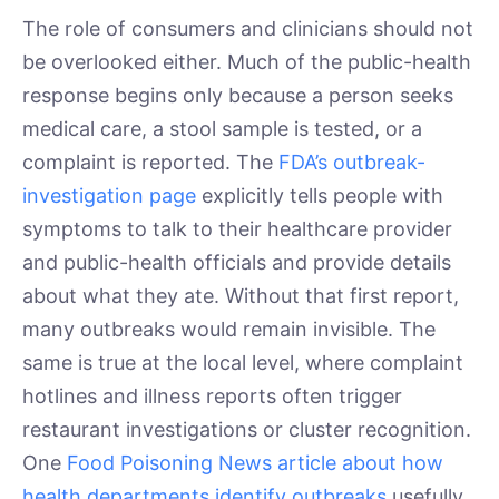
The role of consumers and clinicians should not
be overlooked either. Much of the public-health
response begins only because a person seeks
medical care, a stool sample is tested, or a
complaint is reported. The
FDA’s outbreak-
investigation page
explicitly tells people with
symptoms to talk to their healthcare provider
and public-health officials and provide details
about what they ate. Without that first report,
many outbreaks would remain invisible. The
same is true at the local level, where complaint
hotlines and illness reports often trigger
restaurant investigations or cluster recognition.
One
Food Poisoning News article about how
health departments identify outbreaks
usefully