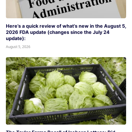
Here’s a quick review of what’s new in the August 5,
2026 FDA update (changes since the July 24
update):
August 5, 2026