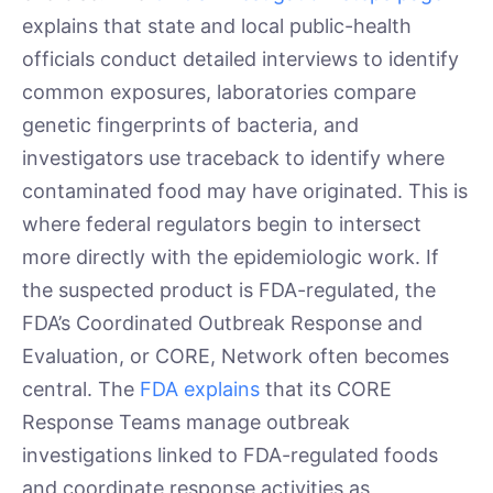
explains that state and local public-health
officials conduct detailed interviews to identify
common exposures, laboratories compare
genetic fingerprints of bacteria, and
investigators use traceback to identify where
contaminated food may have originated. This is
where federal regulators begin to intersect
more directly with the epidemiologic work. If
the suspected product is FDA-regulated, the
FDA’s Coordinated Outbreak Response and
Evaluation, or CORE, Network often becomes
central. The
FDA explains
that its CORE
Response Teams manage outbreak
investigations linked to FDA-regulated foods
and coordinate response activities as