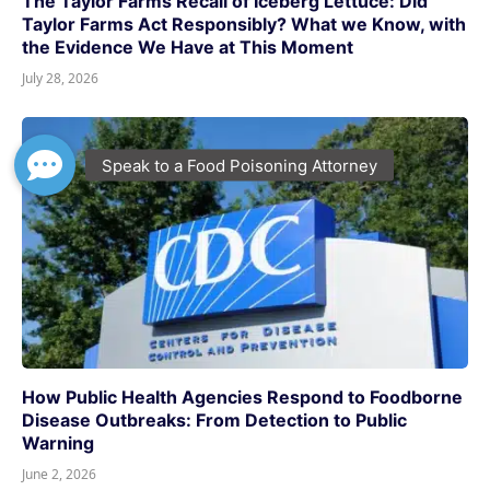
The Taylor Farms Recall of Iceberg Lettuce: Did
Taylor Farms Act Responsibly? What we Know, with
the Evidence We Have at This Moment
July 28, 2026
How Public Health Agencies Respond to Foodborne
Disease Outbreaks: From Detection to Public
Warning
June 2, 2026