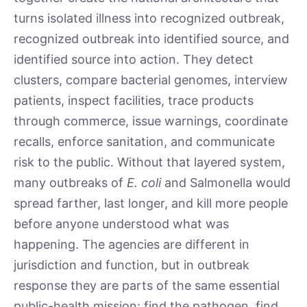
turns isolated illness into recognized outbreak,
recognized outbreak into identified source, and
identified source into action. They detect
clusters, compare bacterial genomes, interview
patients, inspect facilities, trace products
through commerce, issue warnings, coordinate
recalls, enforce sanitation, and communicate
risk to the public. Without that layered system,
many outbreaks of
E. coli
and Salmonella would
spread farther, last longer, and kill more people
before anyone understood what was
happening. The agencies are different in
jurisdiction and function, but in outbreak
response they are parts of the same essential
public-health mission: find the pathogen, find