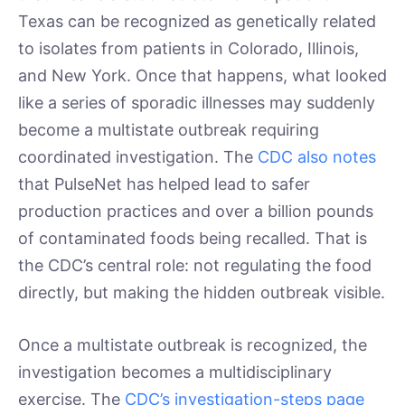
Texas can be recognized as genetically related
to isolates from patients in Colorado, Illinois,
and New York. Once that happens, what looked
like a series of sporadic illnesses may suddenly
become a multistate outbreak requiring
coordinated investigation. The
CDC also notes
that PulseNet has helped lead to safer
production practices and over a billion pounds
of contaminated foods being recalled. That is
the CDC’s central role: not regulating the food
directly, but making the hidden outbreak visible.
Once a multistate outbreak is recognized, the
investigation becomes a multidisciplinary
exercise. The
CDC’s investigation-steps page