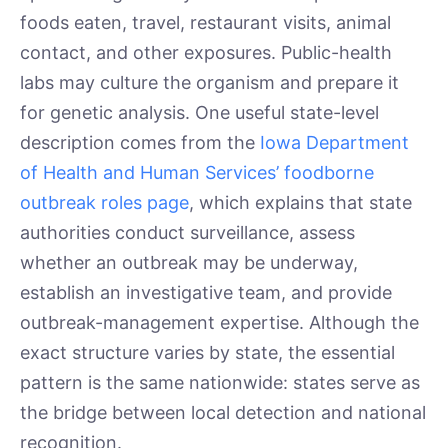
foods eaten, travel, restaurant visits, animal
contact, and other exposures. Public-health
labs may culture the organism and prepare it
for genetic analysis. One useful state-level
description comes from the
Iowa Department
of Health and Human Services’ foodborne
outbreak roles page
, which explains that state
authorities conduct surveillance, assess
whether an outbreak may be underway,
establish an investigative team, and provide
outbreak-management expertise. Although the
exact structure varies by state, the essential
pattern is the same nationwide: states serve as
the bridge between local detection and national
recognition.