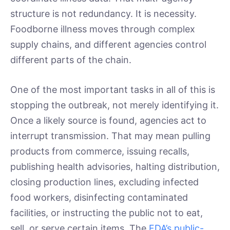
structure is not redundancy. It is necessity.
Foodborne illness moves through complex
supply chains, and different agencies control
different parts of the chain.
One of the most important tasks in all of this is
stopping the outbreak, not merely identifying it.
Once a likely source is found, agencies act to
interrupt transmission. That may mean pulling
products from commerce, issuing recalls,
publishing health advisories, halting distribution,
closing production lines, excluding infected
food workers, disinfecting contaminated
facilities, or instructing the public not to eat,
sell, or serve certain items. The
FDA’s public-