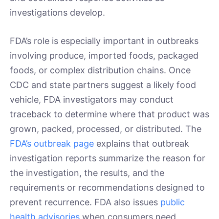
investigations develop.
FDA’s role is especially important in outbreaks
involving produce, imported foods, packaged
foods, or complex distribution chains. Once
CDC and state partners suggest a likely food
vehicle, FDA investigators may conduct
traceback to determine where that product was
grown, packed, processed, or distributed. The
FDA’s outbreak page
explains that outbreak
investigation reports summarize the reason for
the investigation, the results, and the
requirements or recommendations designed to
prevent recurrence. FDA also issues
public
health advisories
when consumers need