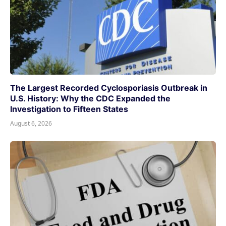
The Largest Recorded Cyclosporiasis Outbreak in
U.S. History: Why the CDC Expanded the
Investigation to Fifteen States
August 6, 2026