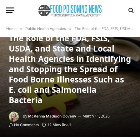
PUBLIC HEALTH AGENCIES
The Role of the FDA, FSIS, USDA, and State and Local Health Agencies in Identifying and Stopping the Spread of Food Borne Illnesses Such as E. coli and Salmonella Bacteria
Home
»
Public Health Agencies
»
The Role of the FDA, FSIS,
USDA, and State and Local
Health Agencies in Identifying
and Stopping the Spread of
Food Borne Illnesses Such as
E. coli and Salmonella
Bacteria
By
March 11, 2026
McKenna Madison Coveny
12 Mins Read
No Comments