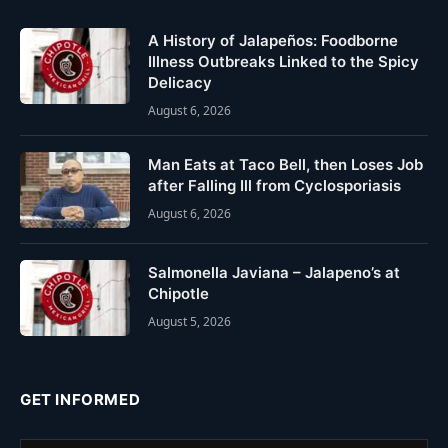
A History of Jalapeños: Foodborne
Illness Outbreaks Linked to the Spicy
Delicacy
August 6, 2026
Man Eats at Taco Bell, then Loses Job
after Falling Ill from Cyclosporiasis
August 6, 2026
Salmonella Javiana – Jalapeno’s at
Chipotle
August 5, 2026
GET INFORMED