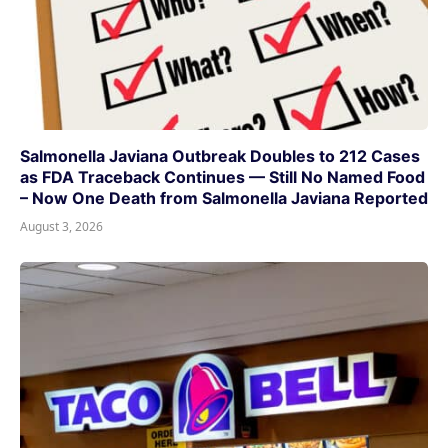
Salmonella Javiana Outbreak Doubles to 212 Cases
as FDA Traceback Continues — Still No Named Food
– Now One Death from Salmonella Javiana Reported
August 3, 2026