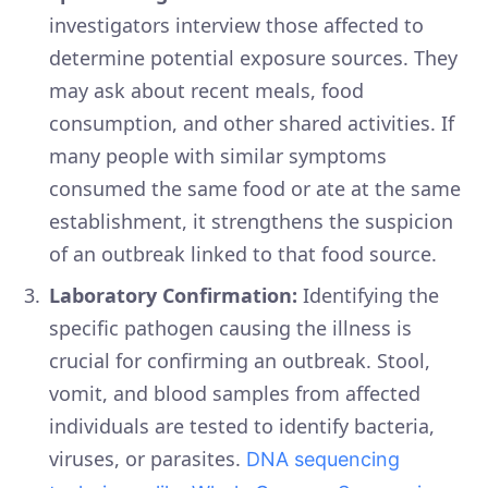
investigators interview those affected to
determine potential exposure sources. They
may ask about recent meals, food
consumption, and other shared activities. If
many people with similar symptoms
consumed the same food or ate at the same
establishment, it strengthens the suspicion
of an outbreak linked to that food source.
Laboratory Confirmation:
Identifying the
specific pathogen causing the illness is
crucial for confirming an outbreak. Stool,
vomit, and blood samples from affected
individuals are tested to identify bacteria,
viruses, or parasites.
DNA sequencing