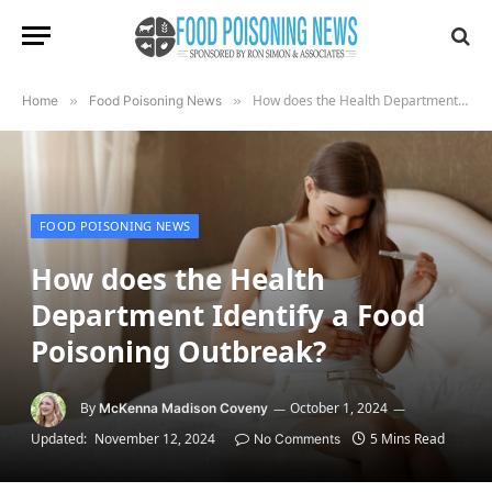
How does the Health Department Identify a Food Poisoning Outbreak?
Home
»
Food Poisoning News
»
FOOD POISONING NEWS
How does the Health
Department Identify a Food
Poisoning Outbreak?
By
October 1, 2024
McKenna Madison Coveny
Updated:
November 12, 2024
5 Mins Read
No Comments