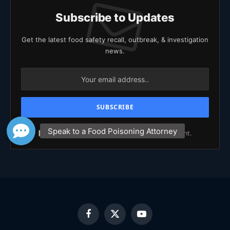
Subscribe to Updates
Get the latest food safety recall, outbreak, & investigation
news.
Agree to the our terms and
policy
agreement.
Facebook
X
YouTube
(Twitter)