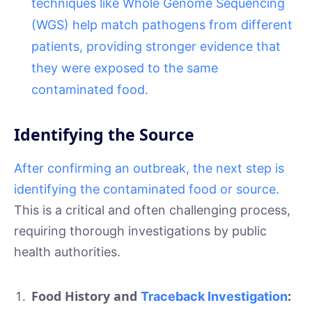
techniques like Whole Genome Sequencing
(WGS) help match pathogens from different
patients, providing stronger evidence that
they were exposed to the same
contaminated food.
Identifying the Source
After confirming an outbreak, the next step is
identifying the contaminated food or source.
This is a critical and often challenging process,
requiring thorough investigations by public
health authorities.
Food History and
:
Traceback Investigation