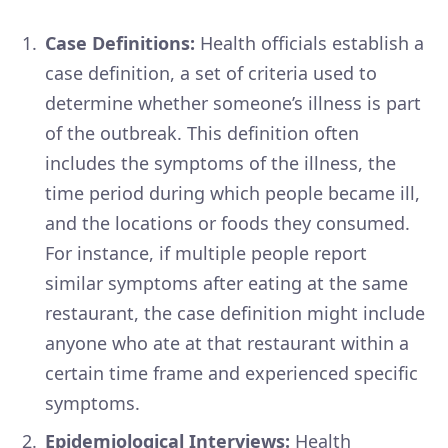
Case Definitions:
Health officials establish a
case definition, a set of criteria used to
determine whether someone’s illness is part
of the outbreak. This definition often
includes the symptoms of the illness, the
time period during which people became ill,
and the locations or foods they consumed.
For instance, if multiple people report
similar symptoms after eating at the same
restaurant, the case definition might include
anyone who ate at that restaurant within a
certain time frame and experienced specific
symptoms.
Epidemiological Interviews:
Health