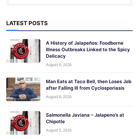
LATEST POSTS
A History of Jalapeños: Foodborne
Illness Outbreaks Linked to the Spicy
Delicacy
August 6, 2026
Man Eats at Taco Bell, then Loses Job
after Falling Ill from Cyclosporiasis
August 6, 2026
Salmonella Javiana – Jalapeno’s at
Chipotle
August 5, 2026