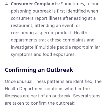
Consumer Complaints:
Sometimes, a food
poisoning outbreak is first identified when
consumers report illness after eating at a
restaurant, attending an event, or
consuming a specific product. Health
departments track these complaints and
investigate if multiple people report similar
symptoms and food exposures.
Confirming an Outbreak
Once unusual illness patterns are identified, the
Health Department confirms whether the
illnesses are part of an outbreak. Several steps
are taken to confirm the outbreak: