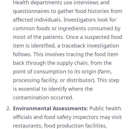
Health departments use interviews and
questionnaires to gather food histories from
affected individuals. Investigators look for
common foods or ingredients consumed by
most of the patients. Once a suspected food
item is identified, a traceback investigation
follows. This involves tracing the food item
back through the supply chain, from the
point of consumption to its origin (farm,
processing facility, or distributor). This step
is essential to identify where the
contamination occurred.
Environmental Assessments:
Public health
officials and food safety inspectors may visit
restaurants, food production facilities,