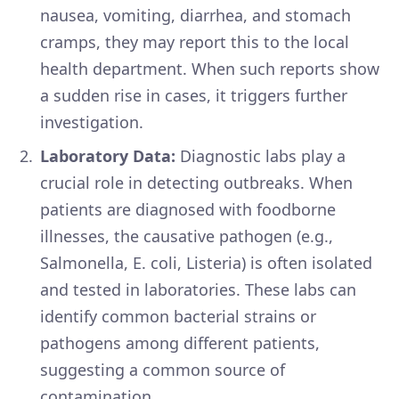
nausea, vomiting, diarrhea, and stomach
cramps, they may report this to the local
health department. When such reports show
a sudden rise in cases, it triggers further
investigation.
Laboratory Data:
Diagnostic labs play a
crucial role in detecting outbreaks. When
patients are diagnosed with foodborne
illnesses, the causative pathogen (e.g.,
Salmonella, E. coli, Listeria) is often isolated
and tested in laboratories. These labs can
identify common bacterial strains or
pathogens among different patients,
suggesting a common source of
contamination.