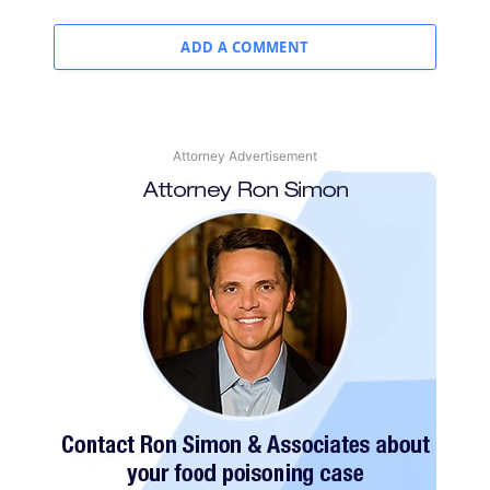
ADD A COMMENT
Attorney Advertisement