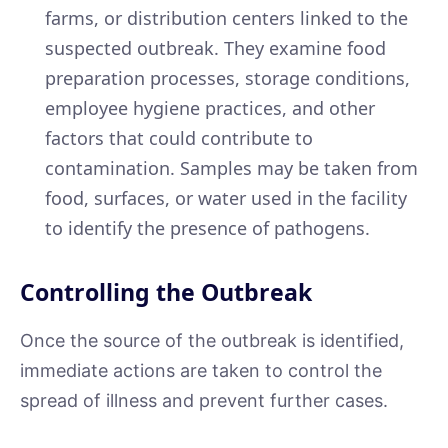
farms, or distribution centers linked to the
suspected outbreak. They examine food
preparation processes, storage conditions,
employee hygiene practices, and other
factors that could contribute to
contamination. Samples may be taken from
food, surfaces, or water used in the facility
to identify the presence of pathogens.
Controlling the Outbreak
Once the source of the outbreak is identified,
immediate actions are taken to control the
spread of illness and prevent further cases.