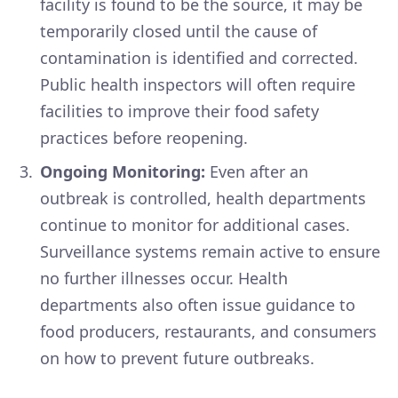
facility is found to be the source, it may be
temporarily closed until the cause of
contamination is identified and corrected.
Public health inspectors will often require
facilities to improve their food safety
practices before reopening.
Ongoing Monitoring:
Even after an
outbreak is controlled, health departments
continue to monitor for additional cases.
Surveillance systems remain active to ensure
no further illnesses occur. Health
departments also often issue guidance to
food producers, restaurants, and consumers
on how to prevent future outbreaks.