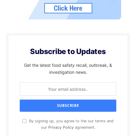
Subscribe to Updates
Get the latest food safety recall, outbreak, &
investigation news.
By signing up, you agree to the our terms and
our
Privacy Policy
agreement.