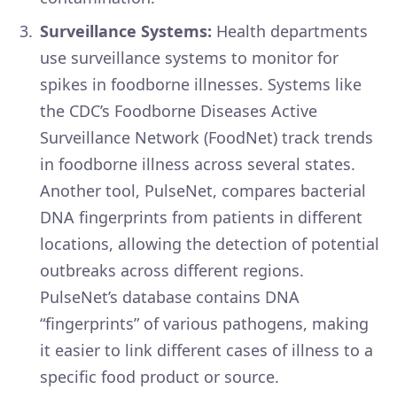
Surveillance Systems:
Health departments
use surveillance systems to monitor for
spikes in foodborne illnesses. Systems like
the CDC’s Foodborne Diseases Active
Surveillance Network (FoodNet) track trends
in foodborne illness across several states.
Another tool, PulseNet, compares bacterial
DNA fingerprints from patients in different
locations, allowing the detection of potential
outbreaks across different regions.
PulseNet’s database contains DNA
“fingerprints” of various pathogens, making
it easier to link different cases of illness to a
specific food product or source.