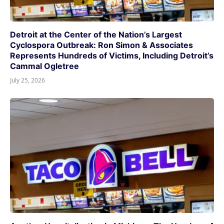
Detroit at the Center of the Nation’s Largest
Cyclospora Outbreak: Ron Simon & Associates
Represents Hundreds of Victims, Including Detroit’s
Cammal Ogletree
July 25, 2026