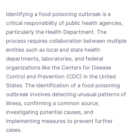
Identifying a food poisoning outbreak is a
critical responsibility of public health agencies,
particularly the Health Department. The
process requires collaboration between multiple
entities such as local and state health
departments, laboratories, and federal
organizations like the Centers for Disease
Control and Prevention (CDC) in the United
States. The identification of a food poisoning
outbreak involves detecting unusual patterns of
illness, confirming a common source,
investigating potential causes, and
implementing measures to prevent further
cases.