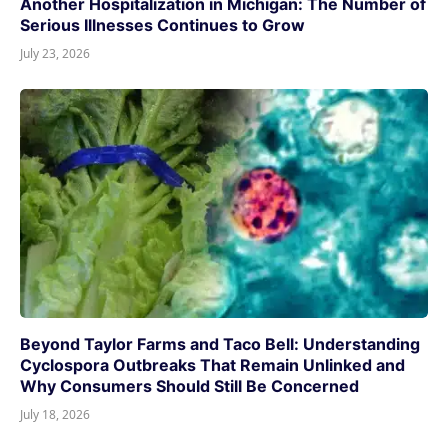
Another Hospitalization in Michigan: The Number of
Serious Illnesses Continues to Grow
July 23, 2026
Beyond Taylor Farms and Taco Bell: Understanding
Cyclospora Outbreaks That Remain Unlinked and
Why Consumers Should Still Be Concerned
July 18, 2026