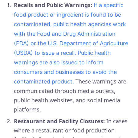
Recalls and Public Warnings:
If a specific
food product or ingredient is found to be
contaminated, public health agencies work
with the Food and Drug Administration
(FDA) or the U.S. Department of Agriculture
(USDA) to issue a recall. Public health
warnings are also issued to inform
consumers and businesses to avoid the
These warnings are
contaminated product.
communicated through media outlets,
public health websites, and social media
platforms.
Restaurant and Facility Closures:
In cases
where a restaurant or food production