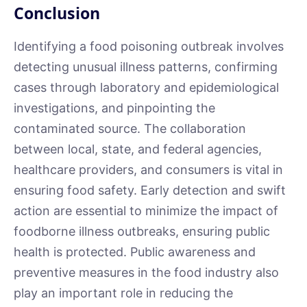
Conclusion
Identifying a food poisoning outbreak involves
detecting unusual illness patterns, confirming
cases through laboratory and epidemiological
investigations, and pinpointing the
contaminated source. The collaboration
between local, state, and federal agencies,
healthcare providers, and consumers is vital in
ensuring food safety. Early detection and swift
action are essential to minimize the impact of
foodborne illness outbreaks, ensuring public
health is protected. Public awareness and
preventive measures in the food industry also
play an important role in reducing the