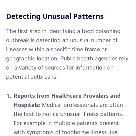
Detecting Unusual Patterns
The first step in identifying a food poisoning
outbreak is detecting an unusual number of
illnesses within a specific time frame or
geographic location. Public health agencies rely
on a variety of sources for information on
potential outbreaks:
Reports from Healthcare Providers and
Hospitals:
Medical professionals are often
the first to notice unusual illness patterns.
For example, if multiple patients present
with symptoms of foodborne illness like