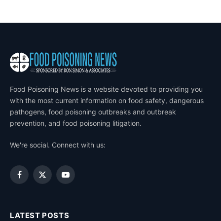
Food Poisoning News is a website devoted to providing you
with the most current information on food safety, dangerous
pathogens, food poisoning outbreaks and outbreak
prevention, and food poisoning litigation.
We're social. Connect with us:
Facebook
X
YouTube
(Twitter)
LATEST POSTS