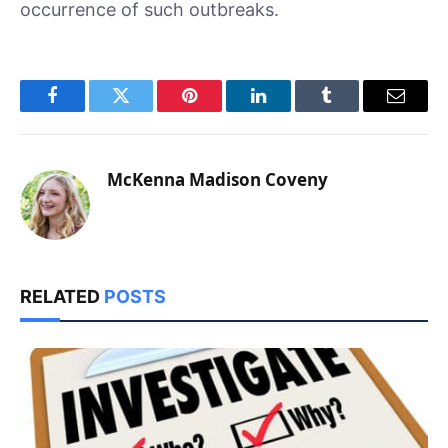
occurrence of such outbreaks.
Facebook
Twitter
Pinterest
LinkedIn
Tumblr
Email
McKenna Madison Coveny
RELATED
POSTS