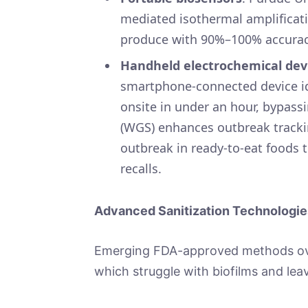
mediated isothermal amplificati
produce with 90%–100% accurac
Handheld electrochemical dev
smartphone-connected device ide
onsite in under an hour, bypas
(WGS) enhances outbreak trackin
outbreak in ready-to-eat foods t
recalls.
Advanced Sanitization Technologie
Emerging FDA-approved methods over
which struggle with biofilms and lea