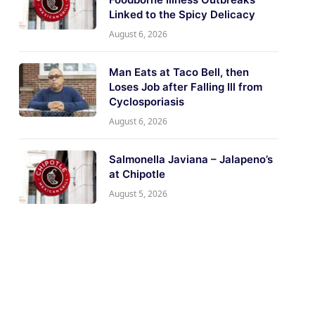
Linked to the Spicy Delicacy
August 6, 2026
Man Eats at Taco Bell, then
Loses Job after Falling Ill from
Cyclosporiasis
August 6, 2026
Salmonella Javiana – Jalapeno’s
at Chipotle
August 5, 2026