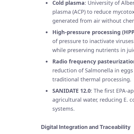
Cold plasma
: University of Alb
plasma (ACP) to reduce mycotoxi
generated from air without che
High-pressure processing (HPP
of pressure to inactivate viruse
while preserving nutrients in ju
Radio frequency pasteurizatio
reduction of Salmonella in eggs
traditional thermal processing
SANIDATE 12.0
: The first EPA-a
agricultural water, reducing E. c
systems.
Digital Integration and Traceability