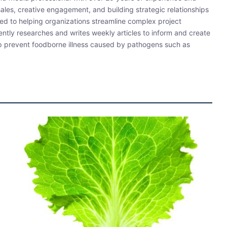
sales, creative engagement, and building strategic relationships
ated to helping organizations streamline complex project
ently researches and writes weekly articles to inform and create
lp prevent foodborne illness caused by pathogens such as