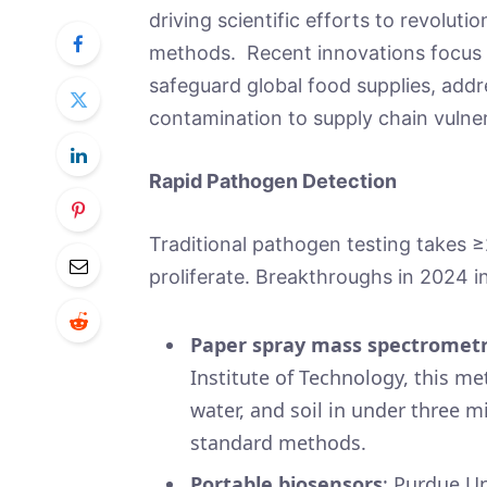
driving scientific efforts to revoluti
methods. Recent innovations focus on
safeguard global food supplies, addr
contamination to supply chain vulner
Rapid Pathogen Detection
Traditional pathogen testing takes 
proliferate. Breakthroughs in 2024 
Paper spray mass spectrometr
Institute of Technology, this m
water, and soil in under three 
standard methods.
Portable biosensors
: Purdue Un