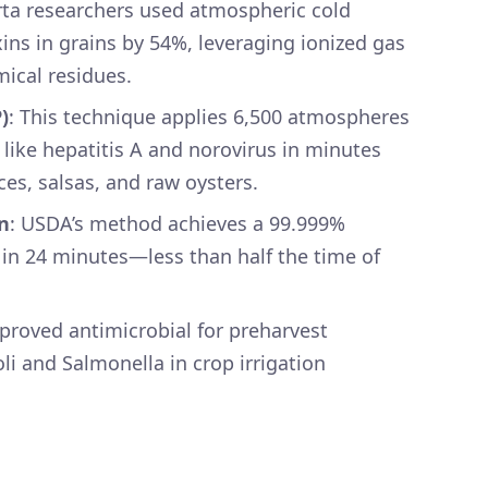
erta researchers used atmospheric cold
ns in grains by 54%, leveraging ionized gas
mical residues.
)
: This technique applies 6,500 atmospheres
s like hepatitis A and norovirus in minutes
ices, salsas, and raw oysters.
n
: USDA’s method achieves a 99.999%
 in 24 minutes—less than half the time of
.
pproved antimicrobial for preharvest
oli and Salmonella in crop irrigation