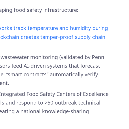
aping food safety infrastructure:
works track temperature and humidity during
ockchain creates tamper-proof supply chain
 wastewater monitoring (validated by Penn
ensors feed AI-driven systems that forecast
, “smart contracts” automatically verify
ment.
 Integrated Food Safety Centers of Excellence
ls and respond to >50 outbreak technical
reating a national knowledge-sharing