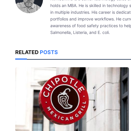
holds an MBA. He is skilled in technology 
in multiple industries. His career is dedic
portfolios and improve workflows. He curr
awareness of food safety practices to he
Salmonella, Listeria, and E. coli.
RELATED
POSTS