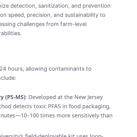
onize detection, sanitization, and prevention
 speed, precision, and sustainability to
essing challenges from farm-level
abilities.
≥24 hours, allowing contaminants to
include:
y (PS-MS)
: Developed at the New Jersey
ethod detects toxic PFAS in food packaging,
minutes—10–100 times more sensitively than
iversity’s field-deployable kit uses loop-