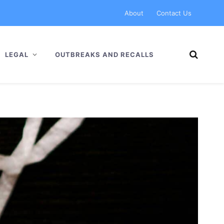
About
Contact Us
LEGAL
OUTBREAKS AND RECALLS