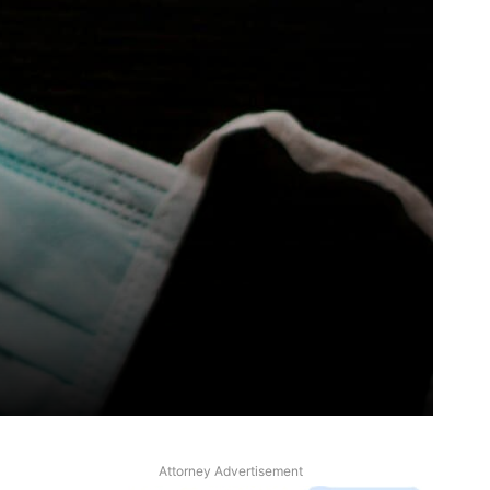
Attorney Advertisement