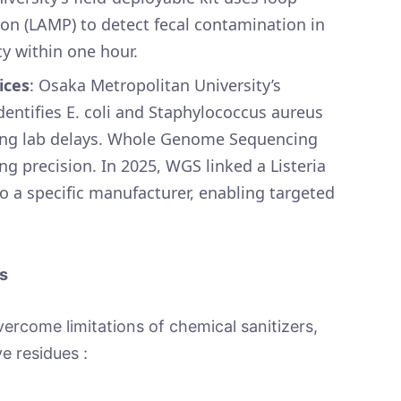
on (LAMP) to detect fecal contamination in
y within one hour.
ices
: Osaka Metropolitan University’s
ntifies E. coli and Staphylococcus aureus
sing lab delays. Whole Genome Sequencing
g precision. In 2025, WGS linked a Listeria
o a specific manufacturer, enabling targeted
s
come limitations of chemical sanitizers,
ve residues :