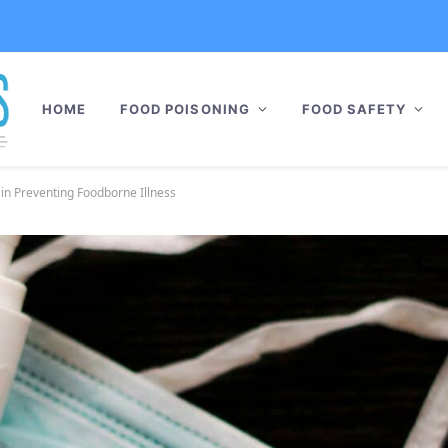
HOME
FOOD POISONING
FOOD SAFETY
 in Preventing Foodborne Illness