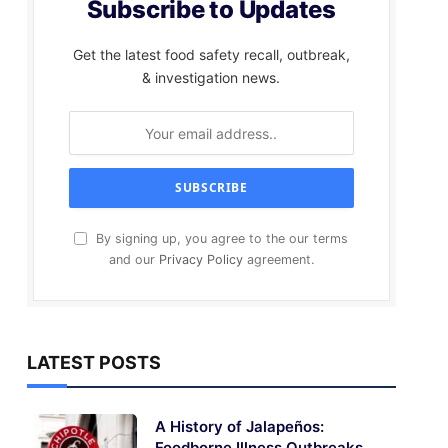
Subscribe to Updates
Get the latest food safety recall, outbreak,
& investigation news.
By signing up, you agree to the our terms
and our
Privacy Policy
agreement.
LATEST POSTS
A History of Jalapeños:
Foodborne Illness Outbreaks