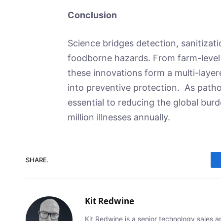
Conclusion
Science bridges detection, sanitizati
foodborne hazards. From farm-level
these innovations form a multi-laye
into preventive protection. As path
essential to reducing the global bur
million illnesses annually.
SHARE.
Kit Redwine
Kit Redwine is a senior technology sales 