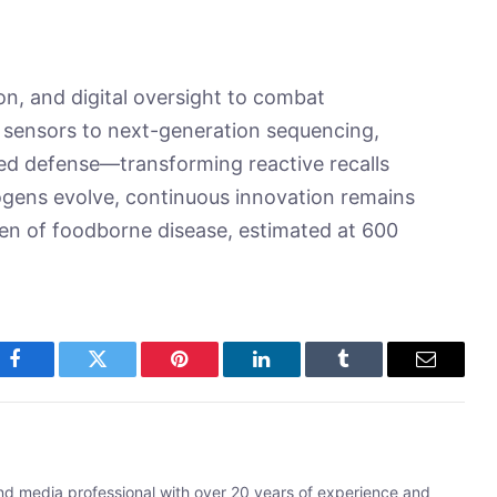
on, and digital oversight to combat
 sensors to next-generation sequencing,
red defense—transforming reactive recalls
ogens evolve, continuous innovation remains
den of foodborne disease, estimated at 600
Facebook
Twitter
Pinterest
LinkedIn
Tumblr
Email
and media professional with over 20 years of experience and