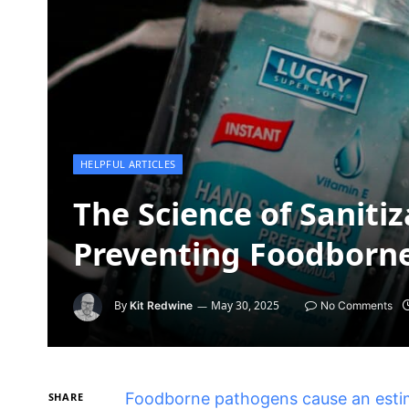
HELPFUL ARTICLES
The Science of Sanitiz
Preventing Foodborne
By
May 30, 2025
Kit Redwine
No Comments
Foodborne pathogens cause an estima
SHARE