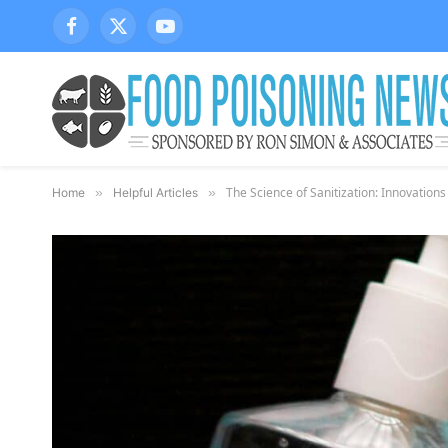
Facebook
X
YouTube
(Twitter)
The Science of Sanitization: Innovations
Home
»
Helpful Articles
»