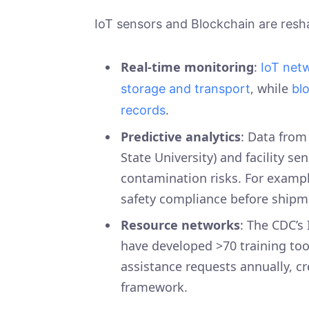
IoT sensors and Blockchain are resh
Real-time monitoring
:
IoT net
, while
storage and transport
bl
.
records
Predictive analytics
: Data from
State University) and facility s
contamination risks. For example
safety compliance before ship
Resource networks
: The CDC’s
have developed >70 training too
assistance requests annually, c
framework.