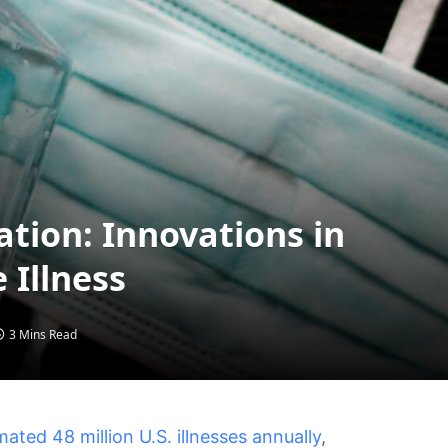
ation: Innovations in
 Illness
3 Mins Read
ted 48 million U.S. illnesses annually
,