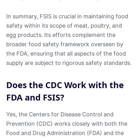
In summary, FSIS is crucial in maintaining food
safety within its scope of meat, poultry, and
egg products. Its efforts complement the
broader food safety framework overseen by
the FDA, ensuring that all aspects of the food
supply are subject to rigorous safety standards.
Does the CDC Work with the
FDA and FSIS?
Yes, the Centers for Disease Control and
Prevention (CDC) works closely with both the
Food and Drug Administration (FDA) and the