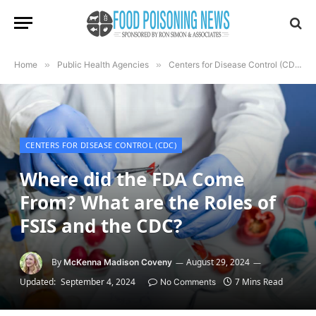
Home
»
Public Health Agencies
»
Centers for Disease Control (CDC)
CENTERS FOR DISEASE CONTROL (CDC)
Where did the FDA Come
From? What are the Roles of
FSIS and the CDC?
By
August 29, 2024
McKenna Madison Coveny
Updated:
September 4, 2024
7 Mins Read
No Comments