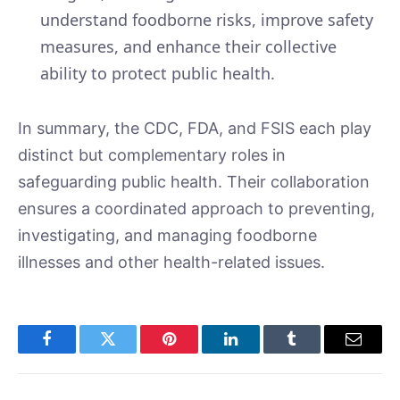
understand foodborne risks, improve safety
measures, and enhance their collective
ability to protect public health.
In summary, the CDC, FDA, and FSIS each play
distinct but complementary roles in
safeguarding public health. Their collaboration
ensures a coordinated approach to preventing,
investigating, and managing foodborne
illnesses and other health-related issues.
Facebook
Twitter
Pinterest
LinkedIn
Tumblr
Email