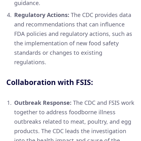
guidance.
Regulatory Actions:
The CDC provides data
and recommendations that can influence
FDA policies and regulatory actions, such as
the implementation of new food safety
standards or changes to existing
regulations.
Collaboration with FSIS:
Outbreak Response:
The CDC and FSIS work
together to address foodborne illness
outbreaks related to meat, poultry, and egg
products. The CDC leads the investigation
into the health impact and cause of the