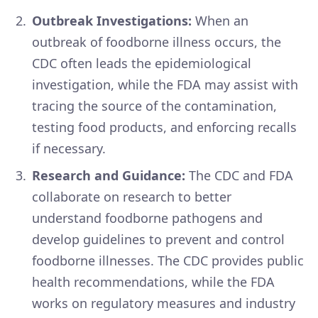
Outbreak Investigations:
When an
outbreak of foodborne illness occurs, the
CDC often leads the epidemiological
investigation, while the FDA may assist with
tracing the source of the contamination,
testing food products, and enforcing recalls
if necessary.
Research and Guidance:
The CDC and FDA
collaborate on research to better
understand foodborne pathogens and
develop guidelines to prevent and control
foodborne illnesses. The CDC provides public
health recommendations, while the FDA
works on regulatory measures and industry