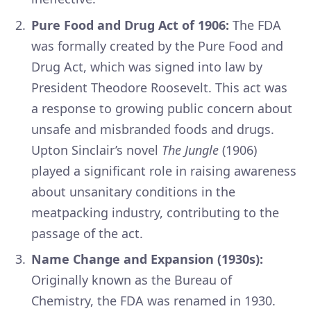
Pure Food and Drug Act of 1906:
The FDA
was formally created by the Pure Food and
Drug Act, which was signed into law by
President Theodore Roosevelt. This act was
a response to growing public concern about
unsafe and misbranded foods and drugs.
Upton Sinclair’s novel
The Jungle
(1906)
played a significant role in raising awareness
about unsanitary conditions in the
meatpacking industry, contributing to the
passage of the act.
Name Change and Expansion (1930s):
Originally known as the Bureau of
Chemistry, the FDA was renamed in 1930.