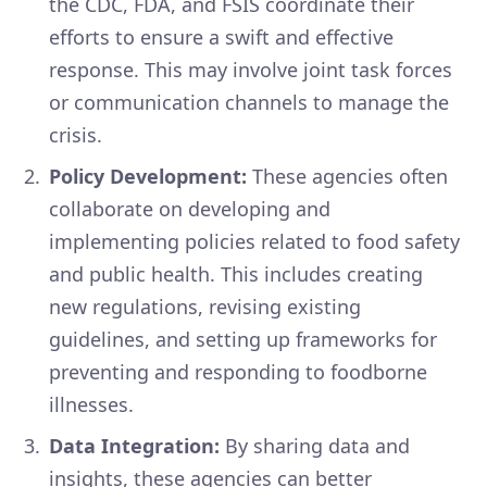
the CDC, FDA, and FSIS coordinate their
efforts to ensure a swift and effective
response. This may involve joint task forces
or communication channels to manage the
crisis.
Policy Development:
These agencies often
collaborate on developing and
implementing policies related to food safety
and public health. This includes creating
new regulations, revising existing
guidelines, and setting up frameworks for
preventing and responding to foodborne
illnesses.
Data Integration:
By sharing data and
insights, these agencies can better