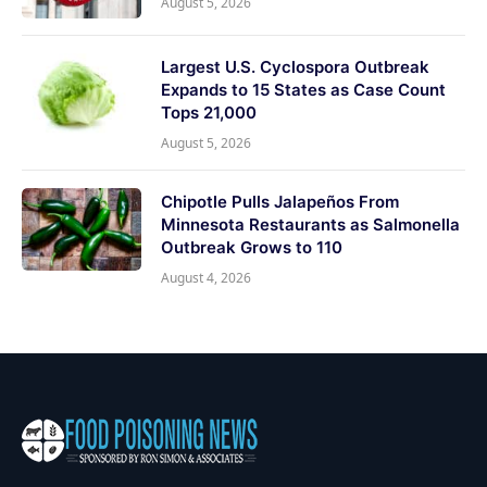
August 5, 2026
Largest U.S. Cyclospora Outbreak
Expands to 15 States as Case Count
Tops 21,000
August 5, 2026
Chipotle Pulls Jalapeños From
Minnesota Restaurants as Salmonella
Outbreak Grows to 110
August 4, 2026