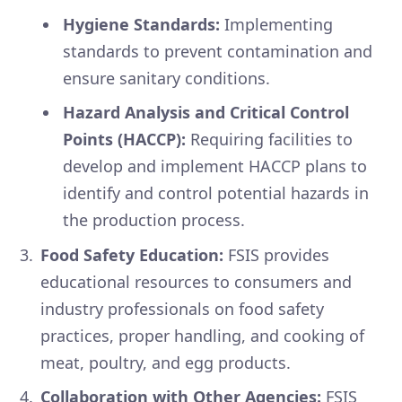
Hygiene Standards:
Implementing
standards to prevent contamination and
ensure sanitary conditions.
Hazard Analysis and Critical Control
Points (HACCP):
Requiring facilities to
develop and implement HACCP plans to
identify and control potential hazards in
the production process.
Food Safety Education:
FSIS provides
educational resources to consumers and
industry professionals on food safety
practices, proper handling, and cooking of
meat, poultry, and egg products.
Collaboration with Other Agencies:
FSIS