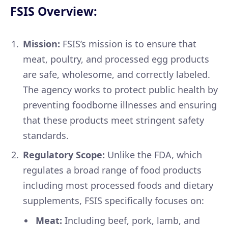
FSIS Overview:
Mission:
FSIS’s mission is to ensure that
meat, poultry, and processed egg products
are safe, wholesome, and correctly labeled.
The agency works to protect public health by
preventing foodborne illnesses and ensuring
that these products meet stringent safety
standards.
Regulatory Scope:
Unlike the FDA, which
regulates a broad range of food products
including most processed foods and dietary
supplements, FSIS specifically focuses on:
Meat:
Including beef, pork, lamb, and