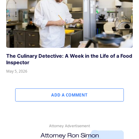
The Culinary Detective: A Week in the Life of a Food
Inspector
May 5, 2026
ADD A COMMENT
Attorney Advertisement