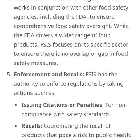
works in conjunction with other food safety
agencies, including the FDA, to ensure
comprehensive food safety oversight. While
the FDA covers a wider range of food
products, FSIS focuses on its specific sector
to ensure there is no overlap or gap in food
safety measures.
Enforcement and Recalls:
FSIS has the
authority to enforce regulations by taking
actions such as:
Issuing Citations or Penalties:
For non-
compliance with safety standards.
Recalls:
Coordinating the recall of
products that pose a risk to public health.