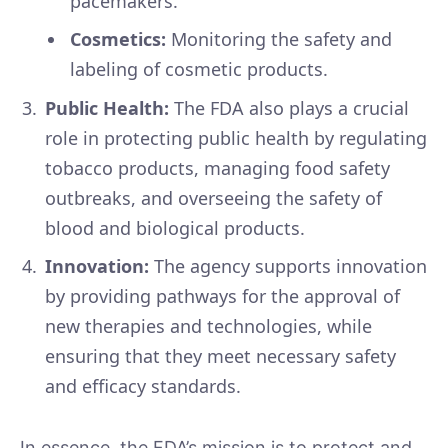
pacemakers.
Cosmetics:
Monitoring the safety and
labeling of cosmetic products.
Public Health:
The FDA also plays a crucial
role in protecting public health by regulating
tobacco products, managing food safety
outbreaks, and overseeing the safety of
blood and biological products.
Innovation:
The agency supports innovation
by providing pathways for the approval of
new therapies and technologies, while
ensuring that they meet necessary safety
and efficacy standards.
In essence, the FDA’s mission is to protect and