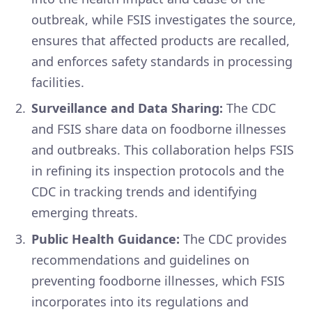
outbreak, while FSIS investigates the source,
ensures that affected products are recalled,
and enforces safety standards in processing
facilities.
Surveillance and Data Sharing:
The CDC
and FSIS share data on foodborne illnesses
and outbreaks. This collaboration helps FSIS
in refining its inspection protocols and the
CDC in tracking trends and identifying
emerging threats.
Public Health Guidance:
The CDC provides
recommendations and guidelines on
preventing foodborne illnesses, which FSIS
incorporates into its regulations and