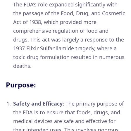
The FDA’s role expanded significantly with
the passage of the Food, Drug, and Cosmetic
Act of 1938, which provided more
comprehensive regulation of food and
drugs. This act was largely a response to the
1937 Elixir Sulfanilamide tragedy, where a
toxic drug formulation resulted in numerous
deaths.
Purpose:
Safety and Efficacy:
The primary purpose of
the FDA is to ensure that foods, drugs, and
medical devices are safe and effective for
their intended uses. This involves rigorous