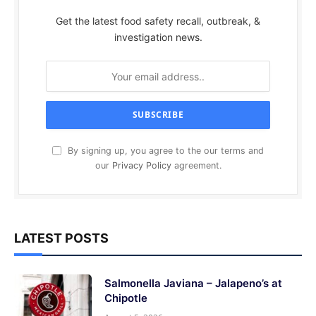
Get the latest food safety recall, outbreak, &
investigation news.
By signing up, you agree to the our terms and
our
Privacy Policy
agreement.
LATEST POSTS
Salmonella Javiana – Jalapeno’s at
Chipotle