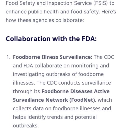
Food Safety and Inspection Service (FSIS) to
enhance public health and food safety. Here’s
how these agencies collaborate:
Collaboration with the FDA:
Foodborne Illness Surveillance:
The CDC
and FDA collaborate on monitoring and
investigating outbreaks of foodborne
illnesses. The CDC conducts surveillance
through its
Foodborne Diseases Active
Surveillance Network (FoodNet)
, which
collects data on foodborne illnesses and
helps identify trends and potential
outbreaks.