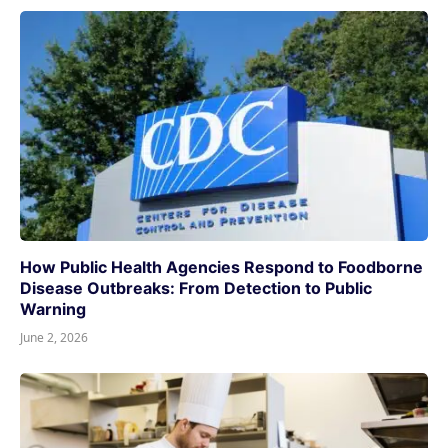
How Public Health Agencies Respond to Foodborne
Disease Outbreaks: From Detection to Public
Warning
June 2, 2026