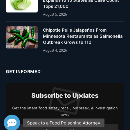
Expands to 15 States as Case Count
Tops 21,000
August 5, 2026
Chipotle Pulls Jalapeños From
Minnesota Restaurants as Salmonella
Outbreak Grows to 110
August 4, 2026
GET INFORMED
Subscribe to Updates
Get the latest food safety recall, outbreak, & investigation
news.