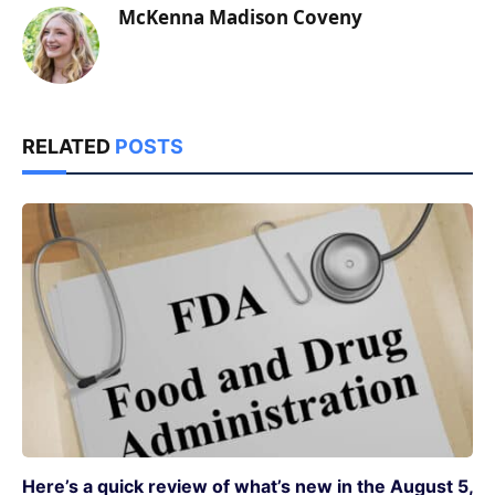
McKenna Madison Coveny
RELATED
POSTS
Here’s a quick review of what’s new in the August 5,