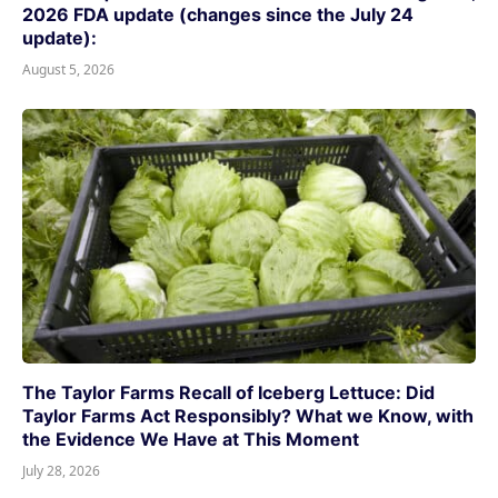
2026 FDA update (changes since the July 24
update):
August 5, 2026
The Taylor Farms Recall of Iceberg Lettuce: Did
Taylor Farms Act Responsibly? What we Know, with
the Evidence We Have at This Moment
July 28, 2026