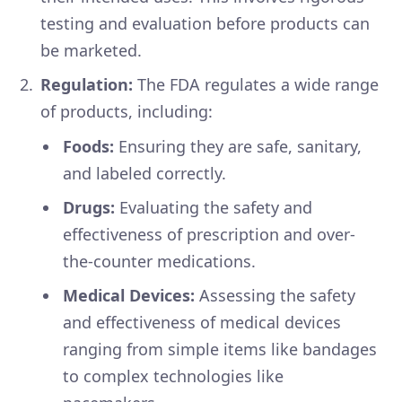
testing and evaluation before products can
be marketed.
Regulation:
The FDA regulates a wide range
of products, including:
Foods:
Ensuring they are safe, sanitary,
and labeled correctly.
Drugs:
Evaluating the safety and
effectiveness of prescription and over-
the-counter medications.
Medical Devices:
Assessing the safety
and effectiveness of medical devices
ranging from simple items like bandages
to complex technologies like