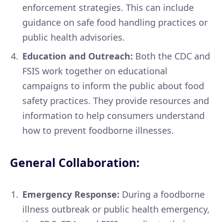
enforcement strategies. This can include
guidance on safe food handling practices or
public health advisories.
Education and Outreach:
Both the CDC and
FSIS work together on educational
campaigns to inform the public about food
safety practices. They provide resources and
information to help consumers understand
how to prevent foodborne illnesses.
General Collaboration:
Emergency Response:
During a foodborne
illness outbreak or public health emergency,