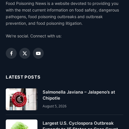
Food Poisoning News is a website devoted to providing you
with the most current information on food safety, dangerous
pathogens, food poisoning outbreaks and outbreak
prevention, and food poisoning litigation.
We're social. Connect with us:
Facebook
X
YouTube
(Twitter)
LATEST POSTS
Salmonella Javiana – Jalapeno’s at
Chipotle
August 5, 2026
Largest U.S. Cyclospora Outbreak