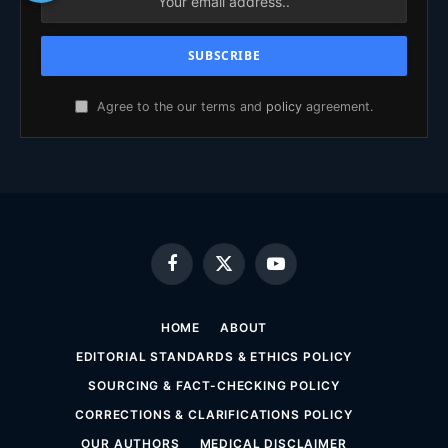
Agree to the our terms and
policy
agreement.
Facebook
X
YouTube
(Twitter)
HOME
ABOUT
EDITORIAL STANDARDS & ETHICS POLICY
SOURCING & FACT-CHECKING POLICY
CORRECTIONS & CLARIFICATIONS POLICY
OUR AUTHORS
MEDICAL DISCLAIMER