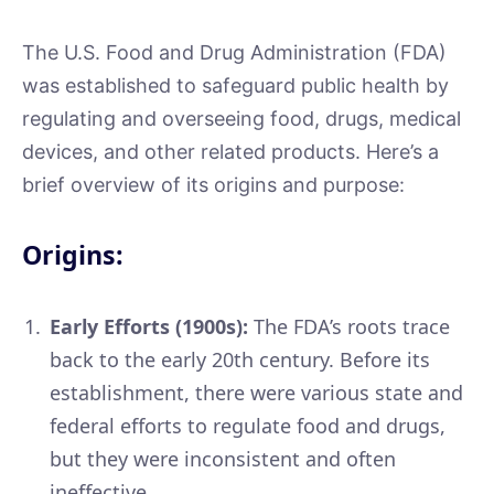
The U.S. Food and Drug Administration (FDA)
was established to safeguard public health by
regulating and overseeing food, drugs, medical
devices, and other related products. Here’s a
brief overview of its origins and purpose:
Origins:
Early Efforts (1900s):
The FDA’s roots trace
back to the early 20th century. Before its
establishment, there were various state and
federal efforts to regulate food and drugs,
but they were inconsistent and often
ineffective.