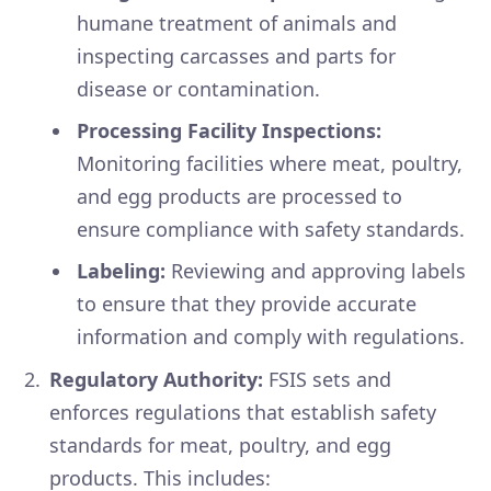
humane treatment of animals and
inspecting carcasses and parts for
disease or contamination.
Processing Facility Inspections:
Monitoring facilities where meat, poultry,
and egg products are processed to
ensure compliance with safety standards.
Labeling:
Reviewing and approving labels
to ensure that they provide accurate
information and comply with regulations.
Regulatory Authority:
FSIS sets and
enforces regulations that establish safety
standards for meat, poultry, and egg
products. This includes: