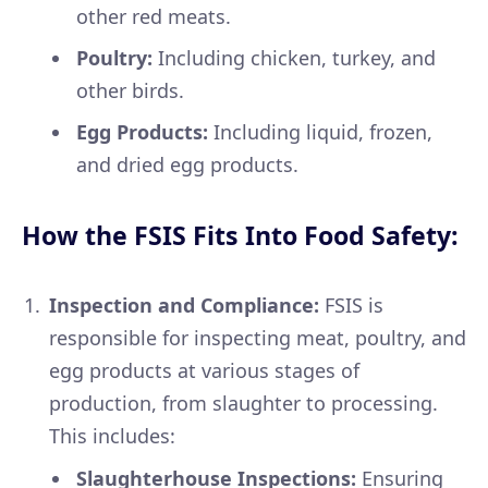
other red meats.
Poultry:
Including chicken, turkey, and
other birds.
Egg Products:
Including liquid, frozen,
and dried egg products.
How the FSIS Fits Into Food Safety:
Inspection and Compliance:
FSIS is
responsible for inspecting meat, poultry, and
egg products at various stages of
production, from slaughter to processing.
This includes:
Slaughterhouse Inspections:
Ensuring