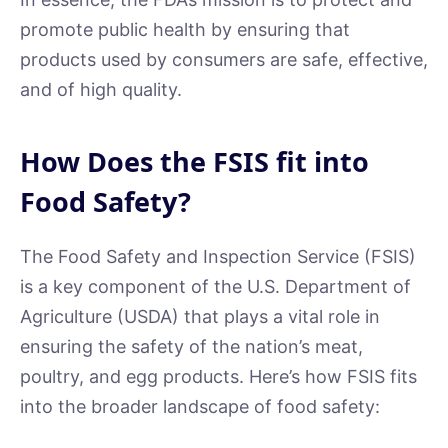
promote public health by ensuring that
products used by consumers are safe, effective,
and of high quality.
How Does the FSIS fit into
Food Safety?
The Food Safety and Inspection Service (FSIS)
is a key component of the U.S. Department of
Agriculture (USDA) that plays a vital role in
ensuring the safety of the nation’s meat,
poultry, and egg products. Here’s how FSIS fits
into the broader landscape of food safety: