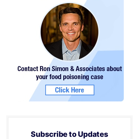
Subscribe to Updates