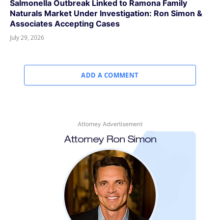
Salmonella Outbreak Linked to Ramona Family
Naturals Market Under Investigation: Ron Simon &
Associates Accepting Cases
July 29, 2026
ADD A COMMENT
Attorney Advertisement