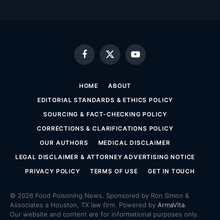
Facebook
X
YouTube
(Twitter)
HOME
ABOUT
EDITORIAL STANDARDS & ETHICS POLICY
SOURCING & FACT-CHECKING POLICY
CORRECTIONS & CLARIFICATIONS POLICY
OUR AUTHORS
MEDICAL DISCLAIMER
LEGAL DISCLAIMER & ATTORNEY ADVERTISING NOTICE
PRIVACY POLICY
TERMS OF USE
GET IN TOUCH
© 2026 Food Poisoning News. Sponsored by Ron Simon &
Associates a Houston, TX law firm. Powered by
ArmaVita
.
Our website and content are for informational purposes only.