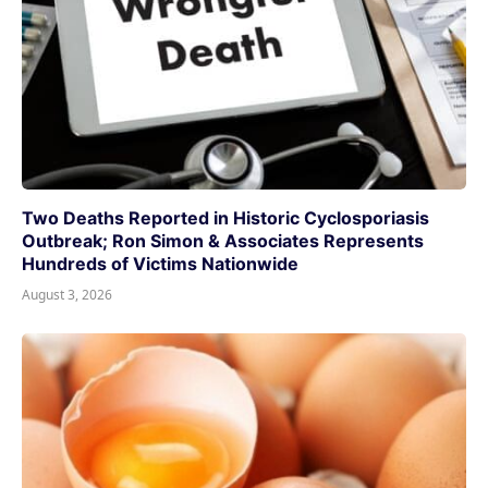
Two Deaths Reported in Historic Cyclosporiasis
Outbreak; Ron Simon & Associates Represents
Hundreds of Victims Nationwide
August 3, 2026