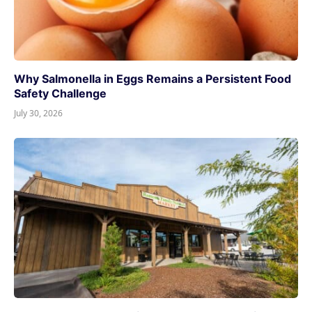
Why Salmonella in Eggs Remains a Persistent Food
Safety Challenge
July 30, 2026