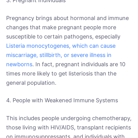
3. Pregnant Individuals
Pregnancy brings about hormonal and immune
changes that make pregnant people more
susceptible to certain pathogens, especially
Listeria monocytogenes, which can cause
miscarriage, stillbirth, or severe illness in
newborns
. In fact, pregnant individuals are 10
times more likely to get listeriosis than the
general population.
4. People with Weakened Immune Systems
This includes people undergoing chemotherapy,
those living with HIV/AIDS, transplant recipients
on immunosuppressants, and individuals with