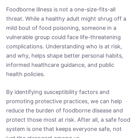
Foodborne illness is not a one-size-fits-all
threat. While a healthy adult might shrug off a
mild bout of food poisoning, someone in a
vulnerable group could face life-threatening
complications. Understanding who is at risk,
and why, helps shape better personal habits,
informed healthcare guidance, and public
health policies.
By identifying susceptibility factors and
promoting protective practices, we can help
reduce the burden of foodborne disease and
protect those most at risk. After all, a safe food
system is one that keeps everyone safe, not