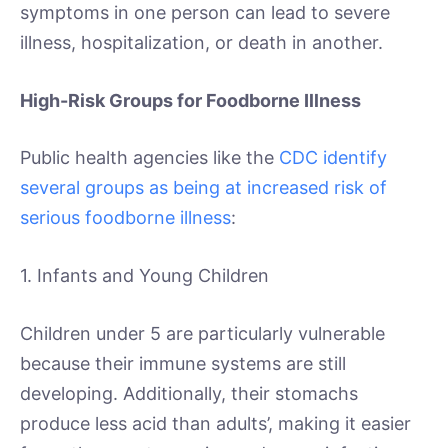
symptoms in one person can lead to severe
illness, hospitalization, or death in another.
High-Risk Groups for Foodborne Illness
Public health agencies like the
CDC identify
several groups as being at increased risk of
serious foodborne illness
:
1. Infants and Young Children
Children under 5 are particularly vulnerable
because their immune systems are still
developing. Additionally, their stomachs
produce less acid than adults’, making it easier