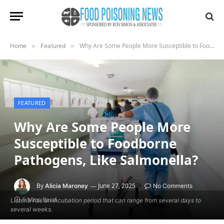
Why Are Some People More Susceptible to Foodborne Pathogens, Like Salmonella?
Home
»
Featured
»
FEATURED
Why Are Some People More
Susceptible to Foodborne
Pathogens, Like Salmonella?
By
June 27, 2025
Alicia Maroney
No Comments
5 Mins Read
Listeria has an incubation period that can range from several days to
several weeks.