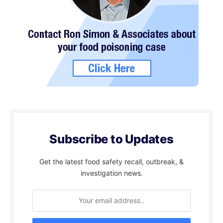
Subscribe to Updates
Get the latest food safety recall, outbreak, &
investigation news.