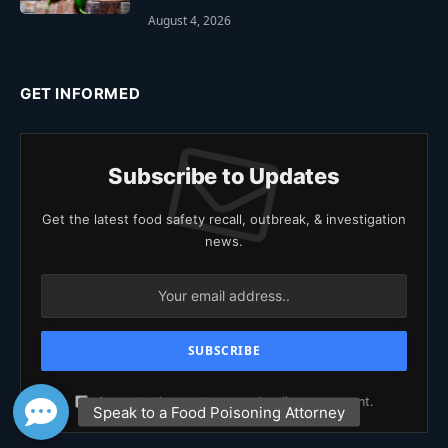
August 4, 2026
GET INFORMED
Subscribe to Updates
Get the latest food safety recall, outbreak, & investigation
news.
Agree to the our terms and
policy
agreement.