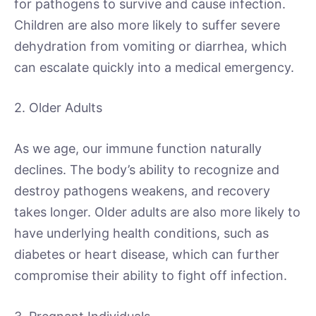
for pathogens to survive and cause infection.
Children are also more likely to suffer severe
dehydration from vomiting or diarrhea, which
can escalate quickly into a medical emergency.
2. Older Adults
As we age, our immune function naturally
declines. The body’s ability to recognize and
destroy pathogens weakens, and recovery
takes longer. Older adults are also more likely to
have underlying health conditions, such as
diabetes or heart disease, which can further
compromise their ability to fight off infection.