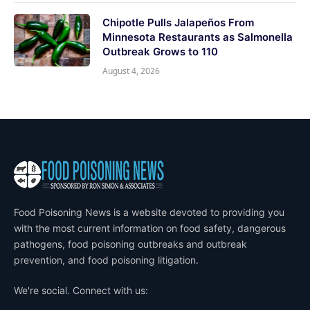
Chipotle Pulls Jalapeños From
Minnesota Restaurants as Salmonella
Outbreak Grows to 110
August 4, 2026
Food Poisoning News is a website devoted to providing you
with the most current information on food safety, dangerous
pathogens, food poisoning outbreaks and outbreak
prevention, and food poisoning litigation.
We're social. Connect with us: