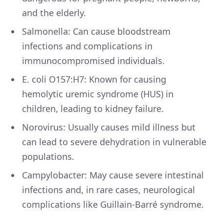
and the elderly.
Salmonella: Can cause bloodstream
infections and complications in
immunocompromised individuals.
E. coli O157:H7: Known for causing
hemolytic uremic syndrome (HUS) in
children, leading to kidney failure.
Norovirus: Usually causes mild illness but
can lead to severe dehydration in vulnerable
populations.
Campylobacter: May cause severe intestinal
infections and, in rare cases, neurological
complications like Guillain-Barré syndrome.