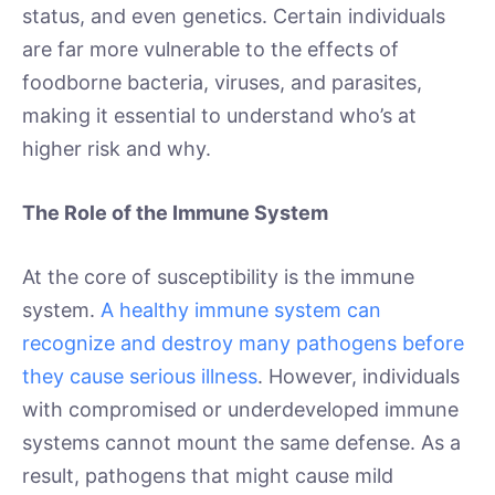
status, and even genetics. Certain individuals
are far more vulnerable to the effects of
foodborne bacteria, viruses, and parasites,
making it essential to understand who’s at
higher risk and why.
The Role of the Immune System
At the core of susceptibility is the immune
system.
A healthy immune system can
recognize and destroy many pathogens before
they cause serious illness
. However, individuals
with compromised or underdeveloped immune
systems cannot mount the same defense. As a
result, pathogens that might cause mild