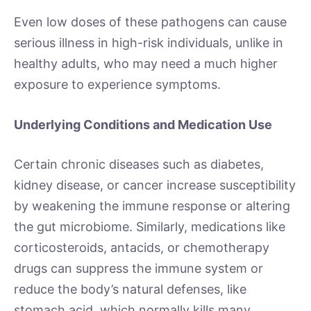
Even low doses of these pathogens can cause
serious illness in high-risk individuals, unlike in
healthy adults, who may need a much higher
exposure to experience symptoms.
Underlying Conditions and Medication Use
Certain chronic diseases such as diabetes,
kidney disease, or cancer increase susceptibility
by weakening the immune response or altering
the gut microbiome. Similarly, medications like
corticosteroids, antacids, or chemotherapy
drugs can suppress the immune system or
reduce the body’s natural defenses, like
stomach acid, which normally kills many