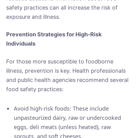
safety practices can all increase the risk of
exposure and illness.
Prevention Strategies for High-Risk
Individuals
For those more susceptible to foodborne
illness, prevention is key. Health professionals
and public health agencies recommend several
food safety practices:
Avoid high-risk foods: These include
unpasteurized dairy, raw or undercooked
eggs, deli meats (unless heated), raw
sprouts, and soft cheeses.