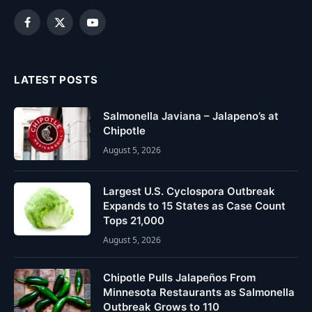
Facebook
X
YouTube
(Twitter)
LATEST POSTS
Salmonella Javiana – Jalapeno’s at
Chipotle
August 5, 2026
Largest U.S. Cyclospora Outbreak
Expands to 15 States as Case Count
Tops 21,000
August 5, 2026
Chipotle Pulls Jalapeños From
Minnesota Restaurants as Salmonella
Outbreak Grows to 110