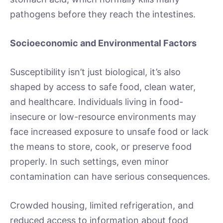
pathogens before they reach the intestines.
Socioeconomic and Environmental Factors
Susceptibility isn’t just biological, it’s also
shaped by access to safe food, clean water,
and healthcare. Individuals living in food-
insecure or low-resource environments may
face increased exposure to unsafe food or lack
the means to store, cook, or preserve food
properly. In such settings, even minor
contamination can have serious consequences.
Crowded housing, limited refrigeration, and
reduced access to information about food