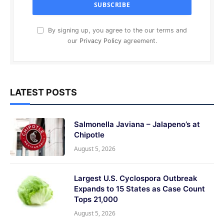
By signing up, you agree to the our terms and
our
Privacy Policy
agreement.
LATEST POSTS
Salmonella Javiana – Jalapeno’s at
Chipotle
August 5, 2026
Largest U.S. Cyclospora Outbreak
Expands to 15 States as Case Count
Tops 21,000
August 5, 2026