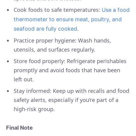
Cook foods to safe temperatures:
Use a food
thermometer to ensure meat, poultry, and
.
seafood are fully cooked
Practice proper hygiene: Wash hands,
utensils, and surfaces regularly.
Store food properly: Refrigerate perishables
promptly and avoid foods that have been
left out.
Stay informed: Keep up with recalls and food
safety alerts, especially if you’re part of a
high-risk group.
Final Note