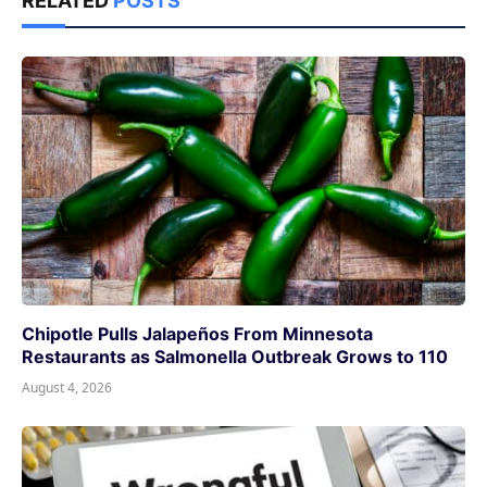
RELATED
POSTS
Chipotle Pulls Jalapeños From Minnesota
Restaurants as Salmonella Outbreak Grows to 110
August 4, 2026