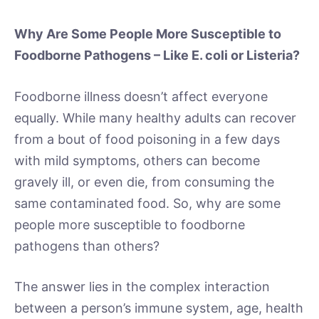
Why Are Some People More Susceptible to
Foodborne Pathogens – Like E. coli or Listeria?
Foodborne illness doesn’t affect everyone
equally. While many healthy adults can recover
from a bout of food poisoning in a few days
with mild symptoms, others can become
gravely ill, or even die, from consuming the
same contaminated food. So, why are some
people more susceptible to foodborne
pathogens than others?
The answer lies in the complex interaction
between a person’s immune system, age, health