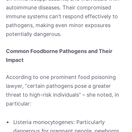
autoimmune diseases. Their compromised
immune systems can’t respond effectively to
pathogens, making even minor exposures
potentially dangerous.
Common Foodborne Pathogens and Their
Impact
According to one prominent food poisoning
lawyer, “certain pathogens pose a greater
threat to high-risk individuals” – she noted, in
particular:
Listeria monocytogenes: Particularly
dangerous for pregnant people, newborns,