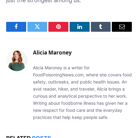
just the strongest among us.
Facebook
Twitter
Pinterest
LinkedIn
Tumblr
Email
Alicia Maroney
Alicia Maroney is a writer for
FoodPoisoningNews.com, where she covers food
safety, outbreaks, and public health issues. An
avid reader, hiker, and traveler, Alicia brings a
curious and analytical perspective to her work.
Writing about foodborne illness has given her a
new respect for food care and the everyday
practices that help keep people safe.