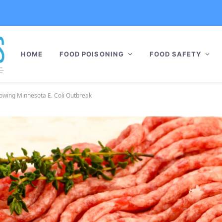
HOME
FOOD POISONING
FOOD SAFETY
llowing Minnesota E. Coli Outbreak