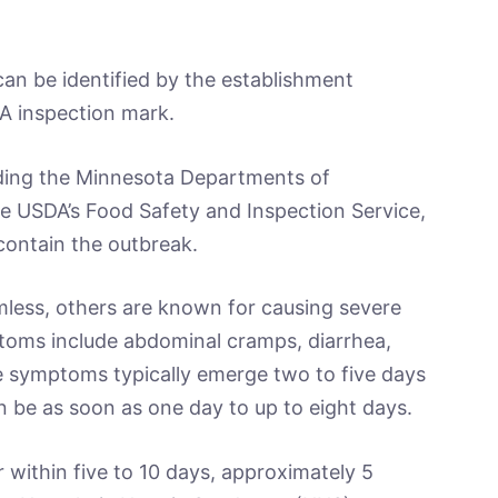
an be identified by the establishment
A inspection mark.
uding the Minnesota Departments of
he USDA’s Food Safety and Inspection Service,
 contain the outbreak.
rmless, others are known for causing severe
mptoms include abdominal cramps, diarrhea,
e symptoms typically emerge two to five days
 be as soon as one day to up to eight days.
 within five to 10 days, approximately 5