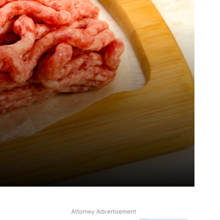
Attorney Advertisement