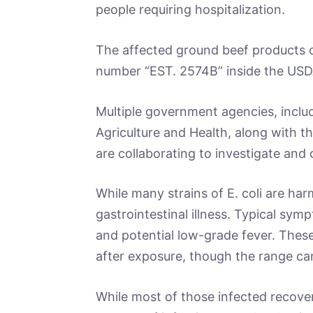
people requiring hospitalization.
The affected ground beef products c
number “EST. 2574B” inside the USD
Multiple government agencies, incl
Agriculture and Health, along with t
are collaborating to investigate and
While many strains of E. coli are ha
gastrointestinal illness. Typical sy
and potential low-grade fever. Thes
after exposure, though the range can
While most of those infected recover