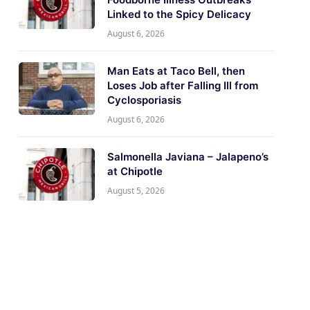
Linked to the Spicy Delicacy
August 6, 2026
Man Eats at Taco Bell, then
Loses Job after Falling Ill from
Cyclosporiasis
August 6, 2026
Salmonella Javiana – Jalapeno’s
at Chipotle
August 5, 2026