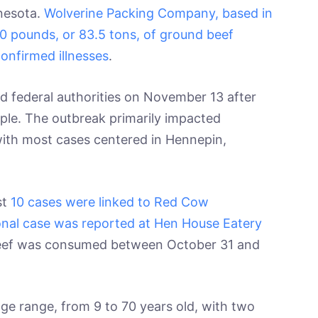
nnesota.
Wolverine Packing Company, based in
000 pounds, or 83.5 tons, of ground beef
confirmed illnesses
.
ted federal authorities on November 13 after
ple. The outbreak primarily impacted
 with most cases centered in Hennepin,
st
10 cases were linked to Red Cow
ional case was reported at Hen House Eatery
eef was consumed between October 31 and
e range, from 9 to 70 years old, with two