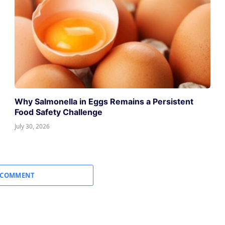
Why Salmonella in Eggs Remains a Persistent
Food Safety Challenge
July 30, 2026
 COMMENT