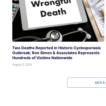
Two Deaths Reported in Historic Cyclosporiasis
Outbreak; Ron Simon & Associates Represents
Hundreds of Victims Nationwide
August 3, 2026
ADD A