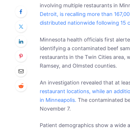
involving multiple restaurants in Mi
Detroit, is recalling more than 167,
distributed nationwide following 15 
Minnesota health officials first aler
identifying a contaminated beef sam
restaurants in the Twin Cities area,
Ramsey, and Olmsted counties.
An investigation revealed that at lea
restaurant locations, while an addit
in Minneapolis.
The contaminated b
November 7.
Patient demographics show a wide ag