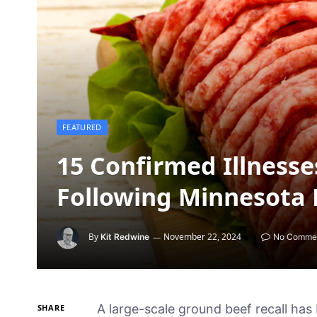
FEATURED
15 Confirmed Illnesse
Following Minnesota 
By
November 22, 2024
Kit Redwine
No Comme
A large-scale ground beef recall has 
SHARE