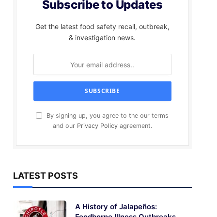
Subscribe to Updates
Get the latest food safety recall, outbreak,
& investigation news.
By signing up, you agree to the our terms
and our
Privacy Policy
agreement.
LATEST POSTS
A History of Jalapeños:
Foodborne Illness Outbreaks