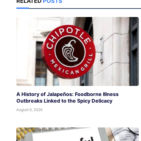
RELATED
POSTS
A History of Jalapeños: Foodborne Illness
Outbreaks Linked to the Spicy Delicacy
August 6, 2026