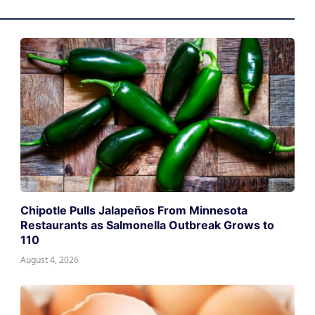
Chipotle Pulls Jalapeños From Minnesota
Restaurants as Salmonella Outbreak Grows to
110
August 4, 2026