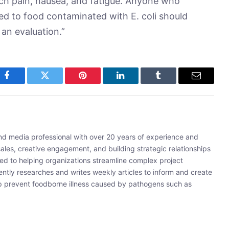
 pain, nausea, and fatigue. Anyone who
d to food contaminated with E. coli should
 an evaluation.”
Facebook
Twitter
Pinterest
LinkedIn
Tumblr
Email
and media professional with over 20 years of experience and
sales, creative engagement, and building strategic relationships
ated to helping organizations streamline complex project
ently researches and writes weekly articles to inform and create
lp prevent foodborne illness caused by pathogens such as