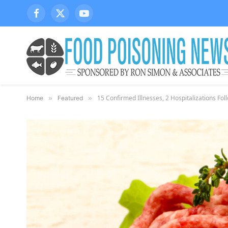
Facebook
X
YouTube
(Twitter)
15 Confirmed Illnesses, 2 Hospitalizations Fo
Home
»
Featured
»