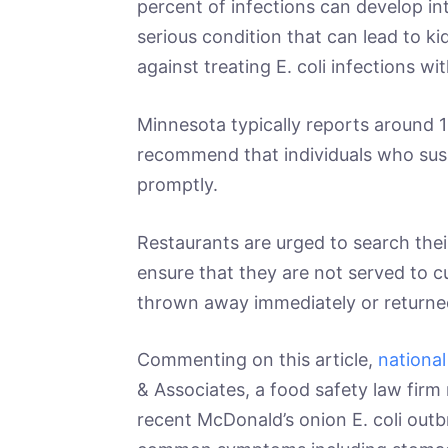
percent of infections can develop i
serious condition that can lead to ki
against treating E. coli infections wi
Minnesota typically reports around 10
recommend that individuals who susp
promptly.
Restaurants are urged to search the
ensure that they are not served to 
thrown away immediately or returne
Commenting on this article,
national
& Associates, a food safety law firm
recent McDonald’s onion E. coli outbr