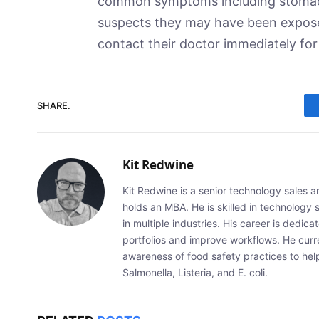
common symptoms including stomach
suspects they may have been expose
contact their doctor immediately for
SHARE.
Kit Redwine
Kit Redwine is a senior technology sales 
holds an MBA. He is skilled in technology 
in multiple industries. His career is dedic
portfolios and improve workflows. He curr
awareness of food safety practices to he
Salmonella, Listeria, and E. coli.