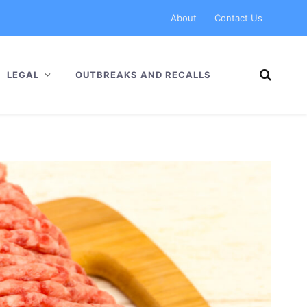
About
Contact Us
LEGAL
OUTBREAKS AND RECALLS