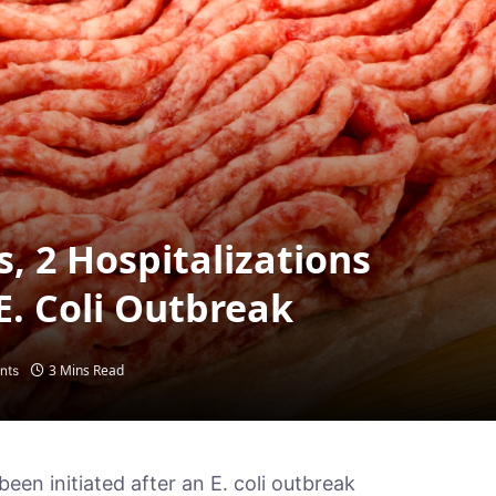
s, 2 Hospitalizations
E. Coli Outbreak
3 Mins Read
nts
been initiated after an E. coli outbreak