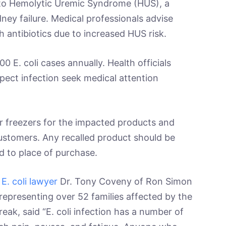
nto Hemolytic Uremic Syndrome (HUS), a
dney failure. Medical professionals advise
th antibiotics due to increased HUS risk.
0 E. coli cases annually. Health officials
ect infection seek medical attention
ir freezers for the impacted products and
customers. Any recalled product should be
d to place of purchase.
 E. coli lawyer
Dr. Tony Coveny of Ron Simon
 representing over 52 families affected by the
eak, said “E. coli infection has a number of