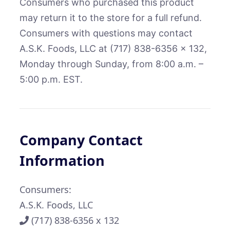
Consumers who purchased this product
may return it to the store for a full refund.
Consumers with questions may contact
A.S.K. Foods, LLC at (717) 838-6356 x 132,
Monday through Sunday, from 8:00 a.m. –
5:00 p.m. EST.
Company Contact
Information
Consumers:
A.S.K. Foods, LLC
(717) 838-6356 x 132