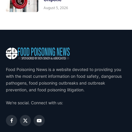
August 5, 2026
Food Poisoning News is a website devoted to providing you
with the most current information on food safety, dangerous
pathogens, food poisoning outbreaks and outbreak
prevention, and food poisoning litigation.
We're social. Connect with us:
Facebook
X
YouTube
(Twitter)