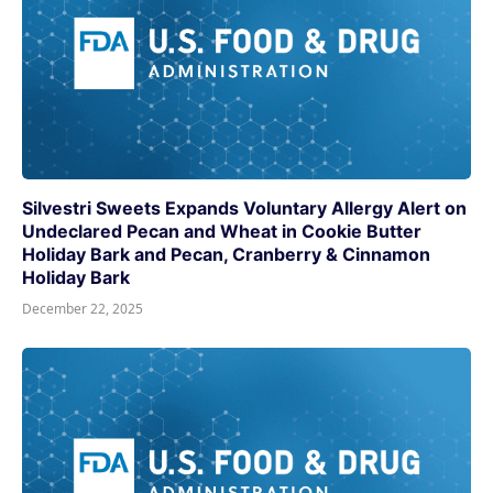
Silvestri Sweets Expands Voluntary Allergy Alert on
Undeclared Pecan and Wheat in Cookie Butter
Holiday Bark and Pecan, Cranberry & Cinnamon
Holiday Bark
December 22, 2025