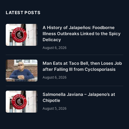
LATEST POSTS
A History of Jalapeños: Foodborne
Illness Outbreaks Linked to the Spicy
Delicacy
August 6, 2026
Man Eats at Taco Bell, then Loses Job
after Falling Ill from Cyclosporiasis
August 6, 2026
Salmonella Javiana – Jalapeno’s at
Chipotle
August 5, 2026