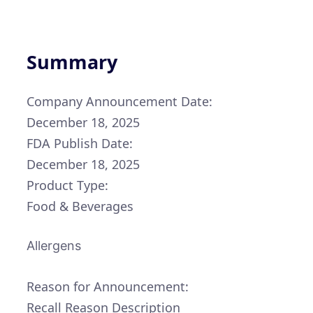
Summary
Company Announcement Date:
December 18, 2025
FDA Publish Date:
December 18, 2025
Product Type:
Food & Beverages
Allergens
Reason for Announcement:
Recall Reason Description