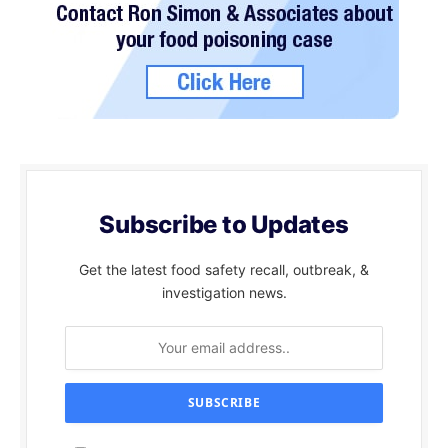
Subscribe to Updates
Get the latest food safety recall, outbreak, &
investigation news.