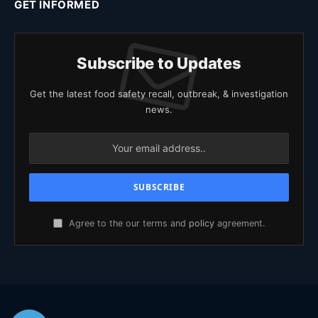
GET INFORMED
Subscribe to Updates
Get the latest food safety recall, outbreak, & investigation
news.
Agree to the our terms and
policy
agreement.