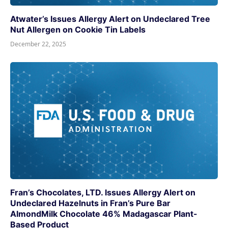
Atwater’s Issues Allergy Alert on Undeclared Tree
Nut Allergen on Cookie Tin Labels
December 22, 2025
Fran’s Chocolates, LTD. Issues Allergy Alert on
Undeclared Hazelnuts in Fran’s Pure Bar
AlmondMilk Chocolate 46% Madagascar Plant-
Based Product