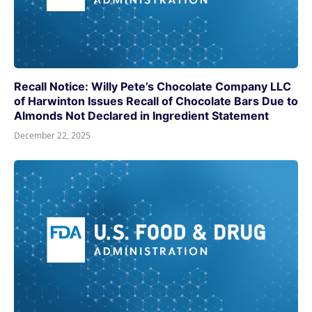
Recall Notice: Willy Pete’s Chocolate Company LLC
of Harwinton Issues Recall of Chocolate Bars Due to
Almonds Not Declared in Ingredient Statement
December 22, 2025