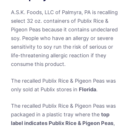
A.S.K. Foods, LLC of Palmyra, PA is recalling
select 32 oz. containers of Publix Rice &
Pigeon Peas because it contains undeclared
soy. People who have an allergy or severe
sensitivity to soy run the risk of serious or
life-threatening allergic reaction if they
consume this product.
The recalled Publix Rice & Pigeon Peas was
only sold at Publix stores in
Florida
.
The recalled Publix Rice & Pigeon Peas was
packaged in a plastic tray where the
top
label indicates Publix Rice & Pigeon Peas
,