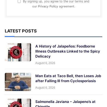
By signing up, you agree to the our terms and
our
Privacy Policy
agreement.
LATEST POSTS
A History of Jalapeños: Foodborne
Illness Outbreaks Linked to the Spicy
Delicacy
August 6, 2026
Man Eats at Taco Bell, then Loses Job
after Falling Ill from Cyclosporiasis
August 6, 2026
Salmonella Javiana – Jalapeno’s at
Chipotle