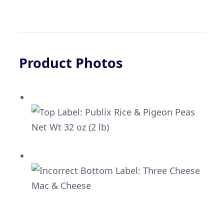
Product Photos