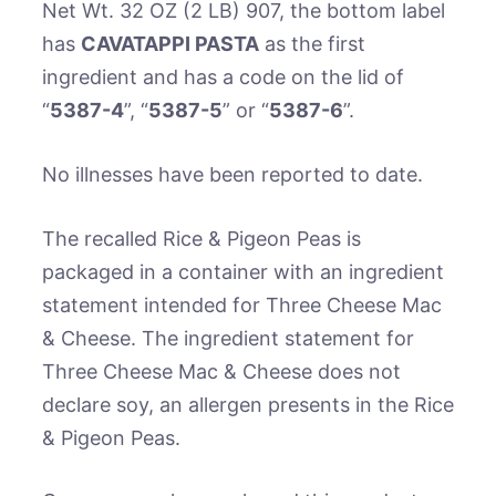
Net Wt. 32 OZ (2 LB) 907, the bottom label
has
CAVATAPPI PASTA
as the first
ingredient and has a code on the lid of
“
5387-4
”, “
5387-5
” or “
5387-6
”.
No illnesses have been reported to date.
The recalled Rice & Pigeon Peas is
packaged in a container with an ingredient
statement intended for Three Cheese Mac
& Cheese. The ingredient statement for
Three Cheese Mac & Cheese does not
declare soy, an allergen presents in the Rice
& Pigeon Peas.