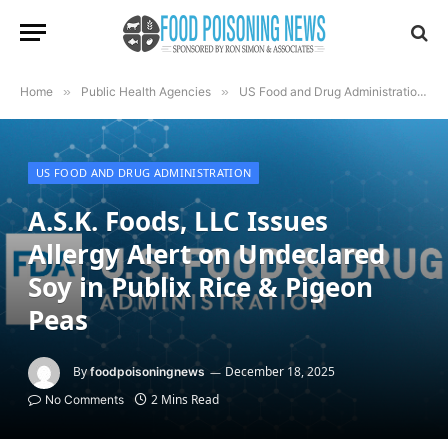
Home
»
Public Health Agencies
»
US Food and Drug Administration
»
US FOOD AND DRUG ADMINISTRATION
A.S.K. Foods, LLC Issues
Allergy Alert on Undeclared
Soy in Publix Rice & Pigeon
Peas
By
December 18, 2025
foodpoisoningnews
2 Mins Read
No Comments