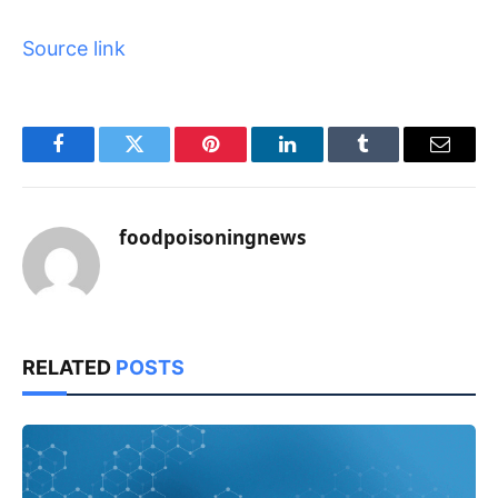
Source link
Facebook
Twitter
Pinterest
LinkedIn
Tumblr
Email
foodpoisoningnews
RELATED
POSTS