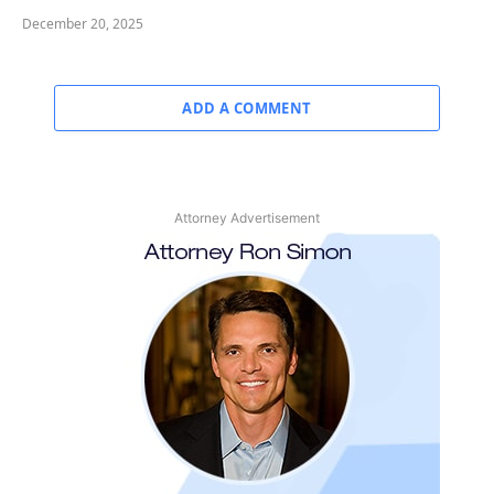
December 20, 2025
ADD A COMMENT
Attorney Advertisement