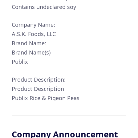
Contains undeclared soy
Company Name:
A.S.K. Foods, LLC
Brand Name:
Brand Name(s)
Publix
Product Description:
Product Description
Publix Rice & Pigeon Peas
Company Announcement