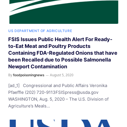
US DEPARTMENT OF AGRICULTURE
FSIS Issues Public Health Alert For Ready-
to-Eat Meat and Poultry Products
Containing FDA-Regulated Onions that have
been Recalled due to Possible Salmonella
Newport Contamination
By
August 5, 2020
foodpoisoningnews
[ad_1] Congressional and Public Affairs Veronika
Pfaeffle (202)
720-9113FSISpress@usda.gov
WASHINGTON, Aug. 5, 2020 – The U.S. Division of
Agriculture’s Meals…