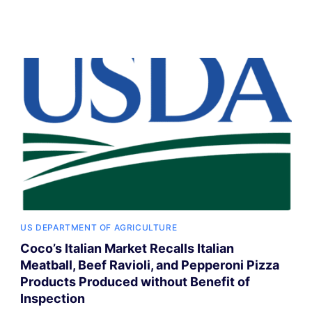
US DEPARTMENT OF AGRICULTURE
Coco’s Italian Market Recalls Italian
Meatball, Beef Ravioli, and Pepperoni Pizza
Products Produced without Benefit of
Inspection