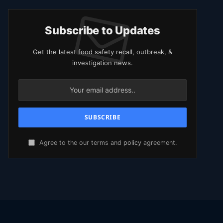
Subscribe to Updates
Get the latest food safety recall, outbreak, &
investigation news.
Agree to the our terms and
policy
agreement.