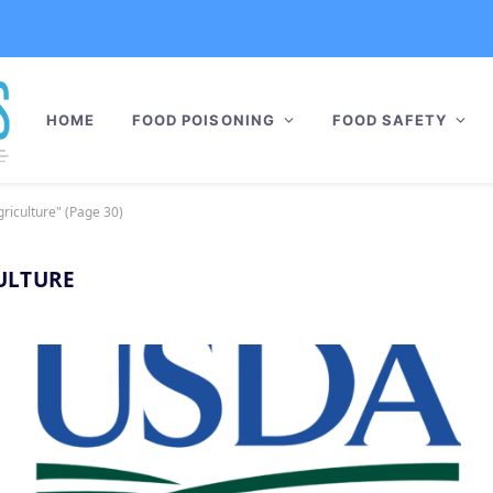
HOME
FOOD POISONING
FOOD SAFETY
riculture" (Page 30)
ULTURE