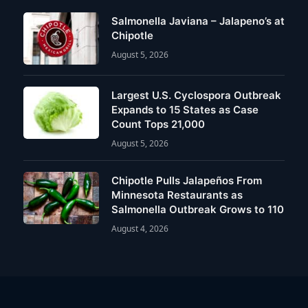
Salmonella Javiana – Jalapeno’s at
Chipotle
August 5, 2026
Largest U.S. Cyclospora Outbreak
Expands to 15 States as Case
Count Tops 21,000
August 5, 2026
Chipotle Pulls Jalapeños From
Minnesota Restaurants as
Salmonella Outbreak Grows to 110
August 4, 2026