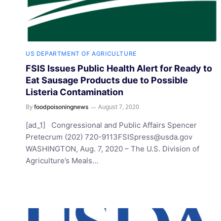
US DEPARTMENT OF AGRICULTURE
FSIS Issues Public Health Alert for Ready to
Eat Sausage Products due to Possible
Listeria Contamination
By
August 7, 2020
foodpoisoningnews
[ad_1] Congressional and Public Affairs Spencer
Pretecrum (202)
720-9113FSISpress@usda.gov
WASHINGTON, Aug. 7, 2020 – The U.S. Division of
Agriculture’s Meals…