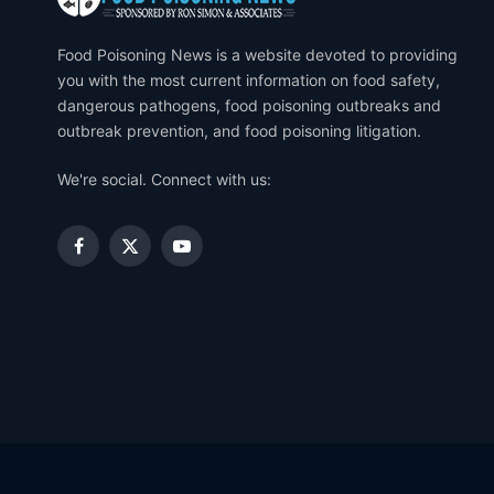
Food Poisoning News is a website devoted to providing
you with the most current information on food safety,
dangerous pathogens, food poisoning outbreaks and
outbreak prevention, and food poisoning litigation.
We're social. Connect with us:
Facebook
X
YouTube
(Twitter)