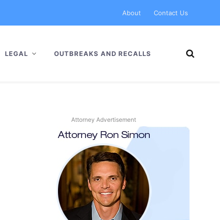
About
Contact Us
LEGAL
OUTBREAKS AND RECALLS
Attorney Advertisement