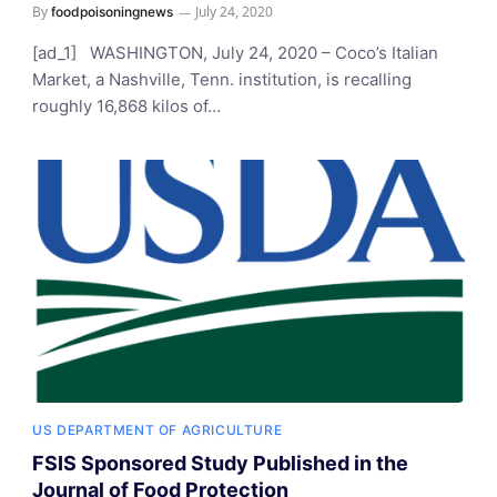
By
July 24, 2020
foodpoisoningnews
[ad_1] WASHINGTON, July 24, 2020 – Coco’s Italian
Market, a Nashville, Tenn. institution, is recalling
roughly 16,868 kilos of…
US DEPARTMENT OF AGRICULTURE
FSIS Sponsored Study Published in the
Journal of Food Protection