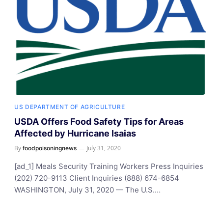
US DEPARTMENT OF AGRICULTURE
USDA Offers Food Safety Tips for Areas
Affected by Hurricane Isaias
By
July 31, 2020
foodpoisoningnews
[ad_1] Meals Security Training Workers Press Inquiries
(202) 720-9113 Client Inquiries (888) 674-6854
WASHINGTON, July 31, 2020 — The U.S.…