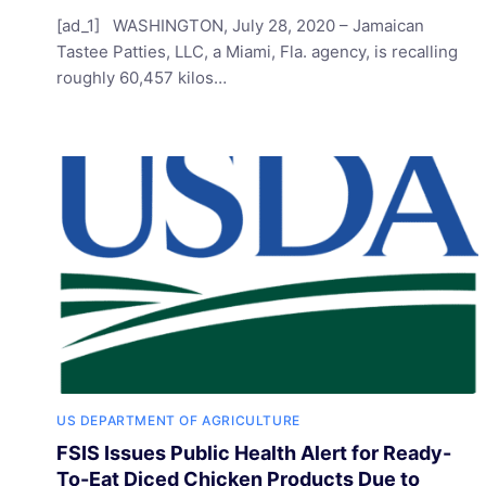
[ad_1] WASHINGTON, July 28, 2020 – Jamaican
Tastee Patties, LLC, a Miami, Fla. agency, is recalling
roughly 60,457 kilos…
US DEPARTMENT OF AGRICULTURE
FSIS Issues Public Health Alert for Ready-
To-Eat Diced Chicken Products Due to