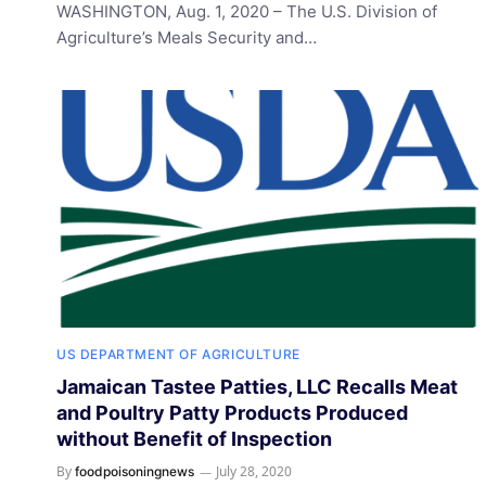
WASHINGTON, Aug. 1, 2020 – The U.S. Division of
Agriculture’s Meals Security and…
US DEPARTMENT OF AGRICULTURE
Jamaican Tastee Patties, LLC Recalls Meat
and Poultry Patty Products Produced
without Benefit of Inspection
By
July 28, 2020
foodpoisoningnews