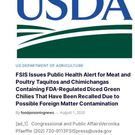
US DEPARTMENT OF AGRICULTURE
FSIS Issues Public Health Alert for Meat and
Poultry Taquitos and Chimichangas
Containing FDA-Regulated Diced Green
Chilies That Have Been Recalled Due to
Possible Foreign Matter Contamination
By
August 1, 2020
foodpoisoningnews
[ad_1] Congressional and Public AffairsVeronika
Pfaeffle (202)
720-9113FSISpress@usda.gov