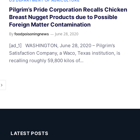
US DEPARTMENT OF AGRICULTURE
Pilgrim’s Pride Corporation Recalls Chicken
Breast Nugget Products due to Possible
Foreign Matter Contamination
By
June 28, 2020
foodpoisoningnews
[ad_1] WASHINGTON, June 28, 2020 – Pilgrim’s
Satisfaction Company, a Waco, Texas institution, is
recalling roughly 59,800 kilos of…
Next
LATEST POSTS