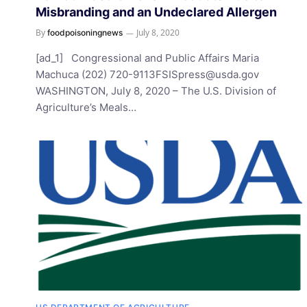
Misbranding and an Undeclared Allergen
By
July 8, 2020
foodpoisoningnews
[ad_1] Congressional and Public Affairs Maria
Machuca (202)
720-9113FSISpress@usda.gov
WASHINGTON, July 8, 2020 – The U.S. Division of
Agriculture’s Meals…