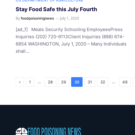
US DEPARTMENT OF AGRICULTURE
Stay Food Safe this July Fourth
By
July 1, 2020
foodpoisoningnews
[ad_1] Meals Security Schooling EmployeesPress
Inquiries (202) 720-9113Client Inquiries (888) 674-
6854 WASHINGTON, July 1, 2020 – Many Individuals
shall…
Previous
…
…
1
28
29
30
31
32
49