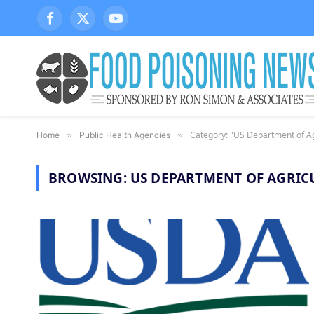
Facebook
X
YouTube
(Twitter)
Category: "US Department of Ag
Home
»
Public Health Agencies
»
BROWSING:
US DEPARTMENT OF AGRIC