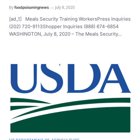
By
July 8, 2020
foodpoisoningnews
[ad_1] Meals Security Training WorkersPress Inquiries
(202) 720-9113Shopper Inquiries (888) 674-6854
WASHINGTON, July 8, 2020 – The Meals Security…