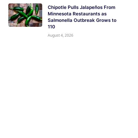
Chipotle Pulls Jalapeños From
Minnesota Restaurants as
Salmonella Outbreak Grows to
110
August 4, 2026