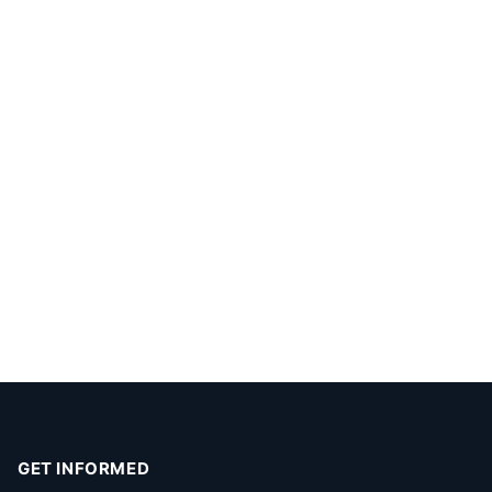
GET INFORMED