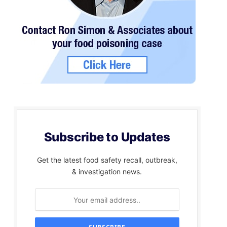
Subscribe to Updates
Get the latest food safety recall, outbreak,
& investigation news.