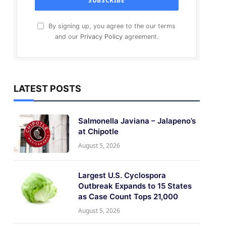
By signing up, you agree to the our terms
and our
Privacy Policy
agreement.
LATEST POSTS
Salmonella Javiana – Jalapeno’s
at Chipotle
August 5, 2026
Largest U.S. Cyclospora
Outbreak Expands to 15 States
as Case Count Tops 21,000
August 5, 2026