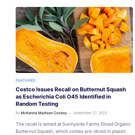
FEATURED
Costco Issues Recall on Butternut Squash
as Escherichia Coli O45 Identified in
Random Testing
By
September 27, 2023
McKenna Madison Coveny
The recall is aimed at Sunnyside Farms Diced Organic
Butternut Squash, which comes pre-diced in plastic