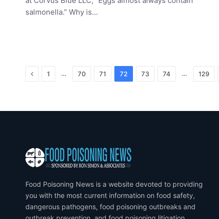
at Corvus Blue LLC, “Eggs almost always contain
salmonella.” Why is…
Previous
…
…
1
70
71
72
73
74
129
Food Poisoning News is a website devoted to providing
you with the most current information on food safety,
dangerous pathogens, food poisoning outbreaks and
outbreak prevention, and food poisoning litigation.