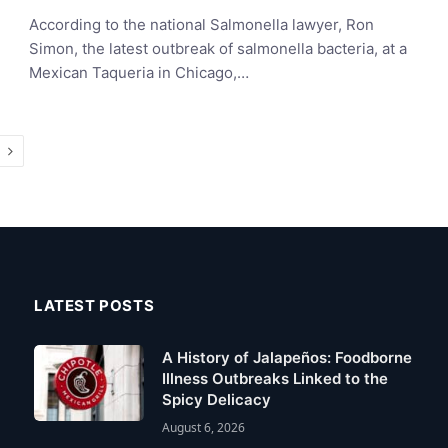
According to the national Salmonella lawyer, Ron
Simon, the latest outbreak of salmonella bacteria, at a
Mexican Taqueria in Chicago,…
Next
LATEST POSTS
A History of Jalapeños: Foodborne
Illness Outbreaks Linked to the
Spicy Delicacy
August 6, 2026