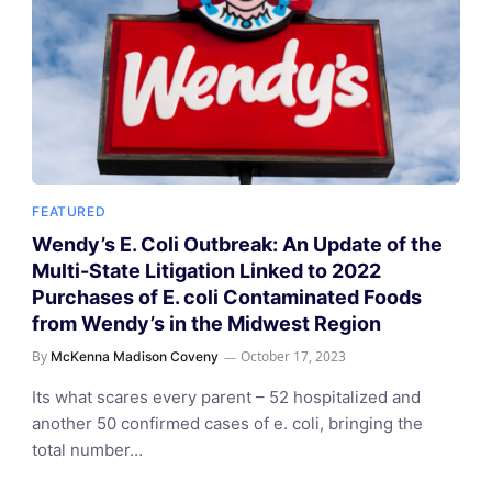
FEATURED
Wendy’s E. Coli Outbreak: An Update of the
Multi-State Litigation Linked to 2022
Purchases of E. coli Contaminated Foods
from Wendy’s in the Midwest Region
By
October 17, 2023
McKenna Madison Coveny
Its what scares every parent – 52 hospitalized and
another 50 confirmed cases of e. coli, bringing the
total number…