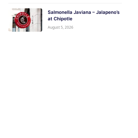
Salmonella Javiana – Jalapeno’s
at Chipotle
August 5, 2026