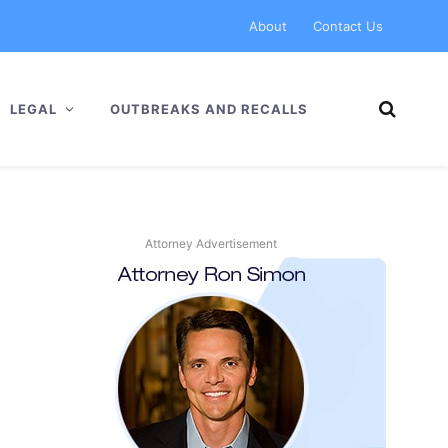
About
Contact Us
LEGAL
OUTBREAKS AND RECALLS
Attorney Advertisement