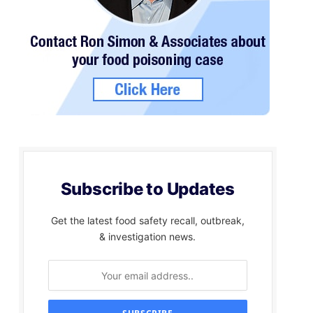
Subscribe to Updates
Get the latest food safety recall, outbreak,
& investigation news.