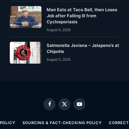
Man Eats at Taco Bell, then Loses
Job after Falling Ill from
Cyclosporiasis
August 6, 2026
Salmonella Javiana – Jalapeno’s at
Chipotle
August 5, 2026
Facebook
X
YouTube
(Twitter)
 POLICY
SOURCING & FACT-CHECKING POLICY
CORRECTI