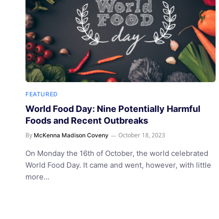
FEATURED
World Food Day: Nine Potentially Harmful
Foods and Recent Outbreaks
By
October 18, 2023
McKenna Madison Coveny
On Monday the 16th of October, the world celebrated
World Food Day. It came and went, however, with little
more…