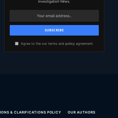
investigation news.
Agree to the our terms and
policy
agreement.
ONS & CLARIFICATIONS POLICY
OUR AUTHORS