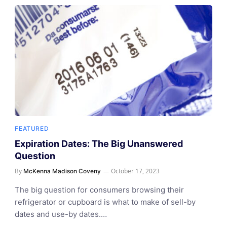
FEATURED
Expiration Dates: The Big Unanswered
Question
By
October 17, 2023
McKenna Madison Coveny
The big question for consumers browsing their
refrigerator or cupboard is what to make of sell-by
dates and use-by dates.…