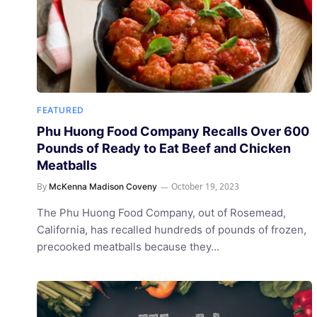
FEATURED
Phu Huong Food Company Recalls Over 600
Pounds of Ready to Eat Beef and Chicken
Meatballs
By
October 19, 2023
McKenna Madison Coveny
The Phu Huong Food Company, out of Rosemead,
California, has recalled hundreds of pounds of frozen,
precooked meatballs because they…