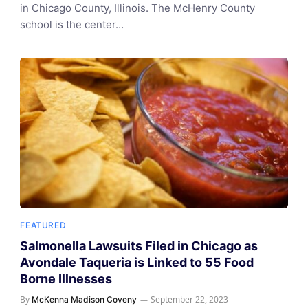
in Chicago County, Illinois. The McHenry County
school is the center…
FEATURED
Salmonella Lawsuits Filed in Chicago as
Avondale Taqueria is Linked to 55 Food
Borne Illnesses
By
September 22, 2023
McKenna Madison Coveny