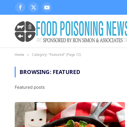
Facebook
X
YouTube
(Twitter)
Category: "Featured" (Page 72)
Home
»
BROWSING:
FEATURED
Featured posts