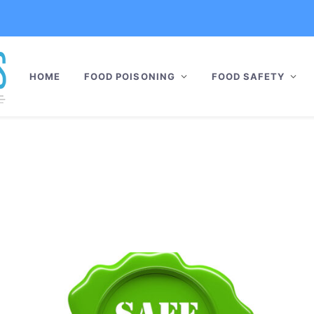
HOME
FOOD POISONING
FOOD SAFETY