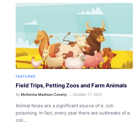
FEATURED
Field Trips, Petting Zoos and Farm Animals
By
October 17, 2023
McKenna Madison Coveny
Animal feces are a significant source of e. coli
poisoning. In fact, every year there are outbreaks of e.
coli…