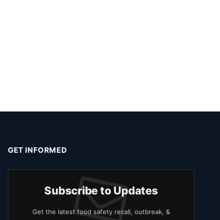
GET INFORMED
Subscribe to Updates
Get the latest food safety recall, outbreak, &