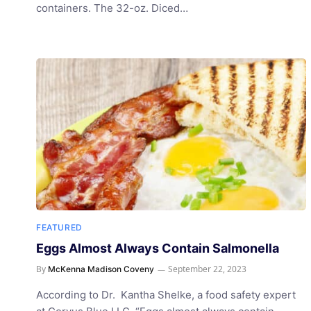
containers. The 32-oz. Diced…
FEATURED
Eggs Almost Always Contain Salmonella
By
September 22, 2023
McKenna Madison Coveny
According to Dr. Kantha Shelke, a food safety expert