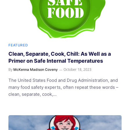
FEATURED
Clean, Separate, Cook, Chill: As Well as a
Primer on Safe Internal Temperatures
By
October 18, 2023
McKenna Madison Coveny
The United States Food and Drug Administration, and
many food safety experts, often repeat these words –
clean, separate, cook,…