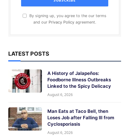
By signing up, you agree to the our terms
and our
Privacy Policy
agreement.
LATEST POSTS
A History of Jalapeños:
Foodborne Illness Outbreaks
Linked to the Spicy Delicacy
August 6, 2026
Man Eats at Taco Bell, then
Loses Job after Falling Ill from
Cyclosporiasis
August 6, 2026