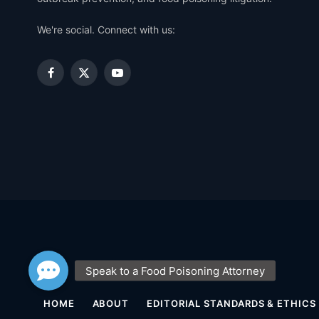
We're social. Connect with us:
Facebook
X
YouTube
(Twitter)
HOME
ABOUT
EDITORIAL STANDARDS & ETHICS