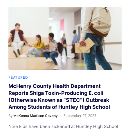
FEATURED
McHenry County Health Department
Reports Shiga Toxin-Producing E. coli
(Otherwise Known as “STEC”) Outbreak
Among Students of Huntley High School
By
September 27, 2023
McKenna Madison Coveny
Nine kids have been sickened at Huntley High School