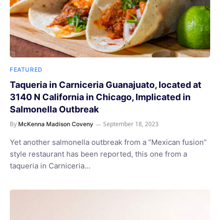
FEATURED
Taqueria in Carniceria Guanajuato, located at
3140 N California in Chicago, Implicated in
Salmonella Outbreak
By
September 18, 2023
McKenna Madison Coveny
Yet another salmonella outbreak from a “Mexican fusion”
style restaurant has been reported, this one from a
taqueria in Carniceria…