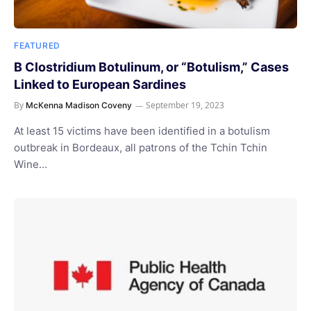
FEATURED
B Clostridium Botulinum, or “Botulism,” Cases
Linked to European Sardines
By
September 19, 2023
McKenna Madison Coveny
At least 15 victims have been identified in a botulism
outbreak in Bordeaux, all patrons of the Tchin Tchin
Wine…