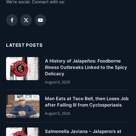
We're social. Connect with us:
Facebook
X
YouTube
(Twitter)
LATEST POSTS
A History of Jalapeños: Foodborne
Illness Outbreaks Linked to the Spicy
Delicacy
August 6, 2026
Man Eats at Taco Bell, then Loses Job
after Falling Ill from Cyclosporiasis
August 6, 2026
Salmonella Javiana – Jalapeno’s at