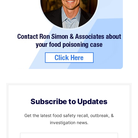
Subscribe to Updates
Get the latest food safety recall, outbreak, &
investigation news.