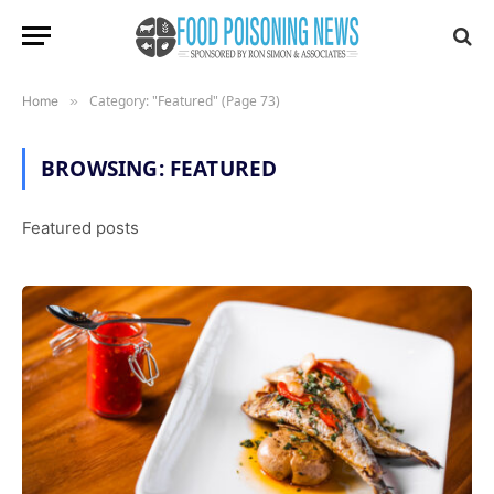
Category: "Featured" (Page 73)
Home
»
BROWSING:
FEATURED
Featured posts