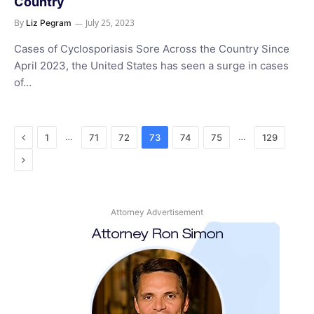
Country
By
July 25, 2023
Liz Pegram
Cases of Cyclosporiasis Sore Across the Country Since
April 2023, the United States has seen a surge in cases
of…
Previous
…
…
1
71
72
73
74
75
129
Next
Attorney Advertisement