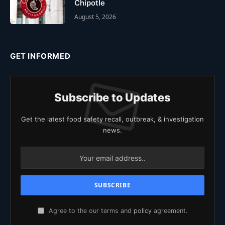
Chipotle
August 5, 2026
GET INFORMED
Subscribe to Updates
Get the latest food safety recall, outbreak, & investigation
news.
Agree to the our terms and
policy
agreement.