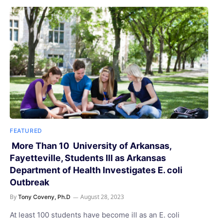
FEATURED
More Than 10 University of Arkansas,
Fayetteville, Students Ill as Arkansas
Department of Health Investigates E. coli
Outbreak
By
August 28, 2023
Tony Coveny, Ph.D
At least 100 students have become ill as an E. coli