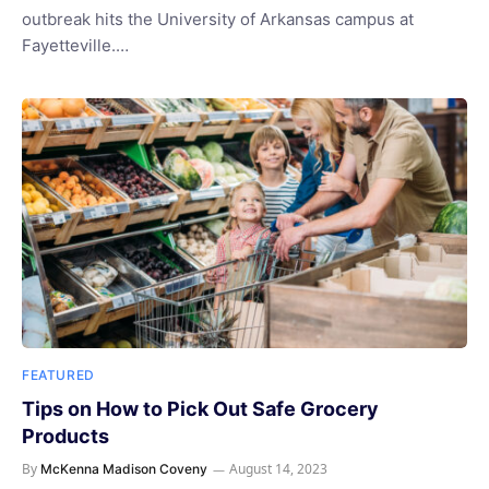
outbreak hits the University of Arkansas campus at
Fayetteville.…
FEATURED
Tips on How to Pick Out Safe Grocery
Products
By
August 14, 2023
McKenna Madison Coveny