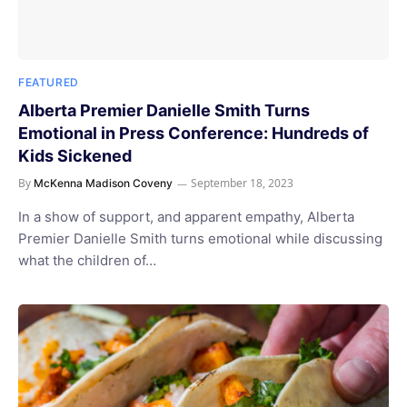
FEATURED
Alberta Premier Danielle Smith Turns
Emotional in Press Conference: Hundreds of
Kids Sickened
By
September 18, 2023
McKenna Madison Coveny
In a show of support, and apparent empathy, Alberta
Premier Danielle Smith turns emotional while discussing
what the children of…