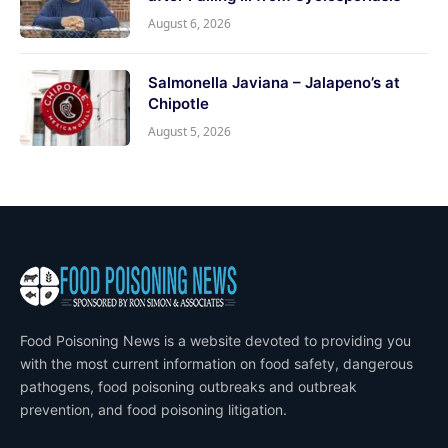
August 6, 2026
Salmonella Javiana – Jalapeno’s at
Chipotle
August 5, 2026
Food Poisoning News is a website devoted to providing you
with the most current information on food safety, dangerous
pathogens, food poisoning outbreaks and outbreak
prevention, and food poisoning litigation.