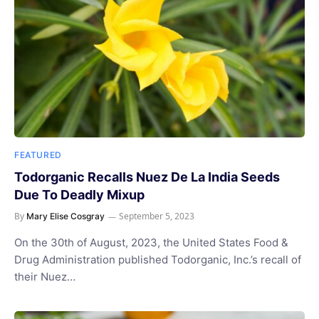
FEATURED
Todorganic Recalls Nuez De La India Seeds
Due To Deadly Mixup
By
September 5, 2023
Mary Elise Cosgray
On the 30th of August, 2023, the United States Food &
Drug Administration published Todorganic, Inc.’s recall of
their Nuez…