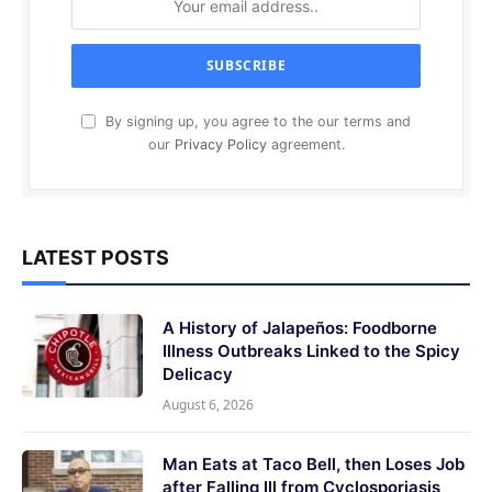
By signing up, you agree to the our terms and
our
Privacy Policy
agreement.
LATEST POSTS
A History of Jalapeños: Foodborne
Illness Outbreaks Linked to the Spicy
Delicacy
August 6, 2026
Man Eats at Taco Bell, then Loses Job
after Falling Ill from Cyclosporiasis