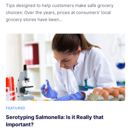
Tips designed to help customers make safe grocery
choices: Over the years, prices at consumers’ local
grocery stores have been…
FEATURED
Serotyping Salmonella: Is it Really that
Important?