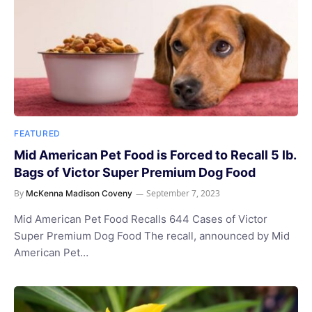
FEATURED
Mid American Pet Food is Forced to Recall 5 lb.
Bags of Victor Super Premium Dog Food
By
September 7, 2023
McKenna Madison Coveny
Mid American Pet Food Recalls 644 Cases of Victor
Super Premium Dog Food The recall, announced by Mid
American Pet…