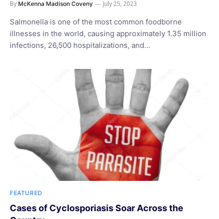
By
July 25, 2023
McKenna Madison Coveny
Salmonella is one of the most common foodborne
illnesses in the world, causing approximately 1.35 million
infections, 26,500 hospitalizations, and…
FEATURED
Cases of Cyclosporiasis Soar Across the