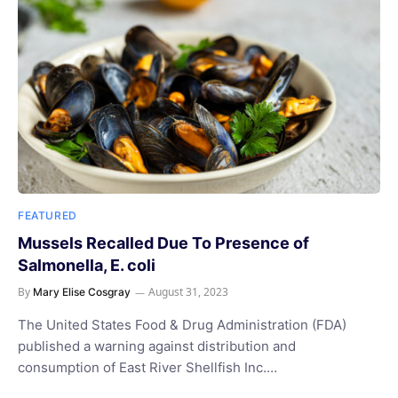
FEATURED
Mussels Recalled Due To Presence of
Salmonella, E. coli
By
August 31, 2023
Mary Elise Cosgray
The United States Food & Drug Administration (FDA)
published a warning against distribution and
consumption of East River Shellfish Inc.…