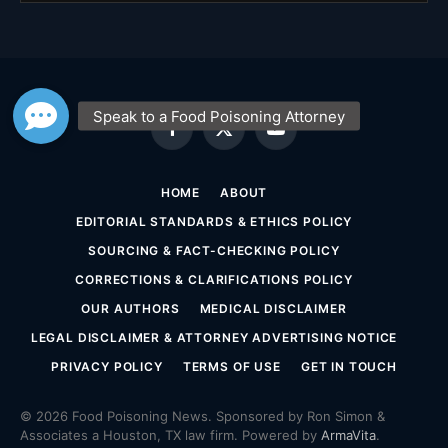
Facebook
X
YouTube
(Twitter)
HOME
ABOUT
EDITORIAL STANDARDS & ETHICS POLICY
SOURCING & FACT-CHECKING POLICY
CORRECTIONS & CLARIFICATIONS POLICY
OUR AUTHORS
MEDICAL DISCLAIMER
LEGAL DISCLAIMER & ATTORNEY ADVERTISING NOTICE
PRIVACY POLICY
TERMS OF USE
GET IN TOUCH
© 2026 Food Poisoning News. Sponsored by Ron Simon &
Associates a Houston, TX law firm. Powered by
ArmaVita
.