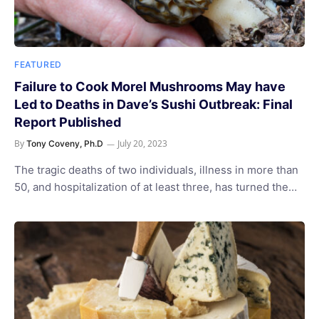
FEATURED
Failure to Cook Morel Mushrooms May have
Led to Deaths in Dave’s Sushi Outbreak: Final
Report Published
By
July 20, 2023
Tony Coveny, Ph.D
The tragic deaths of two individuals, illness in more than
50, and hospitalization of at least three, has turned the…