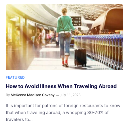
FEATURED
How to Avoid Illness When Traveling Abroad
By
July 11, 2023
McKenna Madison Coveny
It is important for patrons of foreign restaurants to know
that when traveling abroad, a whopping 30-70% of
travelers to…