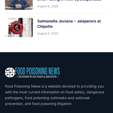
August 6, 2026
Salmonella Javiana – Jalapeno’s at
Chipotle
August 5, 2026
Food Poisoning News is a website devoted to providing you
with the most current information on food safety, dangerous
pathogens, food poisoning outbreaks and outbreak
prevention, and food poisoning litigation.