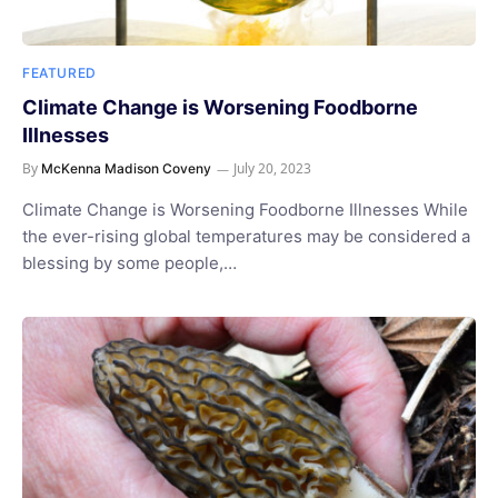
FEATURED
Climate Change is Worsening Foodborne
Illnesses
By
July 20, 2023
McKenna Madison Coveny
Climate Change is Worsening Foodborne Illnesses While
the ever-rising global temperatures may be considered a
blessing by some people,…