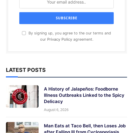
By signing up, you agree to the our terms and
our
Privacy Policy
agreement.
LATEST POSTS
A History of Jalapeños: Foodborne
Illness Outbreaks Linked to the Spicy
Delicacy
August 6, 2026
Man Eats at Taco Bell, then Loses Job
after Falling Ill from Cyclosporiasis