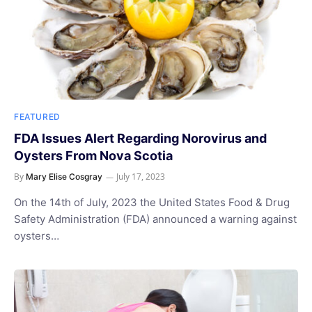
FEATURED
FDA Issues Alert Regarding Norovirus and
Oysters From Nova Scotia
By
July 17, 2023
Mary Elise Cosgray
On the 14th of July, 2023 the United States Food & Drug
Safety Administration (FDA) announced a warning against
oysters…