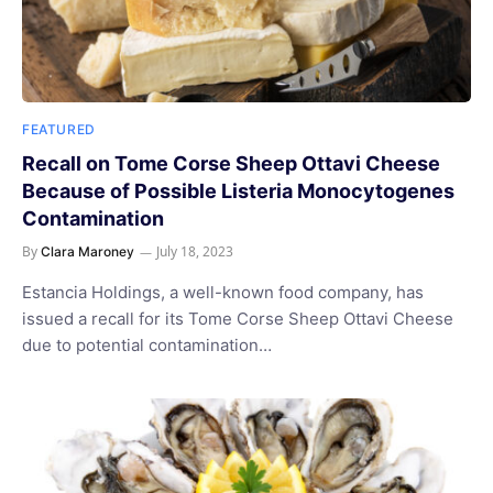
FEATURED
Recall on Tome Corse Sheep Ottavi Cheese
Because of Possible Listeria Monocytogenes
Contamination
By
July 18, 2023
Clara Maroney
Estancia Holdings, a well-known food company, has
issued a recall for its Tome Corse Sheep Ottavi Cheese
due to potential contamination…