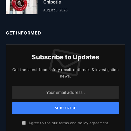
Chipotle
August 5, 2026
GET INFORMED
Subscribe to Updates
Get the latest food safety recall, outbreak, & investigation
news.
Agree to the our terms and
policy
agreement.