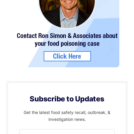
Subscribe to Updates
Get the latest food safety recall, outbreak, &
investigation news.