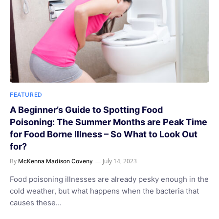
FEATURED
A Beginner’s Guide to Spotting Food
Poisoning: The Summer Months are Peak Time
for Food Borne Illness – So What to Look Out
for?
By
July 14, 2023
McKenna Madison Coveny
Food poisoning illnesses are already pesky enough in the
cold weather, but what happens when the bacteria that
causes these…