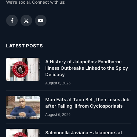
We're social. Connect with us:
Facebook
X
YouTube
(Twitter)
LATEST POSTS
A History of Jalapeños: Foodborne
Illness Outbreaks Linked to the Spicy
Delicacy
August 6, 2026
Man Eats at Taco Bell, then Loses Job
after Falling Ill from Cyclosporiasis
August 6, 2026
Salmonella Javiana – Jalapeno’s at