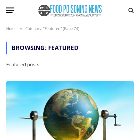
Category: "Featured" (Page 74)
Home
»
BROWSING:
FEATURED
Featured posts