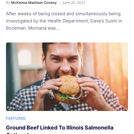
By
June 26, 2023
McKenna Madison Coveny
After weeks of being closed and simultaneously being
investigated by the Health Department, Dave’s Sushi in
Bozeman, Montana was…
FEATURED
Ground Beef Linked To Illinois Salmonella