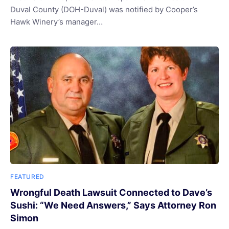
Duval County (DOH-Duval) was notified by Cooper’s
Hawk Winery’s manager…
FEATURED
Wrongful Death Lawsuit Connected to Dave’s
Sushi: “We Need Answers,” Says Attorney Ron
Simon