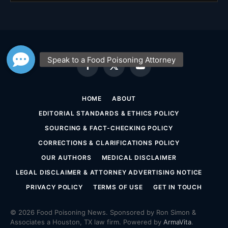
Facebook
X
YouTube
(Twitter)
HOME
ABOUT
EDITORIAL STANDARDS & ETHICS POLICY
SOURCING & FACT-CHECKING POLICY
CORRECTIONS & CLARIFICATIONS POLICY
OUR AUTHORS
MEDICAL DISCLAIMER
LEGAL DISCLAIMER & ATTORNEY ADVERTISING NOTICE
PRIVACY POLICY
TERMS OF USE
GET IN TOUCH
© 2026 Food Poisoning News. Sponsored by Ron Simon &
Associates a Houston, TX law firm. Powered by
ArmaVita
.