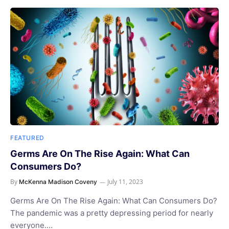
FEATURED
Germs Are On The Rise Again: What Can
Consumers Do?
By
July 11, 2023
McKenna Madison Coveny
Germs Are On The Rise Again: What Can Consumers Do?
The pandemic was a pretty depressing period for nearly
everyone.…