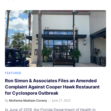
FEATURED
Ron Simon & Associates Files an Amended
Complaint Against Cooper Hawk Restaurant
for Cyclospora Outbreak
By
June 27, 2023
McKenna Madison Coveny
In June of 2019, the Florida Department of Health in