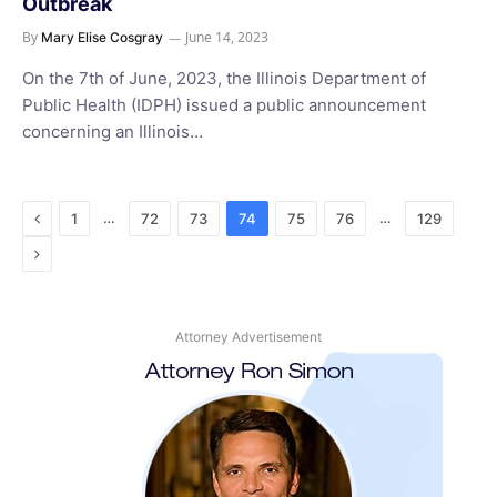
Outbreak
By
June 14, 2023
Mary Elise Cosgray
On the 7th of June, 2023, the Illinois Department of
Public Health (IDPH) issued a public announcement
concerning an Illinois…
Previous
…
…
1
72
73
74
75
76
129
Next
Attorney Advertisement