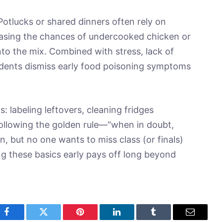
otlucks or shared dinners often rely on
creasing the chances of undercooked chicken or
o the mix. Combined with stress, lack of
udents dismiss early food poisoning symptoms
s: labeling leftovers, cleaning fridges
following the golden rule—“when in doubt,
un, but no one wants to miss class (or finals)
g these basics early pays off long beyond
Facebook
Twitter
Pinterest
LinkedIn
Tumblr
Email