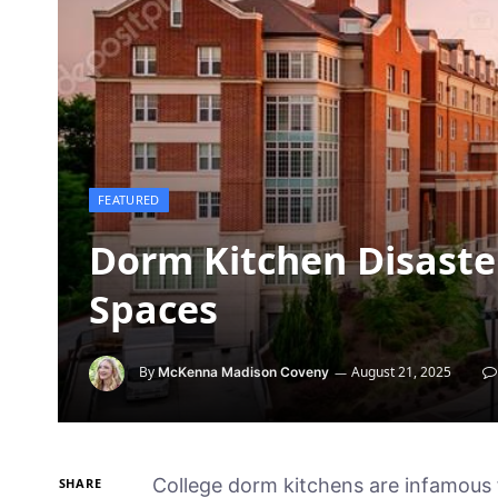
FEATURED
Dorm Kitchen Disaster
Spaces
By
August 21, 2025
McKenna Madison Coveny
College dorm kitchens are infamous 
SHARE