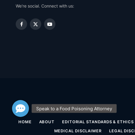
We're social. Connect with us:
Facebook
X
YouTube
(Twitter)
HOME
ABOUT
EDITORIAL STANDARDS & ETHICS
MEDICAL DISCLAIMER
LEGAL DISC