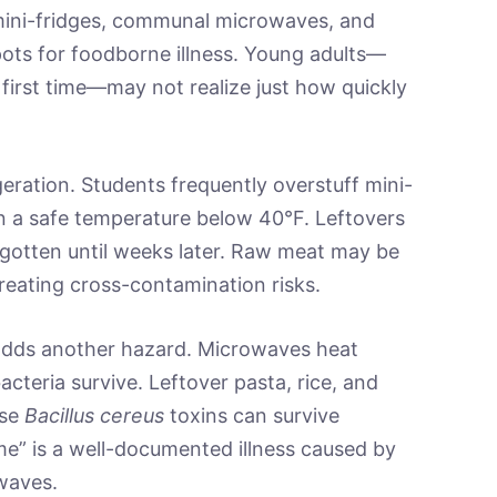
mini-fridges, communal microwaves, and
pots for foodborne illness. Young adults—
first time—may not realize just how quickly
eration. Students frequently overstuff mini-
ain a safe temperature below 40°F. Leftovers
rgotten until weeks later. Raw meat may be
reating cross-contamination risks.
adds another hazard. Microwaves heat
cteria survive. Leftover pasta, rice, and
use
Bacillus cereus
toxins can survive
ome” is a well-documented illness caused by
owaves.