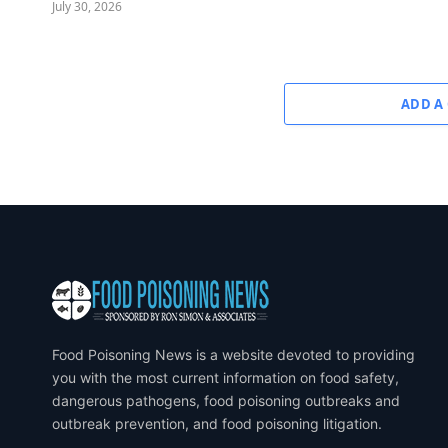
July 30, 2026
ADD A
Food Poisoning News is a website devoted to providing
you with the most current information on food safety,
dangerous pathogens, food poisoning outbreaks and
outbreak prevention, and food poisoning litigation.