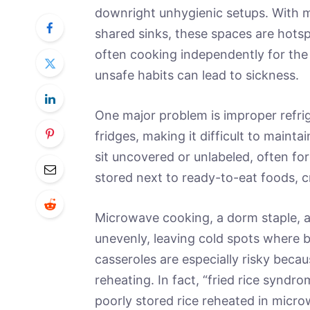
downright unhygienic setups. With 
shared sinks, these spaces are hots
often cooking independently for the 
unsafe habits can lead to sickness.
One major problem is improper refrig
fridges, making it difficult to maint
sit uncovered or unlabeled, often fo
stored next to ready-to-eat foods, c
Microwave cooking, a dorm staple, 
unevenly, leaving cold spots where ba
casseroles are especially risky beca
reheating. In fact, “fried rice syndr
poorly stored rice reheated in micr