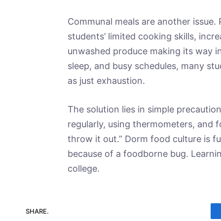
Communal meals are another issue. P
students’ limited cooking skills, in
unwashed produce making its way int
sleep, and busy schedules, many st
as just exhaustion.
The solution lies in simple precaution
regularly, using thermometers, and 
throw it out.” Dorm food culture is f
because of a foodborne bug. Learnin
college.
SHARE.