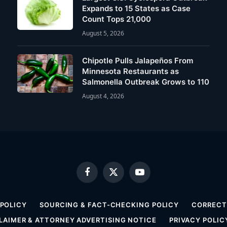
Expands to 15 States as Case
Count Tops 21,000
August 5, 2026
Chipotle Pulls Jalapeños From
Minnesota Restaurants as
Salmonella Outbreak Grows to 110
August 4, 2026
Facebook
X
YouTube
(Twitter)
 POLICY
SOURCING & FACT-CHECKING POLICY
CORRECTI
LAIMER & ATTORNEY ADVERTISING NOTICE
PRIVACY POLIC