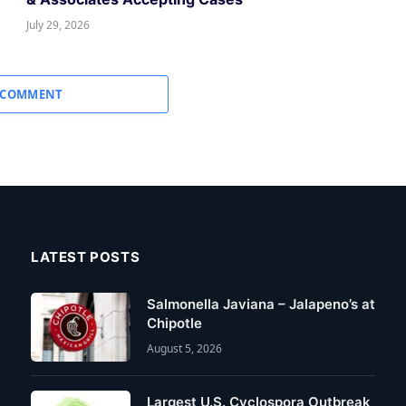
July 29, 2026
 COMMENT
LATEST POSTS
Salmonella Javiana – Jalapeno’s at
Chipotle
August 5, 2026
Largest U.S. Cyclospora Outbreak