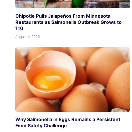
Chipotle Pulls Jalapeños From Minnesota
Restaurants as Salmonella Outbreak Grows to
110
August 4, 2026
Why Salmonella in Eggs Remains a Persistent
Food Safety Challenge