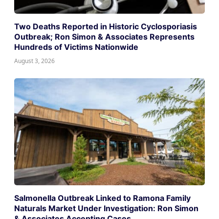
Two Deaths Reported in Historic Cyclosporiasis
Outbreak; Ron Simon & Associates Represents
Hundreds of Victims Nationwide
August 3, 2026
Salmonella Outbreak Linked to Ramona Family
Naturals Market Under Investigation: Ron Simon
& Associates Accepting Cases