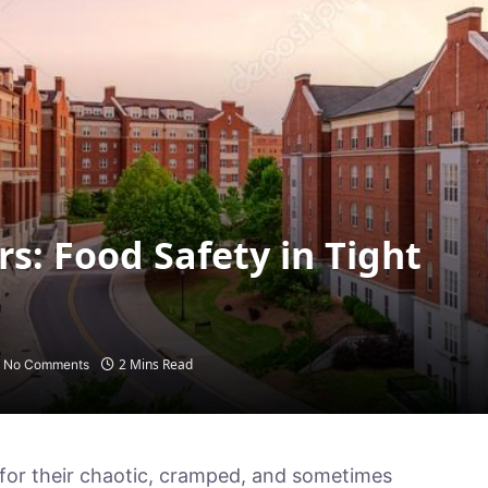
s: Food Safety in Tight
2 Mins Read
No Comments
for their chaotic, cramped, and sometimes