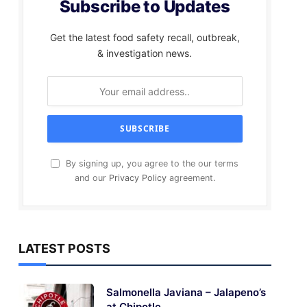
Subscribe to Updates
Get the latest food safety recall, outbreak,
& investigation news.
By signing up, you agree to the our terms
and our
Privacy Policy
agreement.
LATEST POSTS
Salmonella Javiana – Jalapeno’s
at Chipotle