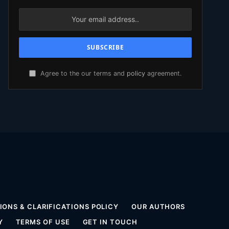
Agree to the our terms and
policy
agreement.
ONS & CLARIFICATIONS POLICY
OUR AUTHORS
Y
TERMS OF USE
GET IN TOUCH