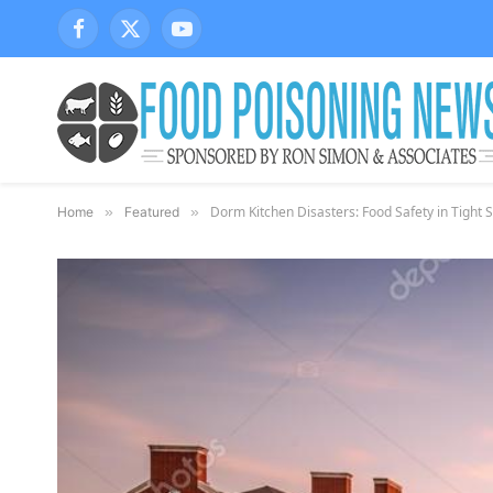
Facebook
X
YouTube
(Twitter)
Dorm Kitchen Disasters: Food Safety in Tight 
Home
»
Featured
»