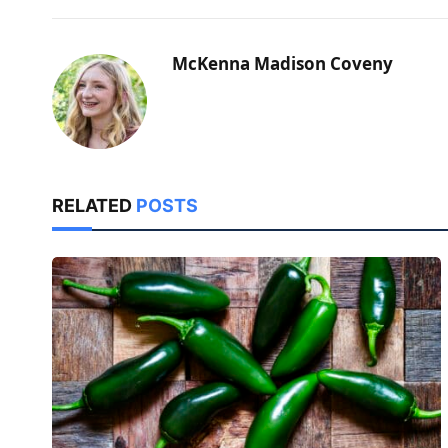
McKenna Madison Coveny
RELATED
POSTS