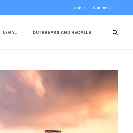
About
Contact Us
LEGAL
OUTBREAKS AND RECALLS