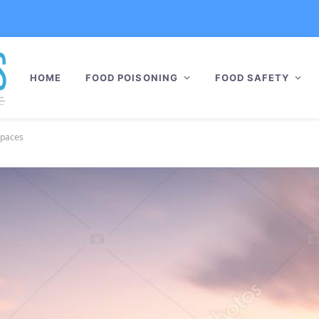
HOME
FOOD POISONING
FOOD SAFETY
Spaces