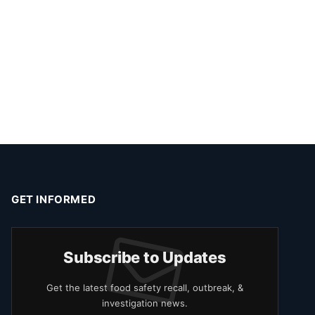
GET INFORMED
Subscribe to Updates
Get the latest food safety recall, outbreak, &
investigation news.