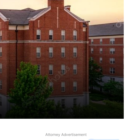
Attorney Advertisement