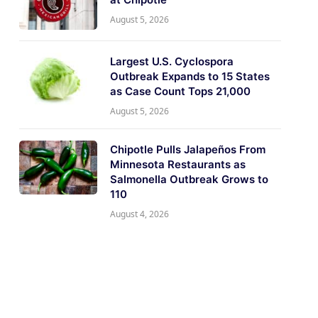
August 5, 2026
Largest U.S. Cyclospora
Outbreak Expands to 15 States
as Case Count Tops 21,000
August 5, 2026
Chipotle Pulls Jalapeños From
Minnesota Restaurants as
Salmonella Outbreak Grows to
110
August 4, 2026