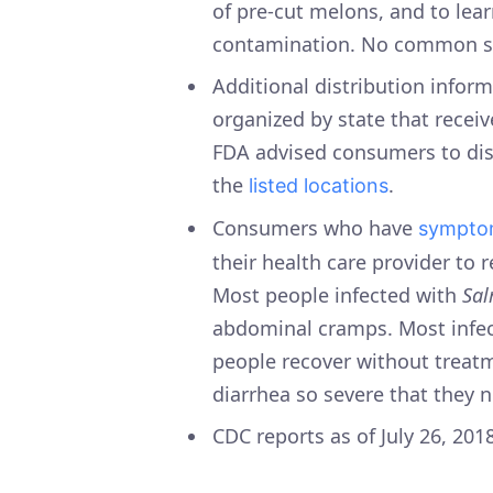
of pre-cut melons, and to lea
contamination. No common so
Additional distribution inform
organized by state that recei
FDA advised consumers to dis
the
.
listed locations
Consumers who have
sympto
their health care provider to 
Most people infected with
Sal
abdominal cramps. Most infect
people recover without trea
diarrhea so severe that they n
CDC reports as of July 26, 201