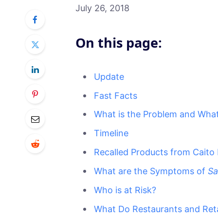
July 26, 2018
On this page:
Update
Fast Facts
What is the Problem and What
Timeline
Recalled Products from Caito
What are the Symptoms of
Sa
Who is at Risk?
What Do Restaurants and Ret