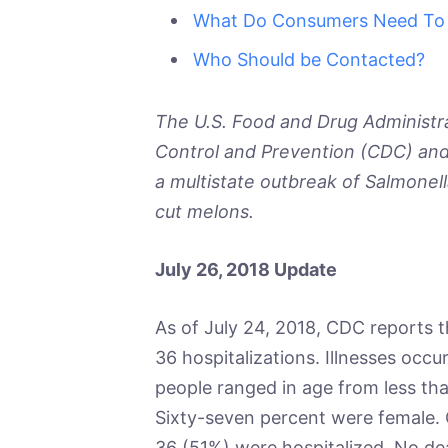
What Do Consumers Need To
Who Should be Contacted?
The U.S. Food and Drug Administra
Control and Prevention (CDC) and 
a multistate outbreak of
Salmonell
cut melons.
July 26, 2018 Update
As of July 24, 2018, CDC reports t
36 hospitalizations. Illnesses occur
people ranged in age from less tha
Sixty-seven percent were female. O
36 (51%) were hospitalized. No de