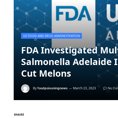
US FOOD AND DRUG ADMINISTRATION
FDA Investigated Mul
Salmonella Adelaide I
Cut Melons
By
March 23, 2023
foodpoisoningnews
No Co
SHARE