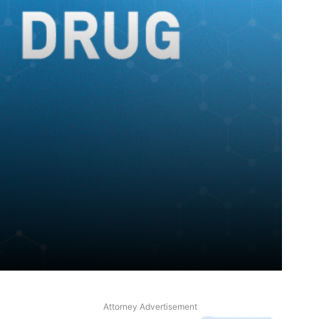
Attorney Advertisement