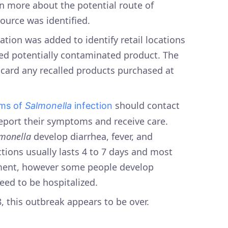
rn more about the potential route of
urce was identified.
ation was added to identify retail locations
ved potentially contaminated product. The
card any recalled products purchased at
should contact
ms of
Salmonella
infection
report their symptoms and receive care.
monella
develop diarrhea, fever, and
ions usually lasts 4 to 7 days and most
tment, however some people develop
eed to be hospitalized.
8, this outbreak appears to be over.