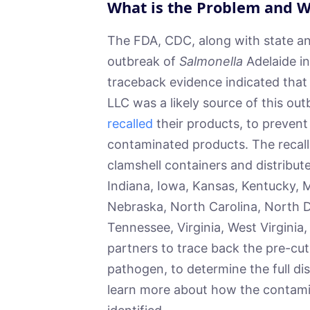
What is the Problem and W
The FDA, CDC, along with state and 
outbreak of
Salmonella
Adelaide in
traceback evidence indicated that
LLC was a likely source of this ou
recalled
their products, to prevent 
contaminated products. The recall
clamshell containers and distributed
Indiana, Iowa, Kansas, Kentucky, 
Nebraska, North Carolina, North D
Tennessee, Virginia, West Virgini
partners to trace back the pre-cut
pathogen, to determine the full di
learn more about how the contam