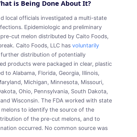
hat is Being Done About It?
local officials investigated a multi-state
fections. Epidemiologic and preliminary
 pre-cut melon distributed by Caito Foods,
tbreak. Caito Foods, LLC has
voluntarily
further distribution of potentially
ed products were packaged in clear, plastic
 to Alabama, Florida, Georgia, Illinois,
Maryland, Michigan, Minnesota, Missouri,
akota, Ohio, Pennsylvania, South Dakota,
a, and Wisconsin. The FDA worked with state
 melons to identify the source of the
stribution of the pre-cut melons, and to
ination occurred. No common source was