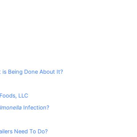
 is Being Done About It?
 Foods, LLC
lmonella
Infection?
ailers Need To Do?