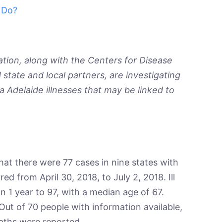
 Do?
tion, along with the Centers for Disease
state and local partners, are investigating
a
Adelaide illnesses that may be linked to
hat there were 77 cases in nine states with
red from April 30, 2018, to July 2, 2018. Ill
n 1 year to 97, with a median age of 67.
ut of 70 people with information available,
aths were reported.