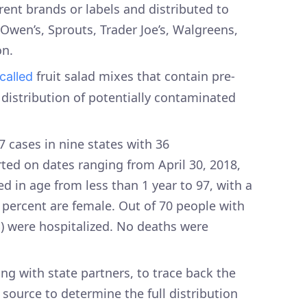
rent brands or labels and distributed to
, Owen’s, Sprouts, Trader Joe’s, Walgreens,
n.
fruit salad mixes that contain pre-
ecalled
 distribution of potentially contaminated
7 cases in nine states with 36
arted on dates ranging from April 30, 2018,
ged in age from less than 1 year to 97, with a
 percent are female. Out of 70 people with
%) were hospitalized. No deaths were
g with state partners, to trace back the
 source to determine the full distribution