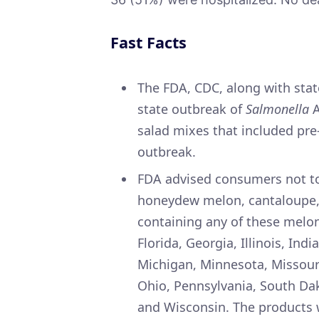
Fast Facts
The FDA, CDC, along with state
state outbreak of
Salmonella
A
salad mixes that included pre-
outbreak.
FDA advised consumers not to
honeydew melon, cantaloupe, 
containing any of these melon
Florida, Georgia, Illinois, In
Michigan, Minnesota, Missour
Ohio, Pennsylvania, South Dak
and Wisconsin. The products w