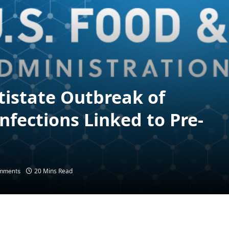
tistate Outbreak of
nfections Linked to Pre-
20 Mins Read
mments