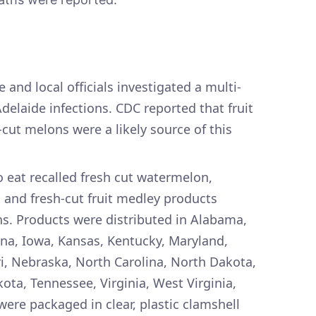
 and local officials investigated a multi-
delaide infections. CDC reported that fruit
cut melons were a likely source of this
 eat recalled fresh cut watermelon,
and fresh-cut fruit medley products
s. Products were distributed in Alabama,
diana, Iowa, Kansas, Kentucky, Maryland,
i, Nebraska, North Carolina, North Dakota,
ota, Tennessee, Virginia, West Virginia,
ere packaged in clear, plastic clamshell