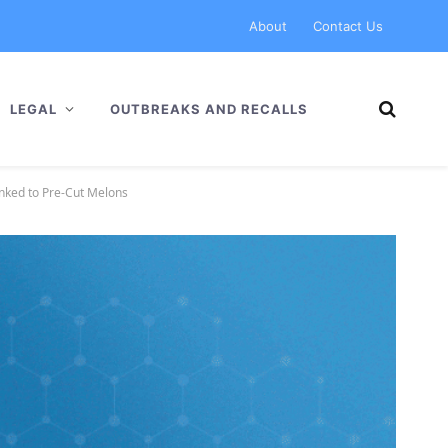
About
Contact Us
LEGAL
OUTBREAKS AND RECALLS
inked to Pre-Cut Melons