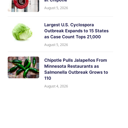
August 5, 2026
Largest U.S. Cyclospora
Outbreak Expands to 15 States
as Case Count Tops 21,000
August 5, 2026
Chipotle Pulls Jalapeños From
Minnesota Restaurants as
Salmonella Outbreak Grows to
110
August 4, 2026