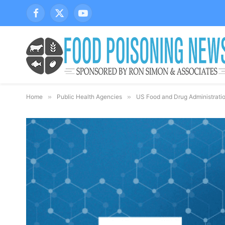
Facebook
X
YouTube
(Twitter)
Home
»
Public Health Agencies
»
US Food and Drug Administrati