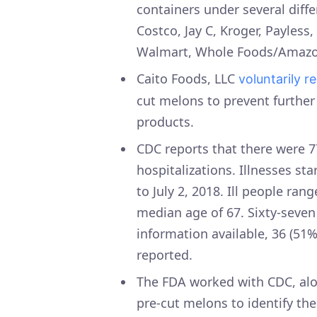
containers under several diffe
Costco, Jay C, Kroger, Payless
Walmart, Whole Foods/Amazo
Caito Foods, LLC
voluntarily r
cut melons to prevent further
products.
CDC reports that there were 7
hospitalizations. Illnesses st
to July 2, 2018. Ill people ran
median age of 67. Sixty-seven
information available, 36 (51
reported.
The FDA worked with CDC, alon
pre-cut melons to identify the