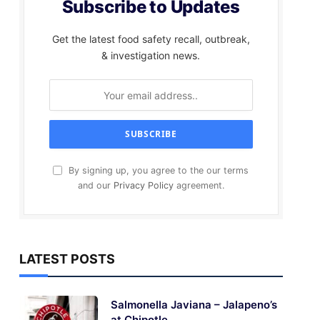
Subscribe to Updates
Get the latest food safety recall, outbreak,
& investigation news.
By signing up, you agree to the our terms
and our
Privacy Policy
agreement.
LATEST POSTS
Salmonella Javiana – Jalapeno’s
at Chipotle