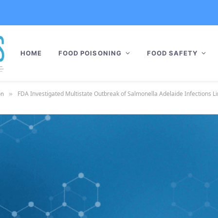
HOME
FOOD POISONING
FOOD SAFETY
FDA Investigated Multistate Outbreak of Salmonella Adelaide Infections L
on
»