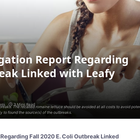
igation Report Regarding
reak Linked with Leafy
3 Mins Read
nts
outbreaks. The recalled romaine lettuce should be avoided at all costs to avoid pot
 to found the source(s) of the outbreaks.
Regarding Fall 2020 E. Coli Outbreak Linked