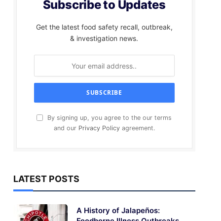
Subscribe to Updates
Get the latest food safety recall, outbreak,
& investigation news.
By signing up, you agree to the our terms
and our
Privacy Policy
agreement.
LATEST POSTS
A History of Jalapeños:
Foodborne Illness Outbreaks