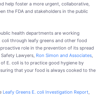
d help foster a more urgent, collaborative,
n the FDA and stakeholders in the public
ic health departments are working
E. coli through leafy greens and other food
roactive role in the prevention of its spread
d Safety Lawyers,
Ron Simon and Associates
,
of E. coli is to practice good hygiene by
suring that your food is always cooked to the
he
Leafy Greens E. coli Investigation Report
,