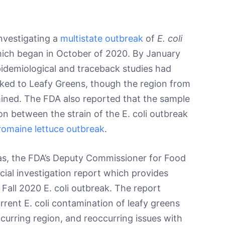
estigating a
multistate outbreak
of
E. coli
hich began in October of 2020. By January
idemiological and traceback studies had
nked to Leafy Greens, though the region from
ined. The FDA also reported that the sample
on between the strain of the E. coli outbreak
 romaine lettuce outbreak
.
 the FDA’s Deputy Commissioner for Food
cial investigation report which provides
Fall 2020 E. coli outbreak. The report
rrent E. coli contamination of leafy greens
ccurring region, and reoccurring issues with