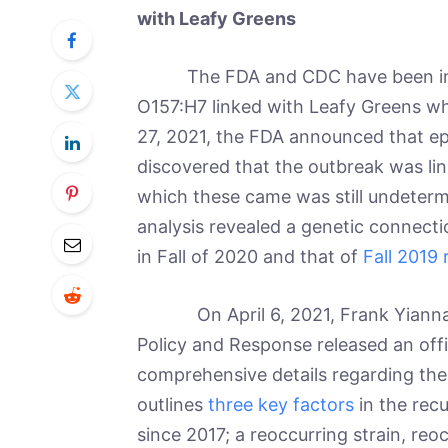
with Leafy Greens
The FDA and CDC have been inv
O157:H7 linked with Leafy Greens w
27, 2021, the FDA announced that ep
discovered that the outbreak was li
which these came was still undeterm
analysis revealed a genetic connecti
in Fall of 2020 and that of
Fall 2019
On April 6, 2021, Frank Yiannas,
Policy and Response released an offi
comprehensive details regarding the 
outlines
three key factors
in the recu
since 2017; a reoccurring strain, reo