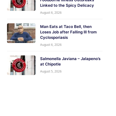
Linked to the Spicy Delicacy
August 6, 2026
Man Eats at Taco Bell, then
Loses Job after Falling Ill from
Cyclosporiasis
August 6, 2026
Salmonella Javiana – Jalapeno’s
at Chipotle
August 5, 2026