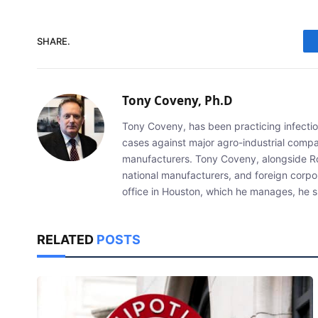
SHARE.
Tony Coveny, Ph.D
Tony Coveny, has been practicing infectiou
cases against major agro-industrial compan
manufacturers. Tony Coveny, alongside Ron
national manufacturers, and foreign corpo
office in Houston, which he manages, he sp
RELATED
POSTS