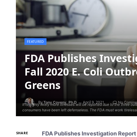
FEATURED
FDA Publishes Invest
Fall 2020 E. Coli Outb
Greens
By
April 9, 2021
Tony Coveny, Ph.D
No Comme
It is highly likely more illnesses will be reported due to the three 
consumers have been left defenseless. The FDA must work tirelessly
FDA Publishes Investigation Report 
SHARE