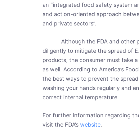
an “integrated food safety system an
and action-oriented approach betwee
and private sectors”.
Although the FDA and other publ
diligently to mitigate the spread of 
products, the consumer must take a p
as well. According to America’s Foo
the best ways to prevent the spread 
washing your hands regularly and en
correct internal temperature.
For further information regarding t
visit the FDA’s
website
.