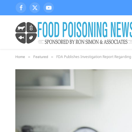
Facebook
X
YouTube
(Twitter)
FDA Publishes Investigation Report Regarding 
Home
»
Featured
»