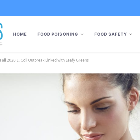
HOME
FOOD POISONING
FOOD SAFETY
Fall 2020 E. Coli Outbreak Linked with Leafy Greens