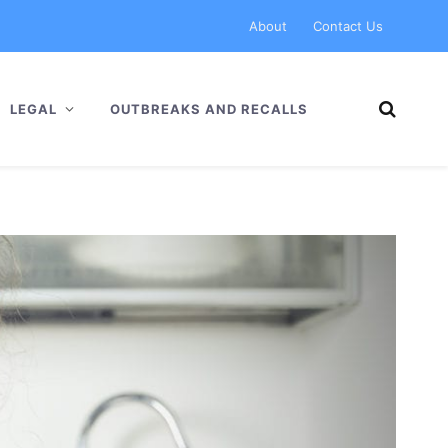
About
Contact Us
LEGAL
OUTBREAKS AND RECALLS