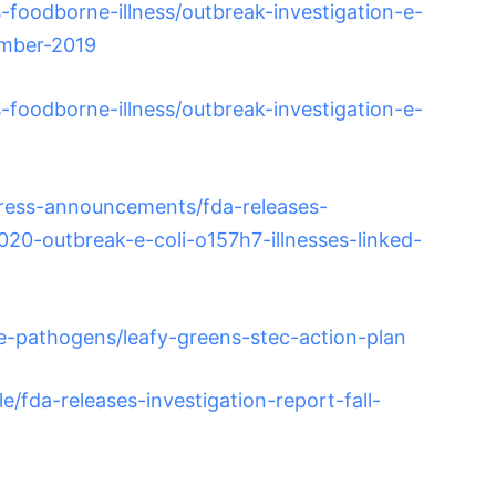
foodborne-illness/outbreak-investigation-e-
ember-2019
foodborne-illness/outbreak-investigation-e-
ress-announcements/fda-releases-
2020-outbreak-e-coli-o157h7-illnesses-linked-
e-pathogens/leafy-greens-stec-action-plan
/fda-releases-investigation-report-fall-