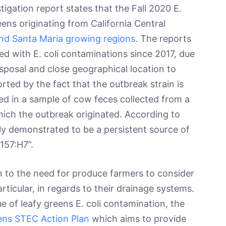
tigation report states that the Fall 2020 E.
eens originating from California Central
and Santa Maria growing regions
. The reports
nked with E. coli contaminations since 2017, due
sposal and close geographical location to
rted by the fact that the outbreak strain is
ed in a sample of cow feces collected from a
hich the outbreak originated. According to
ly demonstrated to be a persistent source of
O157:H7”.
 the need for produce farmers to consider
articular, in regards to their drainage systems.
ue of leafy greens E. coli contamination, the
ens STEC Action Plan
which aims to provide