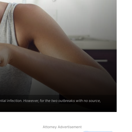
ential infection. However, for the two outbreaks with no source,
Attorney Advertisement