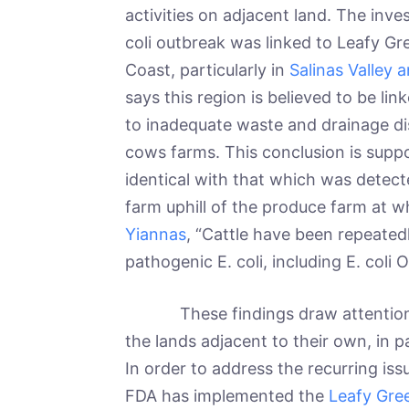
activities on adjacent land. The inves
coli outbreak was linked to Leafy Gr
Coast, particularly in
Salinas Valley 
says this region is believed to be li
to inadequate waste and drainage di
cows farms. This conclusion is suppo
identical with that which was detect
farm uphill of the produce farm at w
Yiannas
, “Cattle have been repeated
pathogenic E. coli, including E. coli 
These findings draw attention to
the lands adjacent to their own, in p
In order to address the recurring iss
FDA has implemented the
Leafy Gre