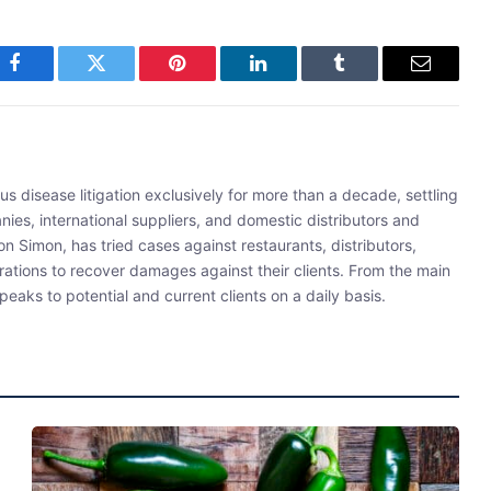
Facebook
Twitter
Pinterest
LinkedIn
Tumblr
Email
s disease litigation exclusively for more than a decade, settling
ies, international suppliers, and domestic distributors and
 Simon, has tried cases against restaurants, distributors,
rations to recover damages against their clients. From the main
eaks to potential and current clients on a daily basis.