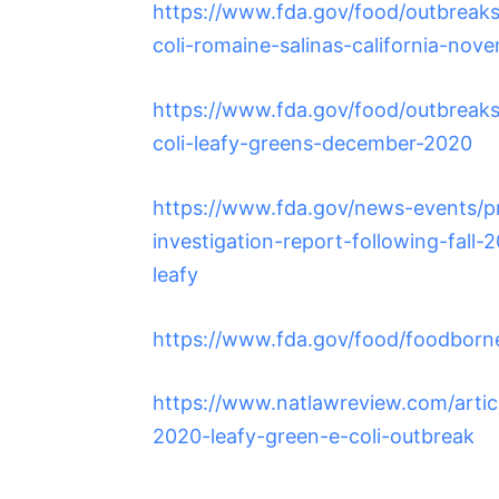
https://www.fda.gov/food/outbreaks-
coli-romaine-salinas-california-nov
https://www.fda.gov/food/outbreaks-
coli-leafy-greens-december-2020
https://www.fda.gov/news-events/p
investigation-report-following-fall-
leafy
https://www.fda.gov/food/foodborn
https://www.natlawreview.com/article
2020-leafy-green-e-coli-outbreak