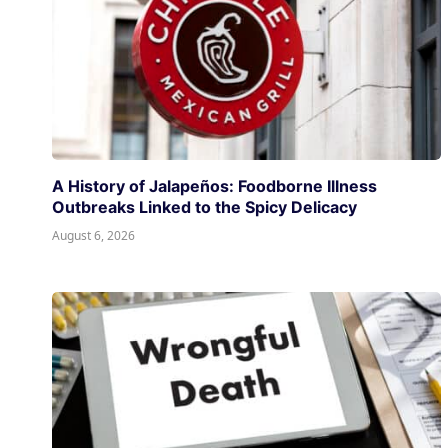
A History of Jalapeños: Foodborne Illness
Outbreaks Linked to the Spicy Delicacy
August 6, 2026