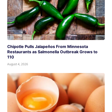
Chipotle Pulls Jalapeños From Minnesota
Restaurants as Salmonella Outbreak Grows to
110
August 4, 2026