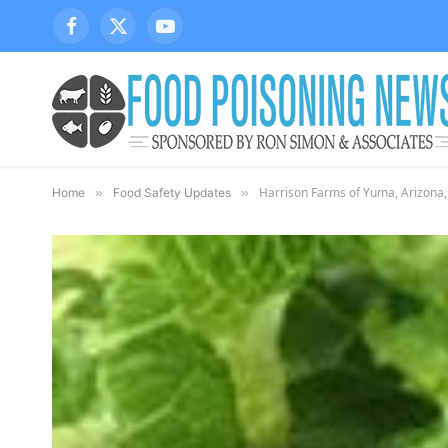
Facebook
X
YouTube
(Twitter)
Harrison Farms of Yuma, Arizona,
Home
»
Food Safety Updates
»