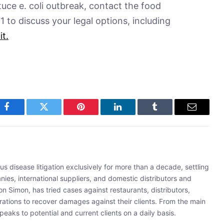
ttuce e. coli outbreak, contact the food
to discuss your legal options, including
it
.
Facebook
Twitter
Pinterest
LinkedIn
Tumblr
Email
s disease litigation exclusively for more than a decade, settling
ies, international suppliers, and domestic distributors and
 Simon, has tried cases against restaurants, distributors,
rations to recover damages against their clients. From the main
eaks to potential and current clients on a daily basis.