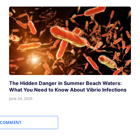
The Hidden Danger in Summer Beach Waters:
What You Need to Know About Vibrio Infections
June 24, 2026
 COMMENT