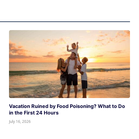
Vacation Ruined by Food Poisoning? What to Do
in the First 24 Hours
July 16, 2026