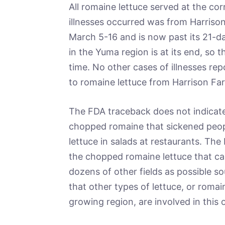
All romaine lettuce served at the corr
illnesses occurred was from Harriso
March 5-16 and is now past its 21-day
in the Yuma region is at its end, so t
time. No other cases of illnesses re
to romaine lettuce from Harrison Fa
The FDA traceback does not indicate
chopped romaine that sickened peopl
lettuce in salads at restaurants. The
the chopped romaine lettuce that cau
dozens of other fields as possible s
that other types of lettuce, or roma
growing region, are involved in this 