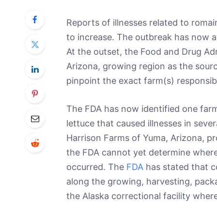
Reports of illnesses related to romai
to increase. The outbreak has now a
At the outset, the Food and Drug Adm
Arizona, growing region as the sourc
pinpoint the exact farm(s) responsib
The FDA has now identified one far
lettuce that caused illnesses in sever
Harrison Farms of Yuma, Arizona, prov
the FDA cannot yet determine where 
occurred. The
FDA
has stated that 
along the growing, harvesting, packa
the Alaska correctional facility wher