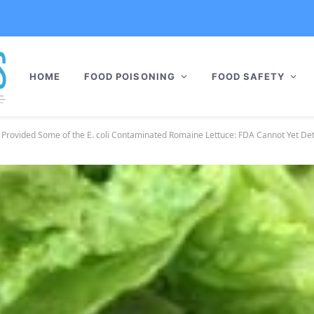
HOME
FOOD POISONING
FOOD SAFETY
 Provided Some of the E. coli Contaminated Romaine Lettuce: FDA Cannot Yet D