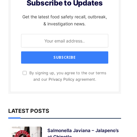
Subscribe to Updates
Get the latest food safety recall, outbreak,
& investigation news.
By signing up, you agree to the our terms
and our
Privacy Policy
agreement.
LATEST POSTS
Salmonella Javiana – Jalapeno’s
at Chipotle