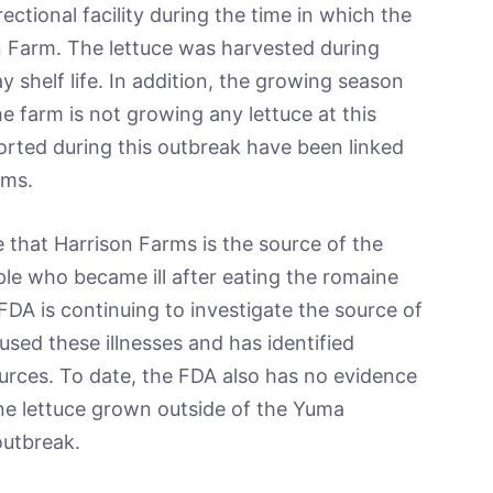
ectional facility during the time in which the
n Farm. The lettuce was harvested during
 shelf life. In addition, the growing season
he farm is not growing any lettuce at this
ported during this outbreak have been linked
rms.
 that Harrison Farms is the source of the
e who became ill after eating the romaine
 FDA is continuing to investigate the source of
sed these illnesses and has identified
ources. To date, the FDA also has no evidence
ine lettuce grown outside of the Yuma
outbreak.