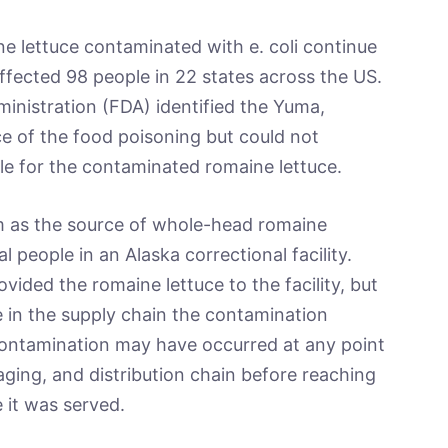
ne lettuce contaminated with e. coli continue
ffected 98 people in 22 states across the US.
inistration (FDA) identified the Yuma,
e of the food poisoning but could not
le for the contaminated romaine lettuce.
m as the source of whole-head romaine
al people in an Alaska correctional facility.
ided the romaine lettuce to the facility, but
in the supply chain the contamination
contamination may have occurred at any point
ging, and distribution chain before reaching
e it was served.