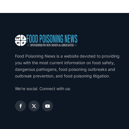
Food Poisoning News is a website devoted to providing
you with the most current information on food safety,
dangerous pathogens, food poisoning outbreaks and
outbreak prevention, and food poisoning litigation.
We're social. Connect with us:
Facebook
X
YouTube
(Twitter)