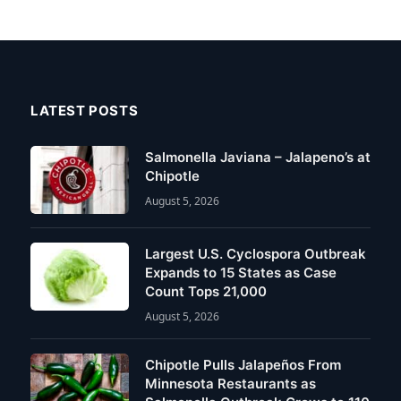
LATEST POSTS
Salmonella Javiana – Jalapeno’s at
Chipotle
August 5, 2026
Largest U.S. Cyclospora Outbreak
Expands to 15 States as Case
Count Tops 21,000
August 5, 2026
Chipotle Pulls Jalapeños From
Minnesota Restaurants as