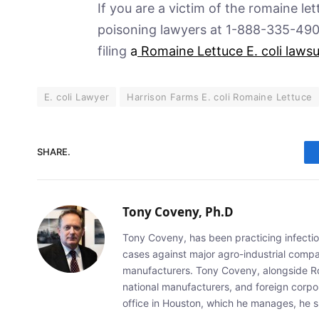
If you are a victim of the romaine le
poisoning lawyers at 1-888-335-4901 
filing
a
Romaine Lettuce E. coli lawsu
E. coli Lawyer
Harrison Farms E. coli Romaine Lettuce
SHARE.
Tony Coveny, Ph.D
Tony Coveny, has been practicing infectiou
cases against major agro-industrial compan
manufacturers. Tony Coveny, alongside Ron
national manufacturers, and foreign corpo
office in Houston, which he manages, he sp