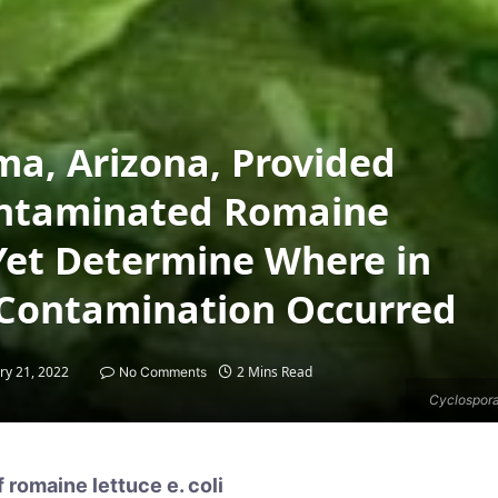
ma, Arizona, Provided
Contaminated Romaine
Yet Determine Where in
 Contamination Occurred
ry 21, 2022
2 Mins Read
No Comments
Cyclospora
 romaine lettuce e. coli