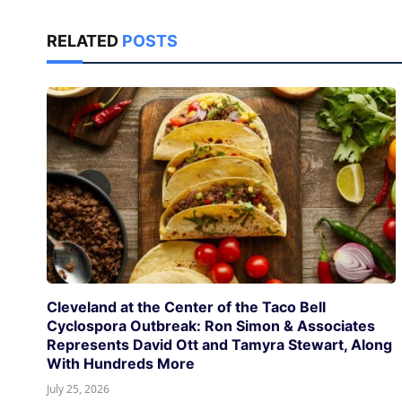
RELATED
POSTS
Cleveland at the Center of the Taco Bell
Cyclospora Outbreak: Ron Simon & Associates
Represents David Ott and Tamyra Stewart, Along
With Hundreds More
July 25, 2026