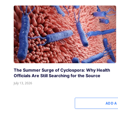
The Summer Surge of Cyclospora: Why Health
Officials Are Still Searching for the Source
July 13, 2026
ADD A