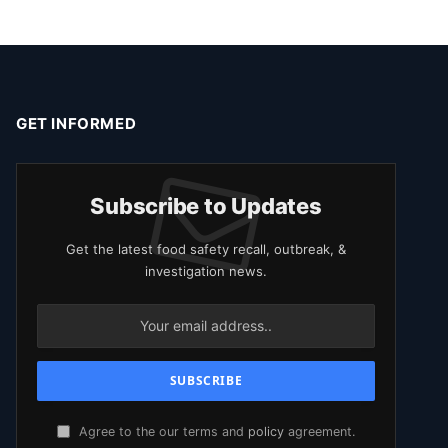
GET INFORMED
Subscribe to Updates
Get the latest food safety recall, outbreak, &
investigation news.
Agree to the our terms and
policy
agreement.