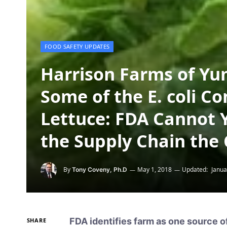
FOOD SAFETY UPDATES
Harrison Farms of Yu
Some of the E. coli 
Lettuce: FDA Cannot 
the Supply Chain the
By
May 1, 2018
Updated:
Janua
Tony Coveny, Ph.D
FDA identifies farm as one source of
SHARE