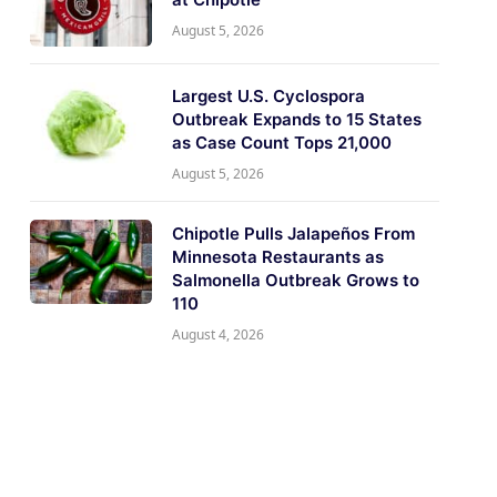
August 5, 2026
Largest U.S. Cyclospora
Outbreak Expands to 15 States
as Case Count Tops 21,000
August 5, 2026
Chipotle Pulls Jalapeños From
Minnesota Restaurants as
Salmonella Outbreak Grows to
110
August 4, 2026