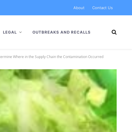
About
Contact Us
LEGAL
OUTBREAKS AND RECALLS
etermine Where in the Supply Chain the Contamination Occurred