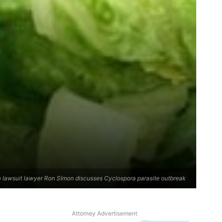
 lawsuit lawyer Ron SImon discusses Cyclospora parasite outbreak
Attorney Advertisement