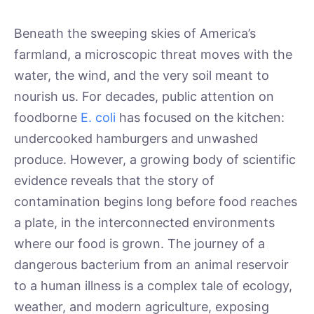
Beneath the sweeping skies of America’s
farmland, a microscopic threat moves with the
water, the wind, and the very soil meant to
nourish us. For decades, public attention on
foodborne
E. coli
has focused on the kitchen:
undercooked hamburgers and unwashed
produce. However, a growing body of scientific
evidence reveals that the story of
contamination begins long before food reaches
a plate, in the interconnected environments
where our food is grown. The journey of a
dangerous bacterium from an animal reservoir
to a human illness is a complex tale of ecology,
weather, and modern agriculture, exposing