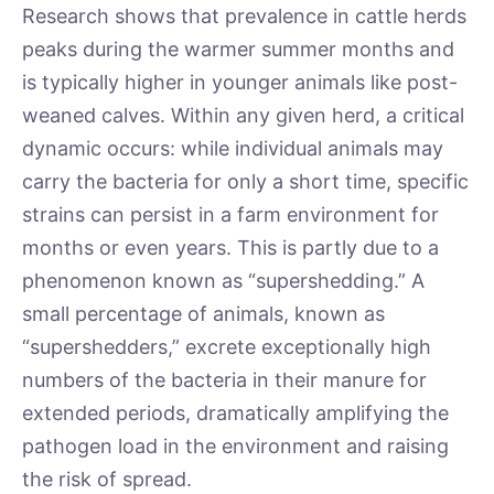
Research shows that prevalence in cattle herds
peaks during the warmer summer months and
is typically higher in younger animals like post-
weaned calves. Within any given herd, a critical
dynamic occurs: while individual animals may
carry the bacteria for only a short time, specific
strains can persist in a farm environment for
months or even years. This is partly due to a
phenomenon known as “supershedding.” A
small percentage of animals, known as
“supershedders,” excrete exceptionally high
numbers of the bacteria in their manure for
extended periods, dramatically amplifying the
pathogen load in the environment and raising
the risk of spread.