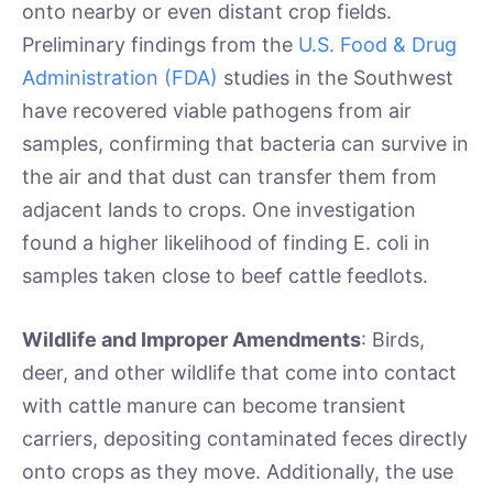
onto nearby or even distant crop fields.
Preliminary findings from the
U.S. Food & Drug
Administration (FDA)
studies in the Southwest
have recovered viable pathogens from air
samples, confirming that bacteria can survive in
the air and that dust can transfer them from
adjacent lands to crops. One investigation
found a higher likelihood of finding E. coli in
samples taken close to beef cattle feedlots.
Wildlife and Improper Amendments
: Birds,
deer, and other wildlife that come into contact
with cattle manure can become transient
carriers, depositing contaminated feces directly
onto crops as they move. Additionally, the use