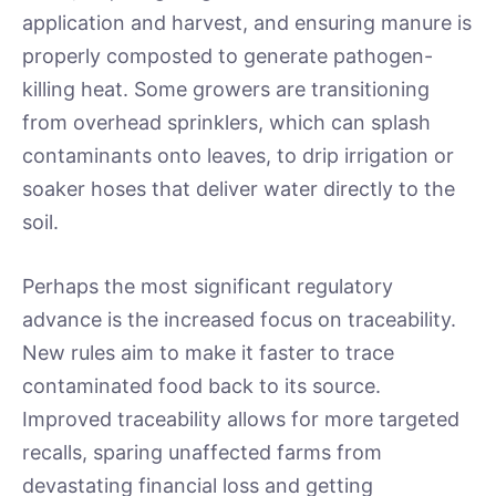
application and harvest, and ensuring manure is
properly composted to generate pathogen-
killing heat. Some growers are transitioning
from overhead sprinklers, which can splash
contaminants onto leaves, to drip irrigation or
soaker hoses that deliver water directly to the
soil.
Perhaps the most significant regulatory
advance is the increased focus on traceability.
New rules aim to make it faster to trace
contaminated food back to its source.
Improved traceability allows for more targeted
recalls, sparing unaffected farms from
devastating financial loss and getting