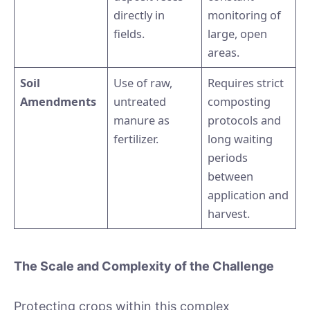
directly in
monitoring of
fields.
large, open
areas.
Soil
Use of raw,
Requires strict
Amendments
untreated
composting
manure as
protocols and
fertilizer.
long waiting
periods
between
application and
harvest.
The Scale and Complexity of the Challenge
Protecting crops within this complex