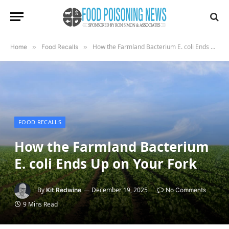
How the Farmland Bacterium E. coli Ends Up on Your Fork
Home
»
Food Recalls
»
FOOD RECALLS
How the Farmland Bacterium
E. coli Ends Up on Your Fork
By
December 19, 2025
Kit Redwine
No Comments
9 Mins Read