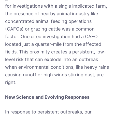
for investigations with a single implicated farm,
the presence of nearby animal industry like
concentrated animal feeding operations
(CAFOs) or grazing cattle was a common
factor. One cited investigation had a CAFO
located just a quarter-mile from the affected
fields. This proximity creates a persistent, low-
level risk that can explode into an outbreak
when environmental conditions, like heavy rains
causing runoff or high winds stirring dust, are
right.
New Science and Evolving Responses
In response to persistent outbreaks, our