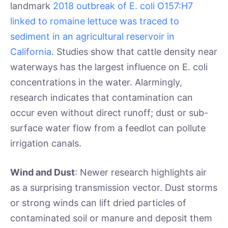
landmark
2018 outbreak of E. coli O157:H7
linked to romaine lettuce was traced to
sediment in an agricultural reservoir in
California
. Studies show that cattle density near
waterways has the largest influence on E. coli
concentrations in the water. Alarmingly,
research indicates that contamination can
occur even without direct runoff; dust or sub-
surface water flow from a feedlot can pollute
irrigation canals.
Wind and Dust
: Newer research highlights air
as a surprising transmission vector. Dust storms
or strong winds can lift dried particles of
contaminated soil or manure and deposit them