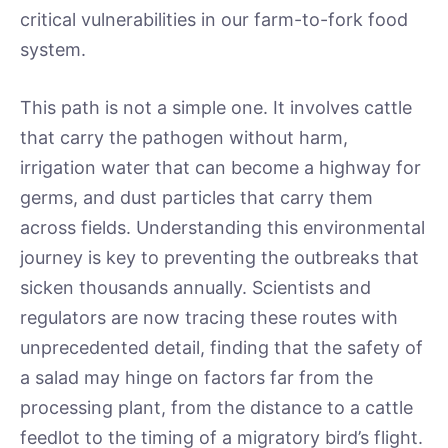
critical vulnerabilities in our farm-to-fork food
system.
This path is not a simple one. It involves cattle
that carry the pathogen without harm,
irrigation water that can become a highway for
germs, and dust particles that carry them
across fields. Understanding this environmental
journey is key to preventing the outbreaks that
sicken thousands annually. Scientists and
regulators are now tracing these routes with
unprecedented detail, finding that the safety of
a salad may hinge on factors far from the
processing plant, from the distance to a cattle
feedlot to the timing of a migratory bird’s flight.