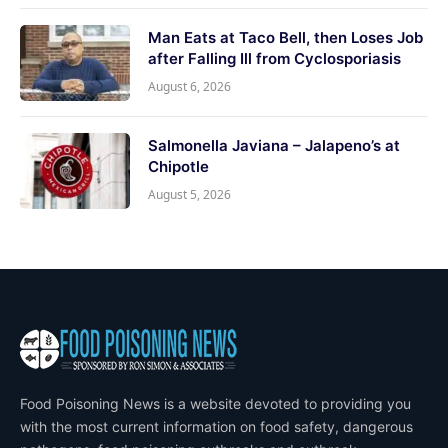
Man Eats at Taco Bell, then Loses Job
after Falling Ill from Cyclosporiasis
August 6, 2026
Salmonella Javiana – Jalapeno’s at
Chipotle
August 5, 2026
Food Poisoning News is a website devoted to providing you
with the most current information on food safety, dangerous