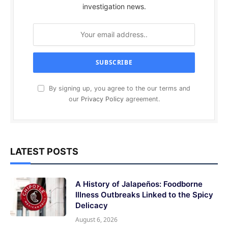
investigation news.
By signing up, you agree to the our terms and
our
Privacy Policy
agreement.
LATEST POSTS
A History of Jalapeños: Foodborne
Illness Outbreaks Linked to the Spicy
Delicacy
August 6, 2026