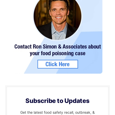
Subscribe to Updates
Get the latest food safety recall, outbreak, &