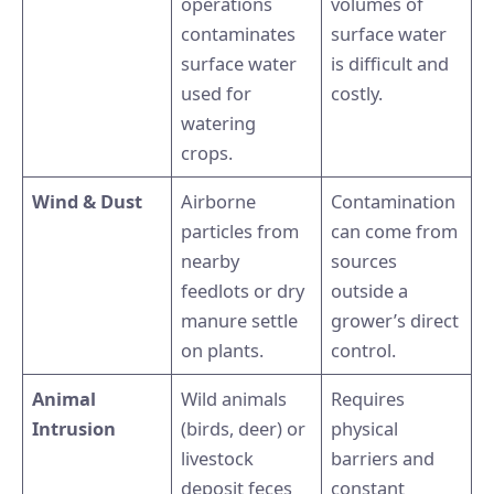
operations
volumes of
contaminates
surface water
surface water
is difficult and
used for
costly.
watering
crops.
Wind & Dust
Airborne
Contamination
particles from
can come from
nearby
sources
feedlots or dry
outside a
manure settle
grower’s direct
on plants.
control.
Animal
Wild animals
Requires
Intrusion
(birds, deer) or
physical
livestock
barriers and
deposit feces
constant