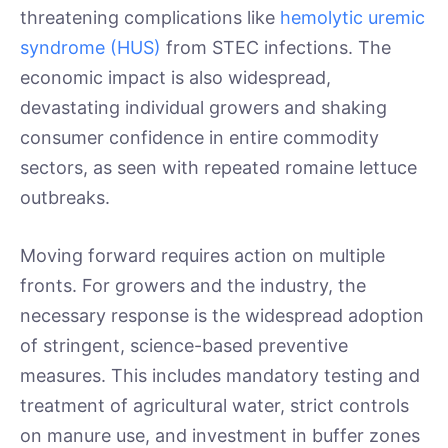
threatening complications like
hemolytic uremic
syndrome (HUS)
from STEC infections. The
economic impact is also widespread,
devastating individual growers and shaking
consumer confidence in entire commodity
sectors, as seen with repeated romaine lettuce
outbreaks.
Moving forward requires action on multiple
fronts. For growers and the industry, the
necessary response is the widespread adoption
of stringent, science-based preventive
measures. This includes mandatory testing and
treatment of agricultural water, strict controls
on manure use, and investment in buffer zones