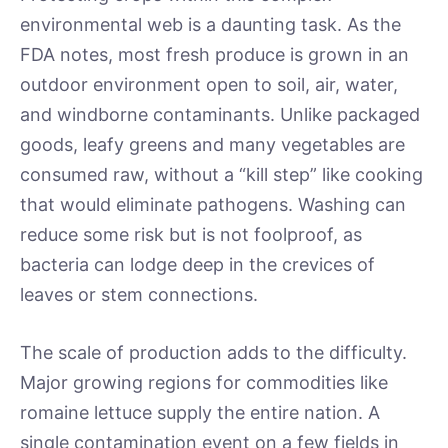
environmental web is a daunting task. As the
FDA notes, most fresh produce is grown in an
outdoor environment open to soil, air, water,
and windborne contaminants. Unlike packaged
goods, leafy greens and many vegetables are
consumed raw, without a “kill step” like cooking
that would eliminate pathogens. Washing can
reduce some risk but is not foolproof, as
bacteria can lodge deep in the crevices of
leaves or stem connections.
The scale of production adds to the difficulty.
Major growing regions for commodities like
romaine lettuce supply the entire nation. A
single contamination event on a few fields in