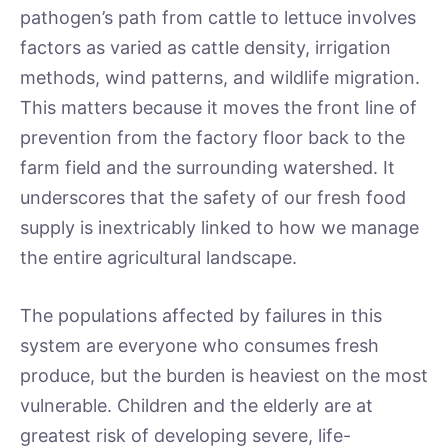
pathogen’s path from cattle to lettuce involves
factors as varied as cattle density, irrigation
methods, wind patterns, and wildlife migration.
This matters because it moves the front line of
prevention from the factory floor back to the
farm field and the surrounding watershed. It
underscores that the safety of our fresh food
supply is inextricably linked to how we manage
the entire agricultural landscape.
The populations affected by failures in this
system are everyone who consumes fresh
produce, but the burden is heaviest on the most
vulnerable. Children and the elderly are at
greatest risk of developing severe, life-