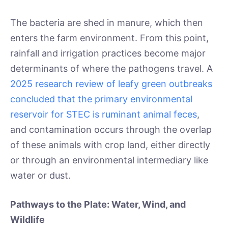
The bacteria are shed in manure, which then
enters the farm environment. From this point,
rainfall and irrigation practices become major
determinants of where the pathogens travel. A
2025 research review of leafy green outbreaks
concluded that the primary environmental
reservoir for STEC is ruminant animal feces
,
and contamination occurs through the overlap
of these animals with crop land, either directly
or through an environmental intermediary like
water or dust.
Pathways to the Plate: Water, Wind, and
Wildlife