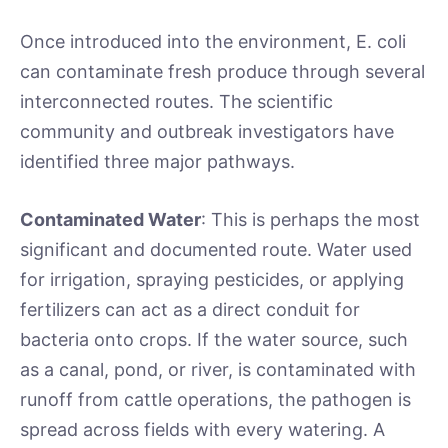
Once introduced into the environment, E. coli
can contaminate fresh produce through several
interconnected routes. The scientific
community and outbreak investigators have
identified three major pathways.
Contaminated Water
: This is perhaps the most
significant and documented route. Water used
for irrigation, spraying pesticides, or applying
fertilizers can act as a direct conduit for
bacteria onto crops. If the water source, such
as a canal, pond, or river, is contaminated with
runoff from cattle operations, the pathogen is
spread across fields with every watering. A