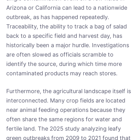
Arizona or California can lead to a nationwide
outbreak, as has happened repeatedly.
Traceability, the ability to track a bag of salad
back to a specific field and harvest day, has
historically been a major hurdle. Investigations
are often slowed as officials scramble to
identify the source, during which time more
contaminated products may reach stores.
Furthermore, the agricultural landscape itself is
interconnected. Many crop fields are located
near animal feeding operations because they
often share the same regions for water and
fertile land. The 2025 study analyzing leafy
green outbreaks from 2009 to 2021 found that