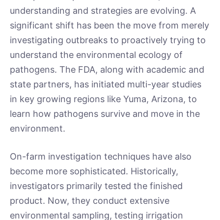
understanding and strategies are evolving. A
significant shift has been the move from merely
investigating outbreaks to proactively trying to
understand the environmental ecology of
pathogens. The FDA, along with academic and
state partners, has initiated multi-year studies
in key growing regions like Yuma, Arizona, to
learn how pathogens survive and move in the
environment.
On-farm investigation techniques have also
become more sophisticated. Historically,
investigators primarily tested the finished
product. Now, they conduct extensive
environmental sampling, testing irrigation