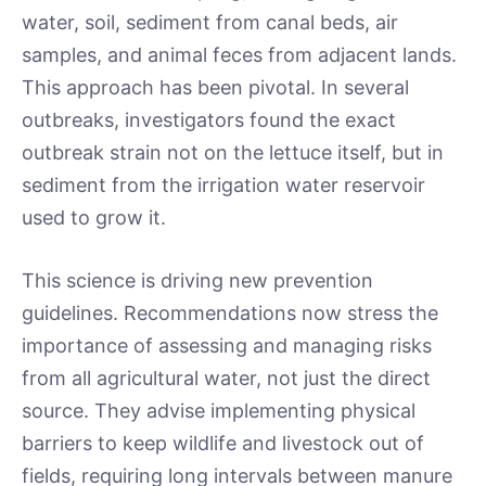
water, soil, sediment from canal beds, air
samples, and animal feces from adjacent lands.
This approach has been pivotal. In several
outbreaks, investigators found the exact
outbreak strain not on the lettuce itself, but in
sediment from the irrigation water reservoir
used to grow it.
This science is driving new prevention
guidelines. Recommendations now stress the
importance of assessing and managing risks
from all agricultural water, not just the direct
source. They advise implementing physical
barriers to keep wildlife and livestock out of
fields, requiring long intervals between manure