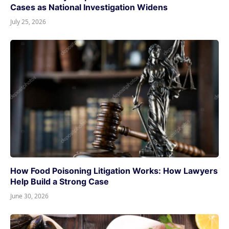
Cases as National Investigation Widens
July 25, 2026
How Food Poisoning Litigation Works: How Lawyers
Help Build a Strong Case
June 30, 2026