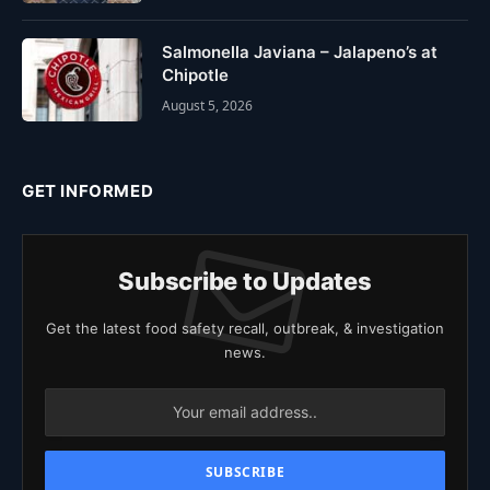
Salmonella Javiana – Jalapeno’s at
Chipotle
August 5, 2026
GET INFORMED
Subscribe to Updates
Get the latest food safety recall, outbreak, & investigation
news.