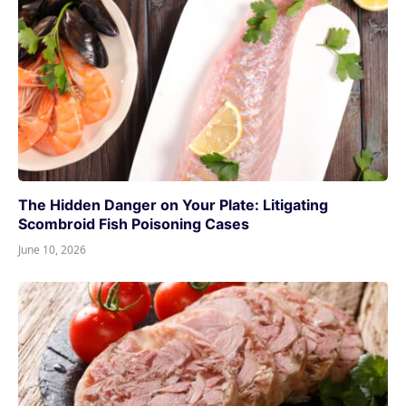
The Hidden Danger on Your Plate: Litigating
Scombroid Fish Poisoning Cases
June 10, 2026