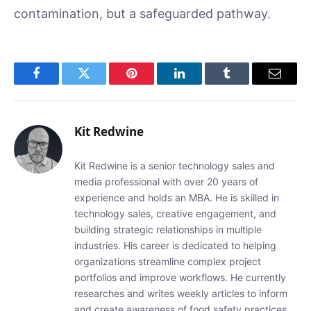
contamination, but a safeguarded pathway.
Facebook
Twitter
Pinterest
LinkedIn
Tumblr
Email
Kit Redwine
Kit Redwine is a senior technology sales and
media professional with over 20 years of
experience and holds an MBA. He is skilled in
technology sales, creative engagement, and
building strategic relationships in multiple
industries. His career is dedicated to helping
organizations streamline complex project
portfolios and improve workflows. He currently
researches and writes weekly articles to inform
and create awareness of food safety practices