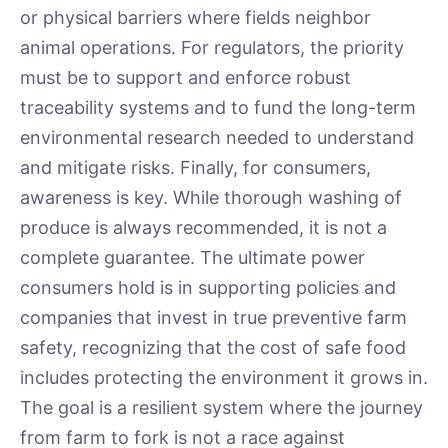
or physical barriers where fields neighbor
animal operations. For regulators, the priority
must be to support and enforce robust
traceability systems and to fund the long-term
environmental research needed to understand
and mitigate risks. Finally, for consumers,
awareness is key. While thorough washing of
produce is always recommended, it is not a
complete guarantee. The ultimate power
consumers hold is in supporting policies and
companies that invest in true preventive farm
safety, recognizing that the cost of safe food
includes protecting the environment it grows in.
The goal is a resilient system where the journey
from farm to fork is not a race against