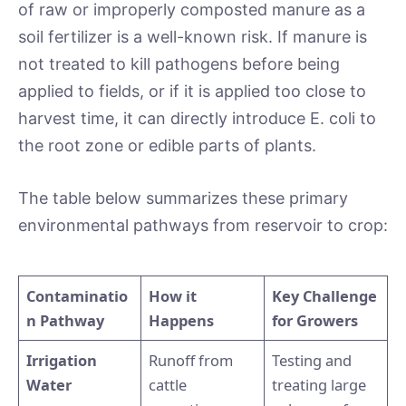
of raw or improperly composted manure as a
soil fertilizer is a well-known risk. If manure is
not treated to kill pathogens before being
applied to fields, or if it is applied too close to
harvest time, it can directly introduce E. coli to
the root zone or edible parts of plants.
The table below summarizes these primary
environmental pathways from reservoir to crop:
Contaminatio
How it
Key Challenge
n Pathway
Happens
for Growers
Irrigation
Runoff from
Testing and
Water
cattle
treating large