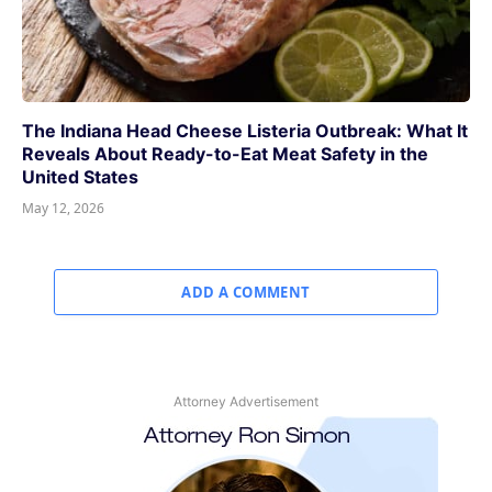
The Indiana Head Cheese Listeria Outbreak: What It
Reveals About Ready-to-Eat Meat Safety in the
United States
May 12, 2026
ADD A COMMENT
Attorney Advertisement