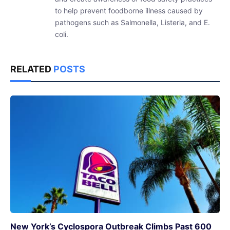
to help prevent foodborne illness caused by
pathogens such as Salmonella, Listeria, and E.
coli.
RELATED
POSTS
New York’s Cyclospora Outbreak Climbs Past 600