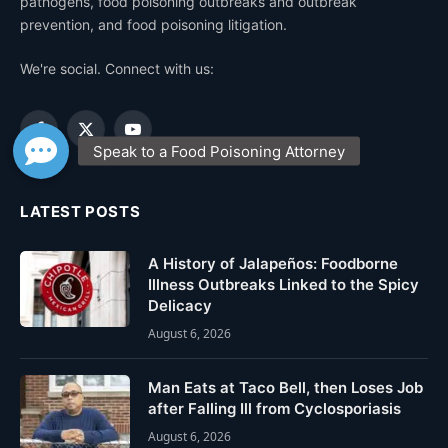
pathogens, food poisoning outbreaks and outbreak
prevention, and food poisoning litigation.
We're social. Connect with us:
Facebook
X
YouTube
(Twitter)
LATEST POSTS
A History of Jalapeños: Foodborne
Illness Outbreaks Linked to the Spicy
Delicacy
August 6, 2026
Man Eats at Taco Bell, then Loses Job
after Falling Ill from Cyclosporiasis
August 6, 2026