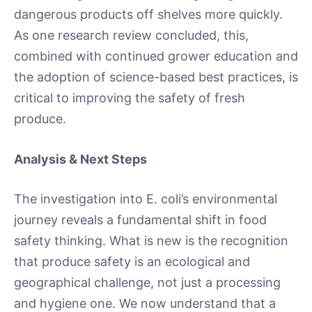
dangerous products off shelves more quickly.
As one research review concluded, this,
combined with continued grower education and
the adoption of science-based best practices, is
critical to improving the safety of fresh
produce.
Analysis & Next Steps
The investigation into E. coli’s environmental
journey reveals a fundamental shift in food
safety thinking. What is new is the recognition
that produce safety is an ecological and
geographical challenge, not just a processing
and hygiene one. We now understand that a