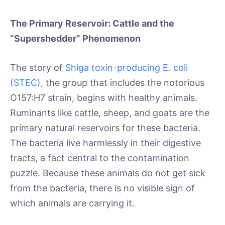
The Primary Reservoir: Cattle and the
“Supershedder” Phenomenon
The story of
Shiga toxin-producing E. coli
(STEC)
, the group that includes the notorious
O157:H7 strain, begins with healthy animals.
Ruminants like cattle, sheep, and goats are the
primary natural reservoirs for these bacteria.
The bacteria live harmlessly in their digestive
tracts, a fact central to the contamination
puzzle. Because these animals do not get sick
from the bacteria, there is no visible sign of
which animals are carrying it.