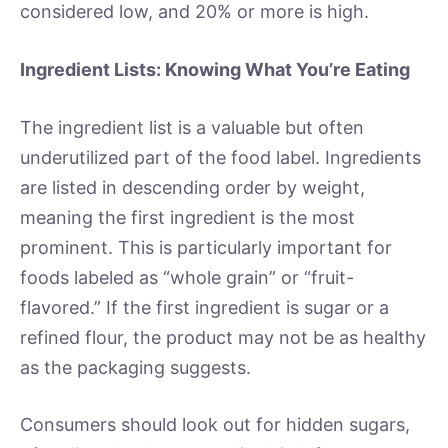
considered low, and 20% or more is high.
Ingredient Lists: Knowing What You’re Eating
The ingredient list is a valuable but often
underutilized part of the food label. Ingredients
are listed in descending order by weight,
meaning the first ingredient is the most
prominent. This is particularly important for
foods labeled as “whole grain” or “fruit-
flavored.” If the first ingredient is sugar or a
refined flour, the product may not be as healthy
as the packaging suggests.
Consumers should look out for hidden sugars,