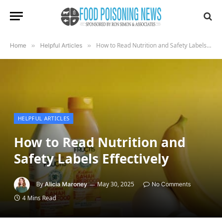
How to Read Nutrition and Safety Labels Effectively
Home
»
Helpful Articles
»
HELPFUL ARTICLES
How to Read Nutrition and
Safety Labels Effectively
By
May 30, 2025
Alicia Maroney
No Comments
4 Mins Read