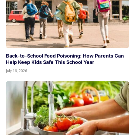
Back-to-School Food Poisoning: How Parents Can
Help Keep Kids Safe This School Year
July 16, 2026