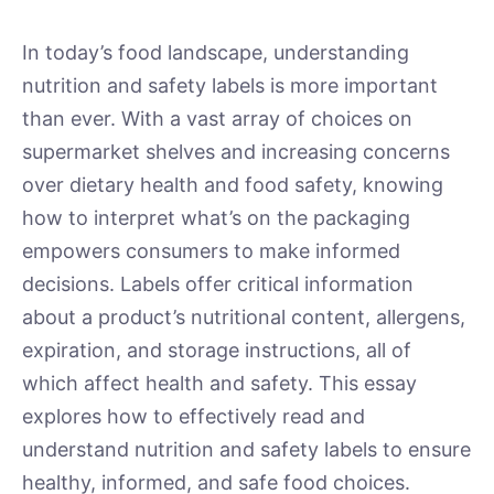
In today’s food landscape, understanding
nutrition and safety labels is more important
than ever. With a vast array of choices on
supermarket shelves and increasing concerns
over dietary health and food safety, knowing
how to interpret what’s on the packaging
empowers consumers to make informed
decisions. Labels offer critical information
about a product’s nutritional content, allergens,
expiration, and storage instructions, all of
which affect health and safety. This essay
explores how to effectively read and
understand nutrition and safety labels to ensure
healthy, informed, and safe food choices.