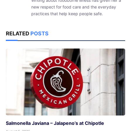
Writing about foodborne illness has given her a
new respect for food care and the everyday
practices that help keep people safe.
RELATED
POSTS
Salmonella Javiana – Jalapeno’s at Chipotle