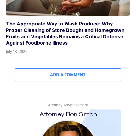
The Appropriate Way to Wash Produce: Why
Proper Cleaning of Store Bought and Homegrown
Fruits and Vegetables Remains a Critical Defense
Against Foodborne Illness
July 13, 2026
ADD A COMMENT
Attorney Advertisement