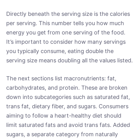
Directly beneath the serving size is the calories
per serving. This number tells you how much
energy you get from one serving of the food.
It’s important to consider how many servings
you typically consume, eating double the
serving size means doubling all the values listed.
The next sections list macronutrients: fat,
carbohydrates, and protein. These are broken
down into subcategories such as saturated fat,
trans fat, dietary fiber, and sugars. Consumers
aiming to follow a heart-healthy diet should
limit saturated fats and avoid trans fats. Added
sugars, a separate category from naturally