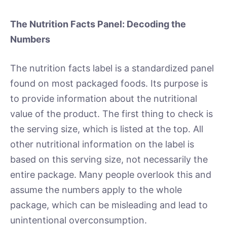
The Nutrition Facts Panel: Decoding the
Numbers
The nutrition facts label is a standardized panel
found on most packaged foods. Its purpose is
to provide information about the nutritional
value of the product. The first thing to check is
the serving size, which is listed at the top. All
other nutritional information on the label is
based on this serving size, not necessarily the
entire package. Many people overlook this and
assume the numbers apply to the whole
package, which can be misleading and lead to
unintentional overconsumption.