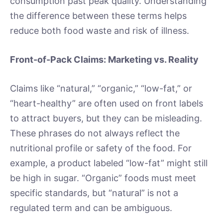
consumption past peak quality. Understanding
the difference between these terms helps
reduce both food waste and risk of illness.
Front-of-Pack Claims: Marketing vs. Reality
Claims like “natural,” “organic,” “low-fat,” or
“heart-healthy” are often used on front labels
to attract buyers, but they can be misleading.
These phrases do not always reflect the
nutritional profile or safety of the food. For
example, a product labeled “low-fat” might still
be high in sugar. “Organic” foods must meet
specific standards, but “natural” is not a
regulated term and can be ambiguous.