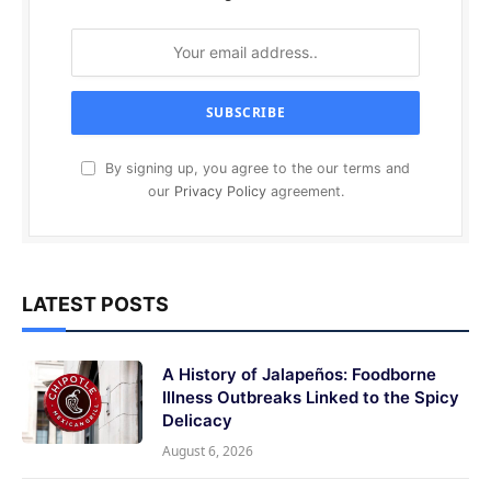
By signing up, you agree to the our terms and
our
Privacy Policy
agreement.
LATEST POSTS
A History of Jalapeños: Foodborne
Illness Outbreaks Linked to the Spicy
Delicacy
August 6, 2026