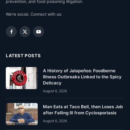
prevention, and food poisoning litigation.
We're social. Connect with us:
Facebook
X
YouTube
(Twitter)
LATEST POSTS
A History of Jalapeños: Foodborne
Illness Outbreaks Linked to the Spicy
Delicacy
August 6, 2026
Man Eats at Taco Bell, then Loses Job
after Falling Ill from Cyclosporiasis
August 6, 2026