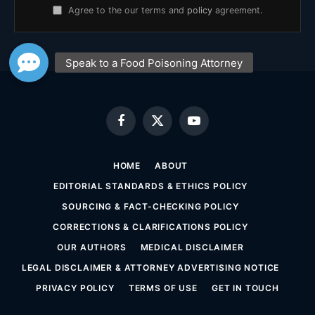
Agree to the our terms and
policy
agreement.
Facebook
X
YouTube
(Twitter)
HOME
ABOUT
EDITORIAL STANDARDS & ETHICS POLICY
SOURCING & FACT-CHECKING POLICY
CORRECTIONS & CLARIFICATIONS POLICY
OUR AUTHORS
MEDICAL DISCLAIMER
LEGAL DISCLAIMER & ATTORNEY ADVERTISING NOTICE
PRIVACY POLICY
TERMS OF USE
GET IN TOUCH