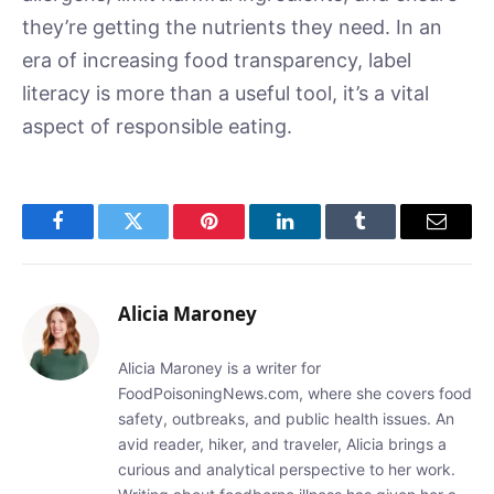
they’re getting the nutrients they need. In an
era of increasing food transparency, label
literacy is more than a useful tool, it’s a vital
aspect of responsible eating.
Facebook
Twitter
Pinterest
LinkedIn
Tumblr
Email
Alicia Maroney
Alicia Maroney is a writer for
FoodPoisoningNews.com, where she covers food
safety, outbreaks, and public health issues. An
avid reader, hiker, and traveler, Alicia brings a
curious and analytical perspective to her work.