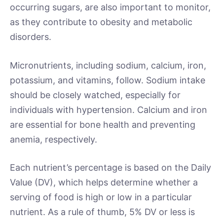
occurring sugars, are also important to monitor,
as they contribute to obesity and metabolic
disorders.
Micronutrients, including sodium, calcium, iron,
potassium, and vitamins, follow. Sodium intake
should be closely watched, especially for
individuals with hypertension. Calcium and iron
are essential for bone health and preventing
anemia, respectively.
Each nutrient’s percentage is based on the Daily
Value (DV), which helps determine whether a
serving of food is high or low in a particular
nutrient. As a rule of thumb, 5% DV or less is