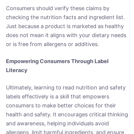
Consumers should verify these claims by
checking the nutrition facts and ingredient list.
Just because a product is marketed as healthy
does not mean it aligns with your dietary needs
or is free from allergens or additives.
Empowering Consumers Through Label
Literacy
Ultimately, learning to read nutrition and safety
labels effectively is a skill that empowers
consumers to make better choices for their
health and safety. It encourages critical thinking
and awareness, helping individuals avoid
allergens, limit harmful ingredients, and ensure