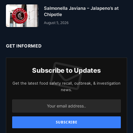
Salmonella Javiana – Jalapeno’s at
Chipotle
August 5, 2026
GET INFORMED
Subscribe to Updates
Get the latest food safety recall, outbreak, & investigation
news.