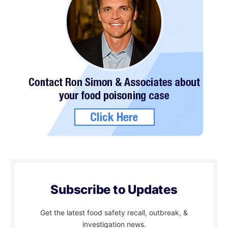
Subscribe to Updates
Get the latest food safety recall, outbreak, &
investigation news.