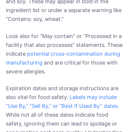
and soy. These may appear in bold in the
ingredient list or under a separate warning like
“Contains: soy, wheat.”
Look also for “May contain” or “Processed in a
facility that also processes” statements. These
indicate
potential cross-contamination during
manufacturing
and are critical for those with
severe allergies.
Expiration dates and storage instructions are
also vital for food safety.
Labels may include
“Use By,” “Sell By,” or “Best If Used By” dates
.
While not all of these dates indicate food
safety, ignoring them can lead to spoilage or