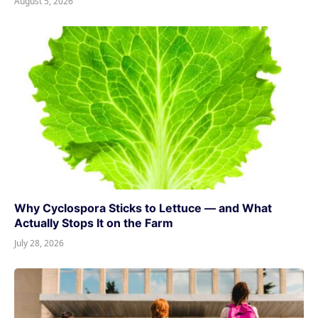
August 5, 2026
Why Cyclospora Sticks to Lettuce — and What
Actually Stops It on the Farm
July 28, 2026