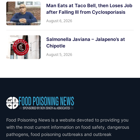
Man Eats at Taco Bell, then Loses Job
after Falling Ill from Cyclosporiasis
August 6, 2026
Salmonella Javiana – Jalapeno’s at
Chipotle
August 5, 2026
Food Poisoning News is a website devoted to providing you
with the most current information on food safety, dangerous
pathogens, food poisoning outbreaks and outbreak