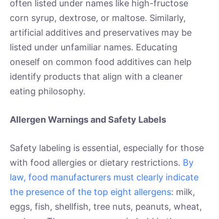
often listed under names like high-fructose
corn syrup, dextrose, or maltose. Similarly,
artificial additives and preservatives may be
listed under unfamiliar names. Educating
oneself on common food additives can help
identify products that align with a cleaner
eating philosophy.
Allergen Warnings and Safety Labels
Safety labeling is essential, especially for those
with food allergies or dietary restrictions.
By
law, food manufacturers must clearly indicate
the presence of the top eight allergens
: milk,
eggs, fish, shellfish, tree nuts, peanuts, wheat,