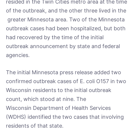
resided in the Twin Cities metro area at the time
of the outbreak, and the other three lived in the
greater Minnesota area. Two of the Minnesota
outbreak cases had been hospitalized, but both
had recovered by the time of the initial
outbreak announcement by state and federal
agencies.
The initial Minnesota press release added two
confirmed outbreak cases of E. coli O157 in two
Wisconsin residents to the initial outbreak
count, which stood at nine. The
Wisconsin Department of Health Services
(WDHS) identified the two cases that involving
residents of that state.