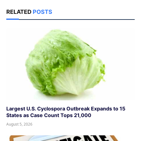
RELATED
POSTS
Largest U.S. Cyclospora Outbreak Expands to 15
States as Case Count Tops 21,000
August 5, 2026