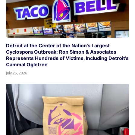
Detroit at the Center of the Nation’s Largest
Cyclospora Outbreak: Ron Simon & Associates
Represents Hundreds of Victims, Including Detroit’s
Cammal Ogletree
July 25, 2026