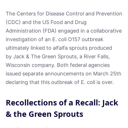
The Centers for Disease Control and Prevention
(CDC) and the US Food and Drug
Administration (FDA) engaged in a collaborative
investigation of an E. coli O157 outbreak
ultimately linked to alfalfa sprouts produced
by Jack & The Green Sprouts, a River Falls,
Wisconsin company. Both federal agencies
issued separate announcements on March 25th
declaring that this outbreak of E. coli is over.
Recollections of a Recall: Jack
& the Green Sprouts