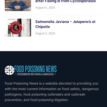
after Falling Ill from Cyclosporiasis
August 6, 2026
Salmonella Javiana – Jalapeno’s at
Chipotle
August 5, 2026
Food Poisoning News is a website devoted to providing you
with the most current information on food safety, dangerous
pathogens, food poisoning outbreaks and outbreak
prevention, and food poisoning litigation.