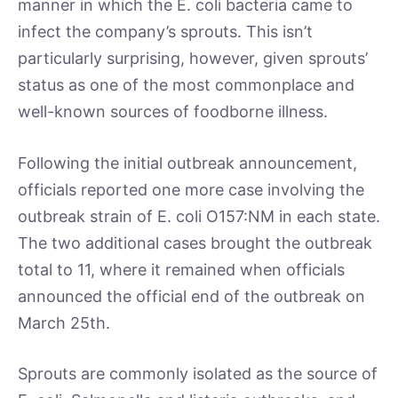
manner in which the E. coli bacteria came to
infect the company’s sprouts. This isn’t
particularly surprising, however, given sprouts’
status as one of the most commonplace and
well-known sources of foodborne illness.
Following the initial outbreak announcement,
officials reported one more case involving the
outbreak strain of E. coli O157:NM in each state.
The two additional cases brought the outbreak
total to 11, where it remained when officials
announced the official end of the outbreak on
March 25th.
Sprouts are commonly isolated as the source of