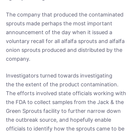
The company that produced the contaminated
sprouts made perhaps the most important
announcement of the day when it issued a
voluntary recall for all alfalfa sprouts and alfalfa
onion sprouts produced and distributed by the
company.
Investigators turned towards investigating
the the extent of the product contamination.
The efforts involved state officials working with
the FDA to collect samples from the Jack & the
Green Sprouts facility to further narrow down
the outbreak source, and hopefully enable
officials to identify how the sprouts came to be