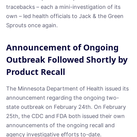
tracebacks – each a mini-investigation of its
own – led health officials to Jack & the Green
Sprouts once again.
Announcement of Ongoing
Outbreak Followed Shortly by
Product Recall
The Minnesota Department of Health issued its
announcement regarding the ongoing two-
state outbreak on February 24th. On February
25th, the CDC and FDA both issued their own
announcements of the ongoing recall and
agency investigative efforts to-date.