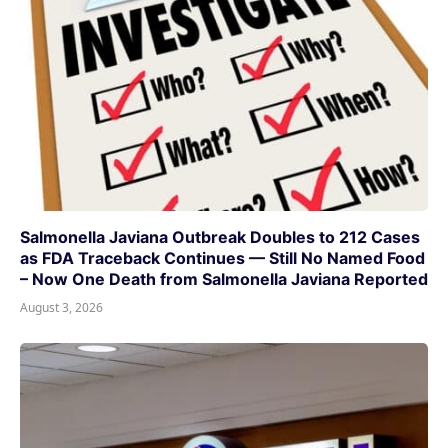
Salmonella Javiana Outbreak Doubles to 212 Cases
as FDA Traceback Continues — Still No Named Food
– Now One Death from Salmonella Javiana Reported
August 3, 2026