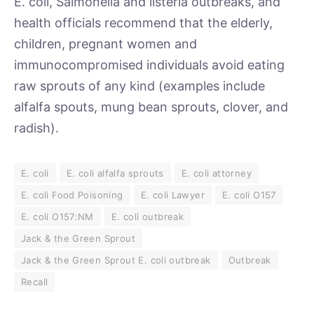
E. coli, Salmonella and listeria outbreaks, and
health officials recommend that the elderly,
children, pregnant women and
immunocompromised individuals avoid eating
raw sprouts of any kind (examples include
alfalfa spouts, mung bean sprouts, clover, and
radish).
E. coli
E. coli alfalfa sprouts
E. coli attorney
E. coli Food Poisoning
E. coli Lawyer
E. coli O157
E. coli O157:NM
E. coli outbreak
Jack & the Green Sprout
Jack & the Green Sprout E. coli outbreak
Outbreak
Recall