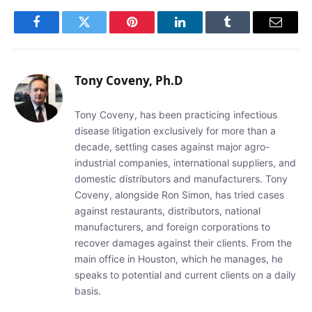
Facebook
Twitter
Pinterest
LinkedIn
Tumblr
Email
Tony Coveny, Ph.D
Tony Coveny, has been practicing infectious
disease litigation exclusively for more than a
decade, settling cases against major agro-
industrial companies, international suppliers, and
domestic distributors and manufacturers. Tony
Coveny, alongside Ron Simon, has tried cases
against restaurants, distributors, national
manufacturers, and foreign corporations to
recover damages against their clients. From the
main office in Houston, which he manages, he
speaks to potential and current clients on a daily
basis.