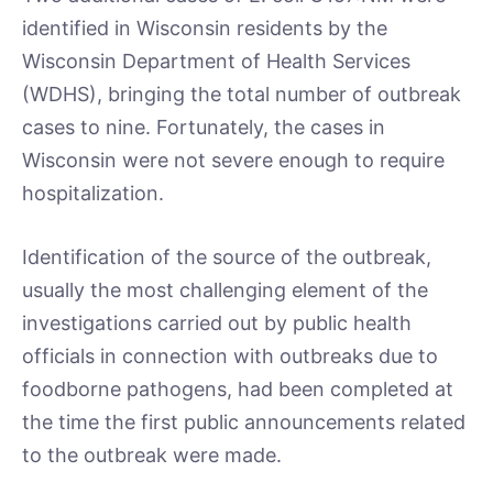
identified in Wisconsin residents by the
Wisconsin Department of Health Services
(WDHS), bringing the total number of outbreak
cases to nine. Fortunately, the cases in
Wisconsin were not severe enough to require
hospitalization.
Identification of the source of the outbreak,
usually the most challenging element of the
investigations carried out by public health
officials in connection with outbreaks due to
foodborne pathogens, had been completed at
the time the first public announcements related
to the outbreak were made.