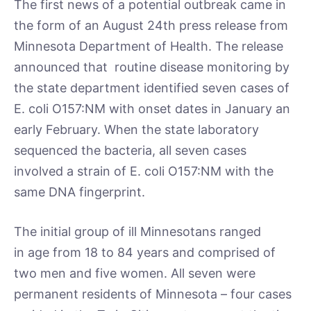
The first news of a potential outbreak came in
the form of an August 24th press release from
Minnesota Department of Health. The release
announced that routine disease monitoring by
the state department identified seven cases of
E. coli O157:NM with onset dates in January an
early February. When the state laboratory
sequenced the bacteria, all seven cases
involved a strain of E. coli O157:NM with the
same DNA fingerprint.
The initial group of ill Minnesotans ranged
in age from 18 to 84 years and comprised of
two men and five women. All seven were
permanent residents of Minnesota – four cases