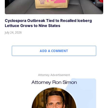
Cyclospora Outbreak Tied to Recalled Iceberg
Lettuce Grows to Nine States
July 24, 2026
ADD A COMMENT
Attorney Advertisement