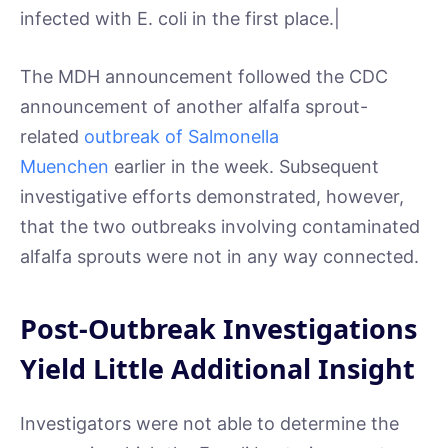
infected with E. coli in the first place.|
The MDH announcement followed the CDC
announcement of another alfalfa sprout-
related
outbreak of Salmonella
Muenchen
earlier in the week. Subsequent
investigative efforts demonstrated, however,
that the two outbreaks involving contaminated
alfalfa sprouts were not in any way connected.
Post-Outbreak Investigations
Yield Little Additional Insight
Investigators were not able to determine the