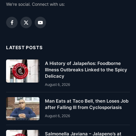
We're social. Connect with us:
Facebook
X
YouTube
(Twitter)
LATEST POSTS
A History of Jalapeños: Foodborne
Illness Outbreaks Linked to the Spicy
Delicacy
August 6, 2026
Man Eats at Taco Bell, then Loses Job
after Falling Ill from Cyclosporiasis
August 6, 2026
Salmonella Javiana – Jalapeno’s at