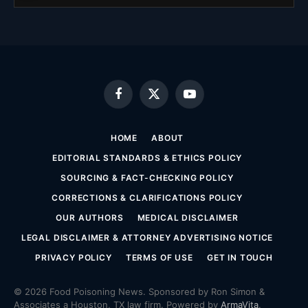
Facebook
X
YouTube
(Twitter)
HOME
ABOUT
EDITORIAL STANDARDS & ETHICS POLICY
SOURCING & FACT-CHECKING POLICY
CORRECTIONS & CLARIFICATIONS POLICY
OUR AUTHORS
MEDICAL DISCLAIMER
LEGAL DISCLAIMER & ATTORNEY ADVERTISING NOTICE
PRIVACY POLICY
TERMS OF USE
GET IN TOUCH
© 2026 Food Poisoning News. Sponsored by Ron Simon &
Associates a Houston, TX law firm. Powered by
ArmaVita
.