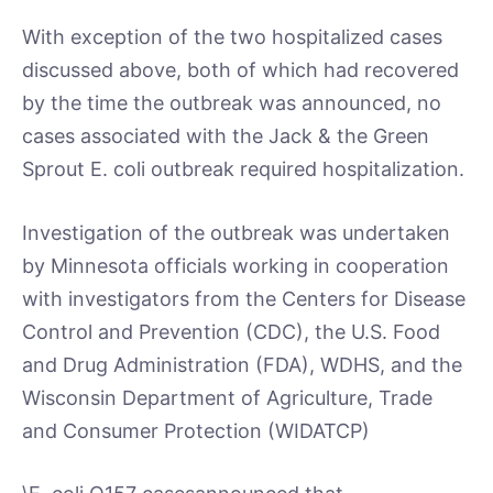
With exception of the two hospitalized cases
discussed above, both of which had recovered
by the time the outbreak was announced, no
cases associated with the Jack & the Green
Sprout E. coli outbreak required hospitalization.
Investigation of the outbreak was undertaken
by Minnesota officials working in cooperation
with investigators from the Centers for Disease
Control and Prevention (CDC), the U.S. Food
and Drug Administration (FDA), WDHS, and the
Wisconsin Department of Agriculture, Trade
and Consumer Protection (WIDATCP)