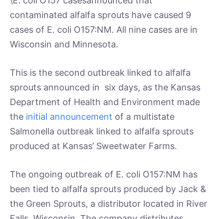
\E. coli O157 casesannounced that
contaminated alfalfa sprouts have caused 9
cases of E. coli O157:NM. All nine cases are in
Wisconsin and Minnesota.
This is the second outbreak linked to alfalfa
sprouts announced in six days, as the Kansas
Department of Health and Environment made
the
initial announcement
of a multistate
Salmonella outbreak linked to alfalfa sprouts
produced at Kansas’ Sweetwater Farms.
The ongoing outbreak of E. coli O157:NM has
been tied to alfalfa sprouts produced by Jack &
the Green Sprouts, a distributor located in River
Falls, Wisconsin. The company distributes