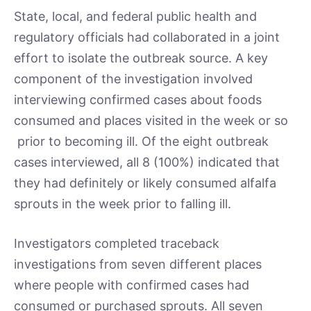
State, local, and federal public health and
regulatory officials had collaborated in a joint
effort to isolate the outbreak source. A key
component of the investigation involved
interviewing confirmed cases about foods
consumed and places visited in the week or so
prior to becoming ill. Of the eight outbreak
cases interviewed, all 8 (100%) indicated that
they had definitely or likely consumed alfalfa
sprouts in the week prior to falling ill.
Investigators completed traceback
investigations from seven different places
where people with confirmed cases had
consumed or purchased sprouts. All seven