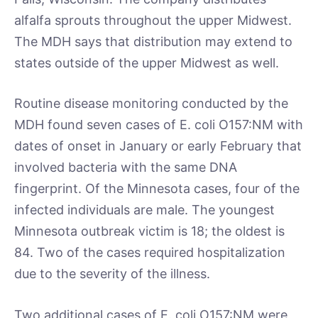
alfalfa sprouts throughout the upper Midwest.
The MDH says that distribution may extend to
states outside of the upper Midwest as well.
Routine disease monitoring conducted by the
MDH found seven cases of E. coli O157:NM with
dates of onset in January or early February that
involved bacteria with the same DNA
fingerprint. Of the Minnesota cases, four of the
infected individuals are male. The youngest
Minnesota outbreak victim is 18; the oldest is
84. Two of the cases required hospitalization
due to the severity of the illness.
Two additional cases of E. coli O157:NM were