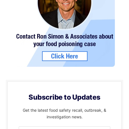
Subscribe to Updates
Get the latest food safety recall, outbreak, &
investigation news.