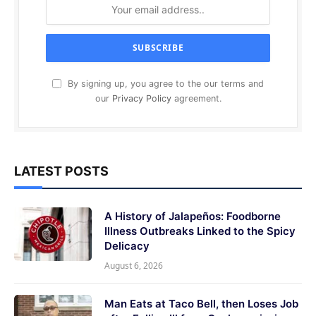
By signing up, you agree to the our terms and
our
Privacy Policy
agreement.
LATEST POSTS
A History of Jalapeños: Foodborne
Illness Outbreaks Linked to the Spicy
Delicacy
August 6, 2026
Man Eats at Taco Bell, then Loses Job