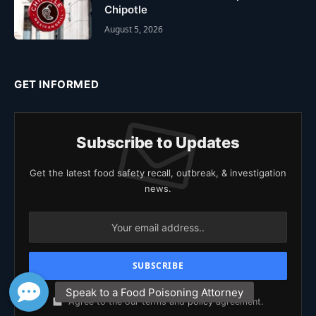
Chipotle
August 5, 2026
GET INFORMED
Subscribe to Updates
Get the latest food safety recall, outbreak, & investigation
news.
Agree to the our terms and
policy
agreement.