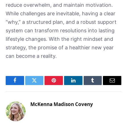
reduce overwhelm, and maintain motivation.
While challenges are inevitable, having a clear
“why,” a structured plan, and a robust support
system can transform resolutions into lasting
lifestyle changes. With the right mindset and
strategy, the promise of a healthier new year
can become a reality.
Facebook
Twitter
Pinterest
LinkedIn
Tumblr
Email
McKenna Madison Coveny