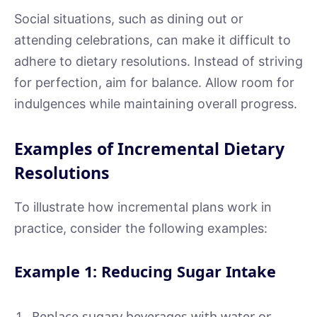
Social situations, such as dining out or
attending celebrations, can make it difficult to
adhere to dietary resolutions. Instead of striving
for perfection, aim for balance. Allow room for
indulgences while maintaining overall progress.
Examples of Incremental Dietary
Resolutions
To illustrate how incremental plans work in
practice, consider the following examples:
Example 1: Reducing Sugar Intake
Replace sugary beverages with water or