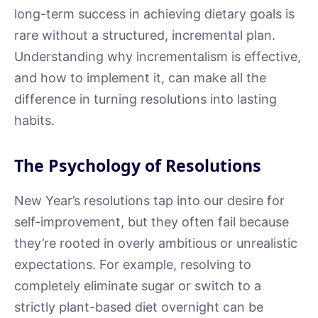
long-term success in achieving dietary goals is
rare without a structured, incremental plan.
Understanding why incrementalism is effective,
and how to implement it, can make all the
difference in turning resolutions into lasting
habits.
The Psychology of Resolutions
New Year’s resolutions tap into our desire for
self-improvement, but they often fail because
they’re rooted in overly ambitious or unrealistic
expectations. For example, resolving to
completely eliminate sugar or switch to a
strictly plant-based diet overnight can be