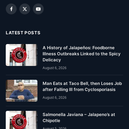
Facebook
X
YouTube
(Twitter)
LATEST POSTS
A History of Jalapeños: Foodborne
Illness Outbreaks Linked to the Spicy
Delicacy
August 6, 2026
Man Eats at Taco Bell, then Loses Job
after Falling Ill from Cyclosporiasis
August 6, 2026
Salmonella Javiana – Jalapeno’s at
Chipotle
August 5, 2026