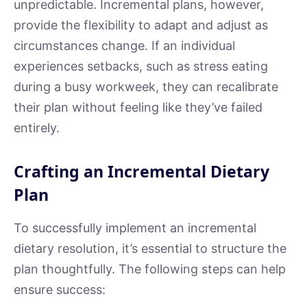
unpredictable. Incremental plans, however,
provide the flexibility to adapt and adjust as
circumstances change. If an individual
experiences setbacks, such as stress eating
during a busy workweek, they can recalibrate
their plan without feeling like they’ve failed
entirely.
Crafting an Incremental Dietary
Plan
To successfully implement an incremental
dietary resolution, it’s essential to structure the
plan thoughtfully. The following steps can help
ensure success: