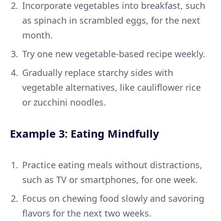
Incorporate vegetables into breakfast, such
as spinach in scrambled eggs, for the next
month.
Try one new vegetable-based recipe weekly.
Gradually replace starchy sides with
vegetable alternatives, like cauliflower rice
or zucchini noodles.
Example 3: Eating Mindfully
Practice eating meals without distractions,
such as TV or smartphones, for one week.
Focus on chewing food slowly and savoring
flavors for the next two weeks.