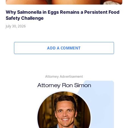
Why Salmonella in Eggs Remains a Persistent Food
Safety Challenge
July 30, 2026
ADD A COMMENT
Attorney Advertisement