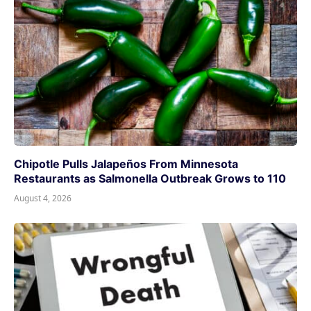
Chipotle Pulls Jalapeños From Minnesota
Restaurants as Salmonella Outbreak Grows to 110
August 4, 2026