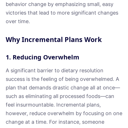
behavior change by emphasizing small, easy
victories that lead to more significant changes
over time.
Why Incremental Plans Work
1. Reducing Overwhelm
A significant barrier to dietary resolution
success is the feeling of being overwhelmed. A
plan that demands drastic change all at once—
such as eliminating all processed foods—can
feel insurmountable. Incremental plans,
however, reduce overwhelm by focusing on one
change at a time. For instance, someone