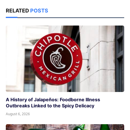
RELATED
POSTS
A History of Jalapeños: Foodborne Illness
Outbreaks Linked to the Spicy Delicacy
August 6, 2026