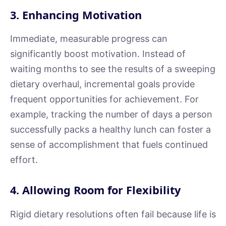
3. Enhancing Motivation
Immediate, measurable progress can
significantly boost motivation. Instead of
waiting months to see the results of a sweeping
dietary overhaul, incremental goals provide
frequent opportunities for achievement. For
example, tracking the number of days a person
successfully packs a healthy lunch can foster a
sense of accomplishment that fuels continued
effort.
4. Allowing Room for Flexibility
Rigid dietary resolutions often fail because life is