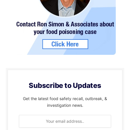
Subscribe to Updates
Get the latest food safety recall, outbreak, &
investigation news.