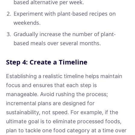
based alternative per week.
Experiment with plant-based recipes on
weekends.
Gradually increase the number of plant-
based meals over several months.
Step 4: Create a Timeline
Establishing a realistic timeline helps maintain
focus and ensures that each step is
manageable. Avoid rushing the process;
incremental plans are designed for
sustainability, not speed. For example, if the
ultimate goal is to eliminate processed foods,
plan to tackle one food category at a time over