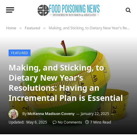
Making, and Sticking, to Dietary New Year’s Resolutions: Having an Incremental Plan is Essential
Home
»
Featured
»
FEATURED
Making, and Sticking, to
Dietary New Year’s
Resolutions: Having an
Incremental Plan is Essential
By
January 22, 2025
McKenna Madison Coveny
Updated:
May 6, 2025
7 Mins Read
No Comments