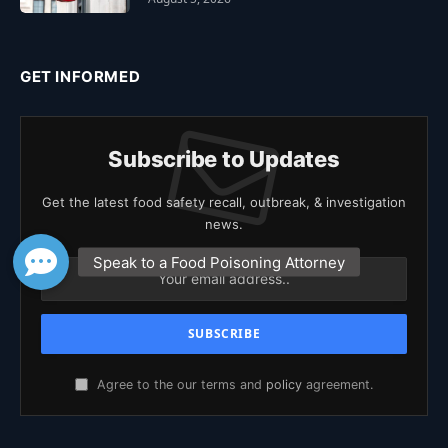
GET INFORMED
Subscribe to Updates
Get the latest food safety recall, outbreak, & investigation
news.
Agree to the our terms and
policy
agreement.