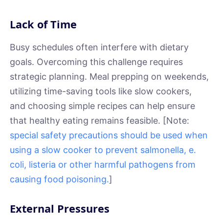
Lack of Time
Busy schedules often interfere with dietary
goals. Overcoming this challenge requires
strategic planning. Meal prepping on weekends,
utilizing time-saving tools like slow cookers,
and choosing simple recipes can help ensure
that healthy eating remains feasible. [Note:
special safety precautions should be used when
using a slow cooker to prevent salmonella, e.
coli, listeria or other harmful pathogens from
causing food poisoning.
]
External Pressures