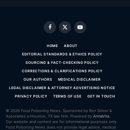
Facebook
X
YouTube
(Twitter)
HOME
ABOUT
EDITORIAL STANDARDS & ETHICS POLICY
SOURCING & FACT-CHECKING POLICY
CORRECTIONS & CLARIFICATIONS POLICY
OUR AUTHORS
MEDICAL DISCLAIMER
LEGAL DISCLAIMER & ATTORNEY ADVERTISING NOTICE
PRIVACY POLICY
TERMS OF USE
GET IN TOUCH
© 2026 Food Poisoning News. Sponsored by Ron Simon &
Associates a Houston, TX law firm. Powered by
ArmaVita
.
Our website and content are for informational purposes only.
Food Poisoning News does not provide legal advice, medical