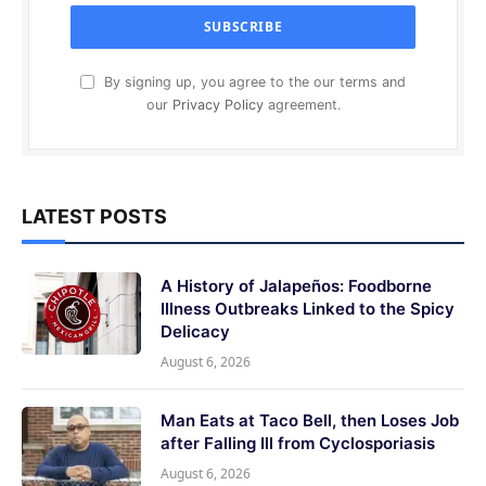
By signing up, you agree to the our terms and
our
Privacy Policy
agreement.
LATEST POSTS
A History of Jalapeños: Foodborne
Illness Outbreaks Linked to the Spicy
Delicacy
August 6, 2026
Man Eats at Taco Bell, then Loses Job
after Falling Ill from Cyclosporiasis
August 6, 2026