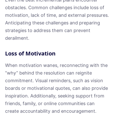
obstacles. Common challenges include loss of
motivation, lack of time, and external pressures.
Anticipating these challenges and preparing
strategies to address them can prevent
derailment.
Loss of Motivation
When motivation wanes, reconnecting with the
“why” behind the resolution can reignite
commitment. Visual reminders, such as vision
boards or motivational quotes, can also provide
inspiration. Additionally, seeking support from
friends, family, or online communities can
create accountability and encouragement.