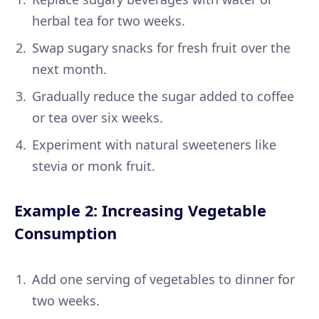
herbal tea for two weeks.
Swap sugary snacks for fresh fruit over the
next month.
Gradually reduce the sugar added to coffee
or tea over six weeks.
Experiment with natural sweeteners like
stevia or monk fruit.
Example 2: Increasing Vegetable
Consumption
Add one serving of vegetables to dinner for
two weeks.