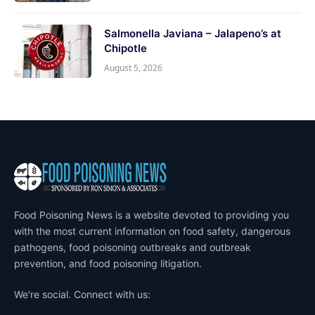
Salmonella Javiana – Jalapeno’s at
Chipotle
August 5, 2026
Food Poisoning News is a website devoted to providing you
with the most current information on food safety, dangerous
pathogens, food poisoning outbreaks and outbreak
prevention, and food poisoning litigation.
We're social. Connect with us: