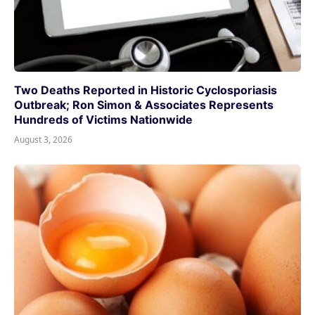
Two Deaths Reported in Historic Cyclosporiasis
Outbreak; Ron Simon & Associates Represents
Hundreds of Victims Nationwide
August 3, 2026