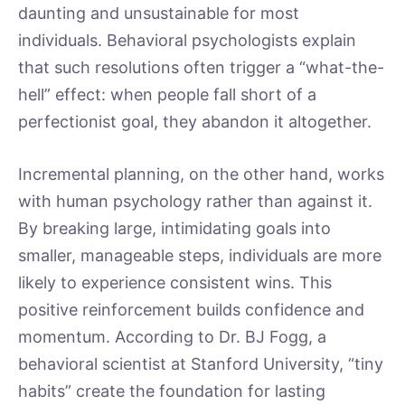
daunting and unsustainable for most
individuals. Behavioral psychologists explain
that such resolutions often trigger a “what-the-
hell” effect: when people fall short of a
perfectionist goal, they abandon it altogether.
Incremental planning, on the other hand, works
with human psychology rather than against it.
By breaking large, intimidating goals into
smaller, manageable steps, individuals are more
likely to experience consistent wins. This
positive reinforcement builds confidence and
momentum. According to Dr. BJ Fogg, a
behavioral scientist at Stanford University, “tiny
habits” create the foundation for lasting