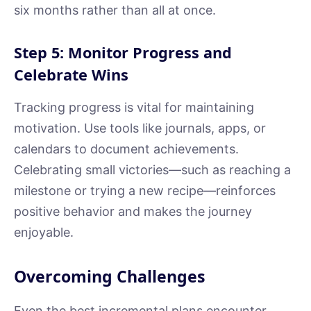
six months rather than all at once.
Step 5: Monitor Progress and
Celebrate Wins
Tracking progress is vital for maintaining
motivation. Use tools like journals, apps, or
calendars to document achievements.
Celebrating small victories—such as reaching a
milestone or trying a new recipe—reinforces
positive behavior and makes the journey
enjoyable.
Overcoming Challenges
Even the best incremental plans encounter