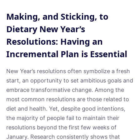
Making, and Sticking, to
Dietary New Year’s
Resolutions: Having an
Incremental Plan is Essential
New Year’s resolutions often symbolize a fresh
start, an opportunity to set ambitious goals and
embrace transformative change. Among the
most common resolutions are those related to
diet and health. Yet, despite good intentions,
the majority of people fail to maintain their
resolutions beyond the first few weeks of
January. Research consistently shows that