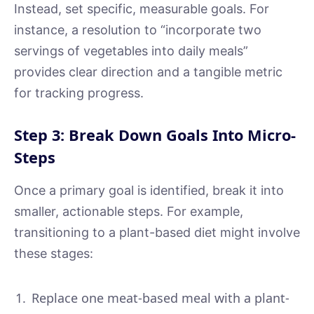
Instead, set specific, measurable goals. For
instance, a resolution to “incorporate two
servings of vegetables into daily meals”
provides clear direction and a tangible metric
for tracking progress.
Step 3: Break Down Goals Into Micro-
Steps
Once a primary goal is identified, break it into
smaller, actionable steps. For example,
transitioning to a plant-based diet might involve
these stages:
Replace one meat-based meal with a plant-