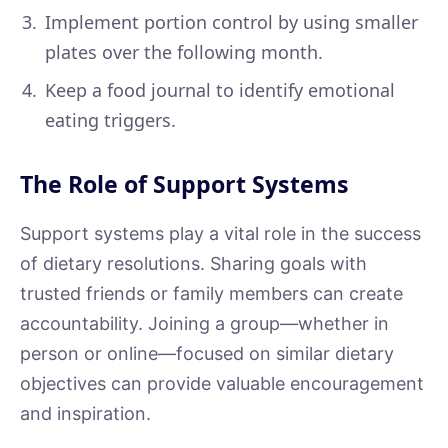
Implement portion control by using smaller
plates over the following month.
Keep a food journal to identify emotional
eating triggers.
The Role of Support Systems
Support systems play a vital role in the success
of dietary resolutions. Sharing goals with
trusted friends or family members can create
accountability. Joining a group—whether in
person or online—focused on similar dietary
objectives can provide valuable encouragement
and inspiration.