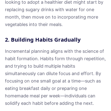
looking to adopt a healthier diet might start by
replacing sugary drinks with water for one
month, then move on to incorporating more
vegetables into their meals.
2. Building Habits Gradually
Incremental planning aligns with the science of
habit formation. Habits form through repetition,
and trying to build multiple habits
simultaneously can dilute focus and effort. By
focusing on one small goal at a time—such as
eating breakfast daily or preparing one
homemade meal per week—individuals can
solidify each habit before adding the next.