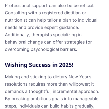
Professional support can also be beneficial.
Consulting with a registered dietitian or
nutritionist can help tailor a plan to individual
needs and provide expert guidance.
Additionally, therapists specializing in
behavioral change can offer strategies for
overcoming psychological barriers.
Wishing Success in 2025!
Making and sticking to dietary New Year’s
resolutions requires more than willpower; it
demands a thoughtful, incremental approach.
By breaking ambitious goals into manageable
steps, individuals can build habits gradually,