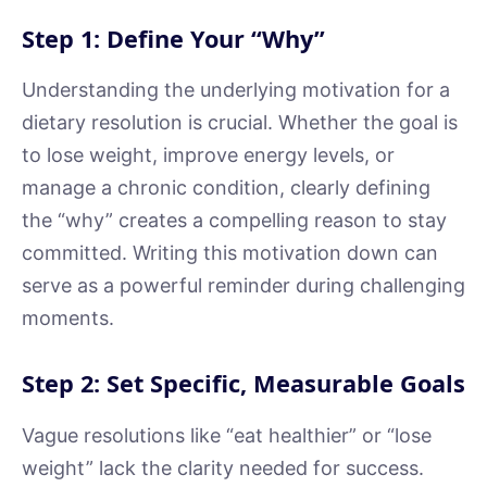
Step 1: Define Your “Why”
Understanding the underlying motivation for a
dietary resolution is crucial. Whether the goal is
to lose weight, improve energy levels, or
manage a chronic condition, clearly defining
the “why” creates a compelling reason to stay
committed. Writing this motivation down can
serve as a powerful reminder during challenging
moments.
Step 2: Set Specific, Measurable Goals
Vague resolutions like “eat healthier” or “lose
weight” lack the clarity needed for success.