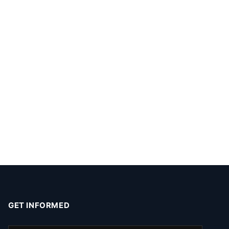
GET INFORMED