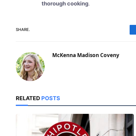
thorough cooking
.
SHARE.
McKenna Madison Coveny
RELATED
POSTS