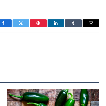
Facebook
Twitter
Pinterest
LinkedIn
Tumblr
Email