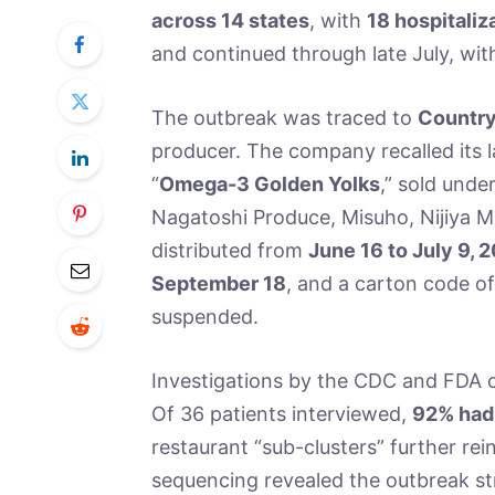
across 14 states
, with
18 hospitaliz
and continued through late July, wit
The outbreak was traced to
Country
producer. The company recalled its 
“
Omega-3 Golden Yolks
,” sold unde
Nagatoshi Produce, Misuho, Nijiya 
distributed from
June 16 to July 9, 
September 18
, and a carton code o
suspended.
Investigations by the CDC and FDA c
Of 36 patients interviewed,
92% had
restaurant “sub-clusters” further r
sequencing revealed the outbreak str