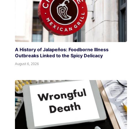
A History of Jalapeños: Foodborne Illness
Outbreaks Linked to the Spicy Delicacy
August 6, 2026