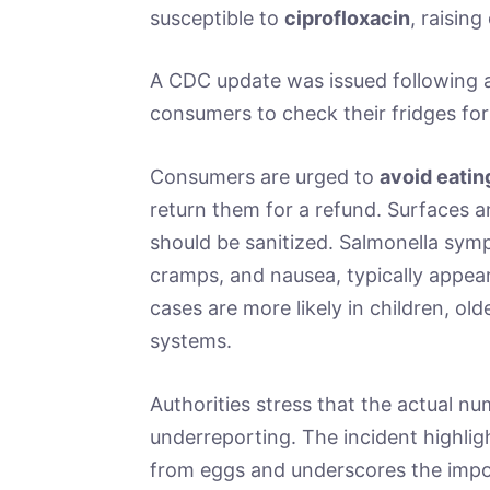
susceptible to
ciprofloxacin
, raisin
A CDC update was issued following a
consumers to check their fridges for
Consumers are urged to
avoid eatin
return them for a refund. Surfaces 
should be sanitized. Salmonella sym
cramps, and nausea, typically appea
cases are more likely in children, o
systems.
Authorities stress that the actual n
underreporting. The incident highlig
from eggs and underscores the imp