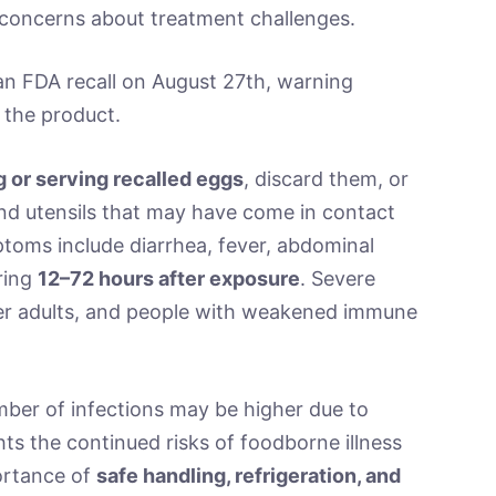
g concerns about treatment challenges.
n FDA recall on August 27th, warning
 the product.
g or serving recalled eggs
, discard them, or
and utensils that may have come in contact
ptoms include diarrhea, fever, abdominal
ring
12–72 hours after exposure
. Severe
lder adults, and people with weakened immune
umber of infections may be higher due to
hts the continued risks of foodborne illness
ortance of
safe handling, refrigeration, and