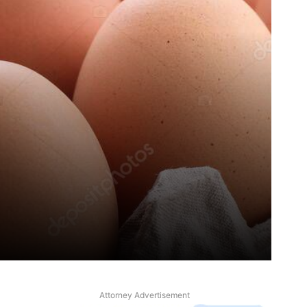
Attorney Advertisement