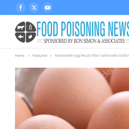
Facebook
X
YouTube
(Twitter)
Nationwide Egg Recall After Salmonella Outbr
Home
»
Featured
»