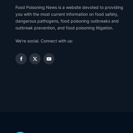
Food Poisoning News is a website devoted to providing
you with the most current information on food safety,
dangerous pathogens, food poisoning outbreaks and
outbreak prevention, and food poisoning litigation.
We're social. Connect with us:
Facebook
X
YouTube
(Twitter)