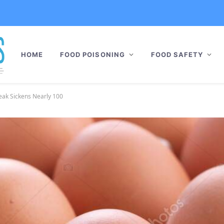
HOME
FOOD POISONING
FOOD SAFETY
eak Sickens Nearly 100