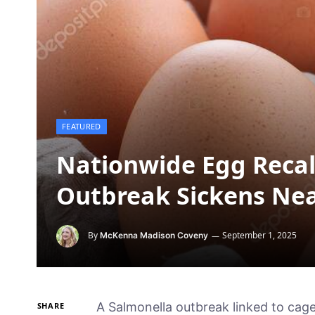
FEATURED
Nationwide Egg Recal
Outbreak Sickens Nea
By
September 1, 2025
McKenna Madison Coveny
A Salmonella outbreak linked to ca
SHARE