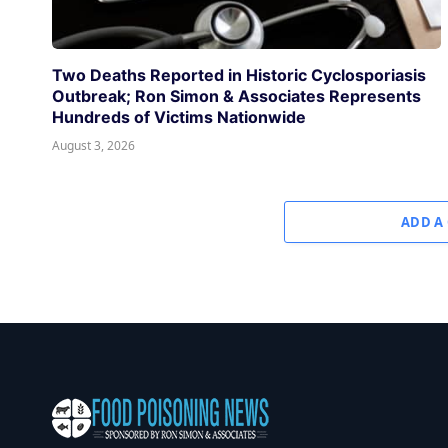
Two Deaths Reported in Historic Cyclosporiasis
Outbreak; Ron Simon & Associates Represents
Hundreds of Victims Nationwide
August 3, 2026
ADD A