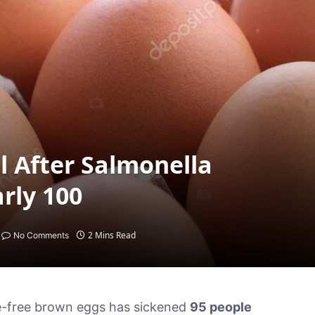
l After Salmonella
rly 100
2 Mins Read
No Comments
ge-free brown eggs has sickened
95 people