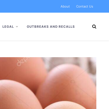
About
Contact Us
LEGAL
OUTBREAKS AND RECALLS