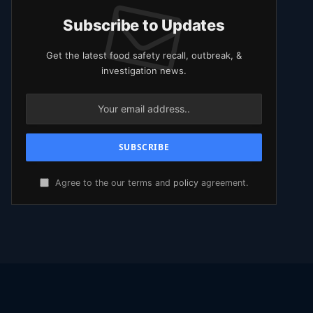
Subscribe to Updates
Get the latest food safety recall, outbreak, &
investigation news.
Agree to the our terms and
policy
agreement.