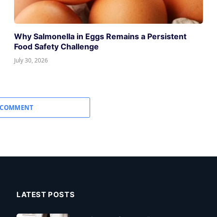
Why Salmonella in Eggs Remains a Persistent
Food Safety Challenge
July 30, 2026
 COMMENT
LATEST POSTS