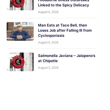
Linked to the Spicy Delicacy
August 6, 2026
Man Eats at Taco Bell, then
Loses Job after Falling Ill from
Cyclosporiasis
August 6, 2026
Salmonella Javiana – Jalapeno’s
at Chipotle
August 5, 2026