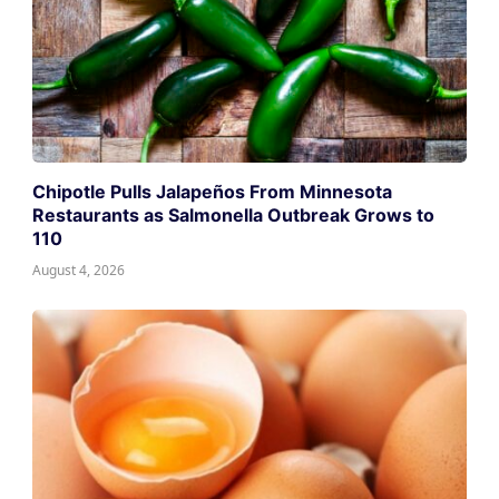
Chipotle Pulls Jalapeños From Minnesota
Restaurants as Salmonella Outbreak Grows to
110
August 4, 2026