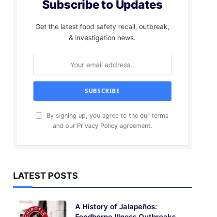
Subscribe to Updates
Get the latest food safety recall, outbreak,
& investigation news.
By signing up, you agree to the our terms
and our
Privacy Policy
agreement.
LATEST POSTS
A History of Jalapeños:
Foodborne Illness Outbreaks