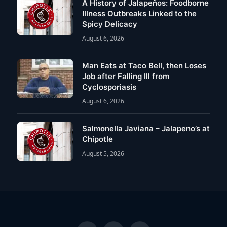
A History of Jalapeños: Foodborne
Illness Outbreaks Linked to the
Spicy Delicacy
August 6, 2026
Man Eats at Taco Bell, then Loses
Job after Falling Ill from
Cyclosporiasis
August 6, 2026
Salmonella Javiana – Jalapeno’s at
Chipotle
August 5, 2026