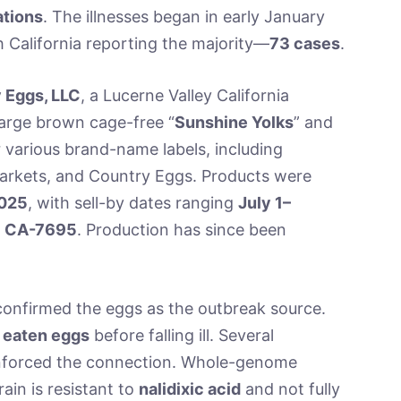
ations
. The illnesses began in early January
h California reporting the majority—
73 cases
.
 Eggs, LLC
, a Lucerne Valley California
large brown cage-free “
Sunshine Yolks
” and
r various brand-name labels, including
Markets, and Country Eggs. Products were
2025
, with sell-by dates ranging
July 1–
f
CA-7695
. Production has since been
onfirmed the eggs as the outbreak source.
 eaten eggs
before falling ill. Several
einforced the connection. Whole-genome
ain is resistant to
nalidixic acid
and not fully