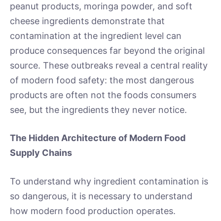
peanut products, moringa powder, and soft
cheese ingredients demonstrate that
contamination at the ingredient level can
produce consequences far beyond the original
source. These outbreaks reveal a central reality
of modern food safety: the most dangerous
products are often not the foods consumers
see, but the ingredients they never notice.
The Hidden Architecture of Modern Food
Supply Chains
To understand why ingredient contamination is
so dangerous, it is necessary to understand
how modern food production operates.