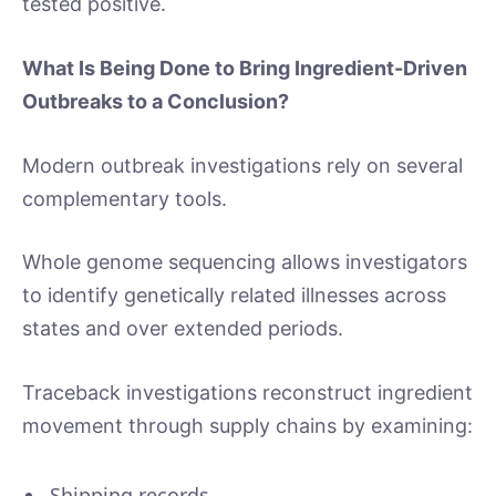
tested positive.
What Is Being Done to Bring Ingredient-Driven
Outbreaks to a Conclusion?
Modern outbreak investigations rely on several
complementary tools.
Whole genome sequencing allows investigators
to identify genetically related illnesses across
states and over extended periods.
Traceback investigations reconstruct ingredient
movement through supply chains by examining:
Shipping records