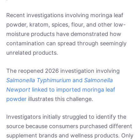
Recent investigations involving moringa leaf
powder, kratom, spices, flour, and other low-
moisture products have demonstrated how
contamination can spread through seemingly
unrelated products.
The reopened 2026 investigation involving
Salmonella Typhimurium
and
Salmonella
Newport
linked to imported moringa leaf
powder
illustrates this challenge.
Investigators initially struggled to identify the
source because consumers purchased different
supplement brands and wellness products. Only