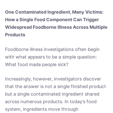
One Contaminated Ingredient, Many Victims:
How a Single Food Component Can Trigger
Widespread Foodborne Illness Across Multiple
Products
Foodborne illness investigations often begin
with what appears to be a simple question:
What food made people sick?
Increasingly, however, investigators discover
that the answer is not a single finished product
but a single contaminated ingredient shared
across numerous products. In today’s food
system, ingredients move through