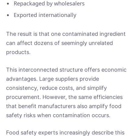
Repackaged by wholesalers
Exported internationally
The result is that one contaminated ingredient
can affect dozens of seemingly unrelated
products.
This interconnected structure offers economic
advantages. Large suppliers provide
consistency, reduce costs, and simplify
procurement. However, the same efficiencies
that benefit manufacturers also amplify food
safety risks when contamination occurs.
Food safety experts increasingly describe this