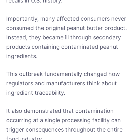
recalls in U.S. history.
Importantly, many affected consumers never
consumed the original peanut butter product.
Instead, they became ill through secondary
products containing contaminated peanut
ingredients.
This outbreak fundamentally changed how
regulators and manufacturers think about
ingredient traceability.
It also demonstrated that contamination
occurring at a single processing facility can
trigger consequences throughout the entire
food industry.