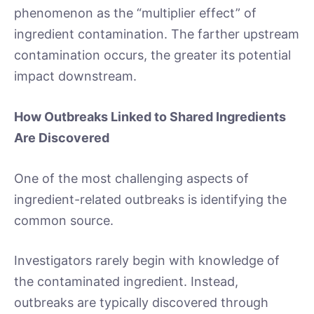
phenomenon as the “multiplier effect” of
ingredient contamination. The farther upstream
contamination occurs, the greater its potential
impact downstream.
How Outbreaks Linked to Shared Ingredients
Are Discovered
One of the most challenging aspects of
ingredient-related outbreaks is identifying the
common source.
Investigators rarely begin with knowledge of
the contaminated ingredient. Instead,
outbreaks are typically discovered through