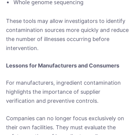
Whole genome sequencing
These tools may allow investigators to identify
contamination sources more quickly and reduce
the number of illnesses occurring before
intervention.
Lessons for Manufacturers and Consumers
For manufacturers, ingredient contamination
highlights the importance of supplier
verification and preventive controls.
Companies can no longer focus exclusively on
their own facilities. They must evaluate the