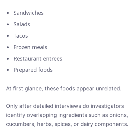
Sandwiches
Salads
Tacos
Frozen meals
Restaurant entrees
Prepared foods
At first glance, these foods appear unrelated.
Only after detailed interviews do investigators
identify overlapping ingredients such as onions,
cucumbers, herbs, spices, or dairy components.