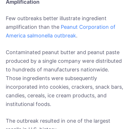
Amplification
Few outbreaks better illustrate ingredient
amplification than the
Peanut Corporation of
America salmonella outbreak
.
Contaminated peanut butter and peanut paste
produced by a single company were distributed
to hundreds of manufacturers nationwide.
Those ingredients were subsequently
incorporated into cookies, crackers, snack bars,
candies, cereals, ice cream products, and
institutional foods.
The outbreak resulted in one of the largest