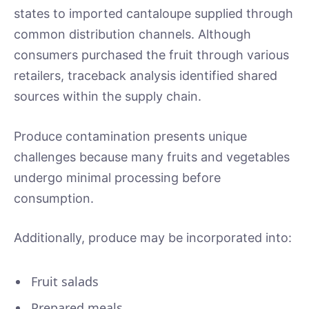
states to imported cantaloupe supplied through
common distribution channels. Although
consumers purchased the fruit through various
retailers, traceback analysis identified shared
sources within the supply chain.
Produce contamination presents unique
challenges because many fruits and vegetables
undergo minimal processing before
consumption.
Additionally, produce may be incorporated into:
Fruit salads
Prepared meals