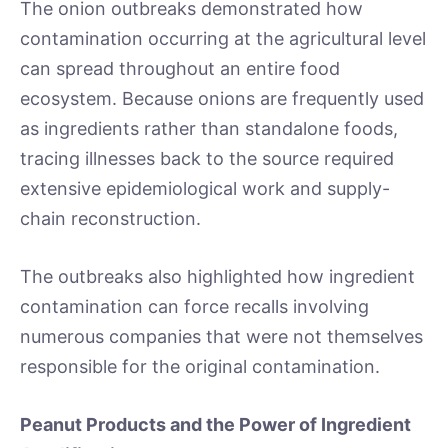
The onion outbreaks demonstrated how
contamination occurring at the agricultural level
can spread throughout an entire food
ecosystem. Because onions are frequently used
as ingredients rather than standalone foods,
tracing illnesses back to the source required
extensive epidemiological work and supply-
chain reconstruction.
The outbreaks also highlighted how ingredient
contamination can force recalls involving
numerous companies that were not themselves
responsible for the original contamination.
Peanut Products and the Power of Ingredient