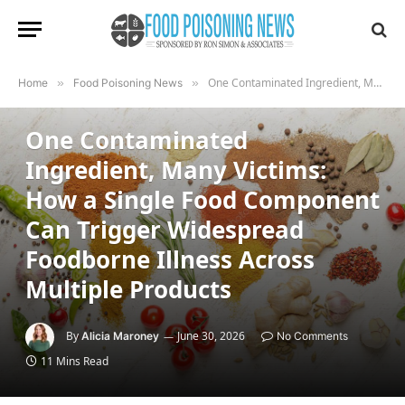
One Contaminated Ingredient, Many Victims: How a Single Food Component Can Trigger Widespread Foodborne Illness Across Multiple Products
Home
»
Food Poisoning News
»
FOOD POISONING NEWS
One Contaminated
Ingredient, Many Victims:
How a Single Food Component
Can Trigger Widespread
Foodborne Illness Across
Multiple Products
By
June 30, 2026
Alicia Maroney
No Comments
11 Mins Read