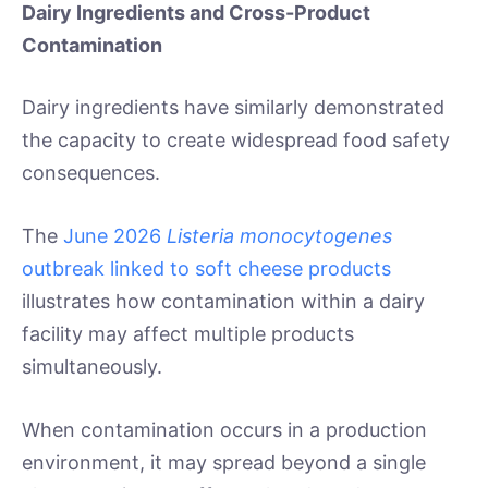
Dairy Ingredients and Cross-Product
Contamination
Dairy ingredients have similarly demonstrated
the capacity to create widespread food safety
consequences.
The
June 2026
Listeria monocytogenes
outbreak linked to soft cheese products
illustrates how contamination within a dairy
facility may affect multiple products
simultaneously.
When contamination occurs in a production
environment, it may spread beyond a single