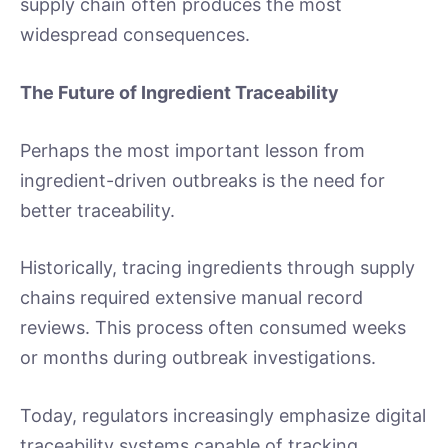
supply chain often produces the most
widespread consequences.
The Future of Ingredient Traceability
Perhaps the most important lesson from
ingredient-driven outbreaks is the need for
better traceability.
Historically, tracing ingredients through supply
chains required extensive manual record
reviews. This process often consumed weeks
or months during outbreak investigations.
Today, regulators increasingly emphasize digital
traceability systems capable of tracking