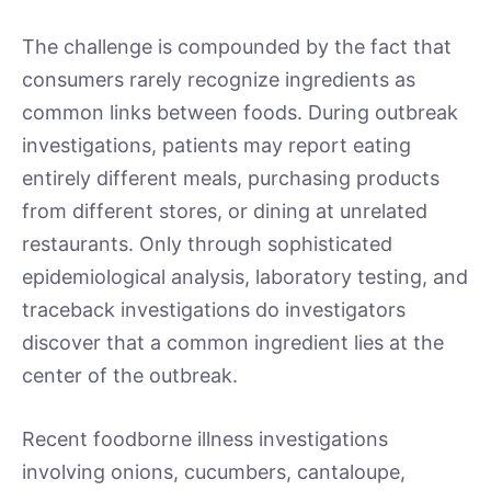
The challenge is compounded by the fact that
consumers rarely recognize ingredients as
common links between foods. During outbreak
investigations, patients may report eating
entirely different meals, purchasing products
from different stores, or dining at unrelated
restaurants. Only through sophisticated
epidemiological analysis, laboratory testing, and
traceback investigations do investigators
discover that a common ingredient lies at the
center of the outbreak.
Recent foodborne illness investigations
involving onions, cucumbers, cantaloupe,