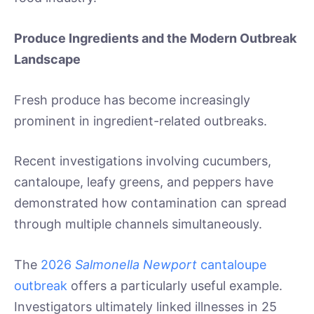
Produce Ingredients and the Modern Outbreak
Landscape
Fresh produce has become increasingly
prominent in ingredient-related outbreaks.
Recent investigations involving cucumbers,
cantaloupe, leafy greens, and peppers have
demonstrated how contamination can spread
through multiple channels simultaneously.
The
2026
Salmonella Newport
cantaloupe
outbreak
offers a particularly useful example.
Investigators ultimately linked illnesses in 25