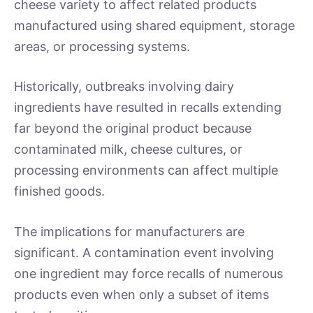
cheese variety to affect related products
manufactured using shared equipment, storage
areas, or processing systems.
Historically, outbreaks involving dairy
ingredients have resulted in recalls extending
far beyond the original product because
contaminated milk, cheese cultures, or
processing environments can affect multiple
finished goods.
The implications for manufacturers are
significant. A contamination event involving
one ingredient may force recalls of numerous
products even when only a subset of items