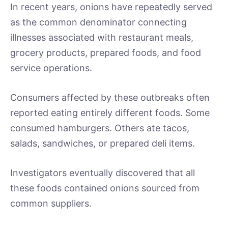
In recent years, onions have repeatedly served
as the common denominator connecting
illnesses associated with restaurant meals,
grocery products, prepared foods, and food
service operations.
Consumers affected by these outbreaks often
reported eating entirely different foods. Some
consumed hamburgers. Others ate tacos,
salads, sandwiches, or prepared deli items.
Investigators eventually discovered that all
these foods contained onions sourced from
common suppliers.