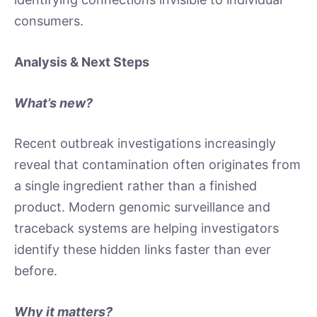
consumers.
Analysis & Next Steps
What’s new?
Recent outbreak investigations increasingly
reveal that contamination often originates from
a single ingredient rather than a finished
product. Modern genomic surveillance and
traceback systems are helping investigators
identify these hidden links faster than ever
before.
Why it matters?