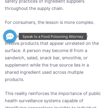
safety practices of ingredient suppliers
throughout the supply chain.
For consumers, the lesson is more complex.
Foodborne illness outbreaks increasingly
involve products that appear unrelated on the
surface. A person may become ill from a
sandwich, salad, snack bar, smoothie, or
supplement while the true source lies in a
shared ingredient used across multiple
products.
This reality reinforces the importance of public
health surveillance systems capable of
identifying connections invisible to individual