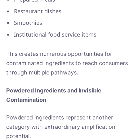
Restaurant dishes
Smoothies
Institutional food service items
This creates numerous opportunities for
contaminated ingredients to reach consumers
through multiple pathways.
Powdered Ingredients and Invisible
Contamination
Powdered ingredients represent another
category with extraordinary amplification
potential.