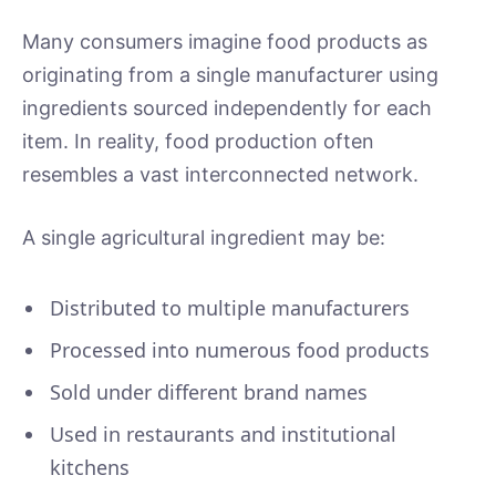
Many consumers imagine food products as
originating from a single manufacturer using
ingredients sourced independently for each
item. In reality, food production often
resembles a vast interconnected network.
A single agricultural ingredient may be:
Distributed to multiple manufacturers
Processed into numerous food products
Sold under different brand names
Used in restaurants and institutional
kitchens