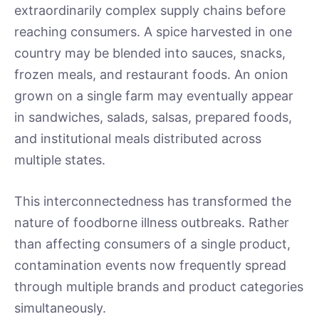
extraordinarily complex supply chains before
reaching consumers. A spice harvested in one
country may be blended into sauces, snacks,
frozen meals, and restaurant foods. An onion
grown on a single farm may eventually appear
in sandwiches, salads, salsas, prepared foods,
and institutional meals distributed across
multiple states.
This interconnectedness has transformed the
nature of foodborne illness outbreaks. Rather
than affecting consumers of a single product,
contamination events now frequently spread
through multiple brands and product categories
simultaneously.