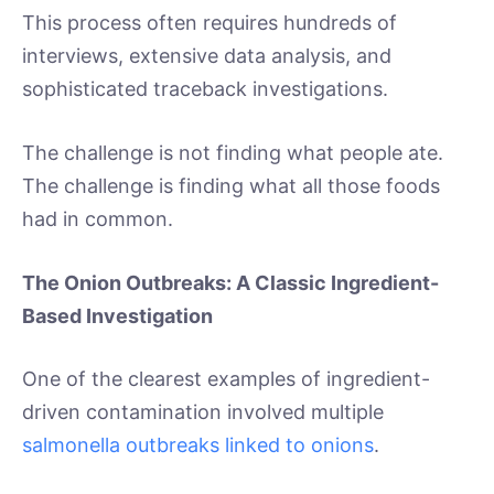
This process often requires hundreds of
interviews, extensive data analysis, and
sophisticated traceback investigations.
The challenge is not finding what people ate.
The challenge is finding what all those foods
had in common.
The Onion Outbreaks: A Classic Ingredient-
Based Investigation
One of the clearest examples of ingredient-
driven contamination involved multiple
salmonella outbreaks linked to onions
.