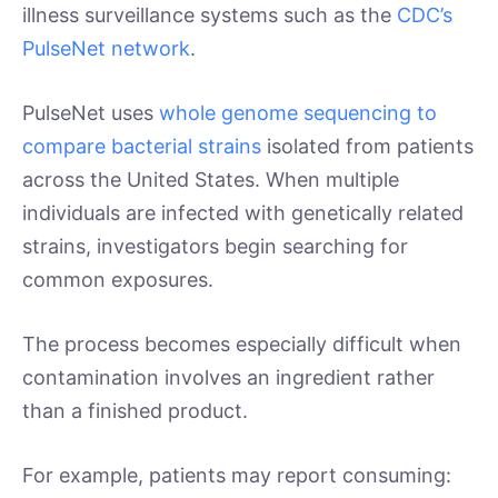
illness surveillance systems such as the
CDC’s
PulseNet network
.
PulseNet uses
whole genome sequencing to
compare bacterial strains
isolated from patients
across the United States. When multiple
individuals are infected with genetically related
strains, investigators begin searching for
common exposures.
The process becomes especially difficult when
contamination involves an ingredient rather
than a finished product.
For example, patients may report consuming: