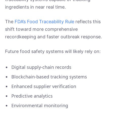
ingredients in near real time.
The
FDA’s Food Traceability Rule
reflects this
shift toward more comprehensive
recordkeeping and faster outbreak response.
Future food safety systems will likely rely on:
Digital supply-chain records
Blockchain-based tracking systems
Enhanced supplier verification
Predictive analytics
Environmental monitoring