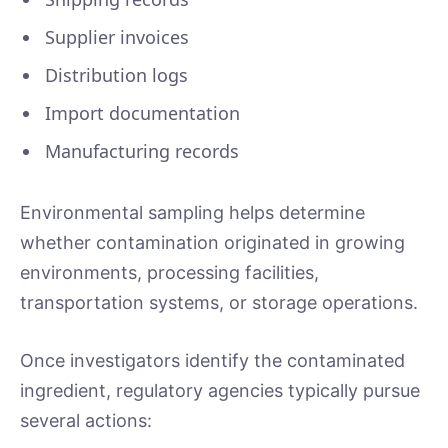
Supplier invoices
Distribution logs
Import documentation
Manufacturing records
Environmental sampling helps determine
whether contamination originated in growing
environments, processing facilities,
transportation systems, or storage operations.
Once investigators identify the contaminated
ingredient, regulatory agencies typically pursue
several actions: