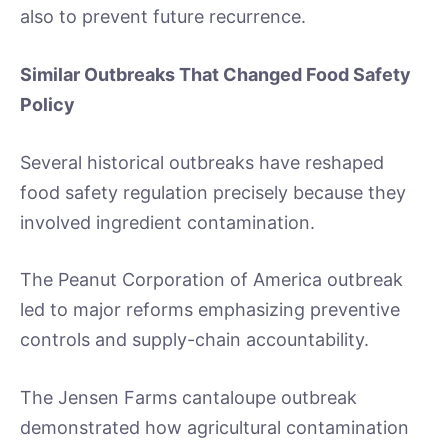
also to prevent future recurrence.
Similar Outbreaks That Changed Food Safety
Policy
Several historical outbreaks have reshaped
food safety regulation precisely because they
involved ingredient contamination.
The Peanut Corporation of America outbreak
led to major reforms emphasizing preventive
controls and supply-chain accountability.
The Jensen Farms cantaloupe outbreak
demonstrated how agricultural contamination