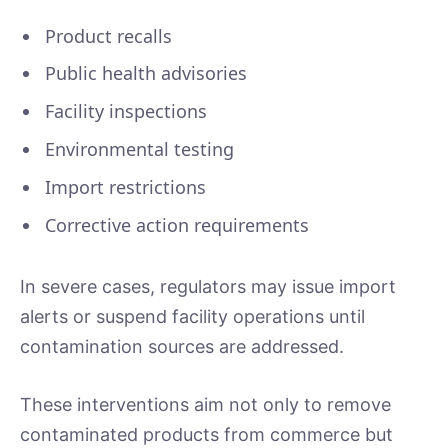
Product recalls
Public health advisories
Facility inspections
Environmental testing
Import restrictions
Corrective action requirements
In severe cases, regulators may issue import
alerts or suspend facility operations until
contamination sources are addressed.
These interventions aim not only to remove
contaminated products from commerce but