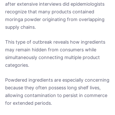
after extensive interviews did epidemiologists
recognize that many products contained
moringa powder originating from overlapping
supply chains.
This type of outbreak reveals how ingredients
may remain hidden from consumers while
simultaneously connecting multiple product
categories.
Powdered ingredients are especially concerning
because they often possess long shelf lives,
allowing contamination to persist in commerce
for extended periods.