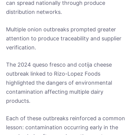
can spread nationally through produce
distribution networks.
Multiple onion outbreaks prompted greater
attention to produce traceability and supplier
verification.
The 2024 queso fresco and cotija cheese
outbreak linked to Rizo-Lopez Foods
highlighted the dangers of environmental
contamination affecting multiple dairy
products.
Each of these outbreaks reinforced a common
lesson: contamination occurring early in the