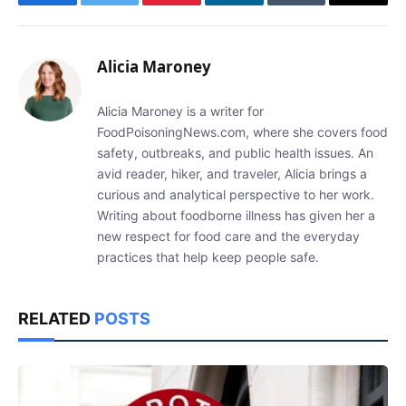
Facebook
Twitter
Pinterest
LinkedIn
Tumblr
Email
Alicia Maroney
Alicia Maroney is a writer for
FoodPoisoningNews.com, where she covers food
safety, outbreaks, and public health issues. An
avid reader, hiker, and traveler, Alicia brings a
curious and analytical perspective to her work.
Writing about foodborne illness has given her a
new respect for food care and the everyday
practices that help keep people safe.
RELATED
POSTS