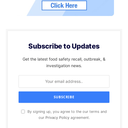
Subscribe to Updates
Get the latest food safety recall, outbreak, &
investigation news.
By signing up, you agree to the our terms and
our
Privacy Policy
agreement.