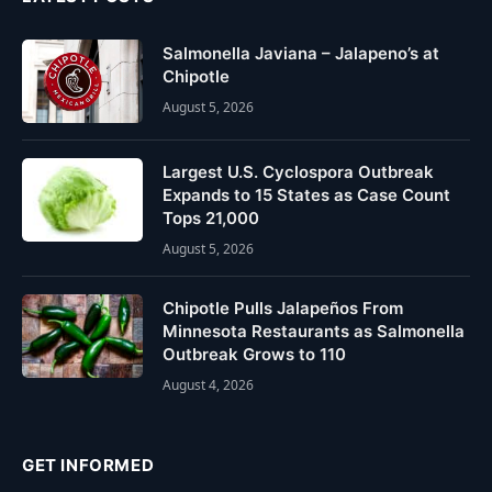
Salmonella Javiana – Jalapeno’s at
Chipotle
August 5, 2026
Largest U.S. Cyclospora Outbreak
Expands to 15 States as Case Count
Tops 21,000
August 5, 2026
Chipotle Pulls Jalapeños From
Minnesota Restaurants as Salmonella
Outbreak Grows to 110
August 4, 2026
GET INFORMED