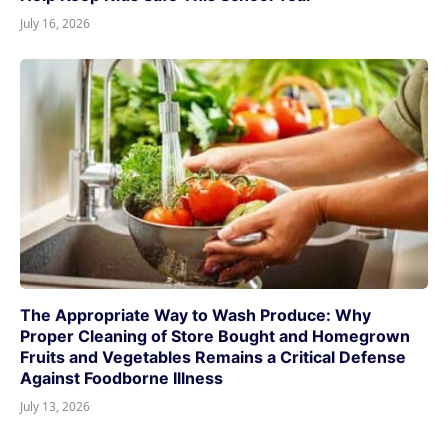
July 16, 2026
The Appropriate Way to Wash Produce: Why
Proper Cleaning of Store Bought and Homegrown
Fruits and Vegetables Remains a Critical Defense
Against Foodborne Illness
July 13, 2026