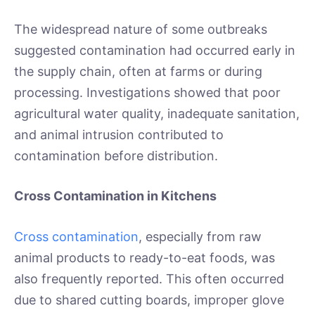
The widespread nature of some outbreaks
suggested contamination had occurred early in
the supply chain, often at farms or during
processing. Investigations showed that poor
agricultural water quality, inadequate sanitation,
and animal intrusion contributed to
contamination before distribution.
Cross Contamination in Kitchens
Cross contamination
, especially from raw
animal products to ready-to-eat foods, was
also frequently reported. This often occurred
due to shared cutting boards, improper glove