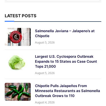
LATEST POSTS
Salmonella Javiana – Jalapeno’s at
Chipotle
August 5, 2026
Largest U.S. Cyclospora Outbreak
Expands to 15 States as Case Count
Tops 21,000
August 5, 2026
Chipotle Pulls Jalapeños From
Minnesota Restaurants as Salmonella
Outbreak Grows to 110
August 4, 2026