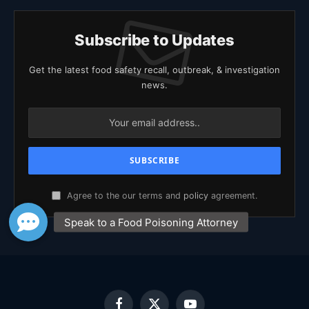
Subscribe to Updates
Get the latest food safety recall, outbreak, & investigation
news.
Agree to the our terms and
policy
agreement.