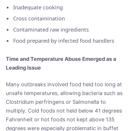
Inadequate cooking
Cross contamination
Contaminated raw ingredients
Food prepared by infected food handlers
Time and Temperature Abuse Emerged as a
Leading Issue
Many outbreaks involved food held too long at
unsafe temperatures, allowing bacteria such as
Clostridium perfringens or Salmonella to
multiply. Cold foods not held below 41 degrees
Fahrenheit or hot foods not kept above 135
degrees were especially problematic in buffet