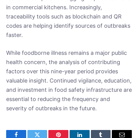
in commercial kitchens. Increasingly,
traceability tools such as blockchain and QR
codes are helping identify sources of outbreaks
faster.
While foodborne illness remains a major public
health concern, the analysis of contributing
factors over this nine-year period provides
valuable insight. Continued vigilance, education,
and investment in food safety infrastructure are
essential to reducing the frequency and
severity of outbreaks in the future.