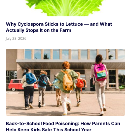
Why Cyclospora Sticks to Lettuce — and What
Actually Stops It on the Farm
July 28, 2026
Back-to-School Food Poisoning: How Parents Can
Help Keep Kids Safe This School Year