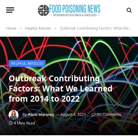
Outbreak Contributing Factors: What We Learned from 2014 to 2022
Home
»
Helpful Articles
»
HELPFUL ARTICLES
Outbreak Contributing
Factors: What We Learned
from 2014 to 2022
By
August 4, 2025
Alicia Maroney
No Comments
4 Mins Read