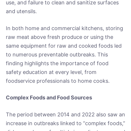
use, and failure to clean and sanitize surfaces
and utensils.
In both home and commercial kitchens, storing
raw meat above fresh produce or using the
same equipment for raw and cooked foods led
to numerous preventable outbreaks. This
finding highlights the importance of food
safety education at every level, from
foodservice professionals to home cooks.
Complex Foods and Food Sources
The period between 2014 and 2022 also saw an
increase in outbreaks linked to “complex foods,”