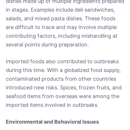
dishes made up of multiple ingredients prepared
in stages. Examples include deli sandwiches,
salads, and mixed pasta dishes. These foods
are difficult to trace and may involve multiple
contributing factors, including mishandling at
several points during preparation.
Imported foods also contributed to outbreaks
during this time. With a globalized food supply,
contaminated products from other countries
introduced new risks. Spices, frozen fruits, and
seafood items from overseas were among the
imported items involved in outbreaks.
Environmental and Behavioral Issues