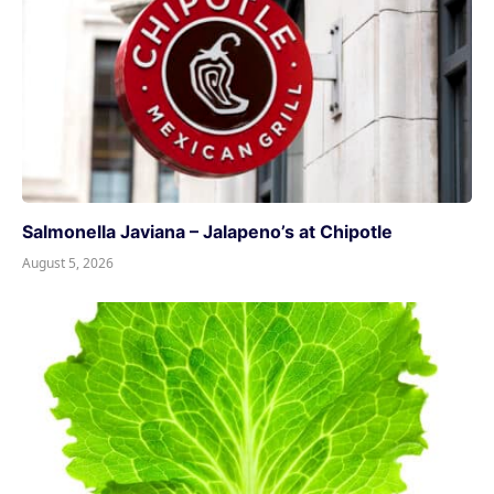
Salmonella Javiana – Jalapeno’s at Chipotle
August 5, 2026