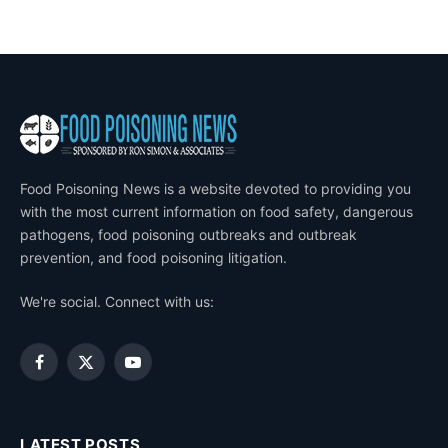
Food Poisoning News is a website devoted to providing you
with the most current information on food safety, dangerous
pathogens, food poisoning outbreaks and outbreak
prevention, and food poisoning litigation.
We're social. Connect with us:
Facebook
X
YouTube
(Twitter)
LATEST POSTS