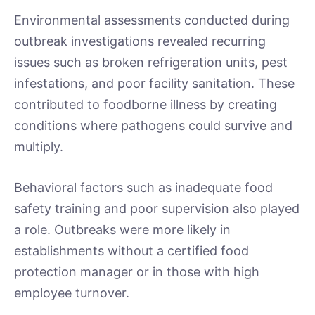
Environmental assessments conducted during
outbreak investigations revealed recurring
issues such as broken refrigeration units, pest
infestations, and poor facility sanitation. These
contributed to foodborne illness by creating
conditions where pathogens could survive and
multiply.
Behavioral factors such as inadequate food
safety training and poor supervision also played
a role. Outbreaks were more likely in
establishments without a certified food
protection manager or in those with high
employee turnover.