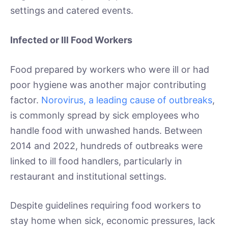
settings and catered events.
Infected or Ill Food Workers
Food prepared by workers who were ill or had
poor hygiene was another major contributing
factor.
Norovirus, a leading cause of outbreaks
,
is commonly spread by sick employees who
handle food with unwashed hands. Between
2014 and 2022, hundreds of outbreaks were
linked to ill food handlers, particularly in
restaurant and institutional settings.
Despite guidelines requiring food workers to
stay home when sick, economic pressures, lack