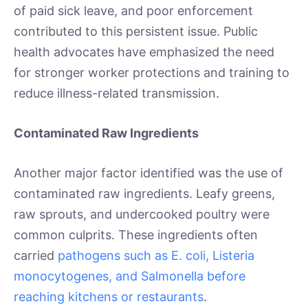
of paid sick leave, and poor enforcement
contributed to this persistent issue. Public
health advocates have emphasized the need
for stronger worker protections and training to
reduce illness-related transmission.
Contaminated Raw Ingredients
Another major factor identified was the use of
contaminated raw ingredients. Leafy greens,
raw sprouts, and undercooked poultry were
common culprits. These ingredients often
carried
pathogens such as E. coli, Listeria
monocytogenes, and Salmonella before
reaching kitchens or restaurants
.