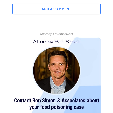
ADD A COMMENT
Attorney Advertisement