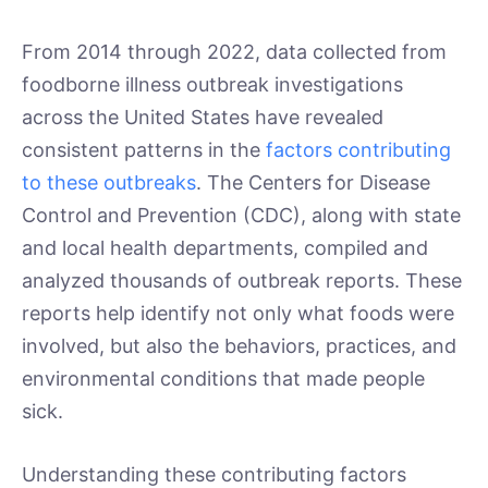
From 2014 through 2022, data collected from
foodborne illness outbreak investigations
across the United States have revealed
consistent patterns in the
factors contributing
to these outbreaks
. The Centers for Disease
Control and Prevention (CDC), along with state
and local health departments, compiled and
analyzed thousands of outbreak reports. These
reports help identify not only what foods were
involved, but also the behaviors, practices, and
environmental conditions that made people
sick.
Understanding these contributing factors