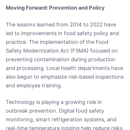
Moving Forward: Prevention and Policy
The lessons learned from 2014 to 2022 have
led to improvements in food safety policy and
practice. The implementation of the Food
Safety Modernization Act (FSMA) focused on
preventing contamination during production
and processing. Local health departments have
also begun to emphasize risk-based inspections
and employee training.
Technology is playing a growing role in
outbreak prevention. Digital food safety
monitoring, smart refrigeration systems, and
real-time temperature logging help reduce risks