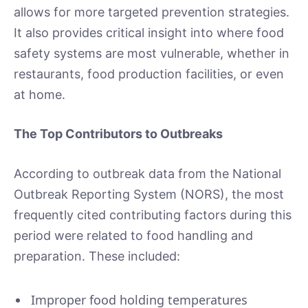
allows for more targeted prevention strategies.
It also provides critical insight into where food
safety systems are most vulnerable, whether in
restaurants, food production facilities, or even
at home.
The Top Contributors to Outbreaks
According to outbreak data from the National
Outbreak Reporting System (NORS), the most
frequently cited contributing factors during this
period were related to food handling and
preparation. These included:
Improper food holding temperatures