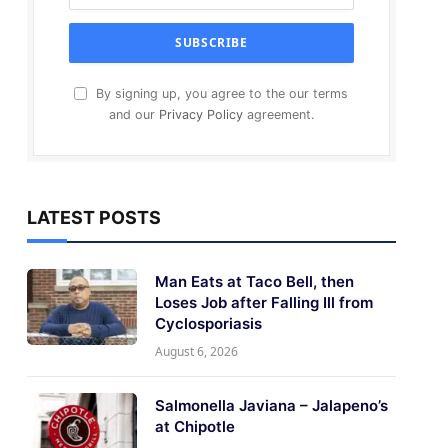
By signing up, you agree to the our terms
and our
Privacy Policy
agreement.
LATEST POSTS
Man Eats at Taco Bell, then
Loses Job after Falling Ill from
Cyclosporiasis
August 6, 2026
Salmonella Javiana – Jalapeno’s
at Chipotle