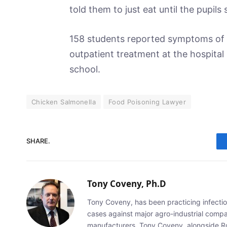
told them to just eat until the pupil
158 students reported symptoms of d
outpatient treatment at the hospital
school.
Chicken Salmonella
Food Poisoning Lawyer
SHARE.
Tony Coveny, Ph.D
Tony Coveny, has been practicing infectiou
cases against major agro-industrial compan
manufacturers. Tony Coveny, alongside Ron