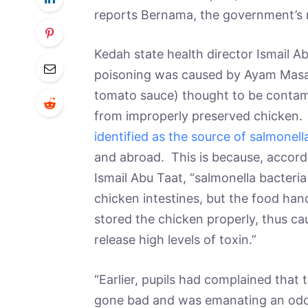
reports Bernama, the government’s
Kedah state health director Ismail 
poisoning was caused by Ayam Masa
tomato sauce) thought to be contam
from improperly preserved chicken
identified as the source of salmonel
and abroad. This is because, accord
Ismail Abu Taat, “salmonella bacteria 
chicken intestines, but the food ha
stored the chicken properly, thus ca
release high levels of toxin.”
“Earlier, pupils had complained tha
gone bad and was emanating an odor