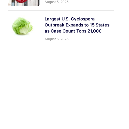
August 5, 2026
Largest U.S. Cyclospora
Outbreak Expands to 15 States
as Case Count Tops 21,000
August 5, 2026