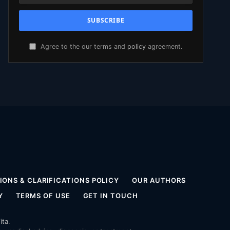
Agree to the our terms and
policy
agreement.
ONS & CLARIFICATIONS POLICY
OUR AUTHORS
Y
TERMS OF USE
GET IN TOUCH
ita
.