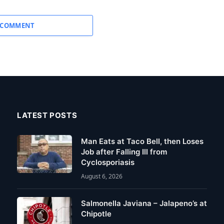
 COMMENT
LATEST POSTS
Man Eats at Taco Bell, then Loses
Job after Falling Ill from
Cyclosporiasis
August 6, 2026
Salmonella Javiana – Jalapeno’s at
Chipotle