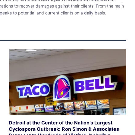
rations to recover damages against their clients. From the main
eaks to potential and current clients on a daily basis.
Detroit at the Center of the Nation’s Largest
Cyclospora Outbreak: Ron Simon & Associates