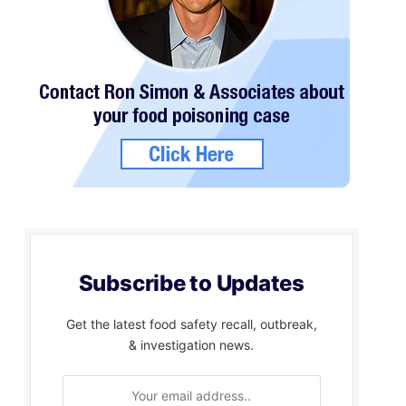
Subscribe to Updates
Get the latest food safety recall, outbreak,
& investigation news.