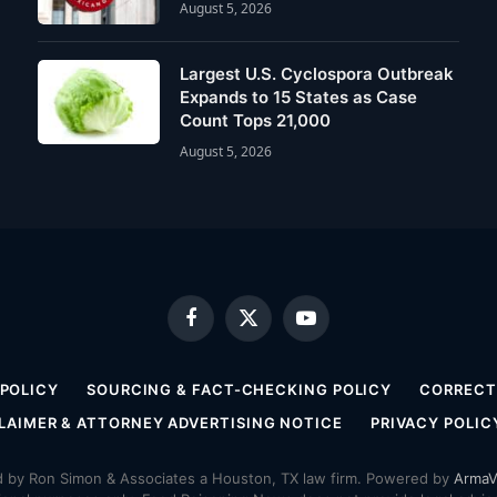
August 5, 2026
Largest U.S. Cyclospora Outbreak
Expands to 15 States as Case
Count Tops 21,000
August 5, 2026
Facebook
X
YouTube
(Twitter)
 POLICY
SOURCING & FACT-CHECKING POLICY
CORRECTI
LAIMER & ATTORNEY ADVERTISING NOTICE
PRIVACY POLIC
by Ron Simon & Associates a Houston, TX law firm. Powered by
ArmaV