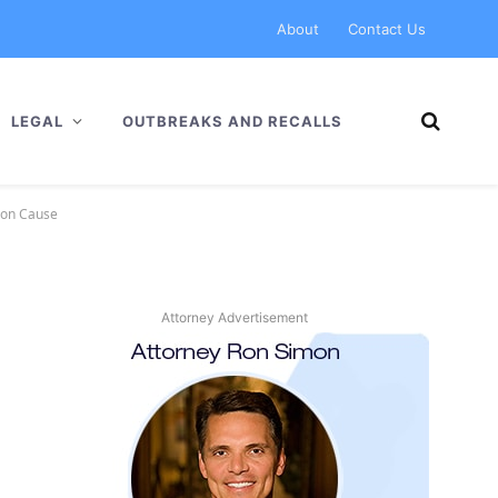
About
Contact Us
LEGAL
OUTBREAKS AND RECALLS
mon Cause
Attorney Advertisement