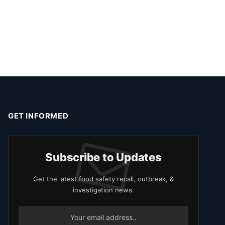
GET INFORMED
Subscribe to Updates
Get the latest food safety recall, outbreak, &
investigation news.