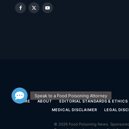
Facebook
X
YouTube
(Twitter)
HOME
ABOUT
EDITORIAL STANDARDS & ETHICS
MEDICAL DISCLAIMER
LEGAL DISC
© 2026 Food Poisoning News. Sponsored 