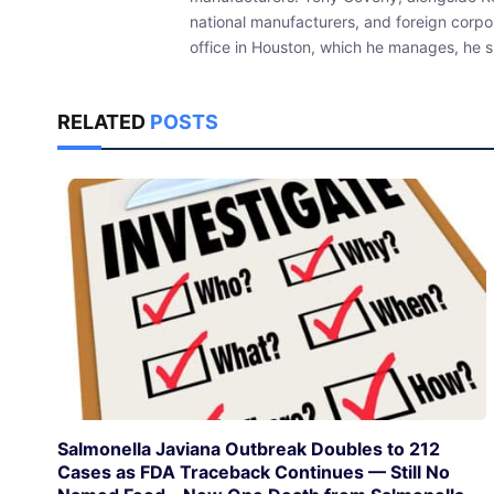
national manufacturers, and foreign corpo
office in Houston, which he manages, he sp
RELATED
POSTS
Salmonella Javiana Outbreak Doubles to 212
Cases as FDA Traceback Continues — Still No