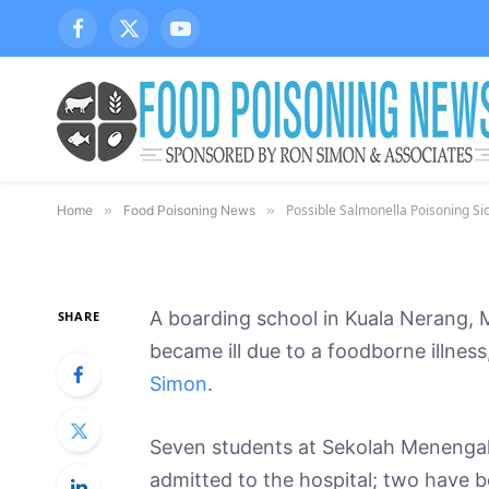
Possible Salmonella P
Facebook
X
YouTube
(Twitter)
Students in Malaysia
Says Chicken is a C
By
March 6, 2014
Updated:
Oct
Tony Coveny, Ph.D
Possible Salmonella Poisoning S
Home
»
Food Poisoning News
»
A boarding school in Kuala Nerang, 
SHARE
became ill due to a foodborne illnes
Simon
.
Seven students at Sekolah Meneng
admitted to the hospital; two have b