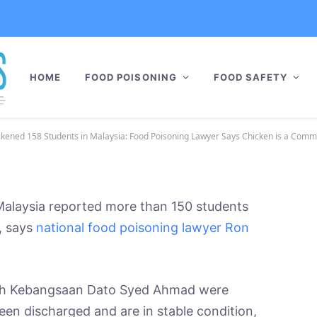
oisoning Sickened 158
: Food Poisoning Lawyer
HOME
FOOD POISONING
FOOD SAFETY
ommon Cause
ober 15, 2021
2 Mins Read
No Comments
ickened 158 Students in Malaysia: Food Poisoning Lawyer Says Chicken is a Com
Malaysia reported more than 150 students
s, says
national food poisoning lawyer Ron
ah Kebangsaan Dato Syed Ahmad were
een discharged and are in stable condition,