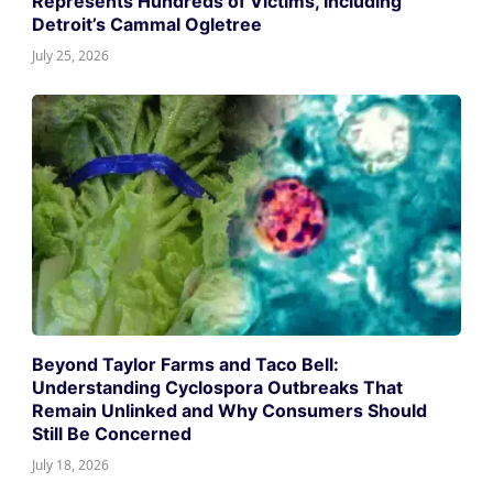
Represents Hundreds of Victims, Including
Detroit’s Cammal Ogletree
July 25, 2026
Beyond Taylor Farms and Taco Bell:
Understanding Cyclospora Outbreaks That
Remain Unlinked and Why Consumers Should
Still Be Concerned
July 18, 2026