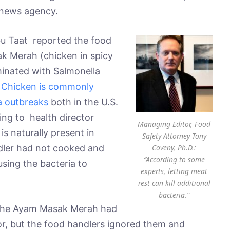
 news agency.
Abu Taat reported the food
k Merah (chicken in spicy
inated with Salmonella
.
Chicken is commonly
la outbreaks
both in the U.S.
ing to health director
Managing Editor, Food
is naturally present in
Safety Attorney Tony
Coveny, Ph.D.:
ndler had not cooked and
“According to some
using the bacteria to
experts, letting meat
rest can kill additional
bacteria.”
t the Ayam Masak Merah had
, but the food handlers ignored them and