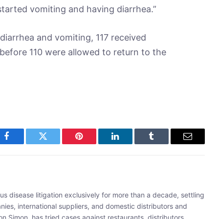
s started vomiting and having diarrhea.”
iarrhea and vomiting, 117 received
 before 110 were allowed to return to the
Facebook
Twitter
Pinterest
LinkedIn
Tumblr
Email
s disease litigation exclusively for more than a decade, settling
ies, international suppliers, and domestic distributors and
 Simon, has tried cases against restaurants, distributors,