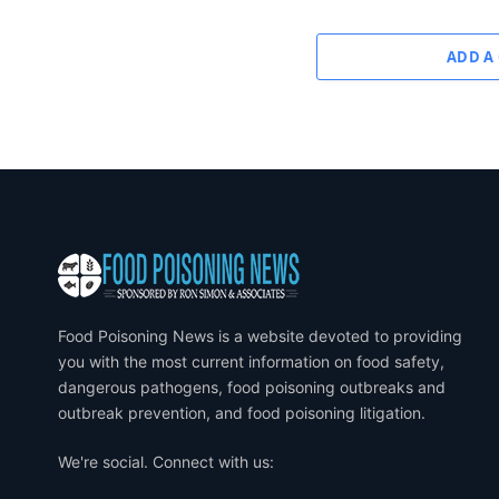
ADD A
Food Poisoning News is a website devoted to providing
you with the most current information on food safety,
dangerous pathogens, food poisoning outbreaks and
outbreak prevention, and food poisoning litigation.
We're social. Connect with us: