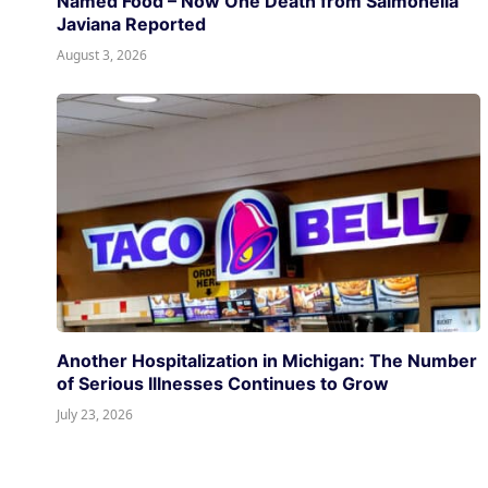
Named Food – Now One Death from Salmonella
Javiana Reported
August 3, 2026
Another Hospitalization in Michigan: The Number
of Serious Illnesses Continues to Grow
July 23, 2026