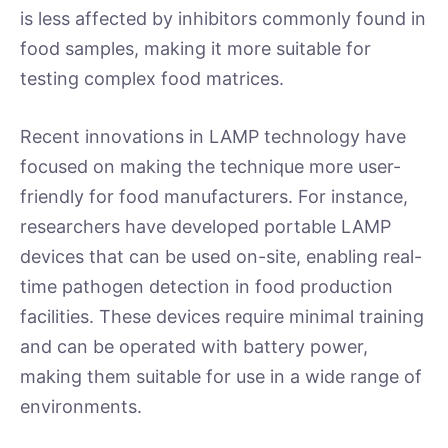
is less affected by inhibitors commonly found in
food samples, making it more suitable for
testing complex food matrices.
Recent innovations in LAMP technology have
focused on making the technique more user-
friendly for food manufacturers. For instance,
researchers have developed portable LAMP
devices that can be used on-site, enabling real-
time pathogen detection in food production
facilities. These devices require minimal training
and can be operated with battery power,
making them suitable for use in a wide range of
environments.