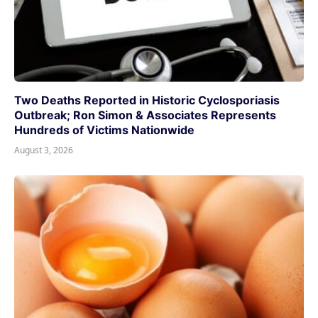
Two Deaths Reported in Historic Cyclosporiasis
Outbreak; Ron Simon & Associates Represents
Hundreds of Victims Nationwide
August 3, 2026