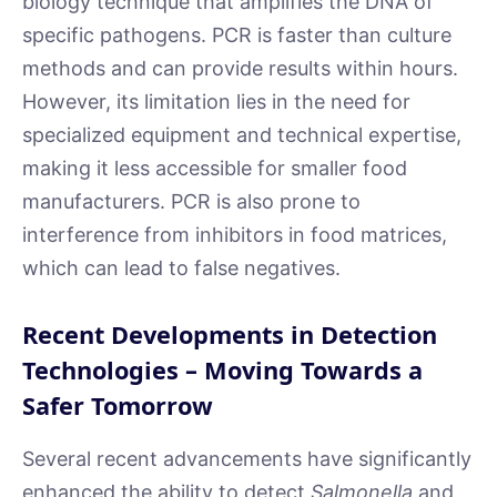
biology technique that amplifies the DNA of
specific pathogens. PCR is faster than culture
methods and can provide results within hours.
However, its limitation lies in the need for
specialized equipment and technical expertise,
making it less accessible for smaller food
manufacturers. PCR is also prone to
interference from inhibitors in food matrices,
which can lead to false negatives.
Recent Developments in Detection
Technologies – Moving Towards a
Safer Tomorrow
Several recent advancements have significantly
enhanced the ability to detect
Salmonella
and