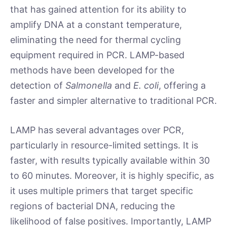
that has gained attention for its ability to
amplify DNA at a constant temperature,
eliminating the need for thermal cycling
equipment required in PCR. LAMP-based
methods have been developed for the
detection of
Salmonella
and
E. coli
, offering a
faster and simpler alternative to traditional PCR.
LAMP has several advantages over PCR,
particularly in resource-limited settings. It is
faster, with results typically available within 30
to 60 minutes. Moreover, it is highly specific, as
it uses multiple primers that target specific
regions of bacterial DNA, reducing the
likelihood of false positives. Importantly, LAMP