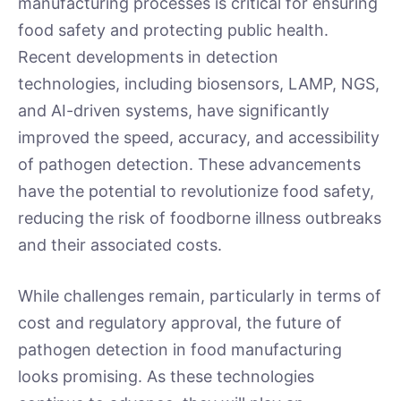
manufacturing processes is critical for ensuring
food safety and protecting public health.
Recent developments in detection
technologies, including biosensors, LAMP, NGS,
and AI-driven systems, have significantly
improved the speed, accuracy, and accessibility
of pathogen detection. These advancements
have the potential to revolutionize food safety,
reducing the risk of foodborne illness outbreaks
and their associated costs.
While challenges remain, particularly in terms of
cost and regulatory approval, the future of
pathogen detection in food manufacturing
looks promising. As these technologies