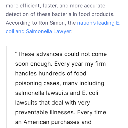
more efficient, faster, and more accurate
detection of these bacteria in food products.
According to Ron Simon, the
nation’s leading E.
coli and Salmonella Lawyer
:
“These advances could not come
soon enough. Every year my firm
handles hundreds of food
poisoning cases, many including
salmonella lawsuits and E. coli
lawsuits that deal with very
preventable illnesses. Every time
an American purchases and