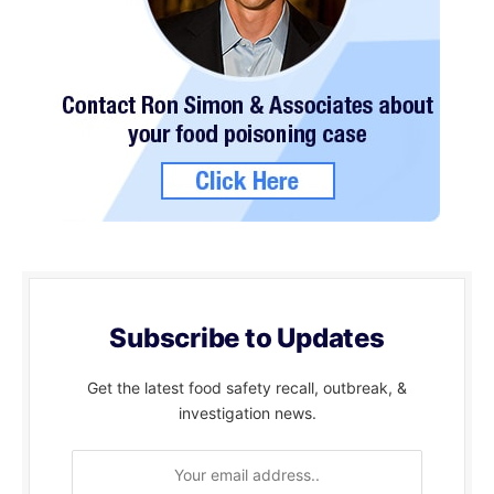
Subscribe to Updates
Get the latest food safety recall, outbreak, &
investigation news.