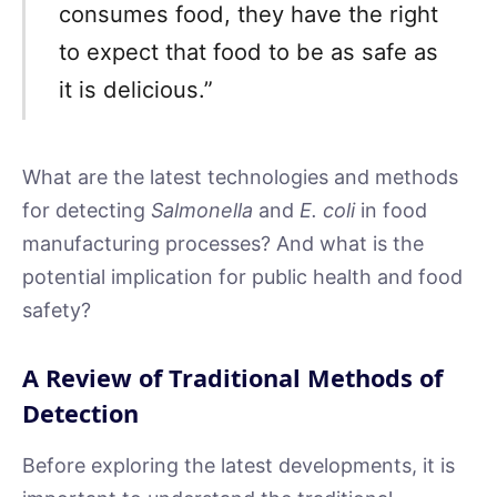
consumes food, they have the right
to expect that food to be as safe as
it is delicious.”
What are the latest technologies and methods
for detecting
Salmonella
and
E. coli
in food
manufacturing processes? And what is the
potential implication for public health and food
safety?
A Review of Traditional Methods of
Detection
Before exploring the latest developments, it is