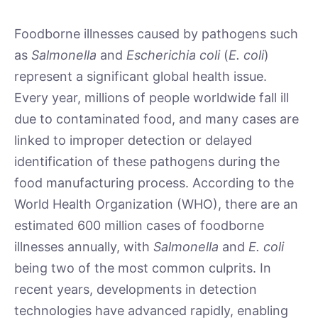
Foodborne illnesses caused by pathogens such
as
Salmonella
and
Escherichia coli
(
E. coli
)
represent a significant global health issue.
Every year, millions of people worldwide fall ill
due to contaminated food, and many cases are
linked to improper detection or delayed
identification of these pathogens during the
food manufacturing process. According to the
World Health Organization (WHO), there are an
estimated 600 million cases of foodborne
illnesses annually, with
Salmonella
and
E. coli
being two of the most common culprits. In
recent years, developments in detection
technologies have advanced rapidly, enabling