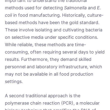
important to understand the traditional
methods used for detecting
Salmonella
and
E.
coli
in food manufacturing. Historically, culture-
based methods have been the gold standard.
These involve isolating and cultivating bacteria
on selective media under specific conditions.
While reliable, these methods are time-
consuming, often requiring several days to yield
results. Furthermore, they demand skilled
personnel and laboratory infrastructure, which
may not be available in all food production
settings.
A second traditional approach is the
polymerase chain reaction (PCR), a molecular