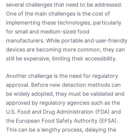
several challenges that need to be addressed.
One of the main challenges is the cost of
implementing these technologies, particularly
for small and medium-sized food
manufacturers. While portable and user-friendly
devices are becoming more common, they can
still be expensive, limiting their accessibility.
Another challenge is the need for regulatory
approval. Before new detection methods can
be widely adopted, they must be validated and
approved by regulatory agencies such as the
U.S. Food and Drug Administration (FDA) and
the European Food Safety Authority (EFSA).
This can be a lengthy process, delaying the