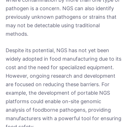
pathogen is a concern. NGS can also identify
previously unknown pathogens or strains that
may not be detectable using traditional
methods.
Despite its potential, NGS has not yet been
widely adopted in food manufacturing due to its
cost and the need for specialized equipment.
However, ongoing research and development
are focused on reducing these barriers. For
example, the development of portable NGS
platforms could enable on-site genomic
analysis of foodborne pathogens, providing
manufacturers with a powerful tool for ensuring
food safety.