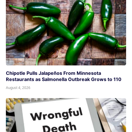
Chipotle Pulls Jalapeños From Minnesota
Restaurants as Salmonella Outbreak Grows to 110
August 4, 2026