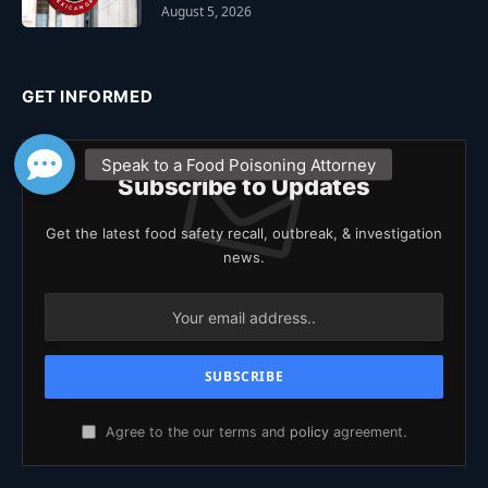
August 5, 2026
GET INFORMED
Subscribe to Updates
Get the latest food safety recall, outbreak, & investigation
news.
Agree to the our terms and
policy
agreement.