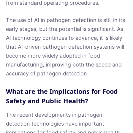
from standard operating procedures.
The use of AI in pathogen detection is still in its
early stages, but the potential is significant. As
AI technology continues to advance, it is likely
that AI-driven pathogen detection systems will
become more widely adopted in food
manufacturing, improving both the speed and
accuracy of pathogen detection.
What are the Implications for Food
Safety and Public Health?
The recent developments in pathogen
detection technologies have important
implications for food safety and public health.