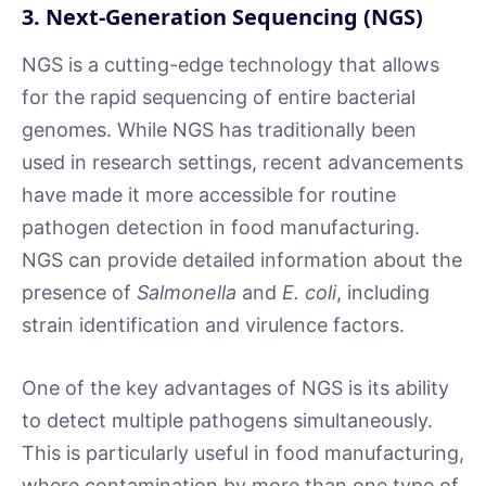
3. Next-Generation Sequencing (NGS)
NGS is a cutting-edge technology that allows
for the rapid sequencing of entire bacterial
genomes. While NGS has traditionally been
used in research settings, recent advancements
have made it more accessible for routine
pathogen detection in food manufacturing.
NGS can provide detailed information about the
presence of
Salmonella
and
E. coli
, including
strain identification and virulence factors.
One of the key advantages of NGS is its ability
to detect multiple pathogens simultaneously.
This is particularly useful in food manufacturing,
where contamination by more than one type of