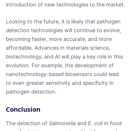
introduction of new technologies to the market.
Looking to the future, it is likely that pathogen
detection technologies will continue to evolve,
becoming faster, more accurate, and more
affordable. Advances in materials science,
biotechnology, and AI will play a key role in this
evolution. For example, the development of
nanotechnology-based biosensors could lead
to even greater sensitivity and specificity in
pathogen detection.
Conclusion
The detection of
Salmonella
and
E. coli
in food