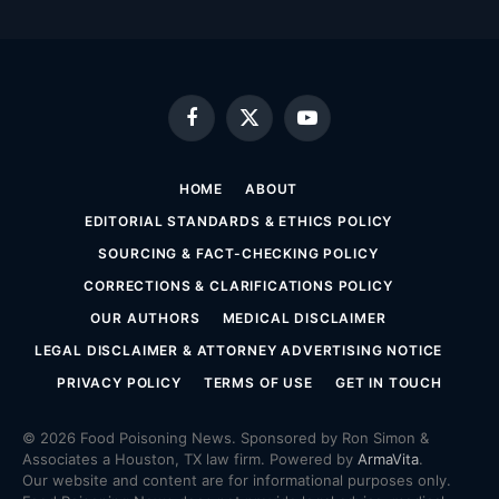
Facebook
X
YouTube
(Twitter)
HOME
ABOUT
EDITORIAL STANDARDS & ETHICS POLICY
SOURCING & FACT-CHECKING POLICY
CORRECTIONS & CLARIFICATIONS POLICY
OUR AUTHORS
MEDICAL DISCLAIMER
LEGAL DISCLAIMER & ATTORNEY ADVERTISING NOTICE
PRIVACY POLICY
TERMS OF USE
GET IN TOUCH
© 2026 Food Poisoning News. Sponsored by Ron Simon &
Associates a Houston, TX law firm. Powered by
ArmaVita
.
Our website and content are for informational purposes only.