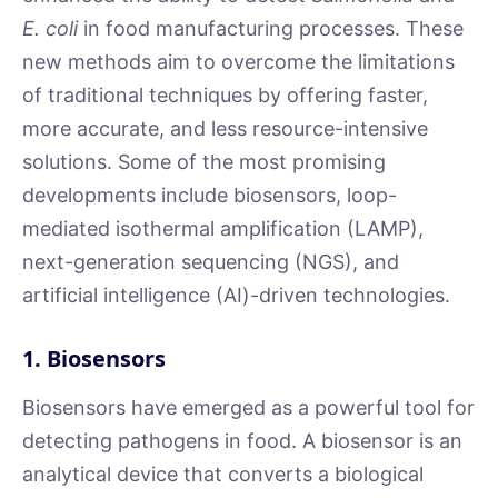
E. coli
in food manufacturing processes. These
new methods aim to overcome the limitations
of traditional techniques by offering faster,
more accurate, and less resource-intensive
solutions. Some of the most promising
developments include biosensors, loop-
mediated isothermal amplification (LAMP),
next-generation sequencing (NGS), and
artificial intelligence (AI)-driven technologies.
1. Biosensors
Biosensors have emerged as a powerful tool for
detecting pathogens in food. A biosensor is an
analytical device that converts a biological