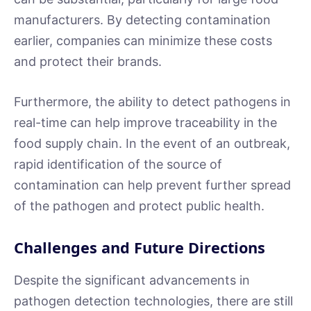
manufacturers. By detecting contamination
earlier, companies can minimize these costs
and protect their brands.
Furthermore, the ability to detect pathogens in
real-time can help improve traceability in the
food supply chain. In the event of an outbreak,
rapid identification of the source of
contamination can help prevent further spread
of the pathogen and protect public health.
Challenges and Future Directions
Despite the significant advancements in
pathogen detection technologies, there are still