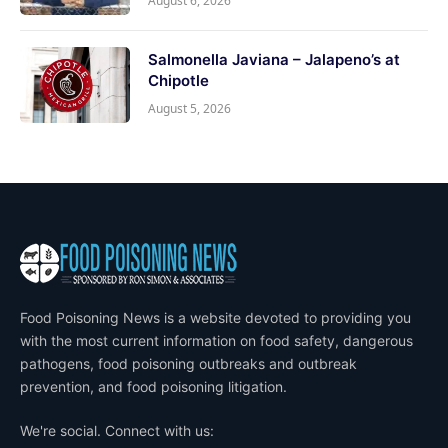
August 6, 2026
Salmonella Javiana – Jalapeno’s at
Chipotle
August 5, 2026
Food Poisoning News is a website devoted to providing you
with the most current information on food safety, dangerous
pathogens, food poisoning outbreaks and outbreak
prevention, and food poisoning litigation.
We're social. Connect with us: