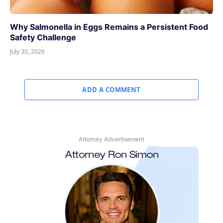
Why Salmonella in Eggs Remains a Persistent Food
Safety Challenge
July 30, 2026
ADD A COMMENT
Attorney Advertisement