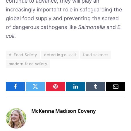
continue to advance, they will play an
increasingly important role in safeguarding the
global food supply and preventing the spread
of dangerous pathogens like
Salmonella
and
E.
coli
.
AI Food Safety
detecting e. coli
food science
modern food safety
Facebook
Twitter
Pinterest
LinkedIn
Tumblr
Email
McKenna Madison Coveny