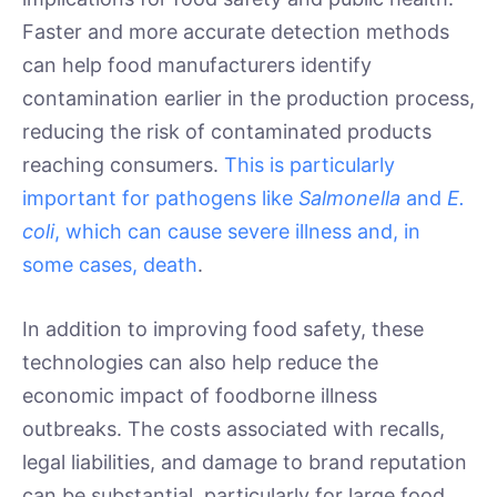
Faster and more accurate detection methods
can help food manufacturers identify
contamination earlier in the production process,
reducing the risk of contaminated products
reaching consumers.
This is particularly
important for pathogens like
Salmonella
and
E.
coli
, which can cause severe illness and, in
some cases, death
.
In addition to improving food safety, these
technologies can also help reduce the
economic impact of foodborne illness
outbreaks. The costs associated with recalls,
legal liabilities, and damage to brand reputation
can be substantial, particularly for large food