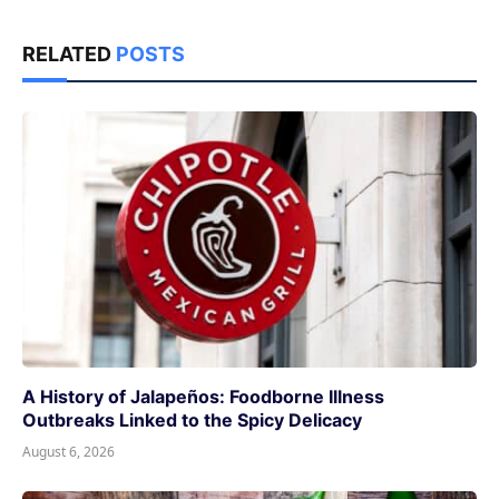
RELATED
POSTS
A History of Jalapeños: Foodborne Illness
Outbreaks Linked to the Spicy Delicacy
August 6, 2026