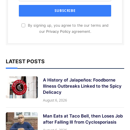
By signing up, you agree to the our terms and
our
Privacy Policy
agreement.
LATEST POSTS
A History of Jalapeños: Foodborne
Illness Outbreaks Linked to the Spicy
Delicacy
August 6, 2026
Man Eats at Taco Bell, then Loses Job
after Falling Ill from Cyclosporiasis