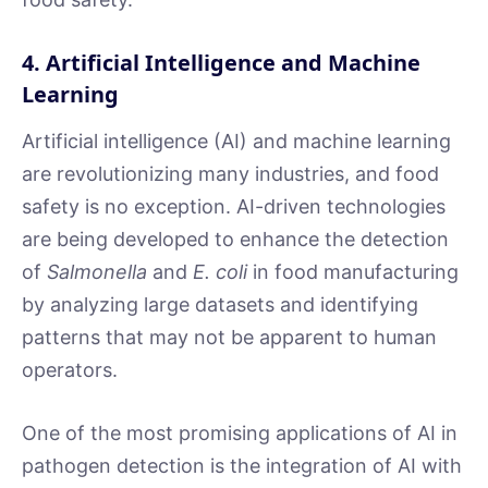
4. Artificial Intelligence and Machine
Learning
Artificial intelligence (AI) and machine learning
are revolutionizing many industries, and food
safety is no exception. AI-driven technologies
are being developed to enhance the detection
of
Salmonella
and
E. coli
in food manufacturing
by analyzing large datasets and identifying
patterns that may not be apparent to human
operators.
One of the most promising applications of AI in
pathogen detection is the integration of AI with