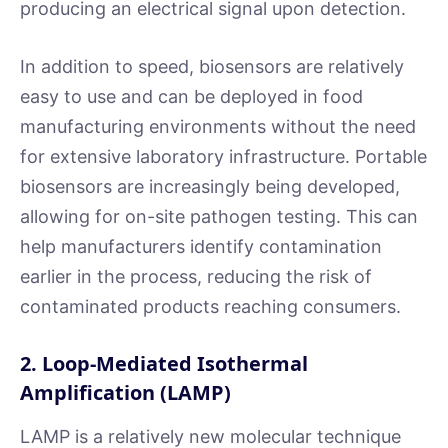
producing an electrical signal upon detection.
In addition to speed, biosensors are relatively
easy to use and can be deployed in food
manufacturing environments without the need
for extensive laboratory infrastructure. Portable
biosensors are increasingly being developed,
allowing for on-site pathogen testing. This can
help manufacturers identify contamination
earlier in the process, reducing the risk of
contaminated products reaching consumers.
2. Loop-Mediated Isothermal
Amplification (LAMP)
LAMP is a relatively new molecular technique