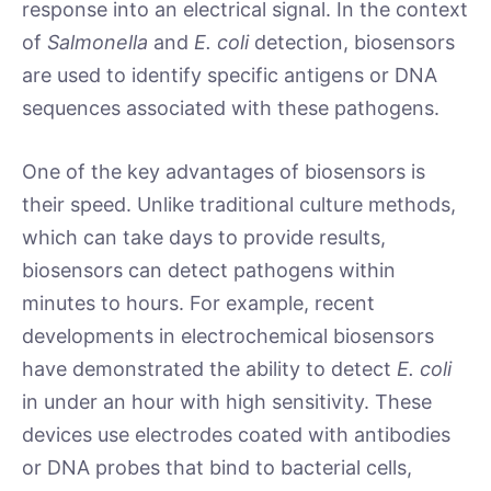
response into an electrical signal. In the context
of
Salmonella
and
E. coli
detection, biosensors
are used to identify specific antigens or DNA
sequences associated with these pathogens.
One of the key advantages of biosensors is
their speed. Unlike traditional culture methods,
which can take days to provide results,
biosensors can detect pathogens within
minutes to hours. For example, recent
developments in electrochemical biosensors
have demonstrated the ability to detect
E. coli
in under an hour with high sensitivity. These
devices use electrodes coated with antibodies
or DNA probes that bind to bacterial cells,