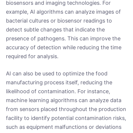
biosensors and imaging technologies. For
example, AI algorithms can analyze images of
bacterial cultures or biosensor readings to
detect subtle changes that indicate the
presence of pathogens. This can improve the
accuracy of detection while reducing the time
required for analysis.
AI can also be used to optimize the food
manufacturing process itself, reducing the
likelihood of contamination. For instance,
machine learning algorithms can analyze data
from sensors placed throughout the production
facility to identify potential contamination risks,
such as equipment malfunctions or deviations