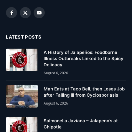
Facebook
X
YouTube
(Twitter)
LATEST POSTS
A History of Jalapeños: Foodborne
Illness Outbreaks Linked to the Spicy
Delicacy
August 6, 2026
Man Eats at Taco Bell, then Loses Job
after Falling Ill from Cyclosporiasis
August 6, 2026
Salmonella Javiana – Jalapeno’s at
Chipotle