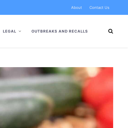
About
Contact Us
LEGAL
OUTBREAKS AND RECALLS