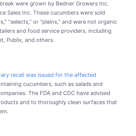
tbreak were grown by Bedner Growers Inc.
uce Sales Inc. These cucumbers were sold
s,” “selects,” or “plains,” and were not organic
ailers and food service providers, including
t, Publix, and others.
tary recall was issued for the affected
containing cucumbers, such as salads and
s companies. The FDA and CDC have advised
roducts and to thoroughly clean surfaces that
hem.