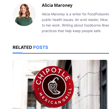
Alicia Maroney
Alicia Maroney is a writer for FoodPoiso
public health issues. An avid reader, hiker,
to her work. Writing about foodborne illn
practices that help keep people safe.
RELATED
POSTS