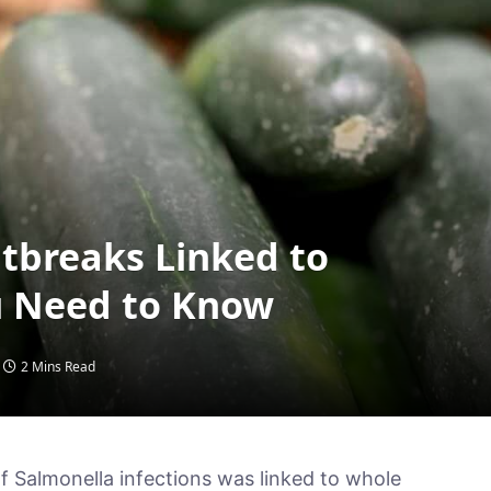
tbreaks Linked to
 Need to Know
2 Mins Read
f Salmonella infections was linked to whole