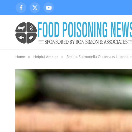
Facebook
X
YouTube
(Twitter)
Recent Salmonella Outbreaks Linked t
Home
»
Helpful Articles
»