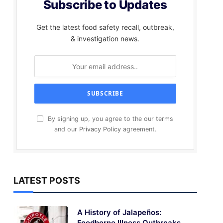
Subscribe to Updates
Get the latest food safety recall, outbreak,
& investigation news.
By signing up, you agree to the our terms
and our
Privacy Policy
agreement.
LATEST POSTS
A History of Jalapeños:
Foodborne Illness Outbreaks