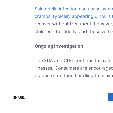
Salmonella infection can cause symp
cramps, typically appearing 6 hours 
recover without treatment; however,
children, the elderly, and those wi
Ongoing Investigation
The FDA and CDC continue to investi
illnesses. Consumers are encouraged
practice safe food handling to minimi
SHARE.