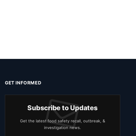
GET INFORMED
Subscribe to Updates
Get the latest food safety recall, outbreak, &
investigation news.