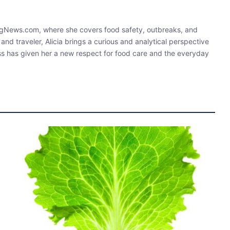
ningNews.com, where she covers food safety, outbreaks, and
 and traveler, Alicia brings a curious and analytical perspective
ess has given her a new respect for food care and the everyday