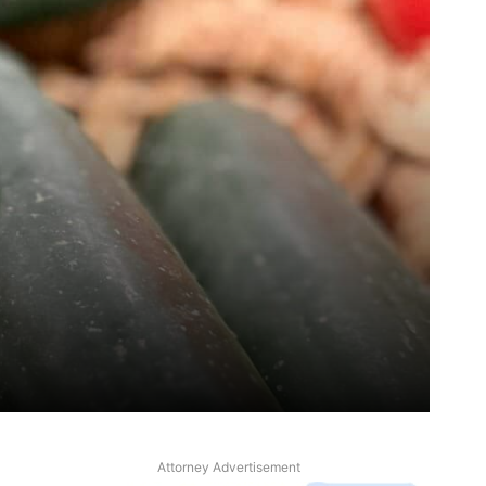
Attorney Advertisement