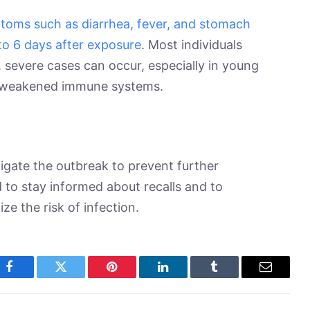
toms such as diarrhea, fever, and stomach
to 6 days after exposure
. Most individuals
 severe cases can occur, especially in young
th weakened immune systems.
gate the outbreak to prevent further
 to stay informed about recalls and to
ze the risk of infection.
Facebook
Twitter
Pinterest
LinkedIn
Tumblr
Email