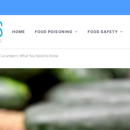
HOME
FOOD POISONING
FOOD SAFETY
o Cucumbers: What You Need to Know