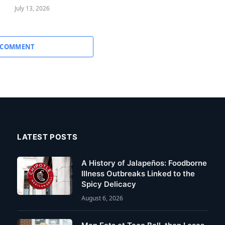
July 13, 2026
 COMMENT
LATEST POSTS
A History of Jalapeños: Foodborne
Illness Outbreaks Linked to the
Spicy Delicacy
August 6, 2026