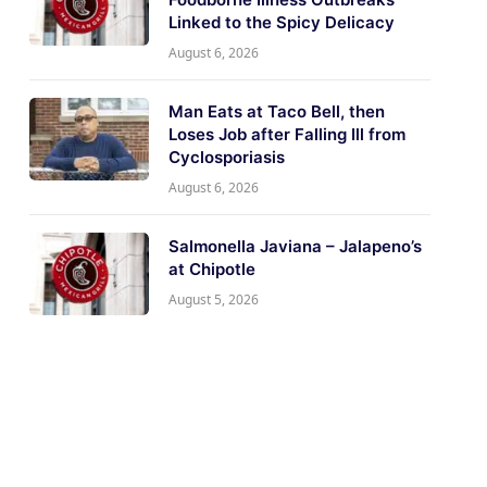
Linked to the Spicy Delicacy
August 6, 2026
Man Eats at Taco Bell, then
Loses Job after Falling Ill from
Cyclosporiasis
August 6, 2026
Salmonella Javiana – Jalapeno’s
at Chipotle
August 5, 2026