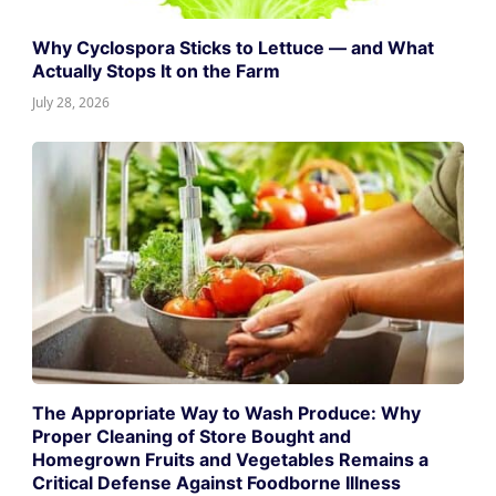
Why Cyclospora Sticks to Lettuce — and What
Actually Stops It on the Farm
July 28, 2026
The Appropriate Way to Wash Produce: Why
Proper Cleaning of Store Bought and
Homegrown Fruits and Vegetables Remains a
Critical Defense Against Foodborne Illness