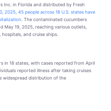
nc. in Florida and distributed by Fresh
0, 2025, 45 people across 18 U.S. states have
italization
. The contaminated cucumbers
d May 19, 2025, reaching various outlets,
, hospitals, and cruise ships.
 in 18 states, with cases reported from April
viduals reported illness after taking cruises
e widespread distribution of the