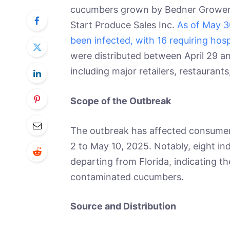
cucumbers grown by Bedner Growers I
Start Produce Sales Inc.
As of May 3
been infected, with 16 requiring hosp
were distributed between April 29 an
including major retailers, restaurants
Scope of the Outbreak
The outbreak has affected consumers
2 to May 10, 2025. Notably, eight indi
departing from Florida, indicating th
contaminated cucumbers.
Source and Distribution