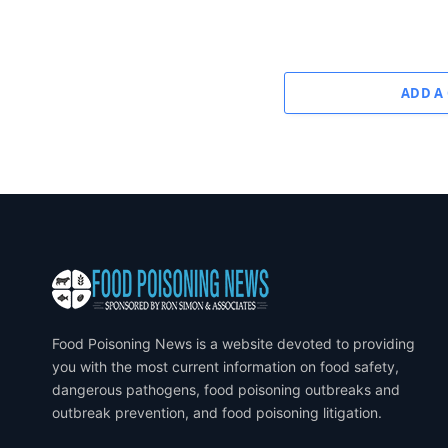
ADD A
Food Poisoning News is a website devoted to providing
you with the most current information on food safety,
dangerous pathogens, food poisoning outbreaks and
outbreak prevention, and food poisoning litigation.