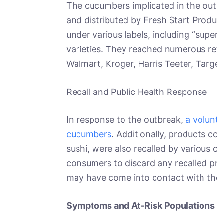
The cucumbers implicated in the ou
and distributed by Fresh Start Prod
under various labels, including “super
varieties. They reached numerous ret
Walmart, Kroger, Harris Teeter, Targe
Recall and Public Health Response
In response to the outbreak,
a volun
cucumbers
. Additionally, products 
sushi, were also recalled by variou
consumers to discard any recalled p
may have come into contact with t
Symptoms and At-Risk Populations