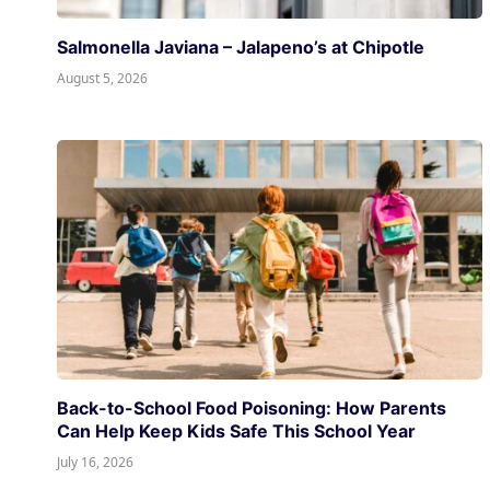
Salmonella Javiana – Jalapeno’s at Chipotle
August 5, 2026
Back-to-School Food Poisoning: How Parents
Can Help Keep Kids Safe This School Year
July 16, 2026