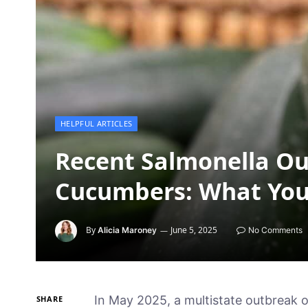
HELPFUL ARTICLES
Recent Salmonella Ou
Cucumbers: What You
By
June 5, 2025
Alicia Maroney
No Comments
In May 2025, a multistate outbreak o
SHARE