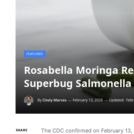
FEATURED
Rosabella Moringa Reca
Superbug Salmonella
By
February 13, 2026
Updated:
Febr
Cindy Marves
The CDC confirmed on February 13,
SHARE