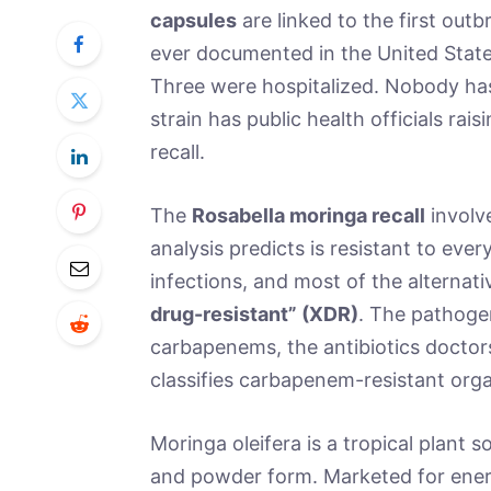
capsules
are linked to the first out
ever documented in the United State
Three were hospitalized. Nobody has 
strain has public health officials ra
recall.
The
Rosabella moringa recall
involv
analysis predicts is resistant to every
infections, and most of the alternati
drug-resistant” (XDR)
. The pathoge
carbapenems, the antibiotics doctor
classifies carbapenem-resistant organis
Moringa oleifera is a tropical plant 
and powder form. Marketed for ener