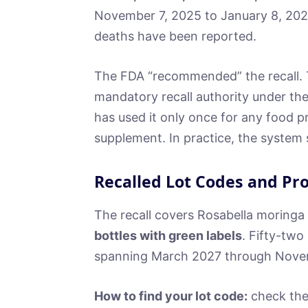
November 7, 2025 to January 8, 2026
deaths have been reported.
The FDA “recommended” the recall.
mandatory recall authority under th
has used it only once for any food pr
supplement. In practice, the system s
Recalled Lot Codes and Pr
The recall covers Rosabella moring
bottles with green labels
. Fifty-two
spanning March 2027 through Nove
How to find your lot code:
check the 