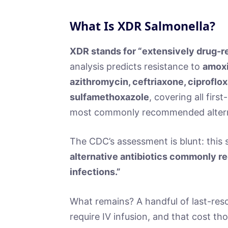
What Is XDR Salmonella?
XDR stands for “extensively drug-re
analysis predicts resistance to
amoxic
azithromycin, ceftriaxone, ciprofl
sulfamethoxazole
, covering all firs
most commonly recommended altern
The CDC’s assessment is blunt: this s
alternative antibiotics commonly r
infections.”
What remains? A handful of last-reso
require IV infusion, and that cost th