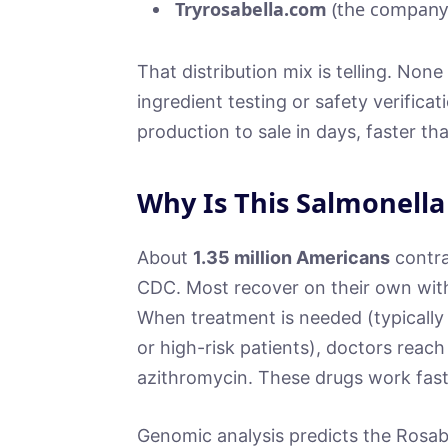
Tryrosabella.com
(the company’
That distribution mix is telling. Non
ingredient testing or safety verific
production to sale in days, faster th
Why Is This Salmonella
About
1.35 million Americans
contra
CDC. Most recover on their own withi
When treatment is needed (typically 
or high-risk patients), doctors reach 
azithromycin. These drugs work fast 
Genomic analysis predicts the Rosabel