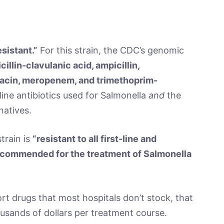
sistant.”
For this strain, the CDC’s genomic
illin-clavulanic acid, ampicillin,
oxacin, meropenem, and trimethoprim-
t-line antibiotics used for Salmonella
and
the
atives.
train is
“resistant to all first-line and
ecommended for the treatment of Salmonella
rt drugs that most hospitals don’t stock, that
ousands of dollars per treatment course.