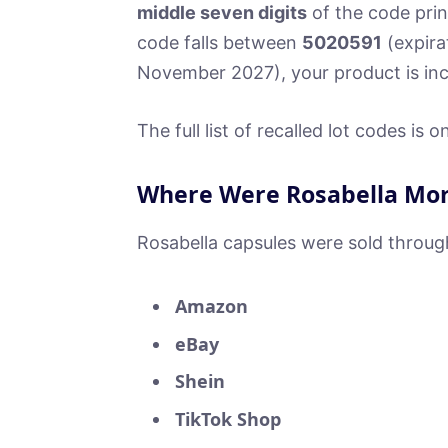
middle seven digits
of the code prin
code falls between
5020591
(expira
November 2027), your product is incl
The full list of recalled lot codes is
Where Were Rosabella Mor
Rosabella capsules were sold throug
Amazon
eBay
Shein
TikTok Shop