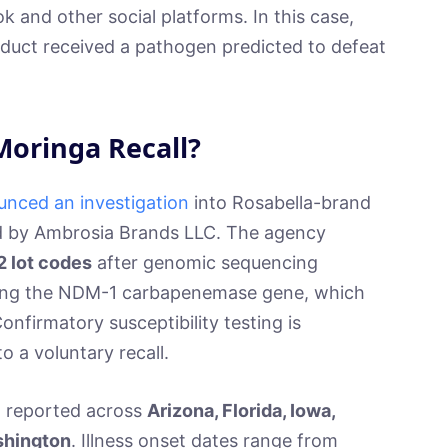
k and other social platforms. In this case,
duct received a pathogen predicted to defeat
Moringa Recall?
nced an investigation
into Rosabella-brand
d by Ambrosia Brands LLC. The agency
2 lot codes
after genomic sequencing
ying the NDM-1 carbapenemase gene, which
onfirmatory susceptibility testing is
 a voluntary recall.
n reported across
Arizona, Florida, Iowa,
ashington
. Illness onset dates range from