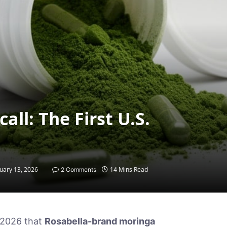
ll: The First U.S.
uary 13, 2026
14 Mins Read
2 Comments
 2026 that
Rosabella-brand moringa