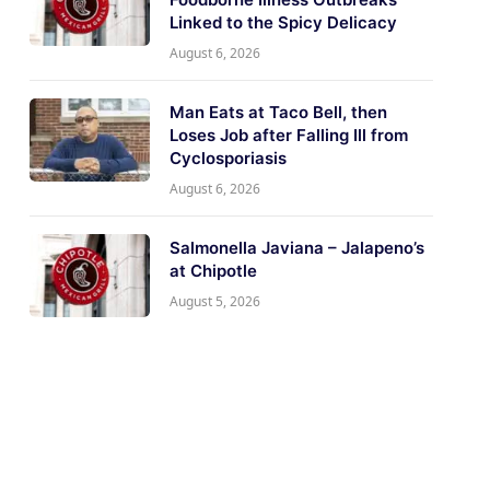
Linked to the Spicy Delicacy
August 6, 2026
Man Eats at Taco Bell, then
Loses Job after Falling Ill from
Cyclosporiasis
August 6, 2026
Salmonella Javiana – Jalapeno’s
at Chipotle
August 5, 2026