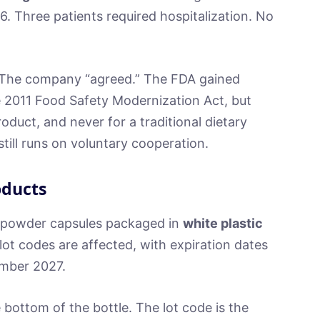
. Three patients required hospitalization. No
 The company “agreed.” The FDA gained
e 2011 Food Safety Modernization Act, but
oduct, and never for a traditional dietary
till runs on voluntary cooperation.
oducts
a powder capsules packaged in
white plastic
 lot codes are affected, with expiration dates
mber 2027.
bottom of the bottle. The lot code is the