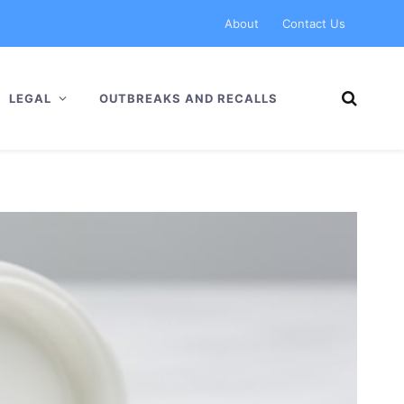
About
Contact Us
LEGAL
OUTBREAKS AND RECALLS