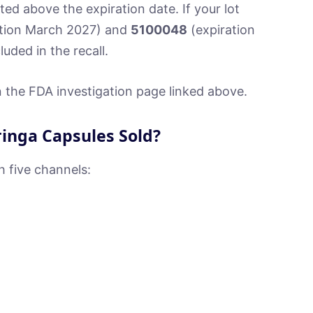
ted above the expiration date. If your lot
tion March 2027) and
5100048
(expiration
uded in the recall.
 on the FDA investigation page linked above.
inga Capsules Sold?
h five channels: