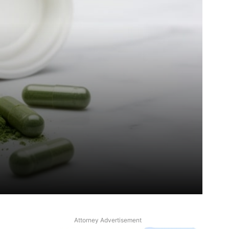
Attorney Advertisement