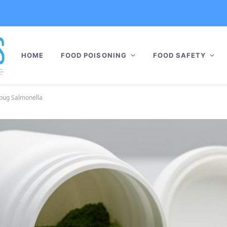
HOME
FOOD POISONING
FOOD SAFETY
rbug Salmonella