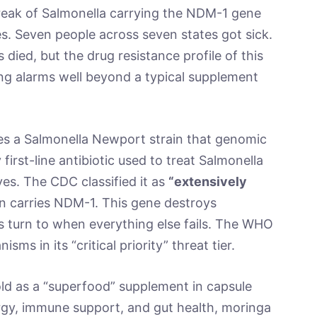
break of Salmonella carrying the NDM-1 gene
s. Seven people across seven states got sick.
died, but the drug resistance profile of this
ising alarms well beyond a typical supplement
es a Salmonella Newport strain that genomic
 first-line antibiotic used to treat Salmonella
ves. The CDC classified it as
“extensively
n carries NDM-1. This gene destroys
s turn to when everything else fails. The WHO
ms in its “critical priority” threat tier.
sold as a “superfood” supplement in capsule
gy, immune support, and gut health, moringa