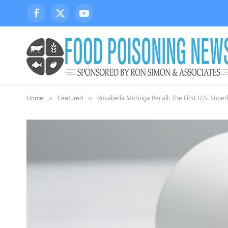
Facebook
X
YouTube
(Twitter)
Rosabella Moringa Recall: The First U.S. Supe
Home
»
Featured
»