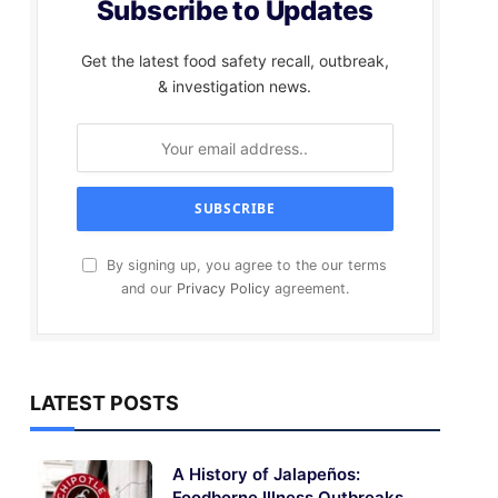
Subscribe to Updates
Get the latest food safety recall, outbreak,
& investigation news.
By signing up, you agree to the our terms
and our
Privacy Policy
agreement.
LATEST POSTS
A History of Jalapeños:
Foodborne Illness Outbreaks