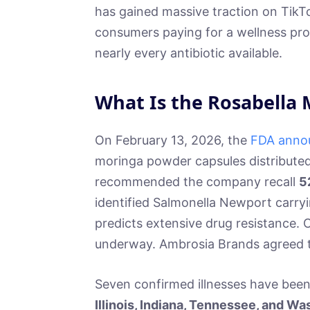
has gained massive traction on TikTo
consumers paying for a wellness pro
nearly every antibiotic available.
What Is the Rosabella 
On February 13, 2026, the
FDA annou
moringa powder capsules distribute
recommended the company recall
5
identified Salmonella Newport carr
predicts extensive drug resistance. C
underway. Ambrosia Brands agreed to
Seven confirmed illnesses have bee
Illinois, Indiana, Tennessee, and W