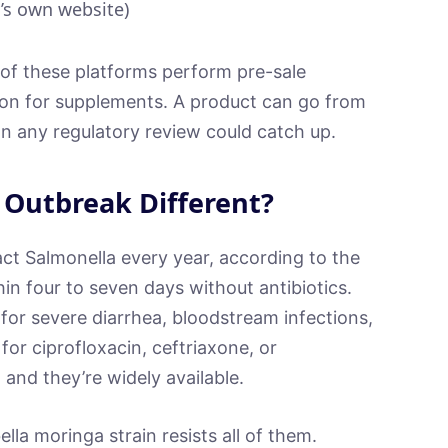
s own website)
e of these platforms perform pre-sale
ation for supplements. A product can go from
an any regulatory review could catch up.
 Outbreak Different?
ct Salmonella every year, according to the
n four to seven days without antibiotics.
for severe diarrhea, bloodstream infections,
for ciprofloxacin, ceftriaxone, or
and they’re widely available.
la moringa strain resists all of them.