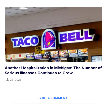
Another Hospitalization in Michigan: The Number of
Serious Illnesses Continues to Grow
July 23, 2026
ADD A COMMENT