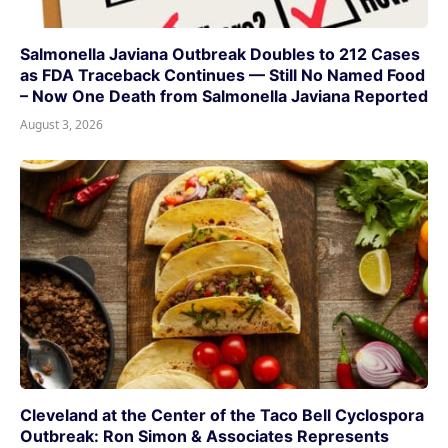
Salmonella Javiana Outbreak Doubles to 212 Cases
as FDA Traceback Continues — Still No Named Food
– Now One Death from Salmonella Javiana Reported
August 3, 2026
Cleveland at the Center of the Taco Bell Cyclospora
Outbreak: Ron Simon & Associates Represents