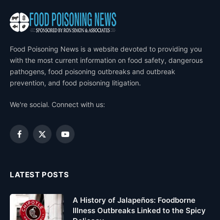
Food Poisoning News is a website devoted to providing you
with the most current information on food safety, dangerous
pathogens, food poisoning outbreaks and outbreak
prevention, and food poisoning litigation.
We're social. Connect with us:
Facebook
X
YouTube
(Twitter)
LATEST POSTS
A History of Jalapeños: Foodborne
Illness Outbreaks Linked to the Spicy