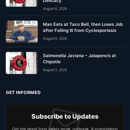
Delicacy
August 6, 2026
Man Eats at Taco Bell, then Loses Job
after Falling Ill from Cyclosporiasis
August 6, 2026
Salmonella Javiana – Jalapeno’s at
Chipotle
August 5, 2026
GET INFORMED
Subscribe to Updates
Get the latest food safety recall, outbreak, & investigation