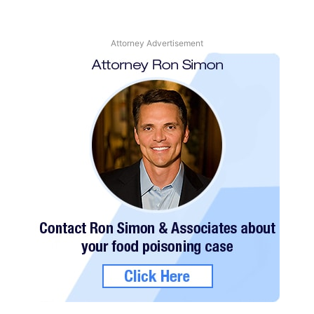
Attorney Advertisement