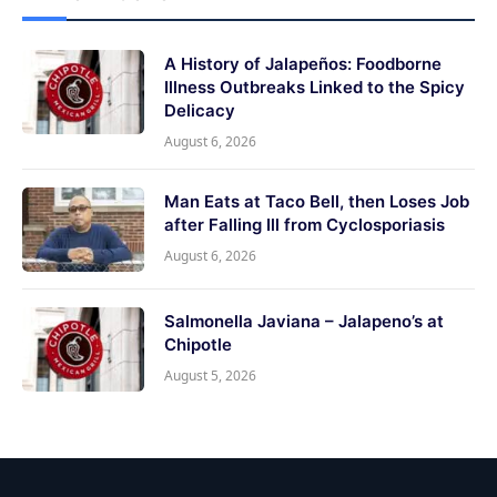
A History of Jalapeños: Foodborne
Illness Outbreaks Linked to the Spicy
Delicacy
August 6, 2026
Man Eats at Taco Bell, then Loses Job
after Falling Ill from Cyclosporiasis
August 6, 2026
Salmonella Javiana – Jalapeno’s at
Chipotle
August 5, 2026