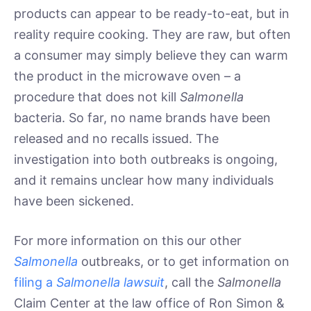
products can appear to be ready-to-eat, but in
reality require cooking. They are raw, but often
a consumer may simply believe they can warm
the product in the microwave oven – a
procedure that does not kill
Salmonella
bacteria. So far, no name brands have been
released and no recalls issued. The
investigation into both outbreaks is ongoing,
and it remains unclear how many individuals
have been sickened.
For more information on this our other
Salmonella
outbreaks, or to get information on
filing a
Salmonella lawsuit
, call the
Salmonella
Claim Center at the law office of Ron Simon &