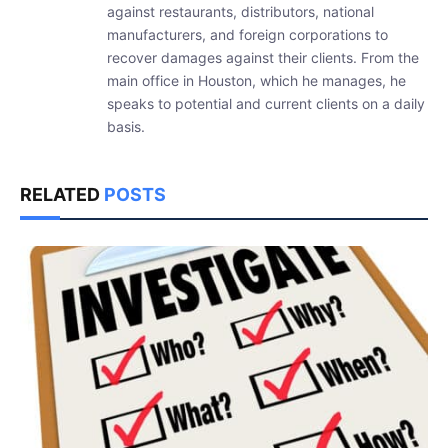
against restaurants, distributors, national
manufacturers, and foreign corporations to
recover damages against their clients. From the
main office in Houston, which he manages, he
speaks to potential and current clients on a daily
basis.
RELATED
POSTS