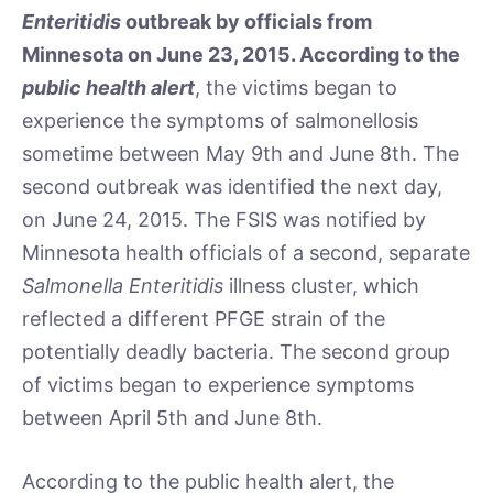
Enteritidis
outbreak by officials from
Minnesota on June 23, 2015. According to the
public health alert
, the victims began to
experience the symptoms of salmonellosis
sometime between May 9th and June 8th. The
second outbreak was identified the next day,
on June 24, 2015. The FSIS was notified by
Minnesota health officials of a second, separate
Salmonella Enteritidis
illness cluster, which
reflected a different PFGE strain of the
potentially deadly bacteria. The second group
of victims began to experience symptoms
between April 5th and June 8th.
According to the public health alert, the