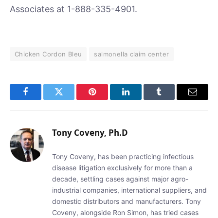
Associates at 1-888-335-4901.
Chicken Cordon Bleu
salmonella claim center
Facebook
Twitter
Pinterest
LinkedIn
Tumblr
Email
Tony Coveny, Ph.D
Tony Coveny, has been practicing infectious
disease litigation exclusively for more than a
decade, settling cases against major agro-
industrial companies, international suppliers, and
domestic distributors and manufacturers. Tony
Coveny, alongside Ron Simon, has tried cases