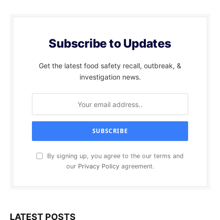
Subscribe to Updates
Get the latest food safety recall, outbreak, &
investigation news.
By signing up, you agree to the our terms and
our
Privacy Policy
agreement.
LATEST POSTS