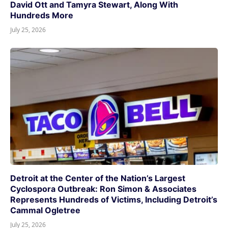
David Ott and Tamyra Stewart, Along With
Hundreds More
July 25, 2026
Detroit at the Center of the Nation’s Largest
Cyclospora Outbreak: Ron Simon & Associates
Represents Hundreds of Victims, Including Detroit’s
Cammal Ogletree
July 25, 2026