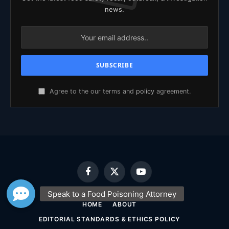
news.
Agree to the our terms and
policy
agreement.
Facebook
X
YouTube
(Twitter)
HOME
ABOUT
EDITORIAL STANDARDS & ETHICS POLICY