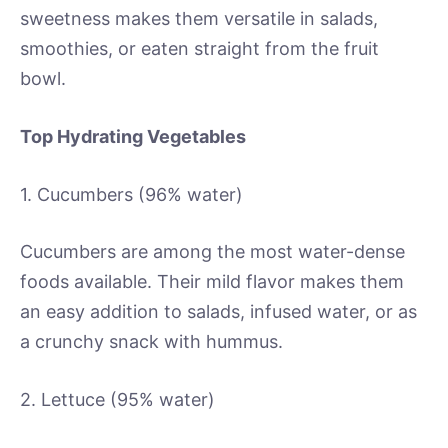
sweetness makes them versatile in salads,
smoothies, or eaten straight from the fruit
bowl.
Top Hydrating Vegetables
1. Cucumbers (96% water)
Cucumbers are among the most water-dense
foods available. Their mild flavor makes them
an easy addition to salads, infused water, or as
a crunchy snack with hummus.
2. Lettuce (95% water)