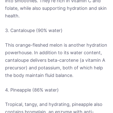
into smoothies. They’re rich in vitamin C and
folate, while also supporting hydration and skin
health.
3. Cantaloupe (90% water)
This orange-fleshed melon is another hydration
powerhouse. In addition to its water content,
cantaloupe delivers beta-carotene (a vitamin A
precursor) and potassium, both of which help
the body maintain fluid balance.
4. Pineapple (86% water)
Tropical, tangy, and hydrating, pineapple also
contains bromelain, an enzyme with anti-