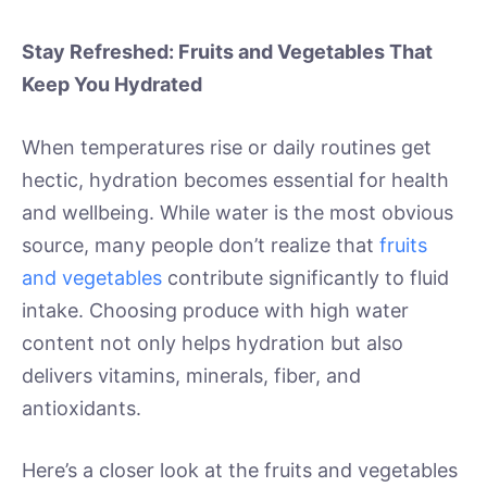
Stay Refreshed: Fruits and Vegetables That
Keep You Hydrated
When temperatures rise or daily routines get
hectic, hydration becomes essential for health
and wellbeing. While water is the most obvious
source, many people don’t realize that
fruits
and vegetables
contribute significantly to fluid
intake. Choosing produce with high water
content not only helps hydration but also
delivers vitamins, minerals, fiber, and
antioxidants.
Here’s a closer look at the fruits and vegetables