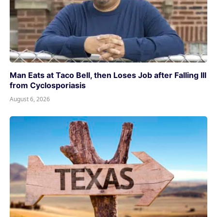
Man Eats at Taco Bell, then Loses Job after Falling Ill
from Cyclosporiasis
August 6, 2026