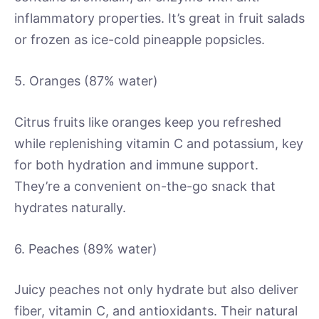
inflammatory properties. It’s great in fruit salads
or frozen as ice-cold pineapple popsicles.
5. Oranges (87% water)
Citrus fruits like oranges keep you refreshed
while replenishing vitamin C and potassium, key
for both hydration and immune support.
They’re a convenient on-the-go snack that
hydrates naturally.
6. Peaches (89% water)
Juicy peaches not only hydrate but also deliver
fiber, vitamin C, and antioxidants. Their natural