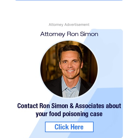
Attorney Advertisement