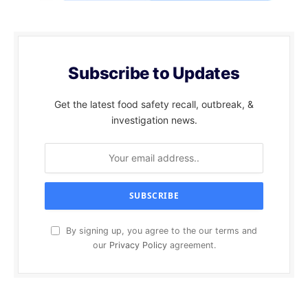
Subscribe to Updates
Get the latest food safety recall, outbreak, &
investigation news.
By signing up, you agree to the our terms and
our
Privacy Policy
agreement.