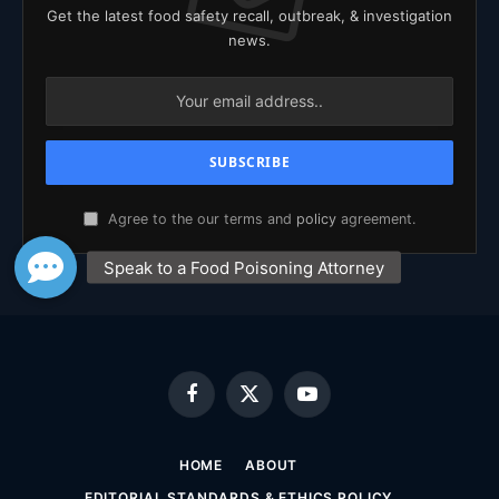
Get the latest food safety recall, outbreak, & investigation
news.
Agree to the our terms and
policy
agreement.
Facebook
X
YouTube
(Twitter)
HOME
ABOUT
EDITORIAL STANDARDS & ETHICS POLICY