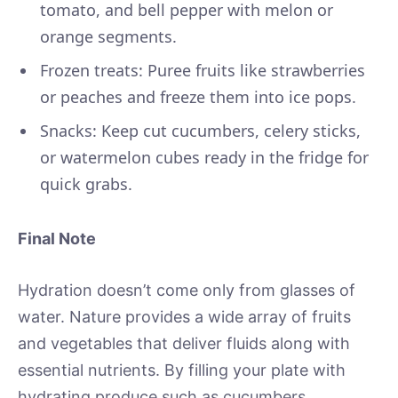
tomato, and bell pepper with melon or
orange segments.
Frozen treats: Puree fruits like strawberries
or peaches and freeze them into ice pops.
Snacks: Keep cut cucumbers, celery sticks,
or watermelon cubes ready in the fridge for
quick grabs.
Final Note
Hydration doesn’t come only from glasses of
water. Nature provides a wide array of fruits
and vegetables that deliver fluids along with
essential nutrients. By filling your plate with
hydrating produce such as cucumbers,