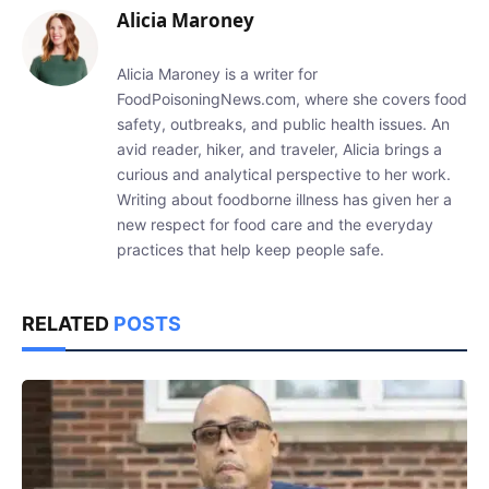
Alicia Maroney
Alicia Maroney is a writer for
FoodPoisoningNews.com, where she covers food
safety, outbreaks, and public health issues. An
avid reader, hiker, and traveler, Alicia brings a
curious and analytical perspective to her work.
Writing about foodborne illness has given her a
new respect for food care and the everyday
practices that help keep people safe.
RELATED
POSTS