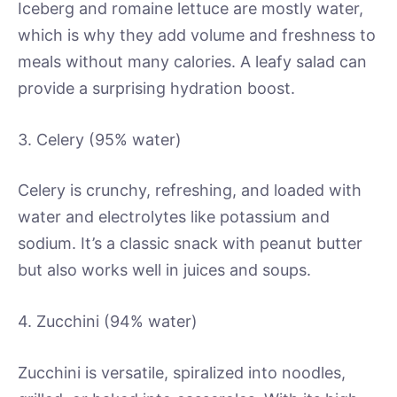
Iceberg and romaine lettuce are mostly water,
which is why they add volume and freshness to
meals without many calories. A leafy salad can
provide a surprising hydration boost.
3. Celery (95% water)
Celery is crunchy, refreshing, and loaded with
water and electrolytes like potassium and
sodium. It’s a classic snack with peanut butter
but also works well in juices and soups.
4. Zucchini (94% water)
Zucchini is versatile, spiralized into noodles,