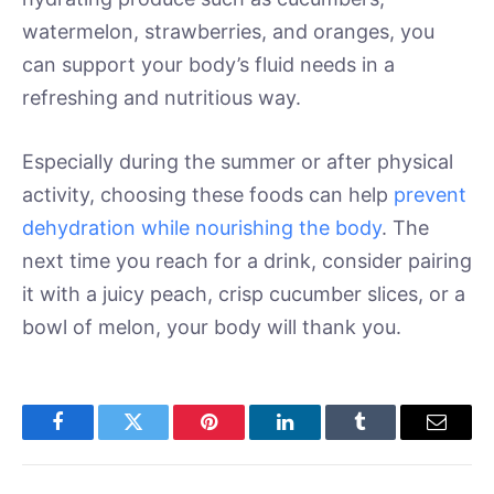
watermelon, strawberries, and oranges, you
can support your body’s fluid needs in a
refreshing and nutritious way.
Especially during the summer or after physical
activity, choosing these foods can help
prevent
dehydration while nourishing the body
. The
next time you reach for a drink, consider pairing
it with a juicy peach, crisp cucumber slices, or a
bowl of melon, your body will thank you.
Facebook
Twitter
Pinterest
LinkedIn
Tumblr
Email