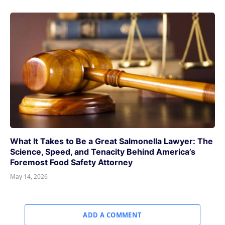
What It Takes to Be a Great Salmonella Lawyer: The
Science, Speed, and Tenacity Behind America’s
Foremost Food Safety Attorney
May 14, 2026
ADD A COMMENT