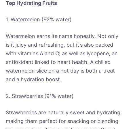
Top Hydrating Fruits
1. Watermelon (92% water)
Watermelon earns its name honestly. Not only
is it juicy and refreshing, but it’s also packed
with vitamins A and C, as well as lycopene, an
antioxidant linked to heart health. A chilled
watermelon slice on a hot day is both a treat
and a hydration boost.
2. Strawberries (91% water)
Strawberries are naturally sweet and hydrating,
making them perfect for snacking or blending