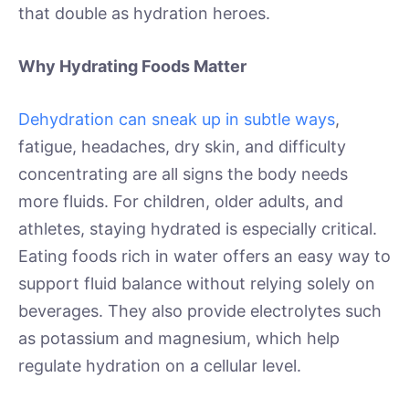
that double as hydration heroes.
Why Hydrating Foods Matter
Dehydration can sneak up in subtle ways
,
fatigue, headaches, dry skin, and difficulty
concentrating are all signs the body needs
more fluids. For children, older adults, and
athletes, staying hydrated is especially critical.
Eating foods rich in water offers an easy way to
support fluid balance without relying solely on
beverages. They also provide electrolytes such
as potassium and magnesium, which help
regulate hydration on a cellular level.