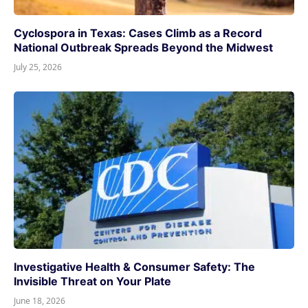
Cyclospora in Texas: Cases Climb as a Record
National Outbreak Spreads Beyond the Midwest
July 25, 2026
Investigative Health & Consumer Safety: The
Invisible Threat on Your Plate
June 18, 2026