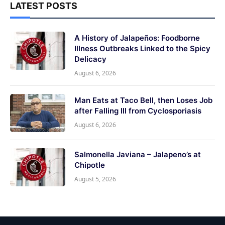
LATEST POSTS
A History of Jalapeños: Foodborne
Illness Outbreaks Linked to the Spicy
Delicacy
August 6, 2026
Man Eats at Taco Bell, then Loses Job
after Falling Ill from Cyclosporiasis
August 6, 2026
Salmonella Javiana – Jalapeno’s at
Chipotle
August 5, 2026