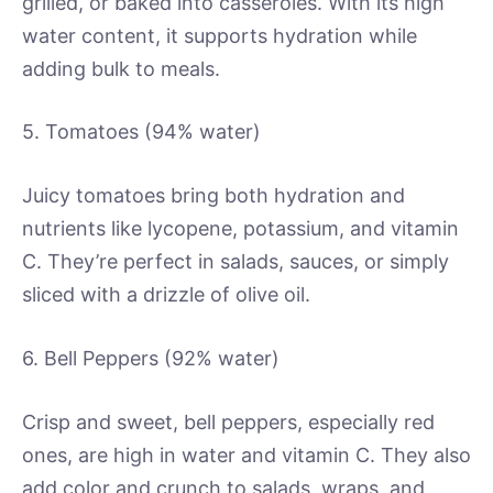
grilled, or baked into casseroles. With its high
water content, it supports hydration while
adding bulk to meals.
5. Tomatoes (94% water)
Juicy tomatoes bring both hydration and
nutrients like lycopene, potassium, and vitamin
C. They’re perfect in salads, sauces, or simply
sliced with a drizzle of olive oil.
6. Bell Peppers (92% water)
Crisp and sweet, bell peppers, especially red
ones, are high in water and vitamin C. They also
add color and crunch to salads, wraps, and