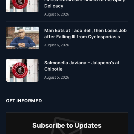
Delicacy
August 6, 2026
Man Eats at Taco Bell, then Loses Job
after Falling Ill from Cyclosporiasis
August 6, 2026
Salmonella Javiana – Jalapeno’s at
Chipotle
August 5, 2026
GET INFORMED
Subscribe to Updates