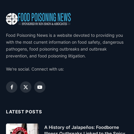
Food Poisoning News is a website devoted to providing you
with the most current information on food safety, dangerous
pathogens, food poisoning outbreaks and outbreak
prevention, and food poisoning litigation.
We're social. Connect with us:
Facebook
X
YouTube
(Twitter)
LATEST POSTS
A History of Jalapeños: Foodborne
Illness Outbreaks Linked to the Spicy