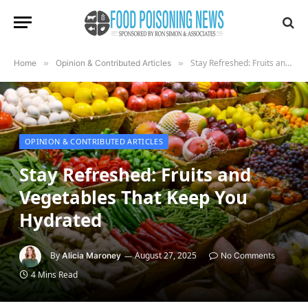
Stay Refreshed: Fruits and Vegetables That Keep You Hydrated
Home
»
Opinion & Contributed Articles
»
OPINION & CONTRIBUTED ARTICLES
Stay Refreshed: Fruits and
Vegetables That Keep You
Hydrated
By
August 27, 2025
Alicia Maroney
No Comments
4 Mins Read