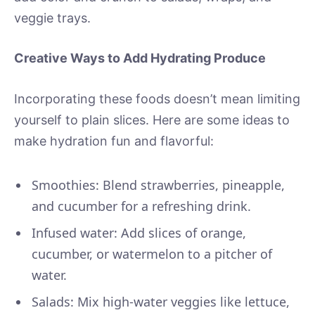
veggie trays.
Creative Ways to Add Hydrating Produce
Incorporating these foods doesn’t mean limiting
yourself to plain slices. Here are some ideas to
make hydration fun and flavorful:
Smoothies: Blend strawberries, pineapple,
and cucumber for a refreshing drink.
Infused water: Add slices of orange,
cucumber, or watermelon to a pitcher of
water.
Salads: Mix high-water veggies like lettuce,