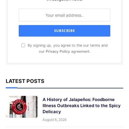
By signing up, you agree to the our terms and
our
Privacy Policy
agreement.
LATEST POSTS
A History of Jalapeños: Foodborne
Illness Outbreaks Linked to the Spicy
Delicacy
August 6, 2026