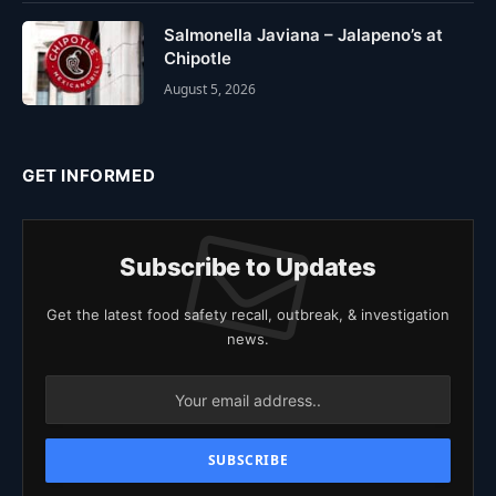
Salmonella Javiana – Jalapeno’s at
Chipotle
August 5, 2026
GET INFORMED
Subscribe to Updates
Get the latest food safety recall, outbreak, & investigation
news.