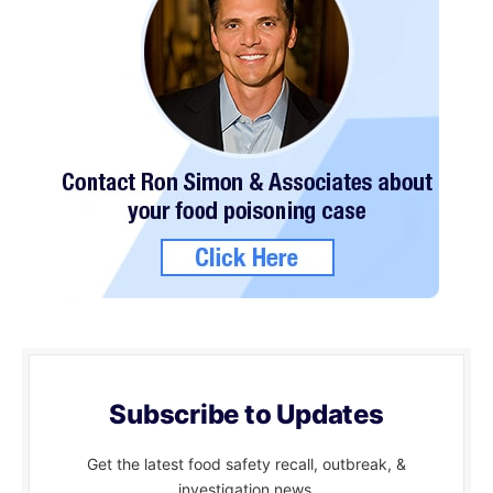
Subscribe to Updates
Get the latest food safety recall, outbreak, &
investigation news.