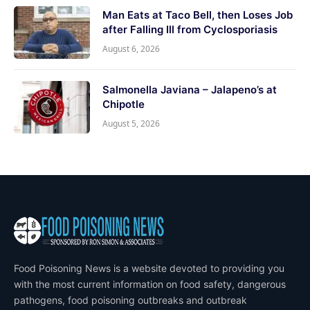
Man Eats at Taco Bell, then Loses Job
after Falling Ill from Cyclosporiasis
August 6, 2026
Salmonella Javiana – Jalapeno’s at
Chipotle
August 5, 2026
Food Poisoning News is a website devoted to providing you
with the most current information on food safety, dangerous
pathogens, food poisoning outbreaks and outbreak