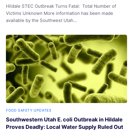
Hildale STEC Outbreak Turns Fatal: Total Number of
Victims Unknown More information has been made
available by the Southwest Utah…
FOOD SAFETY UPDATES
Southwestern Utah E. coli Outbreak in Hildale
Proves Deadly: Local Water Supply Ruled Out