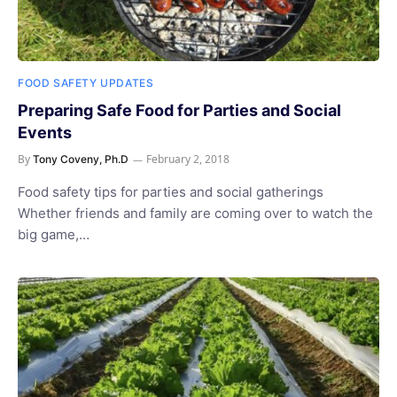
FOOD SAFETY UPDATES
Preparing Safe Food for Parties and Social
Events
By
February 2, 2018
Tony Coveny, Ph.D
Food safety tips for parties and social gatherings
Whether friends and family are coming over to watch the
big game,…