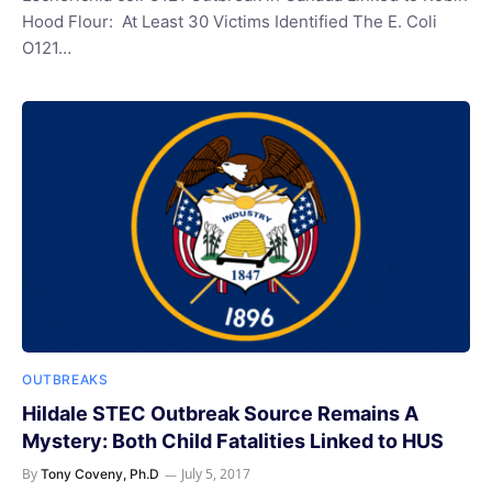
Hood Flour: At Least 30 Victims Identified The E. Coli
O121…
OUTBREAKS
Hildale STEC Outbreak Source Remains A
Mystery: Both Child Fatalities Linked to HUS
By
July 5, 2017
Tony Coveny, Ph.D