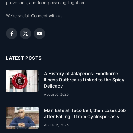
prevention, and food poisoning litigation.
We're social. Connect with us:
Facebook
X
YouTube
(Twitter)
LATEST POSTS
A History of Jalapeños: Foodborne
Illness Outbreaks Linked to the Spicy
Delicacy
August 6, 2026
Man Eats at Taco Bell, then Loses Job
after Falling Ill from Cyclosporiasis
August 6, 2026