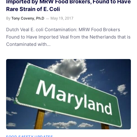
Imported by MRW Food Brokers, Found to Have
Rare Strain of E. Coli
By
May 19, 2017
Tony Coveny, Ph.D
Dutch Veal E. coli Contamination: MRW Food Brokers
Found to Have Imported Veal from the Netherlands that is
Contaminated with…
FOOD SAFETY UPDATES