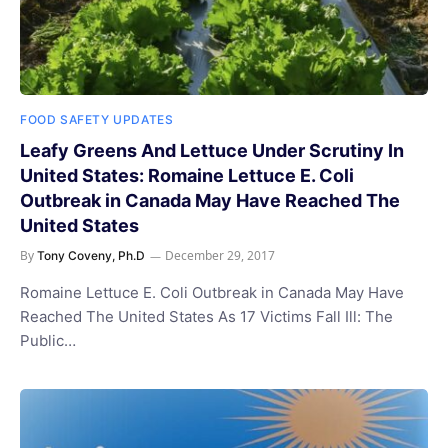
FOOD SAFETY UPDATES
Leafy Greens And Lettuce Under Scrutiny In
United States: Romaine Lettuce E. Coli
Outbreak in Canada May Have Reached The
United States
By
December 29, 2017
Tony Coveny, Ph.D
Romaine Lettuce E. Coli Outbreak in Canada May Have
Reached The United States As 17 Victims Fall Ill: The
Public…