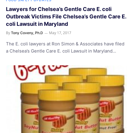
Lawyers for Chelsea’s Gentle Care E. coli
Outbreak Victims File Chelsea’s Gentle Care E.
coli Lawsuit in Maryland
By
May 17, 2017
Tony Coveny, Ph.D
The E. coli lawyers at Ron Simon & Associates have filed
a Chelsea’s Gentle Care E. coli Lawsuit in Maryland…