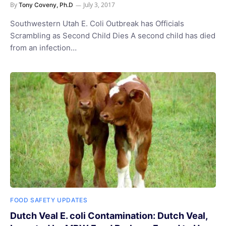
By
July 3, 2017
Tony Coveny, Ph.D
Southwestern Utah E. Coli Outbreak has Officials
Scrambling as Second Child Dies A second child has died
from an infection…
FOOD SAFETY UPDATES
Dutch Veal E. coli Contamination: Dutch Veal,