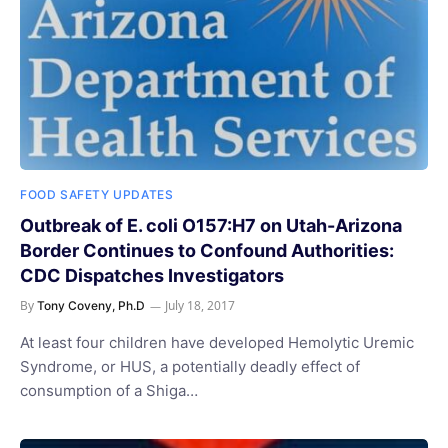
FOOD SAFETY UPDATES
Outbreak of E. coli O157:H7 on Utah-Arizona
Border Continues to Confound Authorities:
CDC Dispatches Investigators
By
July 18, 2017
Tony Coveny, Ph.D
At least four children have developed Hemolytic Uremic
Syndrome, or HUS, a potentially deadly effect of
consumption of a Shiga…