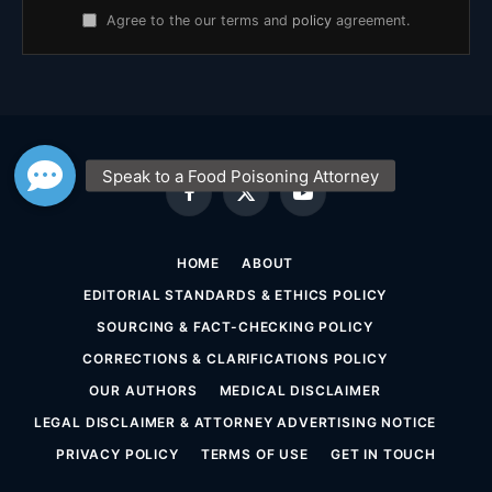
Agree to the our terms and
policy
agreement.
Facebook
X
YouTube
(Twitter)
HOME
ABOUT
EDITORIAL STANDARDS & ETHICS POLICY
SOURCING & FACT-CHECKING POLICY
CORRECTIONS & CLARIFICATIONS POLICY
OUR AUTHORS
MEDICAL DISCLAIMER
LEGAL DISCLAIMER & ATTORNEY ADVERTISING NOTICE
PRIVACY POLICY
TERMS OF USE
GET IN TOUCH