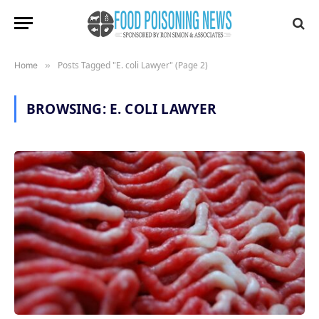
Posts Tagged "E. coli Lawyer" (Page 2)
Home
»
BROWSING:
E. COLI LAWYER