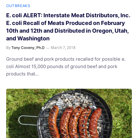
OUTBREAKS
E. coli ALERT: Interstate Meat Distributors, Inc.
E. coli Recall of Meats Produced on February
10th and 12th and Distributed in Oregon, Utah,
and Washington
By
March 7, 2018
Tony Coveny, Ph.D
Ground beef and pork products recalled for possible e.
coli Almost 15,000 pounds of ground beef and pork
products that…