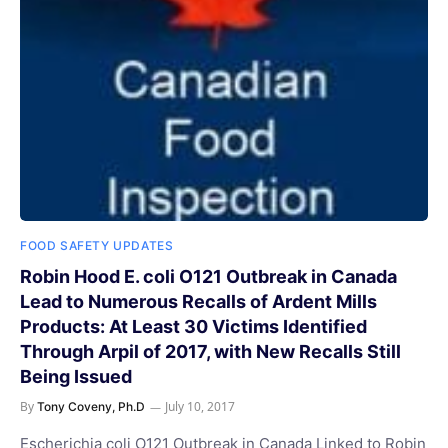
FOOD SAFETY UPDATES
Robin Hood E. coli O121 Outbreak in Canada
Lead to Numerous Recalls of Ardent Mills
Products: At Least 30 Victims Identified
Through Arpil of 2017, with New Recalls Still
Being Issued
By
July 10, 2017
Tony Coveny, Ph.D
Escherichia coli O121 Outbreak in Canada Linked to Robin