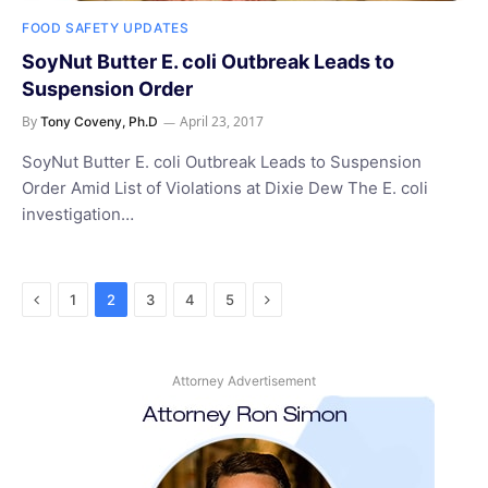
FOOD SAFETY UPDATES
SoyNut Butter E. coli Outbreak Leads to
Suspension Order
By
April 23, 2017
Tony Coveny, Ph.D
SoyNut Butter E. coli Outbreak Leads to Suspension
Order Amid List of Violations at Dixie Dew The E. coli
investigation…
Previous
Next
1
2
3
4
5
Attorney Advertisement