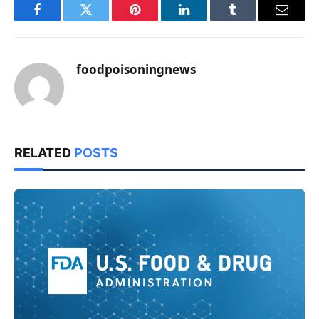
Facebook
Twitter
Pinterest
LinkedIn
Tumblr
Email
foodpoisoningnews
RELATED
POSTS