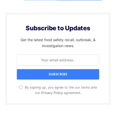
Subscribe to Updates
Get the latest food safety recall, outbreak, &
investigation news.
By signing up, you agree to the our terms and
our
Privacy Policy
agreement.