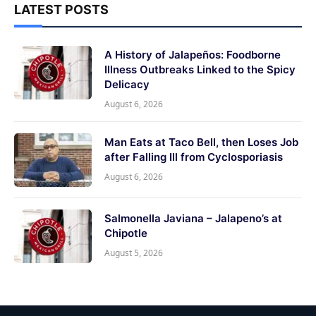
LATEST POSTS
A History of Jalapeños: Foodborne
Illness Outbreaks Linked to the Spicy
Delicacy
August 6, 2026
Man Eats at Taco Bell, then Loses Job
after Falling Ill from Cyclosporiasis
August 6, 2026
Salmonella Javiana – Jalapeno’s at
Chipotle
August 5, 2026