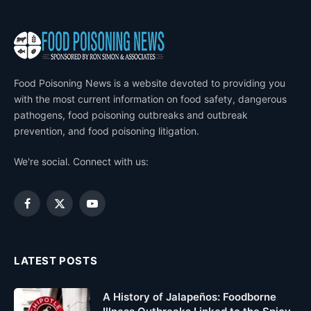
Food Poisoning News is a website devoted to providing you
with the most current information on food safety, dangerous
pathogens, food poisoning outbreaks and outbreak
prevention, and food poisoning litigation.
We're social. Connect with us:
Facebook
X
YouTube
(Twitter)
LATEST POSTS
A History of Jalapeños: Foodborne