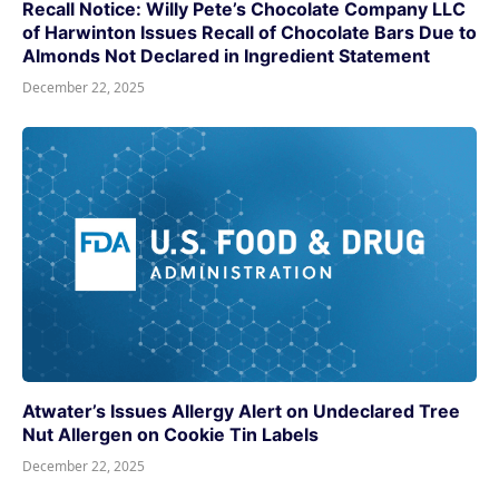
Recall Notice: Willy Pete’s Chocolate Company LLC
of Harwinton Issues Recall of Chocolate Bars Due to
Almonds Not Declared in Ingredient Statement
December 22, 2025
Atwater’s Issues Allergy Alert on Undeclared Tree
Nut Allergen on Cookie Tin Labels
December 22, 2025