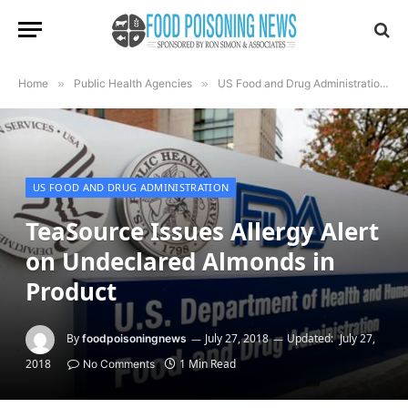
Home
»
Public Health Agencies
»
US Food and Drug Administration
»
US FOOD AND DRUG ADMINISTRATION
TeaSource Issues Allergy Alert
on Undeclared Almonds in
Product
By
July 27, 2018
Updated:
July 27,
foodpoisoningnews
2018
1 Min Read
No Comments