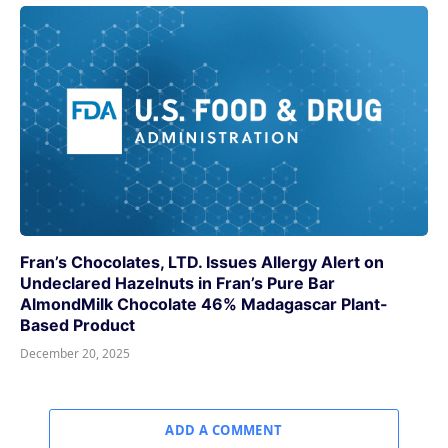
Fran’s Chocolates, LTD. Issues Allergy Alert on
Undeclared Hazelnuts in Fran’s Pure Bar
AlmondMilk Chocolate 46% Madagascar Plant-
Based Product
December 20, 2025
ADD A COMMENT