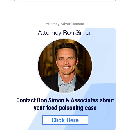
Attorney Advertisement