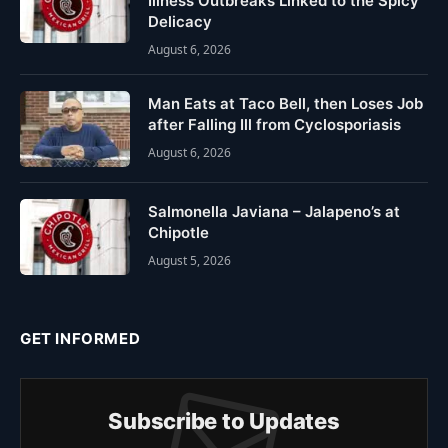
Illness Outbreaks Linked to the Spicy
Delicacy
August 6, 2026
Man Eats at Taco Bell, then Loses Job
after Falling Ill from Cyclosporiasis
August 6, 2026
Salmonella Javiana – Jalapeno’s at
Chipotle
August 5, 2026
GET INFORMED
Subscribe to Updates