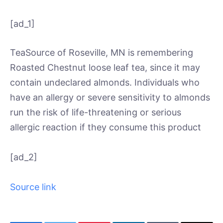
[ad_1]
TeaSource of Roseville, MN is remembering
Roasted Chestnut loose leaf tea, since it may
contain undeclared almonds. Individuals who
have an allergy or severe sensitivity to almonds
run the risk of life-threatening or serious
allergic reaction if they consume this product
[ad_2]
Source link