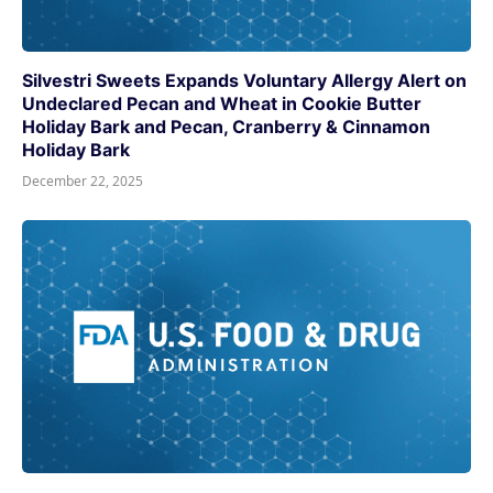
Silvestri Sweets Expands Voluntary Allergy Alert on
Undeclared Pecan and Wheat in Cookie Butter
Holiday Bark and Pecan, Cranberry & Cinnamon
Holiday Bark
December 22, 2025