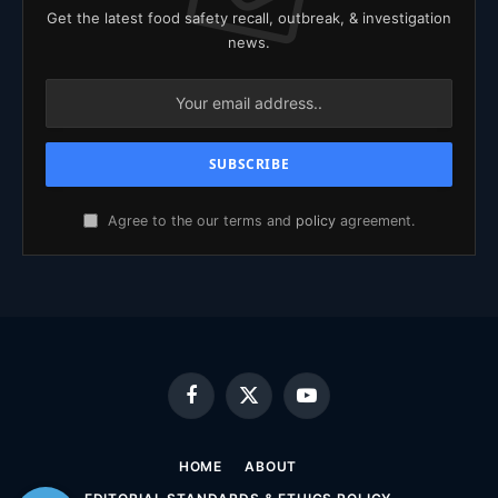
Get the latest food safety recall, outbreak, & investigation
news.
Agree to the our terms and
policy
agreement.
Facebook
X
YouTube
(Twitter)
HOME
ABOUT