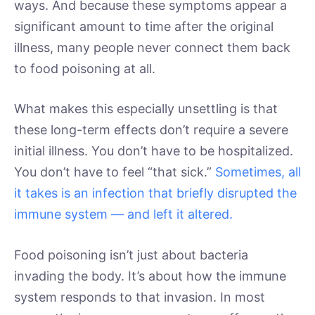
ways. And because these symptoms appear a
significant amount to time after the original
illness, many people never connect them back
to food poisoning at all.
What makes this especially unsettling is that
these long-term effects don’t require a severe
initial illness. You don’t have to be hospitalized.
You don’t have to feel “that sick.”
Sometimes, all
it takes is an infection that briefly disrupted the
immune system — and left it altered.
Food poisoning isn’t just about bacteria
invading the body. It’s about how the immune
system responds to that invasion. In most