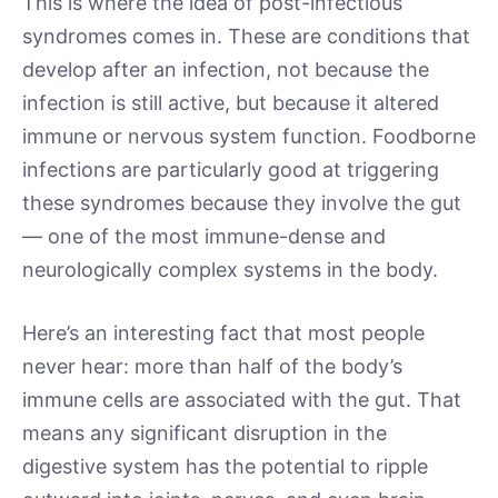
This is where the idea of post-infectious
syndromes comes in. These are conditions that
develop after an infection, not because the
infection is still active, but because it altered
immune or nervous system function. Foodborne
infections are particularly good at triggering
these syndromes because they involve the gut
— one of the most immune-dense and
neurologically complex systems in the body.
Here’s an interesting fact that most people
never hear: more than half of the body’s
immune cells are associated with the gut. That
means any significant disruption in the
digestive system has the potential to ripple