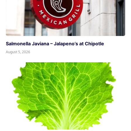
Salmonella Javiana – Jalapeno’s at Chipotle
August 5, 2026