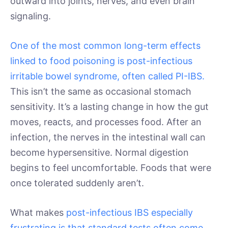
outward into joints, nerves, and even brain
signaling.
One of the most common long-term effects
linked to food poisoning is post-infectious
irritable bowel syndrome, often called PI-IBS.
This isn’t the same as occasional stomach
sensitivity. It’s a lasting change in how the gut
moves, reacts, and processes food. After an
infection, the nerves in the intestinal wall can
become hypersensitive. Normal digestion
begins to feel uncomfortable. Foods that were
once tolerated suddenly aren’t.
What makes
post-infectious IBS especially
frustrating is that standard tests often come