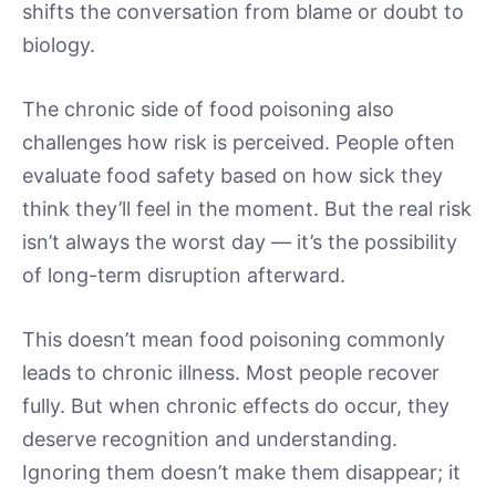
shifts the conversation from blame or doubt to
biology.
The chronic side of food poisoning also
challenges how risk is perceived. People often
evaluate food safety based on how sick they
think they’ll feel in the moment. But the real risk
isn’t always the worst day — it’s the possibility
of long-term disruption afterward.
This doesn’t mean food poisoning commonly
leads to chronic illness. Most people recover
fully. But when chronic effects do occur, they
deserve recognition and understanding.
Ignoring them doesn’t make them disappear; it