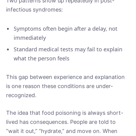
Two patterns show up repeatedly in post-
infectious syndromes:
Symptoms often begin after a delay, not
immediately
Standard medical tests may fail to explain
what the person feels
This gap between experience and explanation
is one reason these conditions are under-
recognized.
The idea that food poisoning is always short-
lived has consequences. People are told to
“wait it out,” “hydrate,” and move on. When