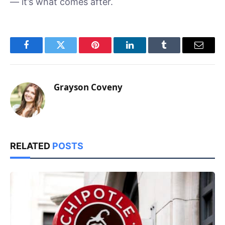
— it’s what comes after.
Facebook
Twitter
Pinterest
LinkedIn
Tumblr
Email
Grayson Coveny
RELATED
POSTS