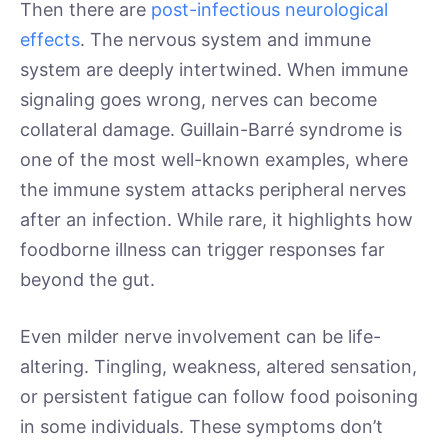
Then there are
post-infectious neurological
effects
. The nervous system and immune
system are deeply intertwined. When immune
signaling goes wrong, nerves can become
collateral damage. Guillain-Barré syndrome is
one of the most well-known examples, where
the immune system attacks peripheral nerves
after an infection. While rare, it highlights how
foodborne illness can trigger responses far
beyond the gut.
Even milder nerve involvement can be life-
altering. Tingling, weakness, altered sensation,
or persistent fatigue can follow food poisoning
in some individuals. These symptoms don’t