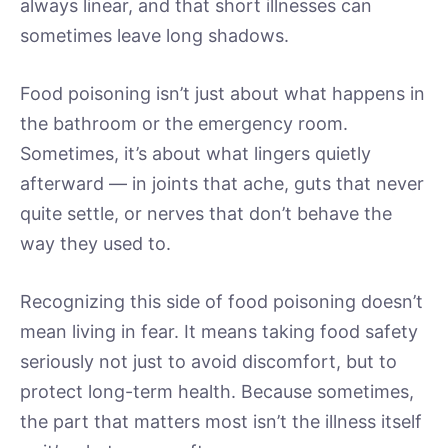
always linear, and that short illnesses can
sometimes leave long shadows.
Food poisoning isn’t just about what happens in
the bathroom or the emergency room.
Sometimes, it’s about what lingers quietly
afterward — in joints that ache, guts that never
quite settle, or nerves that don’t behave the
way they used to.
Recognizing this side of food poisoning doesn’t
mean living in fear. It means taking food safety
seriously not just to avoid discomfort, but to
protect long-term health. Because sometimes,
the part that matters most isn’t the illness itself