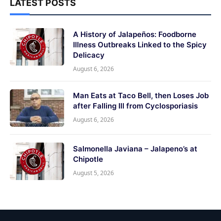
LATEST POSTS
A History of Jalapeños: Foodborne
Illness Outbreaks Linked to the Spicy
Delicacy
August 6, 2026
Man Eats at Taco Bell, then Loses Job
after Falling Ill from Cyclosporiasis
August 6, 2026
Salmonella Javiana – Jalapeno’s at
Chipotle
August 5, 2026