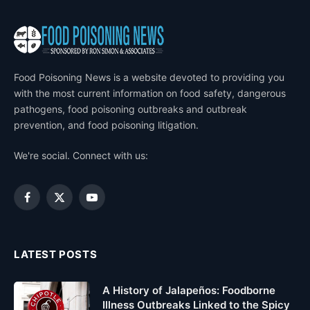
Food Poisoning News is a website devoted to providing you
with the most current information on food safety, dangerous
pathogens, food poisoning outbreaks and outbreak
prevention, and food poisoning litigation.
We're social. Connect with us:
Facebook
X
YouTube
(Twitter)
LATEST POSTS
A History of Jalapeños: Foodborne
Illness Outbreaks Linked to the Spicy