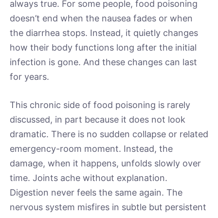
always true. For some people, food poisoning
doesn’t end when the nausea fades or when
the diarrhea stops. Instead, it quietly changes
how their body functions long after the initial
infection is gone. And these changes can last
for years.
This chronic side of food poisoning is rarely
discussed, in part because it does not look
dramatic. There is no sudden collapse or related
emergency-room moment. Instead, the
damage, when it happens, unfolds slowly over
time. Joints ache without explanation.
Digestion never feels the same again. The
nervous system misfires in subtle but persistent