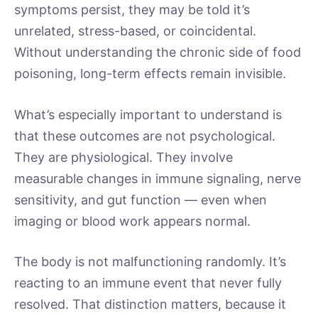
symptoms persist, they may be told it’s
unrelated, stress-based, or coincidental.
Without understanding the chronic side of food
poisoning, long-term effects remain invisible.
What’s especially important to understand is
that these outcomes are not psychological.
They are physiological. They involve
measurable changes in immune signaling, nerve
sensitivity, and gut function — even when
imaging or blood work appears normal.
The body is not malfunctioning randomly. It’s
reacting to an immune event that never fully
resolved. That distinction matters, because it