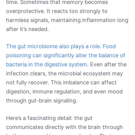
time. Sometimes that memory becomes
overprotective. It reacts too strongly to
harmless signals, maintaining inflammation long
after it’s needed.
The gut microbiome also plays a role. Food
poisoning can significantly alter the balance of
bacteria in the digestive system.
Even after the
infection clears, the microbial ecosystem may
not fully recover. This imbalance can affect
digestion, immune regulation, and even mood
through gut-brain signaling.
Here’s a fascinating detail: the gut
communicates directly with the brain through