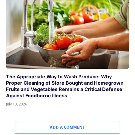
The Appropriate Way to Wash Produce: Why
Proper Cleaning of Store Bought and Homegrown
Fruits and Vegetables Remains a Critical Defense
Against Foodborne Illness
July 13, 2026
ADD A COMMENT