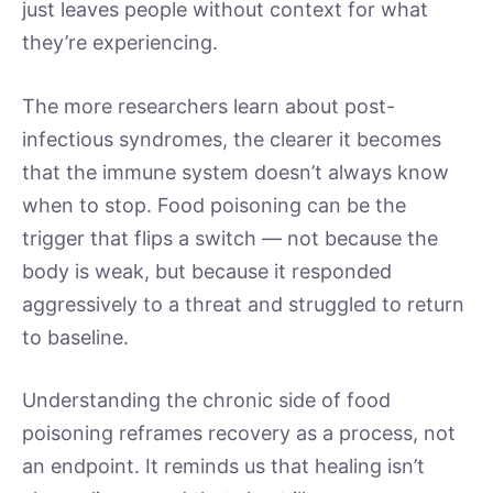
just leaves people without context for what
they’re experiencing.
The more researchers learn about post-
infectious syndromes, the clearer it becomes
that the immune system doesn’t always know
when to stop. Food poisoning can be the
trigger that flips a switch — not because the
body is weak, but because it responded
aggressively to a threat and struggled to return
to baseline.
Understanding the chronic side of food
poisoning reframes recovery as a process, not
an endpoint. It reminds us that healing isn’t