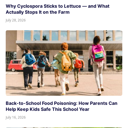
Why Cyclospora Sticks to Lettuce — and What
Actually Stops It on the Farm
July 28, 2026
Back-to-School Food Poisoning: How Parents Can
Help Keep Kids Safe This School Year
July 16, 2026