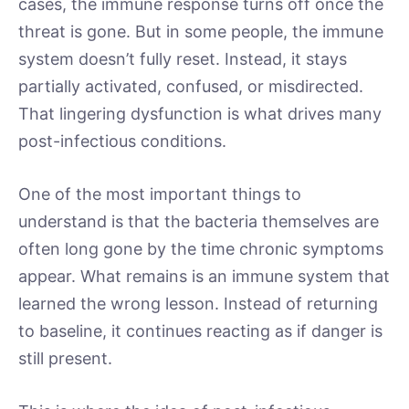
cases, the immune response turns off once the
threat is gone. But in some people, the immune
system doesn’t fully reset. Instead, it stays
partially activated, confused, or misdirected.
That lingering dysfunction is what drives many
post-infectious conditions.
One of the most important things to
understand is that the bacteria themselves are
often long gone by the time chronic symptoms
appear. What remains is an immune system that
learned the wrong lesson. Instead of returning
to baseline, it continues reacting as if danger is
still present.