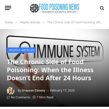
The Chronic Side of Food Poisoning: When the Illness Doesn’t End After 24 Hours
Home
»
Helpful Articles
»
HELPFUL ARTICLES
The Chronic Side of Food
Poisoning: When the Illness
Doesn’t End After 24 Hours
By
February 17, 2026
Grayson Coveny
7 Mins Read
No Comments