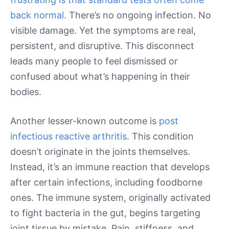
back normal.
There’s no ongoing infection. No
visible damage. Yet the symptoms are real,
persistent, and disruptive. This disconnect
leads many people to feel dismissed or
confused about what’s happening in their
bodies.
Another lesser-known outcome is
post
infectious reactive arthritis
. This condition
doesn’t originate in the joints themselves.
Instead, it’s an immune reaction that develops
after certain infections, including foodborne
ones. The immune system, originally activated
to fight bacteria in the gut, begins targeting
joint tissue by mistake. Pain, stiffness, and