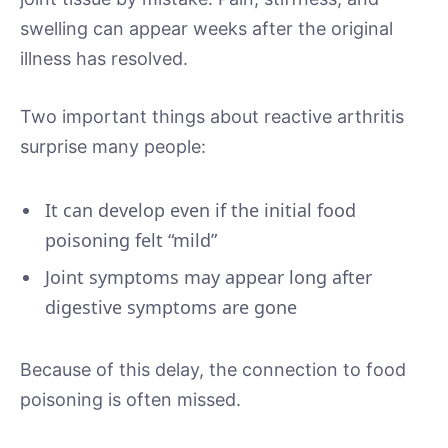
swelling can appear weeks after the original
illness has resolved.
Two important things about reactive arthritis
surprise many people:
It can develop even if the initial food
poisoning felt “mild”
Joint symptoms may appear long after
digestive symptoms are gone
Because of this delay, the connection to food
poisoning is often missed.