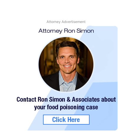
Attorney Advertisement