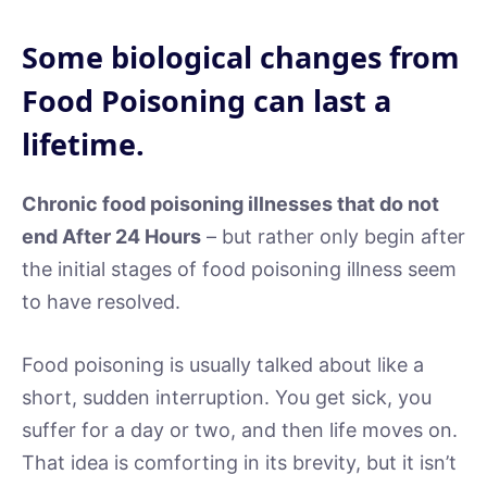
Some biological changes from
Food Poisoning can last a
lifetime.
Chronic food poisoning illnesses that do not
end After 24 Hours
– but rather only begin after
the initial stages of food poisoning illness seem
to have resolved.
Food poisoning is usually talked about like a
short, sudden interruption. You get sick, you
suffer for a day or two, and then life moves on.
That idea is comforting in its brevity, but it isn’t