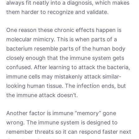
always fit neatly into a diagnosis, which makes
them harder to recognize and validate.
One reason these chronic effects happen is
molecular mimicry. This is when parts of a
bacterium resemble parts of the human body
closely enough that the immune system gets
confused. After learning to attack the bacteria,
immune cells may mistakenly attack similar-
looking human tissue. The infection ends, but
the immune attack doesn’t.
Another factor is immune “memory” gone
wrong. The immune system is designed to
remember threats so it can respond faster next