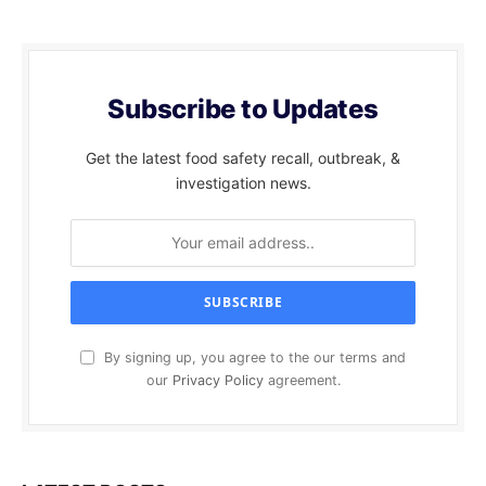
Subscribe to Updates
Get the latest food safety recall, outbreak, &
investigation news.
By signing up, you agree to the our terms and
our
Privacy Policy
agreement.