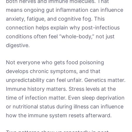
both nerves and immune molecules. That
means ongoing gut inflammation can influence
anxiety, fatigue, and cognitive fog. This
connection helps explain why post-infectious
conditions often feel “whole-body,” not just
digestive.
Not everyone who gets food poisoning
develops chronic symptoms, and that
unpredictability can feel unfair. Genetics matter.
Immune history matters. Stress levels at the
time of infection matter. Even sleep deprivation
or nutritional status during illness can influence
how the immune system resets afterward.