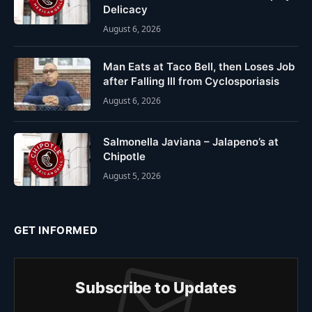
Delicacy
August 6, 2026
Man Eats at Taco Bell, then Loses Job
after Falling Ill from Cyclosporiasis
August 6, 2026
Salmonella Javiana – Jalapeno’s at
Chipotle
August 5, 2026
GET INFORMED
Subscribe to Updates