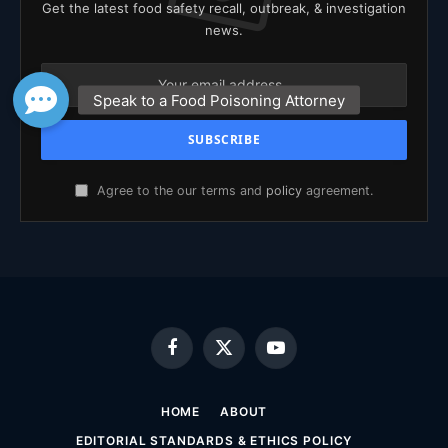
Get the latest food safety recall, outbreak, & investigation
news.
Agree to the our terms and
policy
agreement.
Facebook
X
YouTube
(Twitter)
HOME
ABOUT
EDITORIAL STANDARDS & ETHICS POLICY