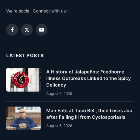
We're social. Connect with us:
Facebook
X
YouTube
(Twitter)
LATEST POSTS
A History of Jalapeños: Foodborne
Illness Outbreaks Linked to the Spicy
Delicacy
August 6, 2026
Man Eats at Taco Bell, then Loses Job
after Falling Ill from Cyclosporiasis
August 6, 2026