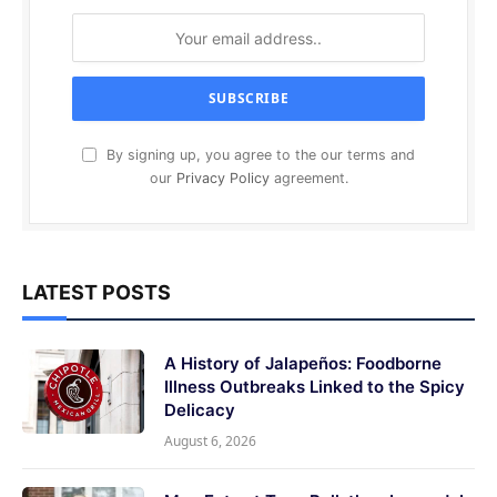
By signing up, you agree to the our terms and
our
Privacy Policy
agreement.
LATEST POSTS
A History of Jalapeños: Foodborne
Illness Outbreaks Linked to the Spicy
Delicacy
August 6, 2026