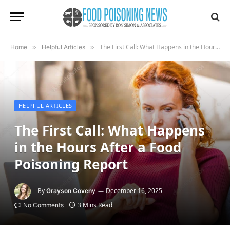
The First Call: What Happens in the Hours After a Food Poisoning Report
Home
»
Helpful Articles
»
HELPFUL ARTICLES
The First Call: What Happens
in the Hours After a Food
Poisoning Report
By
December 16, 2025
Grayson Coveny
3 Mins Read
No Comments