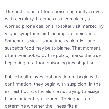
The first report of food poisoning rarely arrives
with certainty. It comes as a complaint, a
worried phone call, or a hospital visit marked by
vague symptoms and incomplete memories.
Someone is sick—sometimes violently—and
suspects food may be to blame. That moment,
often overlooked by the public, marks the true
beginning of a food poisoning investigation.
Public health investigations do not begin with
confirmation; they begin with suspicion. In the
earliest hours, officials are not trying to assign
blame or identify a source. Their goal is to
determine whether the illness fits a