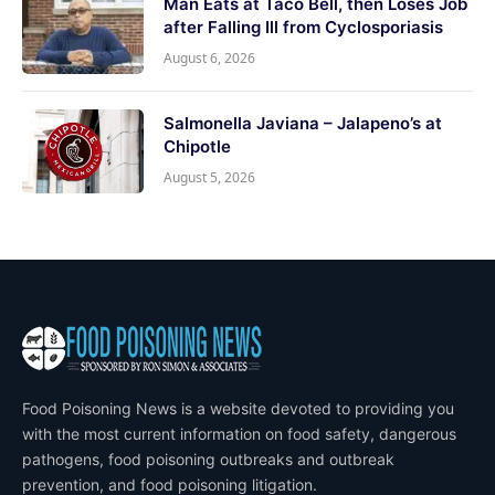
Man Eats at Taco Bell, then Loses Job
after Falling Ill from Cyclosporiasis
August 6, 2026
Salmonella Javiana – Jalapeno’s at
Chipotle
August 5, 2026
Food Poisoning News is a website devoted to providing you
with the most current information on food safety, dangerous
pathogens, food poisoning outbreaks and outbreak
prevention, and food poisoning litigation.