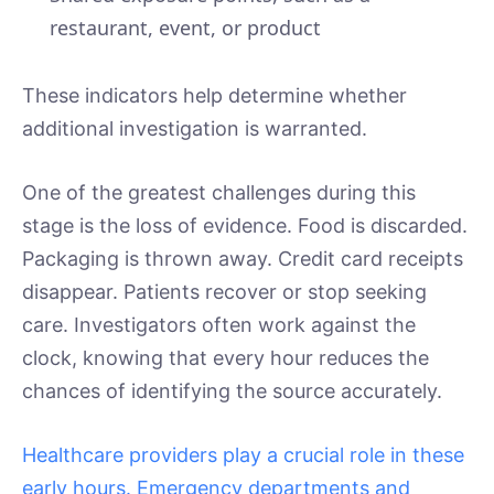
restaurant, event, or product
These indicators help determine whether
additional investigation is warranted.
One of the greatest challenges during this
stage is the loss of evidence. Food is discarded.
Packaging is thrown away. Credit card receipts
disappear. Patients recover or stop seeking
care. Investigators often work against the
clock, knowing that every hour reduces the
chances of identifying the source accurately.
Healthcare providers play a crucial role in these
early hours. Emergency departments and