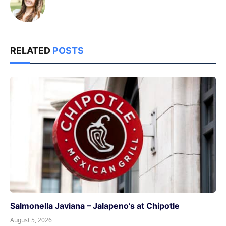
RELATED
POSTS
Salmonella Javiana – Jalapeno’s at Chipotle
August 5, 2026