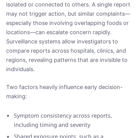
isolated or connected to others. A single report
may not trigger action, but similar complaints—
especially those involving overlapping foods or
locations—can escalate concern rapidly.
Surveillance systems allow investigators to
compare reports across hospitals, clinics, and
regions, revealing patterns that are invisible to
individuals.
Two factors heavily influence early decision-
making:
Symptom consistency across reports,
including timing and severity
Shared exposure points, such as a