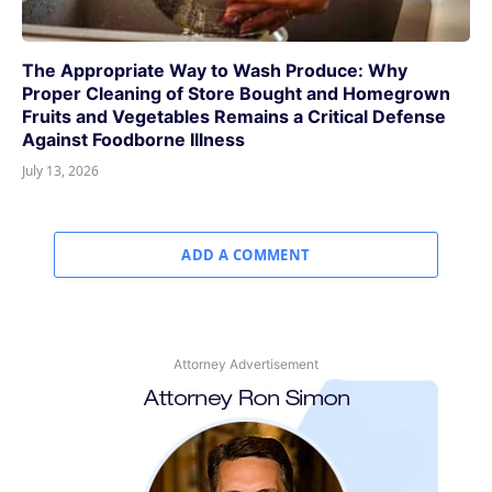
The Appropriate Way to Wash Produce: Why
Proper Cleaning of Store Bought and Homegrown
Fruits and Vegetables Remains a Critical Defense
Against Foodborne Illness
July 13, 2026
ADD A COMMENT
Attorney Advertisement