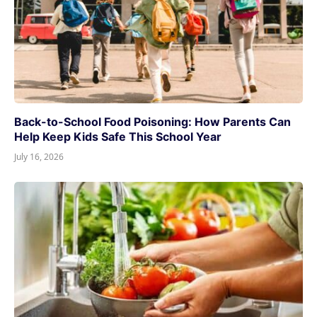
Back-to-School Food Poisoning: How Parents Can
Help Keep Kids Safe This School Year
July 16, 2026