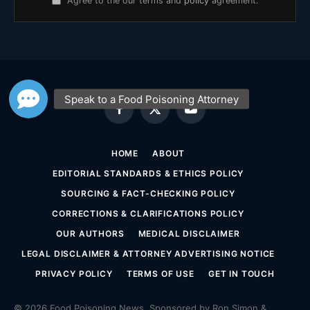
Agree to the our terms and
policy
agreement.
Facebook
X
YouTube
(Twitter)
HOME
ABOUT
EDITORIAL STANDARDS & ETHICS POLICY
SOURCING & FACT-CHECKING POLICY
CORRECTIONS & CLARIFICATIONS POLICY
OUR AUTHORS
MEDICAL DISCLAIMER
LEGAL DISCLAIMER & ATTORNEY ADVERTISING NOTICE
PRIVACY POLICY
TERMS OF USE
GET IN TOUCH
© 2026 Food Poisoning News. Sponsored by Ron Simon &