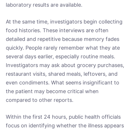
laboratory results are available.
At the same time, investigators begin collecting
food histories. These interviews are often
detailed and repetitive because memory fades
quickly. People rarely remember what they ate
several days earlier, especially routine meals.
Investigators may ask about grocery purchases,
restaurant visits, shared meals, leftovers, and
even condiments. What seems insignificant to
the patient may become critical when
compared to other reports.
Within the first 24 hours, public health officials
focus on identifying whether the illness appears