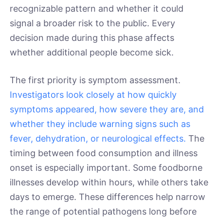
recognizable pattern and whether it could
signal a broader risk to the public. Every
decision made during this phase affects
whether additional people become sick.
The first priority is symptom assessment.
Investigators look closely at how quickly
symptoms appeared, how severe they are, and
whether they include warning signs such as
fever, dehydration, or neurological effects.
The
timing between food consumption and illness
onset is especially important. Some foodborne
illnesses develop within hours, while others take
days to emerge. These differences help narrow
the range of potential pathogens long before