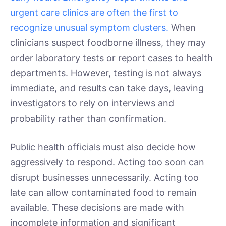
urgent care clinics are often the first to
recognize unusual symptom clusters.
When
clinicians suspect foodborne illness, they may
order laboratory tests or report cases to health
departments. However, testing is not always
immediate, and results can take days, leaving
investigators to rely on interviews and
probability rather than confirmation.
Public health officials must also decide how
aggressively to respond. Acting too soon can
disrupt businesses unnecessarily. Acting too
late can allow contaminated food to remain
available. These decisions are made with
incomplete information and significant