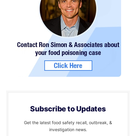
Subscribe to Updates
Get the latest food safety recall, outbreak, &
investigation news.