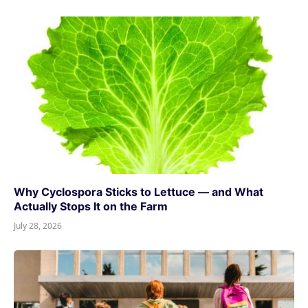
Why Cyclospora Sticks to Lettuce — and What
Actually Stops It on the Farm
July 28, 2026