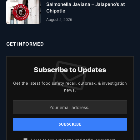
Salmonella Javiana – Jalapeno’s at
Chipotle
August 5, 2026
GET INFORMED
Subscribe to Updates
Get the latest food safety recall, outbreak, & investigation
news.