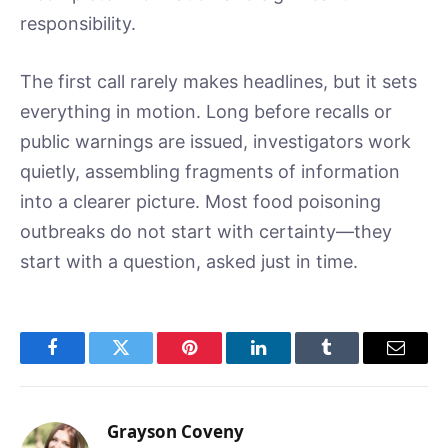
responsibility.
The first call rarely makes headlines, but it sets
everything in motion. Long before recalls or
public warnings are issued, investigators work
quietly, assembling fragments of information
into a clearer picture. Most food poisoning
outbreaks do not start with certainty—they
start with a question, asked just in time.
Facebook
Twitter
Pinterest
LinkedIn
Tumblr
Email
Grayson Coveny