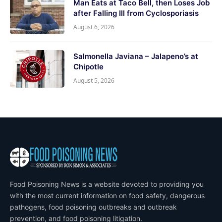
Man Eats at Taco Bell, then Loses Job
after Falling Ill from Cyclosporiasis
August 6, 2026
Salmonella Javiana – Jalapeno’s at
Chipotle
August 5, 2026
Food Poisoning News is a website devoted to providing you
with the most current information on food safety, dangerous
pathogens, food poisoning outbreaks and outbreak
prevention, and food poisoning litigation.