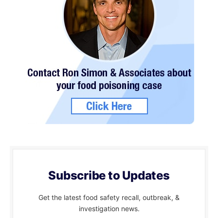
Subscribe to Updates
Get the latest food safety recall, outbreak, &
investigation news.