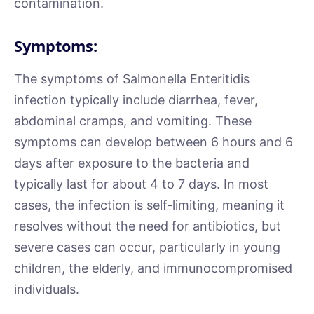
contamination.
Symptoms:
The symptoms of Salmonella Enteritidis
infection typically include diarrhea, fever,
abdominal cramps, and vomiting. These
symptoms can develop between 6 hours and 6
days after exposure to the bacteria and
typically last for about 4 to 7 days. In most
cases, the infection is self-limiting, meaning it
resolves without the need for antibiotics, but
severe cases can occur, particularly in young
children, the elderly, and immunocompromised
individuals.