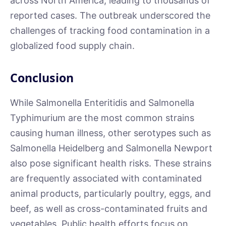
across North America, leading to thousands of
reported cases. The outbreak underscored the
challenges of tracking food contamination in a
globalized food supply chain.
Conclusion
While Salmonella Enteritidis and Salmonella
Typhimurium are the most common strains
causing human illness, other serotypes such as
Salmonella Heidelberg and Salmonella Newport
also pose significant health risks. These strains
are frequently associated with contaminated
animal products, particularly poultry, eggs, and
beef, as well as cross-contaminated fruits and
vegetables. Public health efforts focus on