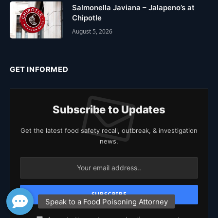
Salmonella Javiana – Jalapeno’s at
Chipotle
August 5, 2026
GET INFORMED
Subscribe to Updates
Get the latest food safety recall, outbreak, & investigation
news.