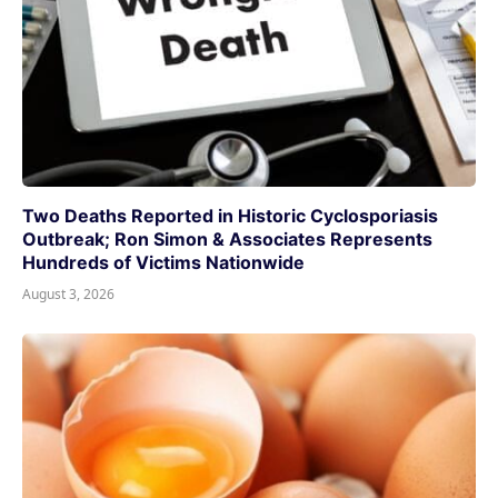
Two Deaths Reported in Historic Cyclosporiasis
Outbreak; Ron Simon & Associates Represents
Hundreds of Victims Nationwide
August 3, 2026