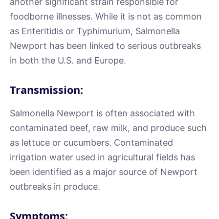
another significant strain responsible for
foodborne illnesses. While it is not as common
as Enteritidis or Typhimurium, Salmonella
Newport has been linked to serious outbreaks
in both the U.S. and Europe.
Transmission:
Salmonella Newport is often associated with
contaminated beef, raw milk, and produce such
as lettuce or cucumbers. Contaminated
irrigation water used in agricultural fields has
been identified as a major source of Newport
outbreaks in produce.
Symptoms: