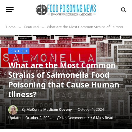
What are the Most Common Strains of Salmonella Food Poisoning that Cause Human Illness?
Home
»
Featured
»
FEATURED
What are the Most Common
Strains of Salmonella Food
Poisoning that Cause Human
Illness?
By
October 1, 2024
McKenna Madison Coveny
Updated:
October 2, 2024
6 Mins Read
No Comments