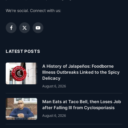
We're social. Connect with us:
Facebook
X
YouTube
(Twitter)
LATEST POSTS
A History of Jalapeños: Foodborne
Illness Outbreaks Linked to the Spicy
Delicacy
August 6, 2026
Man Eats at Taco Bell, then Loses Job
after Falling Ill from Cyclosporiasis
August 6, 2026