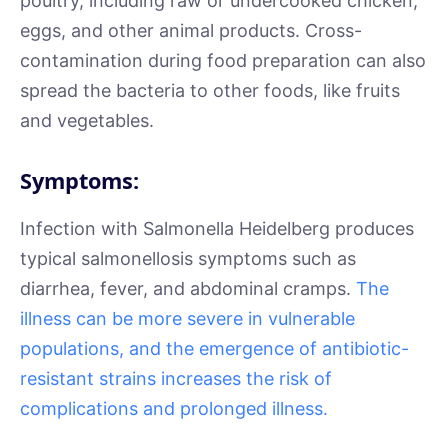
poultry, including raw or undercooked chicken,
eggs, and other animal products. Cross-
contamination during food preparation can also
spread the bacteria to other foods, like fruits
and vegetables.
Symptoms:
Infection with Salmonella Heidelberg produces
typical salmonellosis symptoms such as
diarrhea, fever, and abdominal cramps.
The
illness can be more severe in vulnerable
populations, and the emergence of antibiotic-
resistant strains increases the risk of
complications and prolonged illness.