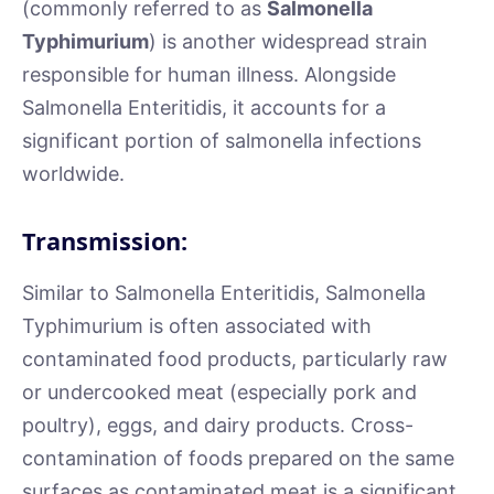
(commonly referred to as
Salmonella
Typhimurium
) is another widespread strain
responsible for human illness. Alongside
Salmonella Enteritidis, it accounts for a
significant portion of salmonella infections
worldwide.
Transmission:
Similar to Salmonella Enteritidis, Salmonella
Typhimurium is often associated with
contaminated food products, particularly raw
or undercooked meat (especially pork and
poultry), eggs, and dairy products. Cross-
contamination of foods prepared on the same
surfaces as contaminated meat is a significant