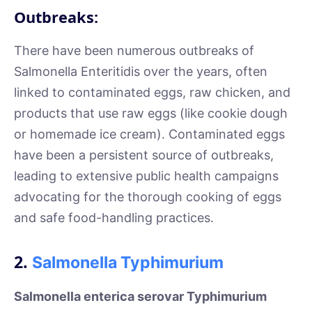
Outbreaks:
There have been numerous outbreaks of
Salmonella Enteritidis over the years, often
linked to contaminated eggs, raw chicken, and
products that use raw eggs (like cookie dough
or homemade ice cream). Contaminated eggs
have been a persistent source of outbreaks,
leading to extensive public health campaigns
advocating for the thorough cooking of eggs
and safe food-handling practices.
2.
Salmonella Typhimurium
Salmonella enterica serovar Typhimurium