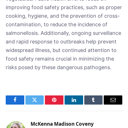
improving food safety practices, such as proper
cooking, hygiene, and the prevention of cross-
contamination, to reduce the incidence of
salmonellosis. Additionally, ongoing surveillance
and rapid response to outbreaks help prevent
widespread illness, but continued attention to
food safety remains crucial in minimizing the
risks posed by these dangerous pathogens.
Facebook
Twitter
Pinterest
LinkedIn
Tumblr
Email
McKenna Madison Coveny