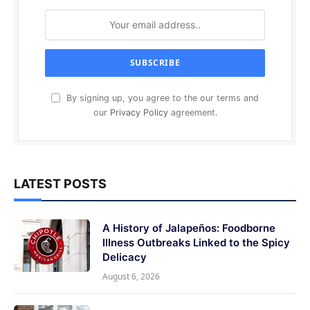
By signing up, you agree to the our terms and
our
Privacy Policy
agreement.
LATEST POSTS
A History of Jalapeños: Foodborne
Illness Outbreaks Linked to the Spicy
Delicacy
August 6, 2026