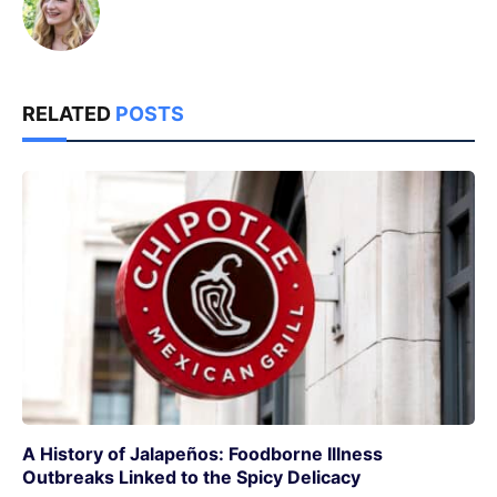
RELATED
POSTS
A History of Jalapeños: Foodborne Illness
Outbreaks Linked to the Spicy Delicacy