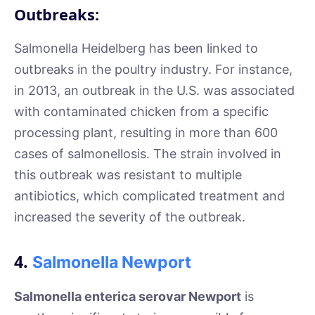
Outbreaks:
Salmonella Heidelberg has been linked to
outbreaks in the poultry industry. For instance,
in 2013, an outbreak in the U.S. was associated
with contaminated chicken from a specific
processing plant, resulting in more than 600
cases of salmonellosis. The strain involved in
this outbreak was resistant to multiple
antibiotics, which complicated treatment and
increased the severity of the outbreak.
4.
Salmonella Newport
Salmonella enterica serovar Newport
is