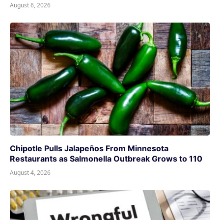
August 6, 2026
Chipotle Pulls Jalapeños From Minnesota
Restaurants as Salmonella Outbreak Grows to 110
August 4, 2026