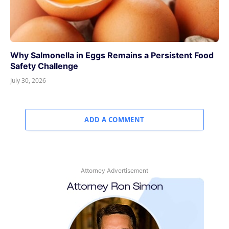
Why Salmonella in Eggs Remains a Persistent Food
Safety Challenge
July 30, 2026
ADD A COMMENT
Attorney Advertisement