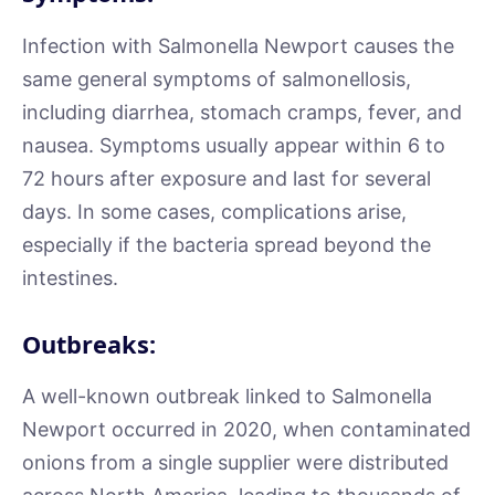
Infection with Salmonella Newport causes the
same general symptoms of salmonellosis,
including diarrhea, stomach cramps, fever, and
nausea. Symptoms usually appear within 6 to
72 hours after exposure and last for several
days. In some cases, complications arise,
especially if the bacteria spread beyond the
intestines.
Outbreaks:
A well-known outbreak linked to Salmonella
Newport occurred in 2020, when contaminated
onions from a single supplier were distributed