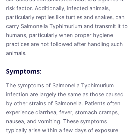
risk factor. Additionally, infected animals,
particularly reptiles like turtles and snakes, can
carry Salmonella Typhimurium and transmit it to
humans, particularly when proper hygiene
practices are not followed after handling such
animals.
Symptoms:
The symptoms of Salmonella Typhimurium
infection are largely the same as those caused
by other strains of Salmonella. Patients often
experience diarrhea, fever, stomach cramps,
nausea, and vomiting. These symptoms
typically arise within a few days of exposure