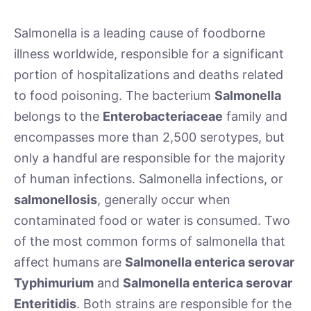
Salmonella is a leading cause of foodborne
illness worldwide, responsible for a significant
portion of hospitalizations and deaths related
to food poisoning. The bacterium
Salmonella
belongs to the
Enterobacteriaceae
family and
encompasses more than 2,500 serotypes, but
only a handful are responsible for the majority
of human infections. Salmonella infections, or
salmonellosis
, generally occur when
contaminated food or water is consumed. Two
of the most common forms of salmonella that
affect humans are
Salmonella enterica serovar
Typhimurium
and
Salmonella enterica serovar
Enteritidis
. Both strains are responsible for the