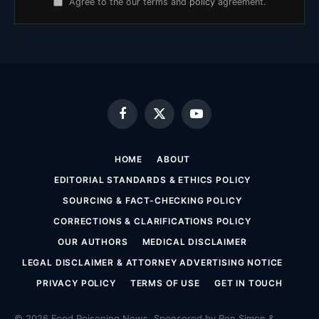
Agree to the our terms and
policy
agreement.
Facebook
X
YouTube
(Twitter)
HOME
ABOUT
EDITORIAL STANDARDS & ETHICS POLICY
SOURCING & FACT-CHECKING POLICY
CORRECTIONS & CLARIFICATIONS POLICY
OUR AUTHORS
MEDICAL DISCLAIMER
LEGAL DISCLAIMER & ATTORNEY ADVERTISING NOTICE
PRIVACY POLICY
TERMS OF USE
GET IN TOUCH
© 2026 Food Poisoning News. Sponsored by Ron Simon &