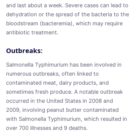
and last about a week. Severe cases can lead to
dehydration or the spread of the bacteria to the
bloodstream (bacteremia), which may require
antibiotic treatment.
Outbreaks:
Salmonella Typhimurium has been involved in
numerous outbreaks, often linked to
contaminated meat, dairy products, and
sometimes fresh produce. A notable outbreak
occurred in the United States in 2008 and
2009, involving peanut butter contaminated
with Salmonella Typhimurium, which resulted in
over 700 illnesses and 9 deaths.