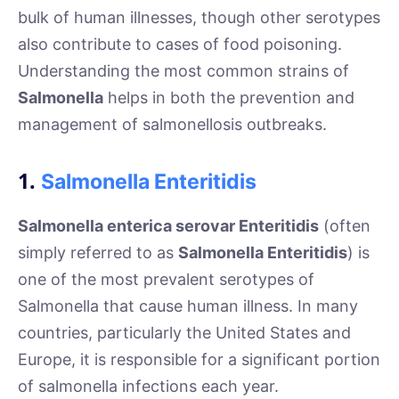
bulk of human illnesses, though other serotypes
also contribute to cases of food poisoning.
Understanding the most common strains of
Salmonella
helps in both the prevention and
management of salmonellosis outbreaks.
1.
Salmonella Enteritidis
Salmonella enterica serovar Enteritidis
(often
simply referred to as
Salmonella Enteritidis
) is
one of the most prevalent serotypes of
Salmonella that cause human illness. In many
countries, particularly the United States and
Europe, it is responsible for a significant portion
of salmonella infections each year.