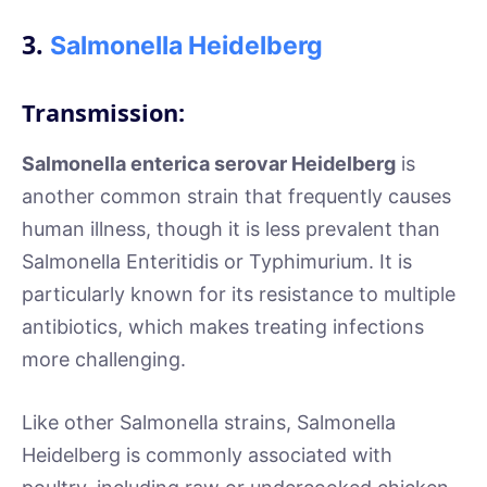
3.
Salmonella Heidelberg
Transmission:
Salmonella enterica serovar Heidelberg
is
another common strain that frequently causes
human illness, though it is less prevalent than
Salmonella Enteritidis or Typhimurium. It is
particularly known for its resistance to multiple
antibiotics, which makes treating infections
more challenging.
Like other Salmonella strains, Salmonella
Heidelberg is commonly associated with