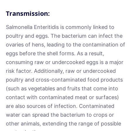
Transmission:
Salmonella Enteritidis is commonly linked to
poultry and eggs. The bacterium can infect the
ovaries of hens, leading to the contamination of
eggs before the shell forms. As a result,
consuming raw or undercooked eggs is a major
risk factor. Additionally, raw or undercooked
poultry and cross-contaminated food products
(such as vegetables and fruits that come into
contact with contaminated meat or surfaces)
are also sources of infection. Contaminated
water can spread the bacterium to crops or
other animals, extending the range of possible