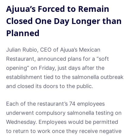
Ajuua’s Forced to Remain
Closed One Day Longer than
Planned
Julian Rubio, CEO of Ajuua’s Mexican
Restaurant, announced plans for a “soft
opening” on Friday, just days after the
establishment tied to the salmonella outbreak
and closed its doors to the public.
Each of the restaurant’s 74 employees
underwent compulsory salmonella testing on
Wednesday. Employees would be permitted
to return to work once they receive negative