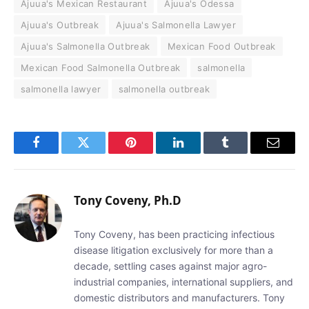
Ajuua's Mexican Restaurant
Ajuua's Odessa
Ajuua's Outbreak
Ajuua's Salmonella Lawyer
Ajuua's Salmonella Outbreak
Mexican Food Outbreak
Mexican Food Salmonella Outbreak
salmonella
salmonella lawyer
salmonella outbreak
Facebook
Twitter
Pinterest
LinkedIn
Tumblr
Email
Tony Coveny, Ph.D
Tony Coveny, has been practicing infectious
disease litigation exclusively for more than a
decade, settling cases against major agro-
industrial companies, international suppliers, and
domestic distributors and manufacturers. Tony