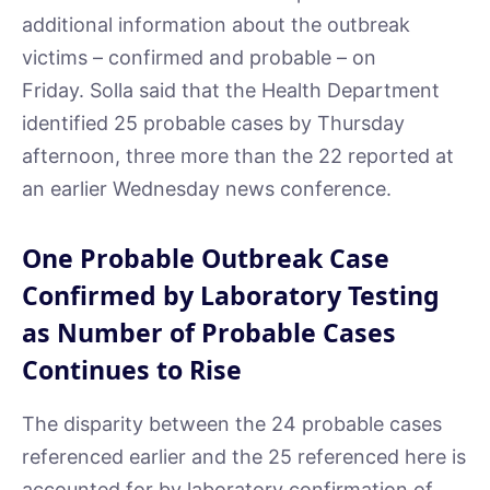
additional information about the outbreak
victims – confirmed and probable – on
Friday. Solla said that the Health Department
identified 25 probable cases by Thursday
afternoon, three more than the 22 reported at
an earlier Wednesday news conference.
One Probable Outbreak Case
Confirmed by Laboratory Testing
as Number of Probable Cases
Continues to Rise
The disparity between the 24 probable cases
referenced earlier and the 25 referenced here is
accounted for by laboratory confirmation of