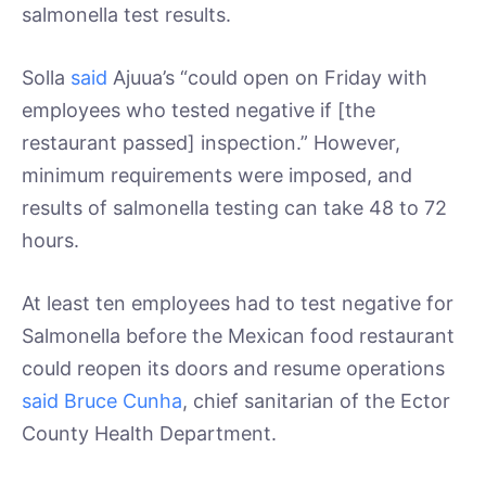
salmonella test results.
Solla
said
Ajuua’s “could open on Friday with
employees who tested negative if [the
restaurant passed] inspection.” However,
minimum requirements were imposed, and
results of salmonella testing can take 48 to 72
hours.
At least ten employees had to test negative for
Salmonella before the Mexican food restaurant
could reopen its doors and resume operations
said Bruce Cunha
, chief sanitarian of the Ector
County Health Department.