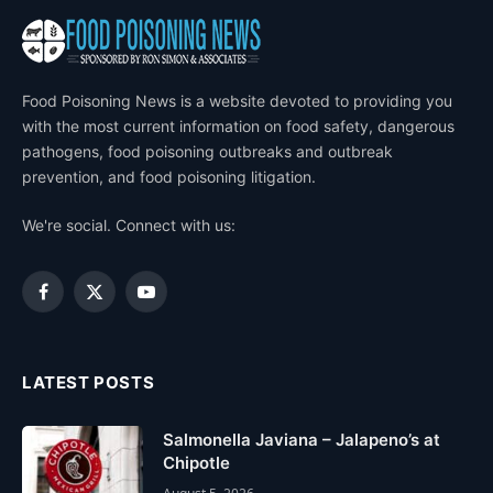
Food Poisoning News is a website devoted to providing you
with the most current information on food safety, dangerous
pathogens, food poisoning outbreaks and outbreak
prevention, and food poisoning litigation.
We're social. Connect with us:
Facebook
X
YouTube
(Twitter)
LATEST POSTS
Salmonella Javiana – Jalapeno’s at
Chipotle