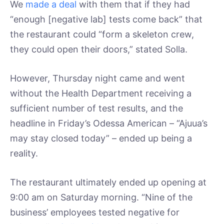
We
made a deal
with them that if they had
“enough [negative lab] tests come back” that
the restaurant could “form a skeleton crew,
they could open their doors,” stated Solla.
However, Thursday night came and went
without the Health Department receiving a
sufficient number of test results, and the
headline in Friday’s Odessa American – “Ajuua’s
may stay closed today” – ended up being a
reality.
The restaurant ultimately ended up opening at
9:00 am on Saturday morning. “Nine of the
business’ employees tested negative for