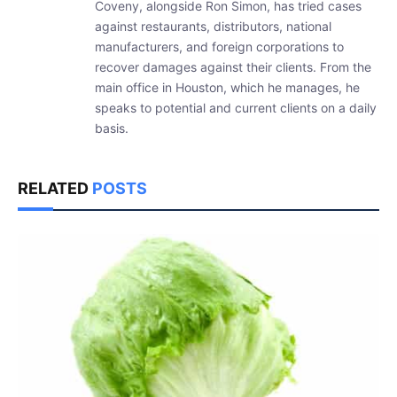
Coveny, alongside Ron Simon, has tried cases
against restaurants, distributors, national
manufacturers, and foreign corporations to
recover damages against their clients. From the
main office in Houston, which he manages, he
speaks to potential and current clients on a daily
basis.
RELATED
POSTS