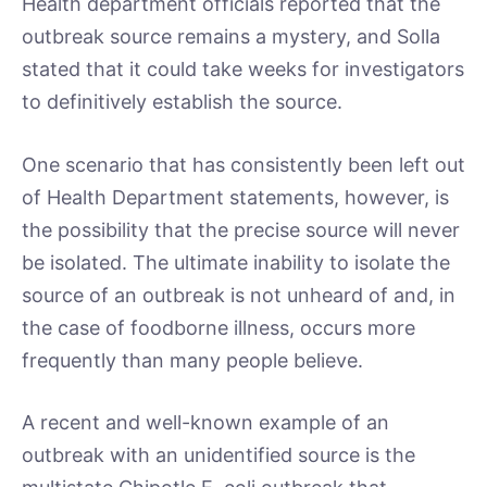
Health department officials reported that the
outbreak source remains a mystery, and Solla
stated that it could take weeks for investigators
to definitively establish the source.
One scenario that has consistently been left out
of Health Department statements, however, is
the possibility that the precise source will never
be isolated. The ultimate inability to isolate the
source of an outbreak is not unheard of and, in
the case of foodborne illness, occurs more
frequently than many people believe.
A recent and well-known example of an
outbreak with an unidentified source is the