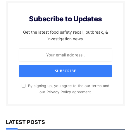
Subscribe to Updates
Get the latest food safety recall, outbreak, &
investigation news.
By signing up, you agree to the our terms and
our
Privacy Policy
agreement.
LATEST POSTS