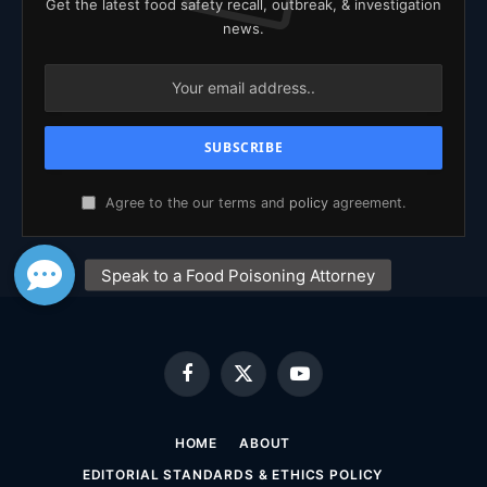
Get the latest food safety recall, outbreak, & investigation
news.
Agree to the our terms and
policy
agreement.
Facebook
X
YouTube
(Twitter)
HOME
ABOUT
EDITORIAL STANDARDS & ETHICS POLICY