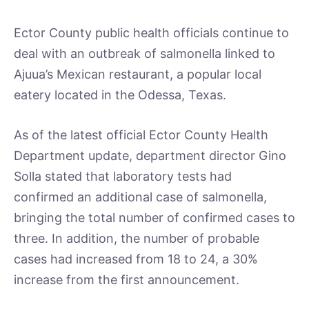
Ector County public health officials continue to
deal with an outbreak of salmonella linked to
Ajuua’s Mexican restaurant, a popular local
eatery located in the Odessa, Texas.
As of the latest official Ector County Health
Department update, department director Gino
Solla stated that laboratory tests had
confirmed an additional case of salmonella,
bringing the total number of confirmed cases to
three. In addition, the number of probable
cases had increased from 18 to 24, a 30%
increase from the first announcement.