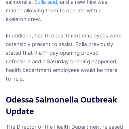
salmonella,
Solla said
, and a new hire was
made,” allowing them to operate with a
skeleton crew.
In addition, health department employees were
ostensibly present to assist. Solla previously
stated that if a Friday opening proved
unfeasible and a Saturday opening happened,
health department employees would be there
to help.
Odessa Salmonella Outbreak
Update
The Director of the Health Department released