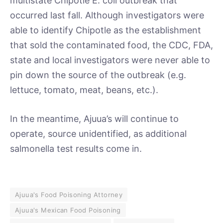
multistate Chipotle E. coli outbreak that
occurred last fall. Although investigators were
able to identify Chipotle as the establishment
that sold the contaminated food, the CDC, FDA,
state and local investigators were never able to
pin down the source of the outbreak (e.g.
lettuce, tomato, meat, beans, etc.).
In the meantime, Ajuua’s will continue to
operate, source unidentified, as additional
salmonella test results come in.
Ajuua's Food Poisoning Attorney
Ajuua's Mexican Food Poisoning