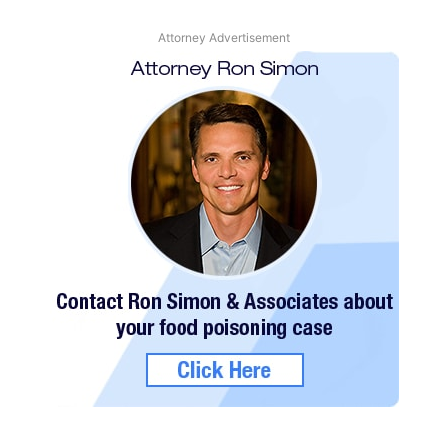
Attorney Advertisement