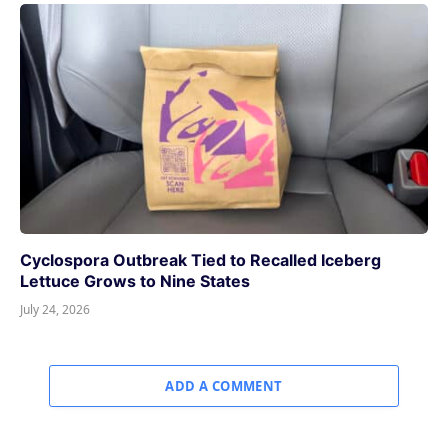
Cyclospora Outbreak Tied to Recalled Iceberg
Lettuce Grows to Nine States
July 24, 2026
ADD A COMMENT