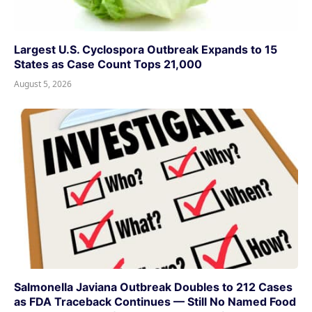
Largest U.S. Cyclospora Outbreak Expands to 15
States as Case Count Tops 21,000
August 5, 2026
Salmonella Javiana Outbreak Doubles to 212 Cases
as FDA Traceback Continues — Still No Named Food