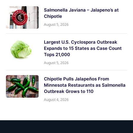
Salmonella Javiana – Jalapeno’s at
Chipotle
August 5, 2026
Largest U.S. Cyclospora Outbreak
Expands to 15 States as Case Count
Tops 21,000
August 5, 2026
Chipotle Pulls Jalapeños From
Minnesota Restaurants as Salmonella
Outbreak Grows to 110
August 4, 2026