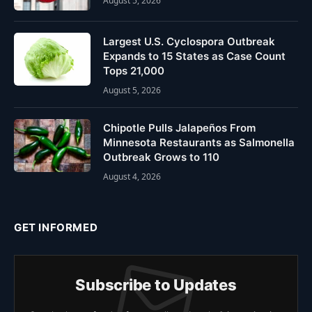
August 5, 2026
Largest U.S. Cyclospora Outbreak
Expands to 15 States as Case Count
Tops 21,000
August 5, 2026
Chipotle Pulls Jalapeños From
Minnesota Restaurants as Salmonella
Outbreak Grows to 110
August 4, 2026
GET INFORMED
Subscribe to Updates