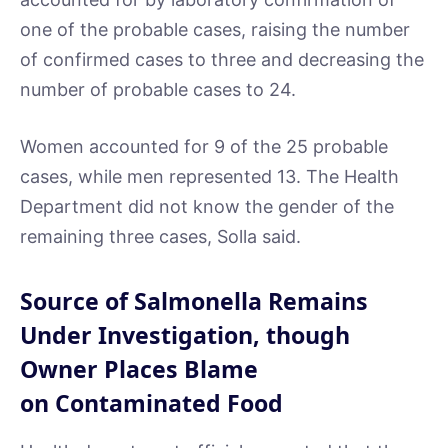
one of the probable cases, raising the number
of confirmed cases to three and decreasing the
number of probable cases to 24.
Women accounted for 9 of the 25 probable
cases, while men represented 13. The Health
Department did not know the gender of the
remaining three cases, Solla said.
Source of Salmonella Remains
Under Investigation, though
Owner Places Blame
on Contaminated Food