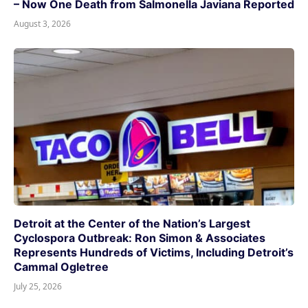
– Now One Death from Salmonella Javiana Reported
August 3, 2026
Detroit at the Center of the Nation’s Largest
Cyclospora Outbreak: Ron Simon & Associates
Represents Hundreds of Victims, Including Detroit’s
Cammal Ogletree
July 25, 2026