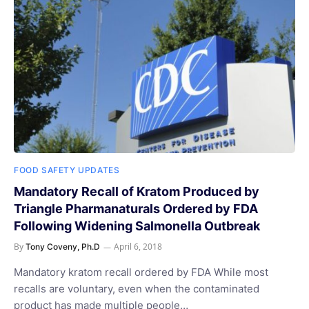
FOOD SAFETY UPDATES
Mandatory Recall of Kratom Produced by
Triangle Pharmanaturals Ordered by FDA
Following Widening Salmonella Outbreak
By
April 6, 2018
Tony Coveny, Ph.D
Mandatory kratom recall ordered by FDA While most
recalls are voluntary, even when the contaminated
product has made multiple people…