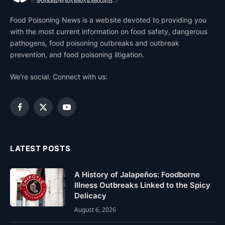
Food Poisoning News is a website devoted to providing you
with the most current information on food safety, dangerous
pathogens, food poisoning outbreaks and outbreak
prevention, and food poisoning litigation.
We're social. Connect with us:
Facebook
X
YouTube
(Twitter)
LATEST POSTS
A History of Jalapeños: Foodborne
Illness Outbreaks Linked to the Spicy
Delicacy
August 6, 2026