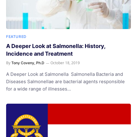
FEATURED
A Deeper Look at Salmonella: History,
Incidence and Treatment
By
October 18, 2019
Tony Coveny, Ph.D
A Deeper Look at Salmonella Salmonella Bacteria and
Diseases Salmonellae are bacterial agents responsible
for a wide range of illnesses…