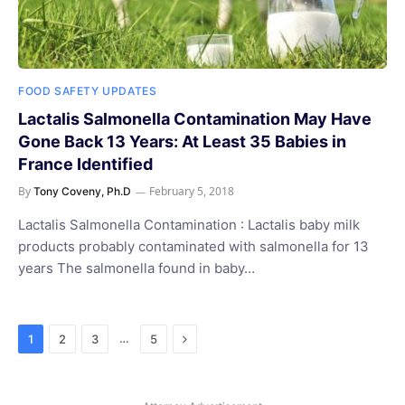
FOOD SAFETY UPDATES
Lactalis Salmonella Contamination May Have
Gone Back 13 Years: At Least 35 Babies in
France Identified
By
February 5, 2018
Tony Coveny, Ph.D
Lactalis Salmonella Contamination : Lactalis baby milk
products probably contaminated with salmonella for 13
years The salmonella found in baby…
Next
…
1
2
3
5