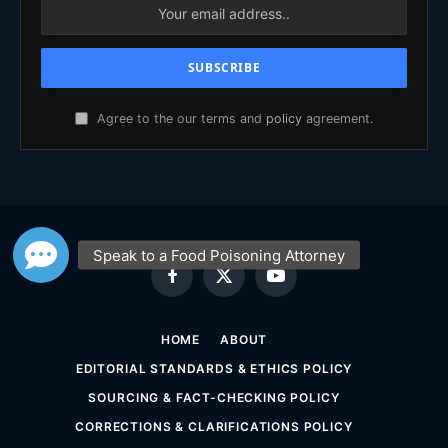
Agree to the our terms and
policy
agreement.
Facebook
X
YouTube
(Twitter)
HOME
ABOUT
EDITORIAL STANDARDS & ETHICS POLICY
SOURCING & FACT-CHECKING POLICY
CORRECTIONS & CLARIFICATIONS POLICY