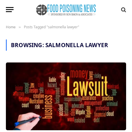
Posts Tagged "salmonella lawyer"
Home
»
BROWSING:
SALMONELLA LAWYER