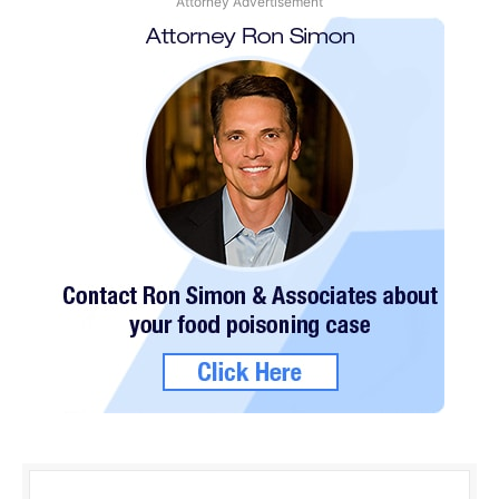
Attorney Advertisement