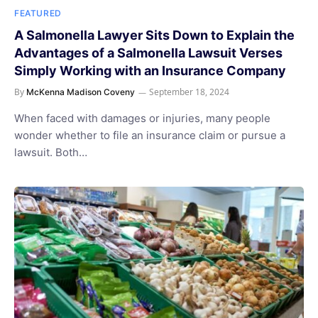
FEATURED
A Salmonella Lawyer Sits Down to Explain the
Advantages of a Salmonella Lawsuit Verses
Simply Working with an Insurance Company
By
September 18, 2024
McKenna Madison Coveny
When faced with damages or injuries, many people
wonder whether to file an insurance claim or pursue a
lawsuit. Both…