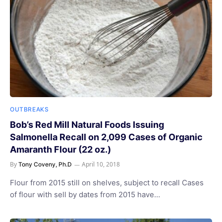
OUTBREAKS
Bob’s Red Mill Natural Foods Issuing
Salmonella Recall on 2,099 Cases of Organic
Amaranth Flour (22 oz.)
By
April 10, 2018
Tony Coveny, Ph.D
Flour from 2015 still on shelves, subject to recall Cases
of flour with sell by dates from 2015 have…