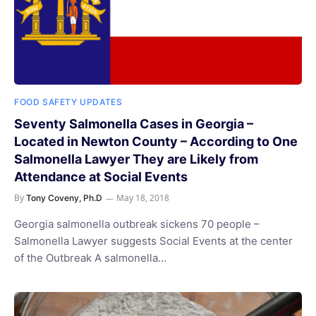
FOOD SAFETY UPDATES
Seventy Salmonella Cases in Georgia –
Located in Newton County – According to One
Salmonella Lawyer They are Likely from
Attendance at Social Events
By
May 18, 2018
Tony Coveny, Ph.D
Georgia salmonella outbreak sickens 70 people –
Salmonella Lawyer suggests Social Events at the center
of the Outbreak A salmonella…