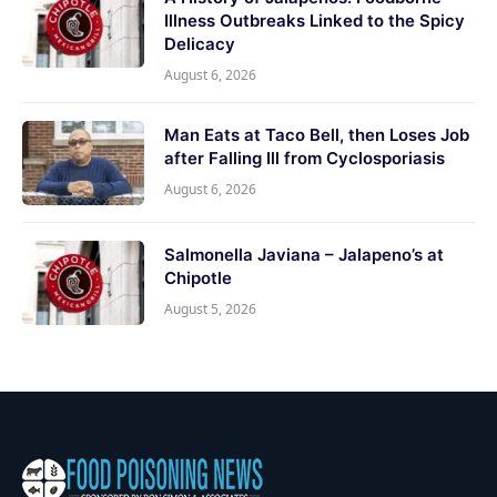
Illness Outbreaks Linked to the Spicy
Delicacy
August 6, 2026
Man Eats at Taco Bell, then Loses Job
after Falling Ill from Cyclosporiasis
August 6, 2026
Salmonella Javiana – Jalapeno’s at
Chipotle
August 5, 2026