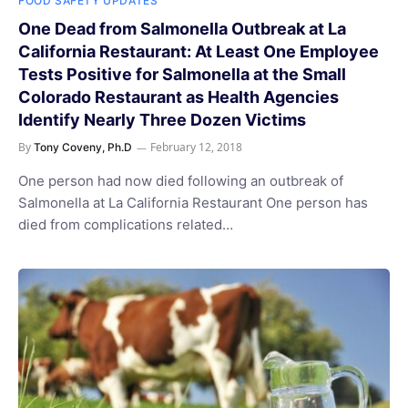
FOOD SAFETY UPDATES
One Dead from Salmonella Outbreak at La
California Restaurant: At Least One Employee
Tests Positive for Salmonella at the Small
Colorado Restaurant as Health Agencies
Identify Nearly Three Dozen Victims
By
February 12, 2018
Tony Coveny, Ph.D
One person had now died following an outbreak of
Salmonella at La California Restaurant One person has
died from complications related…