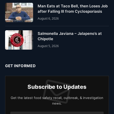
Man Eats at Taco Bell, then Loses Job
after Falling Ill from Cyclosporiasis
August 6, 2026
Salmonella Javiana – Jalapeno’s at
Chipotle
August 5, 2026
GET INFORMED
Subscribe to Updates
Get the latest food safety recall, outbreak, & investigation
news.