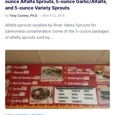
ounce Alfalfa Sprouts, 5-ounce Garlic/Alfalfa,
and 5-ounce Variety Sprouts
By
March 22, 2018
Tony Coveny, Ph.D
Alfalfa sprouts recalled by River Valley Sprouts for
salmonella contamination Some of the 5-ounce packages
of alfalfa sprouts sold by…