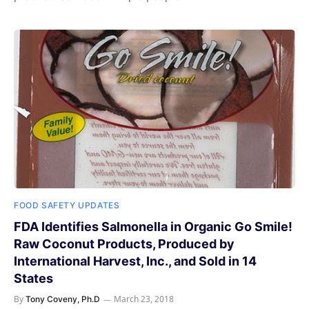
FOOD SAFETY UPDATES
FDA Identifies Salmonella in Organic Go Smile!
Raw Coconut Products, Produced by
International Harvest, Inc., and Sold in 14
States
By
March 23, 2018
Tony Coveny, Ph.D