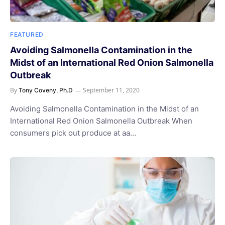
FEATURED
Avoiding Salmonella Contamination in the
Midst of an International Red Onion Salmonella
Outbreak
By
September 11, 2020
Tony Coveny, Ph.D
Avoiding Salmonella Contamination in the Midst of an
International Red Onion Salmonella Outbreak When
consumers pick out produce at aa…