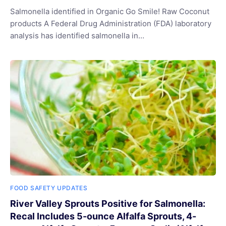
Salmonella identified in Organic Go Smile! Raw Coconut
products A Federal Drug Administration (FDA) laboratory
analysis has identified salmonella in…
FOOD SAFETY UPDATES
River Valley Sprouts Positive for Salmonella:
Recal Includes 5-ounce Alfalfa Sprouts, 4-