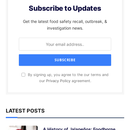
Subscribe to Updates
Get the latest food safety recall, outbreak, &
investigation news.
By signing up, you agree to the our terms and
our
Privacy Policy
agreement.
LATEST POSTS
A History of Jalapeños: Foodborne