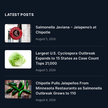
(Twitter)
LATEST POSTS
Salmonella Javiana – Jalapeno’s at
Chipotle
August 5, 2026
Largest U.S. Cyclospora Outbreak
Expands to 15 States as Case Count
Tops 21,000
August 5, 2026
Chipotle Pulls Jalapeños From
Minnesota Restaurants as Salmonella
Outbreak Grows to 110
August 4, 2026