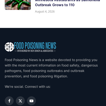
Outbreak Grows to 110
August 4, 2026
Food Poisoning News is a website devoted to providing you
with the most current information on food safety, dangerous
pathogens, food poisoning outbreaks and outbreak
prevention, and food poisoning litigation.
We're social. Connect with us:
Facebook
X
YouTube