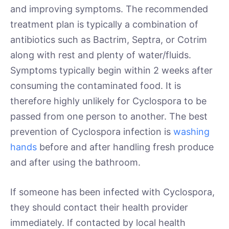
and improving symptoms. The recommended
treatment plan is typically a combination of
antibiotics such as Bactrim, Septra, or Cotrim
along with rest and plenty of water/fluids.
Symptoms typically begin within 2 weeks after
consuming the contaminated food. It is
therefore highly unlikely for Cyclospora to be
passed from one person to another. The best
prevention of Cyclospora infection is
washing
hands
before and after handling fresh produce
and after using the bathroom.
If someone has been infected with Cyclospora,
they should contact their health provider
immediately. If contacted by local health