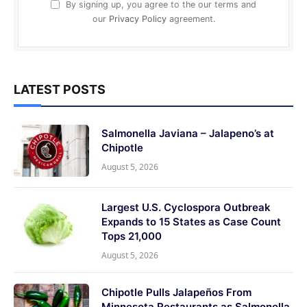
By signing up, you agree to the our terms and
our
Privacy Policy
agreement.
LATEST POSTS
Salmonella Javiana – Jalapeno’s at
Chipotle
August 5, 2026
Largest U.S. Cyclospora Outbreak
Expands to 15 States as Case Count
Tops 21,000
August 5, 2026
Chipotle Pulls Jalapeños From
Minnesota Restaurants as Salmonella