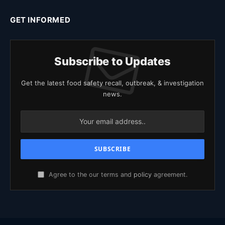
GET INFORMED
Subscribe to Updates
Get the latest food safety recall, outbreak, & investigation
news.
Agree to the our terms and
policy
agreement.