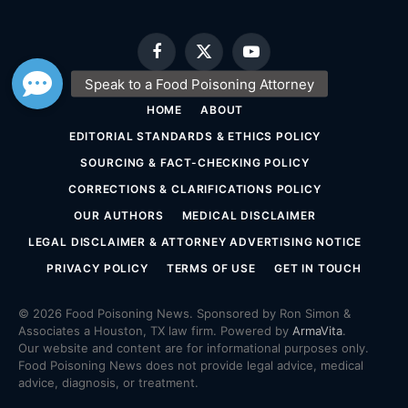
Facebook
X
YouTube
(Twitter)
HOME
ABOUT
EDITORIAL STANDARDS & ETHICS POLICY
SOURCING & FACT-CHECKING POLICY
CORRECTIONS & CLARIFICATIONS POLICY
OUR AUTHORS
MEDICAL DISCLAIMER
LEGAL DISCLAIMER & ATTORNEY ADVERTISING NOTICE
PRIVACY POLICY
TERMS OF USE
GET IN TOUCH
© 2026 Food Poisoning News. Sponsored by Ron Simon &
Associates a Houston, TX law firm. Powered by
ArmaVita
.
Our website and content are for informational purposes only.
Food Poisoning News does not provide legal advice, medical
advice, diagnosis, or treatment.