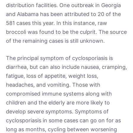
distribution facilities. One outbreak in Georgia
and Alabama has been attributed to 20 of the
581 cases this year. In this instance, raw
broccoli was found to be the culprit. The source
of the remaining cases is still unknown.
The principal symptom of cyclosporiasis is
diarrhea, but can also include nausea, cramping,
fatigue, loss of appetite, weight loss,
headaches, and vomiting. Those with
compromised immune systems along with
children and the elderly are more likely to
develop severe symptoms. Symptoms of
cyclosporiasis in some cases can go on for as
long as months, cycling between worsening