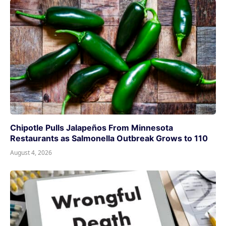
Chipotle Pulls Jalapeños From Minnesota
Restaurants as Salmonella Outbreak Grows to 110
August 4, 2026