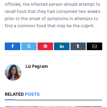
officials, the infected person should attempt to
recall food that they had consumed two weeks
prior to the onset of symptoms in attempts to
find a common food that may be the culprit.
Facebook
Twitter
Pinterest
LinkedIn
Tumblr
Email
Liz Pegram
RELATED
POSTS