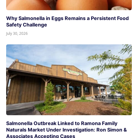
Why Salmonella in Eggs Remains a Persistent Food
Safety Challenge
July 30, 2026
Salmonella Outbreak Linked to Ramona Family
Naturals Market Under Investigation: Ron Simon &
Associates Accepting Cases