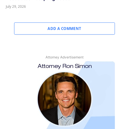
July 29, 2026
ADD A COMMENT
Attorney Advertisement