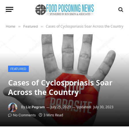
Cases of Cyclosporiasis Soar Across the Country
Home
»
Featured
»
FEATURED
Cases of Cyclosporiasis Soar
Across the Country
By
July 25, 2023
Updated:
July 30, 2023
Liz Pegram
3 Mins Read
No Comments