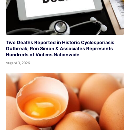
Two Deaths Reported in Historic Cyclosporiasis
Outbreak; Ron Simon & Associates Represents
Hundreds of Victims Nationwide
August 3, 2026