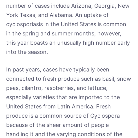
number of cases include Arizona, Georgia, New
York Texas, and Alabama. An uptake of
cyclosporiasis in the United States is common
in the spring and summer months, however,
this year boasts an unusually high number early
into the season.
In past years, cases have typically been
connected to fresh produce such as basil, snow
peas, cilantro, raspberries, and lettuce,
especially varieties that are imported to the
United States from Latin America. Fresh
produce is a common source of Cyclospora
because of the sheer amount of people
handling it and the varying conditions of the