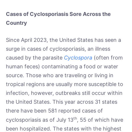
Cases of Cyclosporiasis Sore Across the
Country
Since April 2023, the United States has seen a
surge in cases of cyclosporiasis, an illness
caused by the parasite
Cyclospora
(often from
human feces) contaminating a food or water
source. Those who are traveling or living in
tropical regions are usually more susceptible to
infection, however, outbreaks still occur within
the United States. This year across 31 states
there have been 581 reported cases of
th
cyclosporiasis as of July 13
, 55 of which have
been hospitalized. The states with the highest