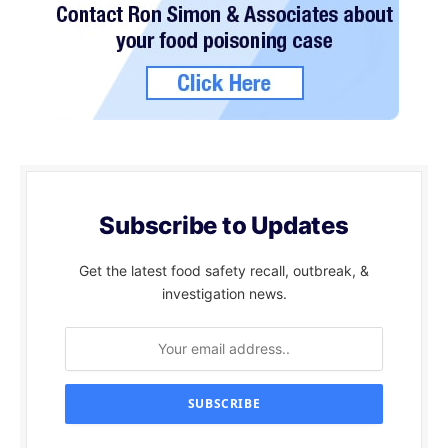
Subscribe to Updates
Get the latest food safety recall, outbreak, &
investigation news.