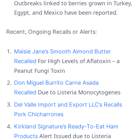
Outbreaks linked to berries grown in Turkey,
Egypt, and Mexico have been reported.
Recent, Ongoing Recalls or Alerts:
Maisie Jane’s Smooth Almond Butter
For High Levels of Aflatoxin – a
Recalled
Peanut Fungi Toxin
Don Miguel Burrito Carne Asada
Due to Listeria Monocytogenes
Recalled
Del Valle Import and Export LLC’s Recalls
Pork Chicharrones
Kirkland Signature’s Ready-To-Eat Ham
Alert Issued due to Listeria
Products