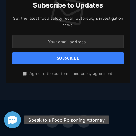
Subscribe to Updates
Get the latest food safety recall, outbreak, & investigation
news.
Agree to the our terms and
policy
agreement.
Facebook
X
YouTube
(Twitter)