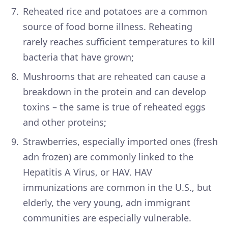
Reheated rice and potatoes are a common
source of food borne illness. Reheating
rarely reaches sufficient temperatures to kill
bacteria that have grown;
Mushrooms that are reheated can cause a
breakdown in the protein and can develop
toxins – the same is true of reheated eggs
and other proteins;
Strawberries, especially imported ones (fresh
adn frozen) are commonly linked to the
Hepatitis A Virus, or HAV. HAV
immunizations are common in the U.S., but
elderly, the very young, adn immigrant
communities are especially vulnerable.