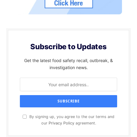
Subscribe to Updates
Get the latest food safety recall, outbreak, &
investigation news.
By signing up, you agree to the our terms and
our
Privacy Policy
agreement.