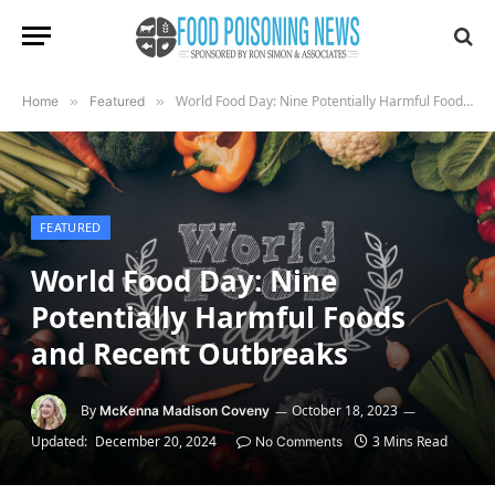
World Food Day: Nine Potentially Harmful Foods and Recent Outbreaks
Home
»
Featured
»
FEATURED
World Food Day: Nine
Potentially Harmful Foods
and Recent Outbreaks
By
October 18, 2023
McKenna Madison Coveny
Updated:
December 20, 2024
3 Mins Read
No Comments