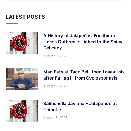
LATEST POSTS
A History of Jalapeños: Foodborne
Illness Outbreaks Linked to the Spicy
Delicacy
August 6, 2026
Man Eats at Taco Bell, then Loses Job
after Falling Ill from Cyclosporiasis
August 6, 2026
Salmonella Javiana – Jalapeno’s at
Chipotle
August 5, 2026