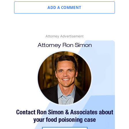
ADD A COMMENT
Attorney Advertisement