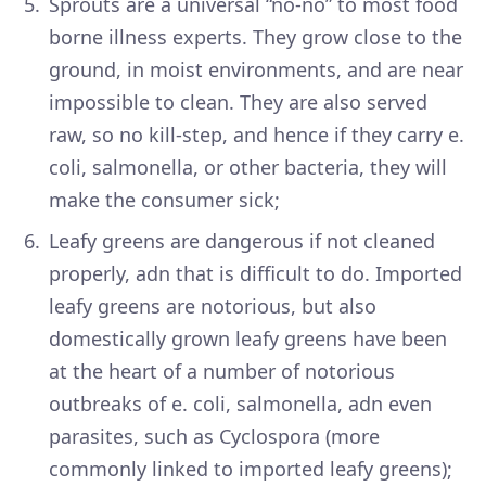
Sprouts are a universal “no-no” to most food
borne illness experts. They grow close to the
ground, in moist environments, and are near
impossible to clean. They are also served
raw, so no kill-step, and hence if they carry e.
coli, salmonella, or other bacteria, they will
make the consumer sick;
Leafy greens are dangerous if not cleaned
properly, adn that is difficult to do. Imported
leafy greens are notorious, but also
domestically grown leafy greens have been
at the heart of a number of notorious
outbreaks of e. coli, salmonella, adn even
parasites, such as Cyclospora (more
commonly linked to imported leafy greens);