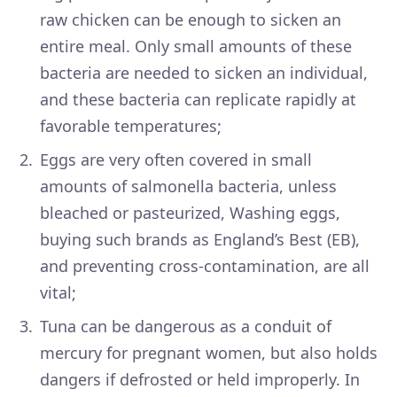
raw chicken can be enough to sicken an
entire meal. Only small amounts of these
bacteria are needed to sicken an individual,
and these bacteria can replicate rapidly at
favorable temperatures;
Eggs are very often covered in small
amounts of salmonella bacteria, unless
bleached or pasteurized, Washing eggs,
buying such brands as England’s Best (EB),
and preventing cross-contamination, are all
vital;
Tuna can be dangerous as a conduit of
mercury for pregnant women, but also holds
dangers if defrosted or held improperly. In