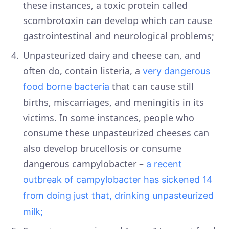
these instances, a toxic protein called
scombrotoxin can develop which can cause
gastrointestinal and neurological problems;
Unpasteurized dairy and cheese can, and
often do, contain listeria, a
very dangerous
that can cause still
food borne bacteria
births, miscarriages, and meningitis in its
victims. In some instances, people who
consume these unpasteurized cheeses can
also develop brucellosis or consume
dangerous campylobacter –
a recent
outbreak of campylobacter has sickened 14
from doing just that, drinking unpasteurized
milk;