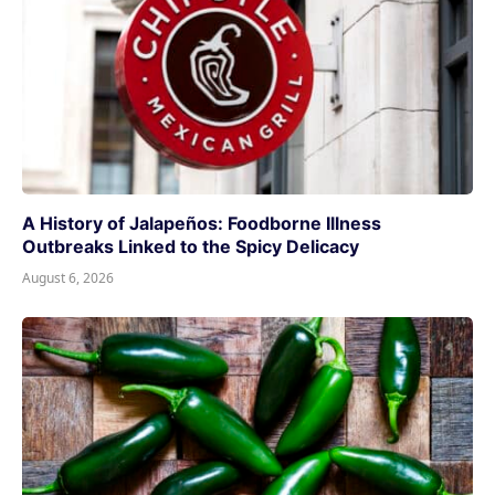
A History of Jalapeños: Foodborne Illness
Outbreaks Linked to the Spicy Delicacy
August 6, 2026