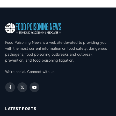
Food Poisoning News is a website devoted to providing you
with the most current information on food safety, dangerous
pathogens, food poisoning outbreaks and outbreak
prevention, and food poisoning litigation.
We're social. Connect with us:
Facebook
X
YouTube
(Twitter)
LATEST POSTS