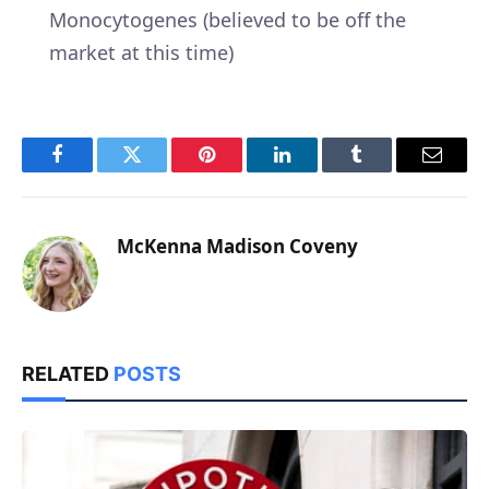
Monocytogenes (believed to be off the
market at this time)
Facebook
Twitter
Pinterest
LinkedIn
Tumblr
Email
McKenna Madison Coveny
RELATED
POSTS