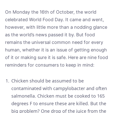
On Monday the 16th of October, the world
celebrated World Food Day. It came and went,
however, with little more than a nodding glance
as the world’s news passed it by. But food
remains the universal common need for every
human, whether it is an issue of getting enough
of it or making sure it is safe. Here are nine food
reminders for consumers to keep in mind:
Chicken should be assumed to be
contaminated with campylobacter and often
salmonella. Chicken must be cooked to 165
degrees F to ensure these are killed. But the
big problem? One drop of the juice from the