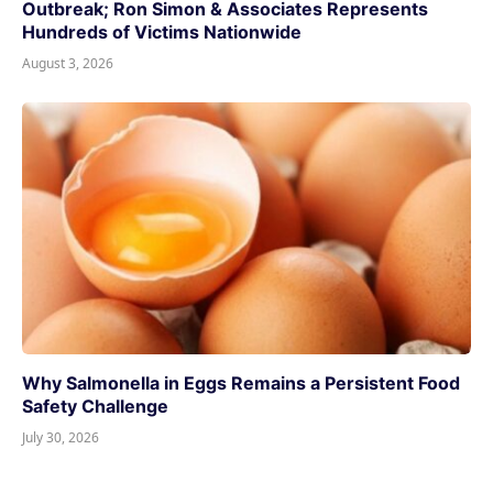
Outbreak; Ron Simon & Associates Represents
Hundreds of Victims Nationwide
August 3, 2026
Why Salmonella in Eggs Remains a Persistent Food
Safety Challenge
July 30, 2026