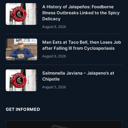
A History of Jalapeños: Foodborne
Illness Outbreaks Linked to the Spicy
Delicacy
August 6, 2026
Man Eats at Taco Bell, then Loses Job
after Falling Ill from Cyclosporiasis
August 6, 2026
Salmonella Javiana – Jalapeno’s at
Chipotle
August 5, 2026
GET INFORMED