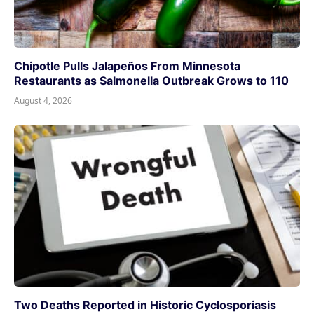
Chipotle Pulls Jalapeños From Minnesota
Restaurants as Salmonella Outbreak Grows to 110
August 4, 2026
Two Deaths Reported in Historic Cyclosporiasis