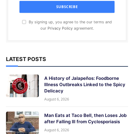
By signing up, you agree to the our terms and
our
Privacy Policy
agreement.
LATEST POSTS
A History of Jalapeños: Foodborne
Illness Outbreaks Linked to the Spicy
Delicacy
August 6, 2026
Man Eats at Taco Bell, then Loses Job
after Falling Ill from Cyclosporiasis
August 6, 2026