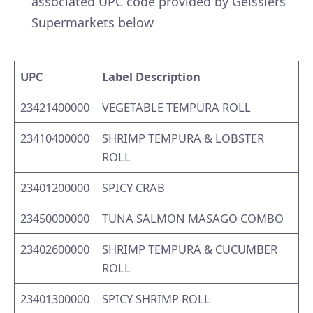
associated UPC code provided by Geisslers
Supermarkets below
UPC
Label Description
23421400000
VEGETABLE TEMPURA ROLL
23410400000
SHRIMP TEMPURA & LOBSTER
ROLL
23401200000
SPICY CRAB
23450000000
TUNA SALMON MASAGO COMBO
23402600000
SHRIMP TEMPURA & CUCUMBER
ROLL
23401300000
SPICY SHRIMP ROLL