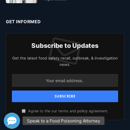
GET INFORMED
Subscribe to Updates
Get the latest food safety recall, outbreak, & investigation
news.
Agree to the our terms and
policy
agreement.