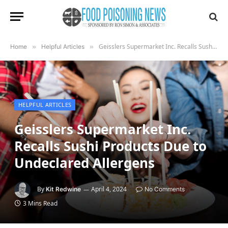
Geisslers Supermarket Inc. Recalls Sushi Products Due to Undeclared Allergens
Home
»
Helpful Articles
»
HELPFUL ARTICLES
Geisslers Supermarket Inc.
Recalls Sushi Products Due to
Undeclared Allergens
By
April 4, 2024
Kit Redwine
No Comments
3 Mins Read