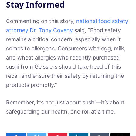
Stay Informed
Commenting on this story,
national food safety
attorney Dr. Tony Coveny
said,
“
Food safety
remains a critical concern, especially when it
comes to allergens. Consumers with egg, milk,
and wheat allergies who recently purchased
sushi from Geisslers should take heed of this
recall and ensure their safety by returning the
products promptly.”
Remember, it’s not just about sushi—it’s about
safeguarding our health, one roll at a time.