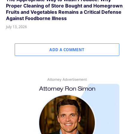
Proper Cleaning of Store Bought and Homegrown
Fruits and Vegetables Remains a Critical Defense
Against Foodborne Illness
July 13, 2026
ADD A COMMENT
Attorney Advertisement