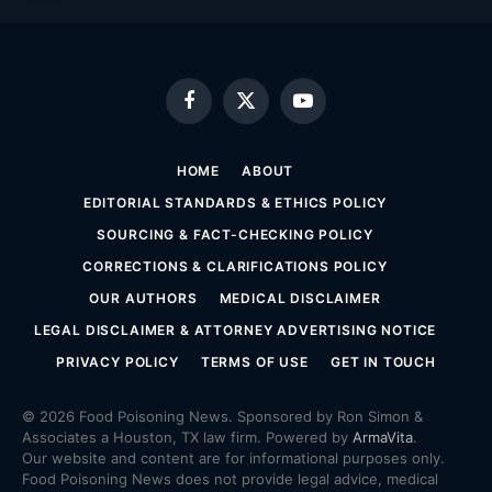
Facebook
X
YouTube
(Twitter)
HOME
ABOUT
EDITORIAL STANDARDS & ETHICS POLICY
SOURCING & FACT-CHECKING POLICY
CORRECTIONS & CLARIFICATIONS POLICY
OUR AUTHORS
MEDICAL DISCLAIMER
LEGAL DISCLAIMER & ATTORNEY ADVERTISING NOTICE
PRIVACY POLICY
TERMS OF USE
GET IN TOUCH
© 2026 Food Poisoning News. Sponsored by Ron Simon &
Associates a Houston, TX law firm. Powered by
ArmaVita
.
Our website and content are for informational purposes only.
Food Poisoning News does not provide legal advice, medical