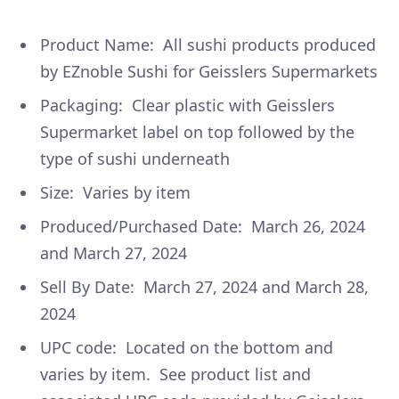
Product Name: All sushi products produced
by EZnoble Sushi for Geisslers Supermarkets
Packaging: Clear plastic with Geisslers
Supermarket label on top followed by the
type of sushi underneath
Size: Varies by item
Produced/Purchased Date: March 26, 2024
and March 27, 2024
Sell By Date: March 27, 2024 and March 28,
2024
UPC code: Located on the bottom and
varies by item. See product list and