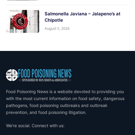
Salmonella Javiana – Jalapeno’s at
Chipotle
August 5, 2026
Food Poisoning News is a website devoted to providing you
with the most current information on food safety, dangerous
pathogens, food poisoning outbreaks and outbreak
prevention, and food poisoning litigation.
We're social. Connect with us: