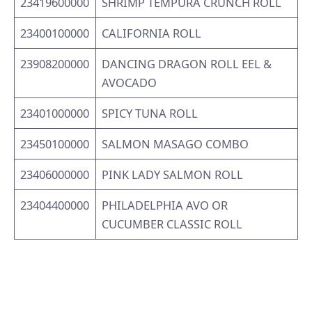
23419600000
SHRIMP TEMPURA CRUNCH ROLL
23400100000
CALIFORNIA ROLL
23908200000
DANCING DRAGON ROLL EEL &
AVOCADO
23401000000
SPICY TUNA ROLL
23450100000
SALMON MASAGO COMBO
23406000000
PINK LADY SALMON ROLL
23404400000
PHILADELPHIA AVO OR
CUCUMBER CLASSIC ROLL