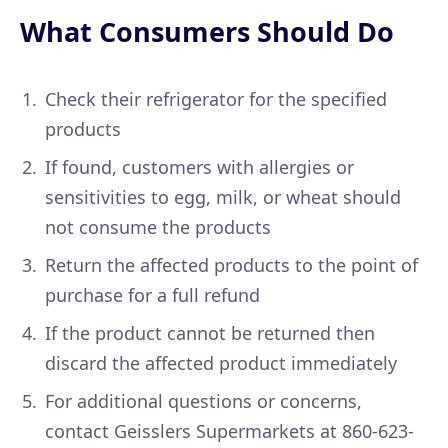
What Consumers Should Do
Check their refrigerator for the specified
products
If found, customers with allergies or
sensitivities to egg, milk, or wheat should
not consume the products
Return the affected products to the point of
purchase for a full refund
If the product cannot be returned then
discard the affected product immediately
For additional questions or concerns,
contact Geisslers Supermarkets at 860-623-