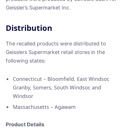
Geissler’s Supermarket Inc.
Distribution
The recalled products were distributed to
Geisslers Supermarket retail stores in the
following states:
Connecticut – Bloomfield, East Windsor,
Granby, Somers, South Windsor, and
Windsor
Massachusetts – Agawam
Product Details