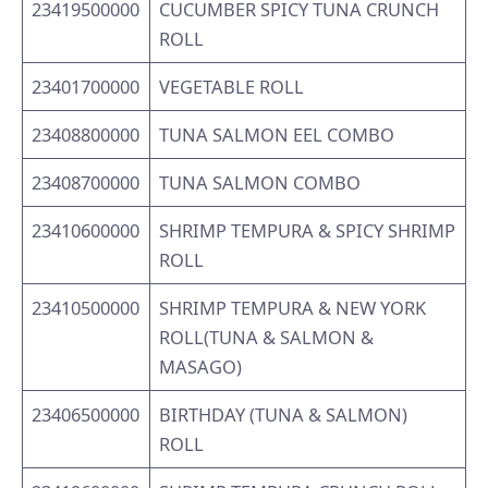
23419500000
CUCUMBER SPICY TUNA CRUNCH
ROLL
23401700000
VEGETABLE ROLL
23408800000
TUNA SALMON EEL COMBO
23408700000
TUNA SALMON COMBO
23410600000
SHRIMP TEMPURA & SPICY SHRIMP
ROLL
23410500000
SHRIMP TEMPURA & NEW YORK
ROLL(TUNA & SALMON &
MASAGO)
23406500000
BIRTHDAY (TUNA & SALMON)
ROLL