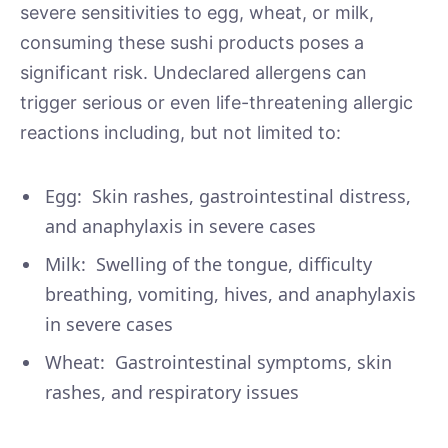
severe sensitivities to egg, wheat, or milk,
consuming these sushi products poses a
significant risk. Undeclared allergens can
trigger serious or even life-threatening allergic
reactions including, but not limited to:
Egg: Skin rashes, gastrointestinal distress,
and anaphylaxis in severe cases
Milk: Swelling of the tongue, difficulty
breathing, vomiting, hives, and anaphylaxis
in severe cases
Wheat: Gastrointestinal symptoms, skin
rashes, and respiratory issues