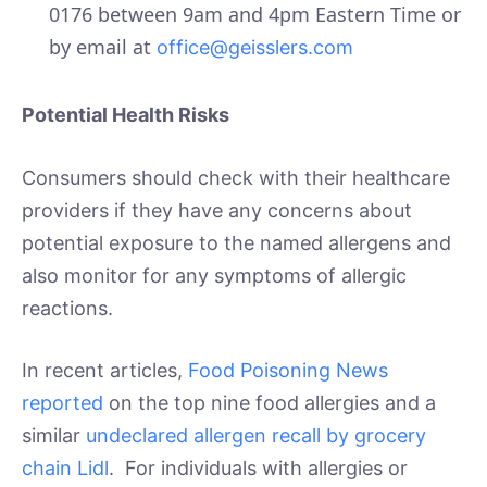
0176 between 9am and 4pm Eastern Time or
by email at
office@geisslers.com
Potential Health Risks
Consumers should check with their healthcare
providers if they have any concerns about
potential exposure to the named allergens and
also monitor for any symptoms of allergic
reactions.
In recent articles,
Food Poisoning News
reported
on the top nine food allergies and a
similar
undeclared allergen recall by grocery
chain Lidl
. For individuals with allergies or