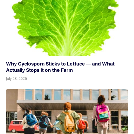
Why Cyclospora Sticks to Lettuce — and What
Actually Stops It on the Farm
July 28, 2026