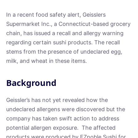
In a recent food safety alert, Geisslers
Supermarket Inc., a Connecticut-based grocery
chain, has issued a recall and allergy warning
regarding certain sushi products. The recall
stems from the presence of undeclared egg,
milk, and wheat in these items.
Background
Geissler’s has not yet revealed how the
undeclared allergens were discovered but the
company has taken swift action to address
potential allergen exposure. The affected
products were produced by EZnoble Sushi for