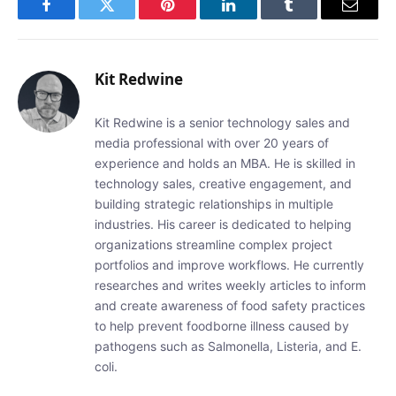
Facebook
Twitter
Pinterest
LinkedIn
Tumblr
Email
Kit Redwine
Kit Redwine is a senior technology sales and
media professional with over 20 years of
experience and holds an MBA. He is skilled in
technology sales, creative engagement, and
building strategic relationships in multiple
industries. His career is dedicated to helping
organizations streamline complex project
portfolios and improve workflows. He currently
researches and writes weekly articles to inform
and create awareness of food safety practices
to help prevent foodborne illness caused by
pathogens such as Salmonella, Listeria, and E.
coli.