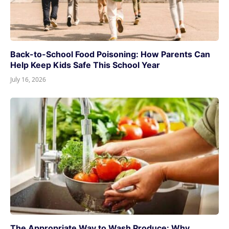
Back-to-School Food Poisoning: How Parents Can
Help Keep Kids Safe This School Year
July 16, 2026
The Appropriate Way to Wash Produce: Why