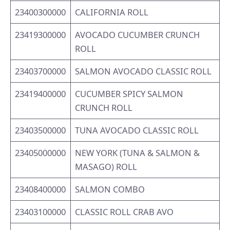
23400300000
CALIFORNIA ROLL
23419300000
AVOCADO CUCUMBER CRUNCH
ROLL
23403700000
SALMON AVOCADO CLASSIC ROLL
23419400000
CUCUMBER SPICY SALMON
CRUNCH ROLL
23403500000
TUNA AVOCADO CLASSIC ROLL
23405000000
NEW YORK (TUNA & SALMON &
MASAGO) ROLL
23408400000
SALMON COMBO
23403100000
CLASSIC ROLL CRAB AVO