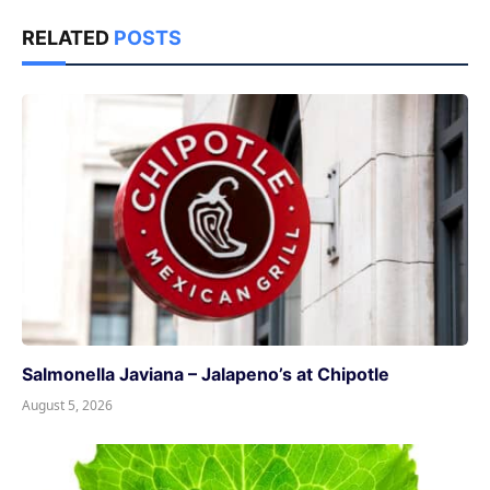
RELATED
POSTS
Salmonella Javiana – Jalapeno’s at Chipotle
August 5, 2026