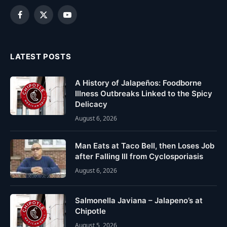
Facebook
X
YouTube
(Twitter)
LATEST POSTS
A History of Jalapeños: Foodborne
Illness Outbreaks Linked to the Spicy
Delicacy
August 6, 2026
Man Eats at Taco Bell, then Loses Job
after Falling Ill from Cyclosporiasis
August 6, 2026
Salmonella Javiana – Jalapeno’s at
Chipotle
August 5, 2026