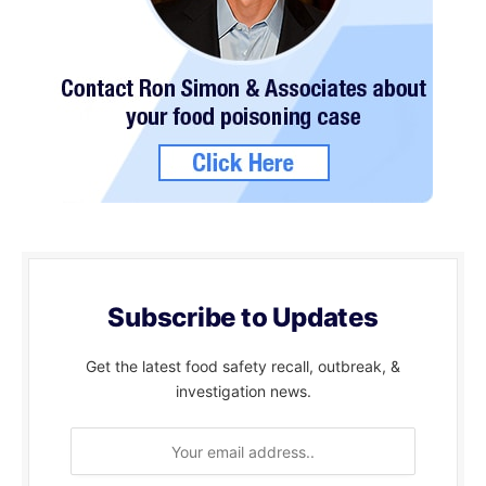
Subscribe to Updates
Get the latest food safety recall, outbreak, &
investigation news.